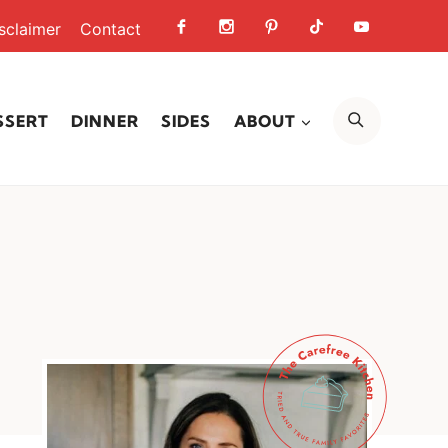
sclaimer
Contact
SEARCH
SSERT
DINNER
SIDES
ABOUT