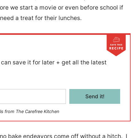
re we start a movie or even before school if
need a treat for their lunches.
can save it for later + get all the latest
Send it!
ls from The Carefree Kitchen
r no bake endeavors come off without a hitch. I