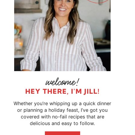
HEY THERE, I'M JILL!
Whether you’re whipping up a quick dinner
or planning a holiday feast, I’ve got you
covered with no-fail recipes that are
delicious and easy to follow.