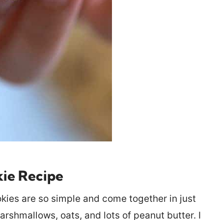
kie Recipe
ies are so simple and come together in just
arshmallows, oats, and lots of peanut butter. I