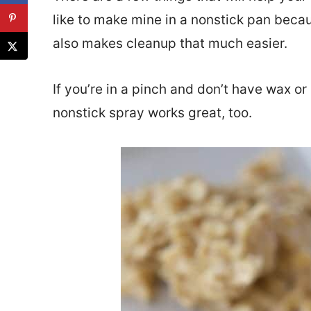
like to make mine in a nonstick pan beca
also makes cleanup that much easier.
If you’re in a pinch and don’t have wax o
nonstick spray works great, too.