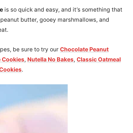
pe
is so quick and easy, and it’s something that
th peanut butter, gooey marshmallows, and
eat.
pes, be sure to try our
Chocolate Peanut
e Cookies
,
Nutella No Bakes
,
Classic Oatmeal
 Cookies
.