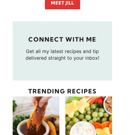
MEET JILL
CONNECT WITH ME
Get all my latest recipes and tip
delivered straight to your inbox!
TRENDING RECIPES