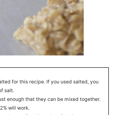
ted for this recipe. If you used salted, you
f salt.
ust enough that they can be mixed together.
2% will work.