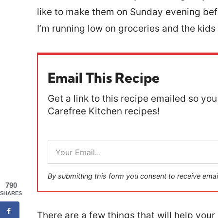
like to make them on Sunday evening befo
I’m running low on groceries and the kids 
Email This Recipe
Get a link to this recipe emailed so you 
Carefree Kitchen recipes!
E
m
a
i
By submitting this form you consent to receive emai
l
790
*
SHARES
There are a few things that will help you