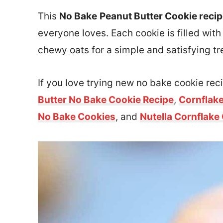
This
No Bake
Peanut Butter Cookie reci
everyone loves. Each cookie is filled wi
chewy oats for a simple and satisfying tr
If you love trying new no bake cookie reci
Butter No Bake Cookie Recipe
,
Cornflak
No Bake Cookies
, and
Nutella Cornflake