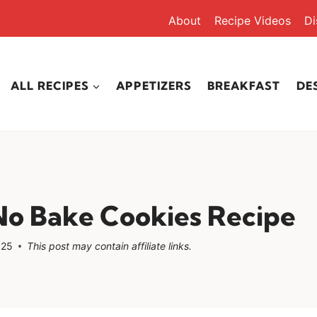
About
Recipe Videos
Di
ALL RECIPES
APPETIZERS
BREAKFAST
DE
No Bake Cookies Recipe
025
This post may contain affiliate links.