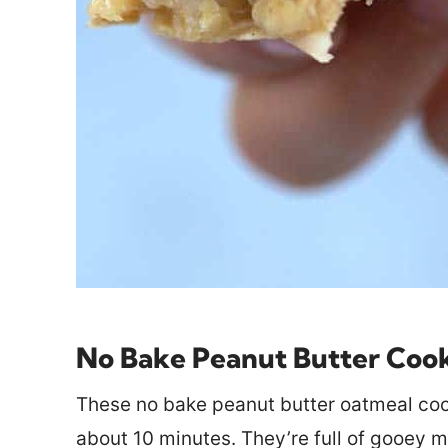
No Bake Peanut Butter Coo
These no bake peanut butter oatmeal cook
about 10 minutes. They’re full of gooey m