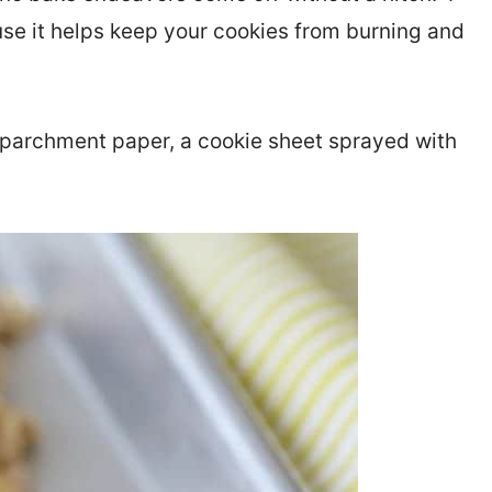
use it helps keep your cookies from burning and
r parchment paper, a cookie sheet sprayed with