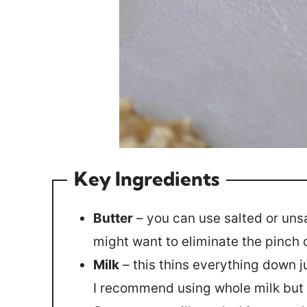
Key Ingredients
Butter
– you can use salted or unsal
might want to eliminate the pinch o
Milk
– this thins everything down j
I recommend using whole milk but 