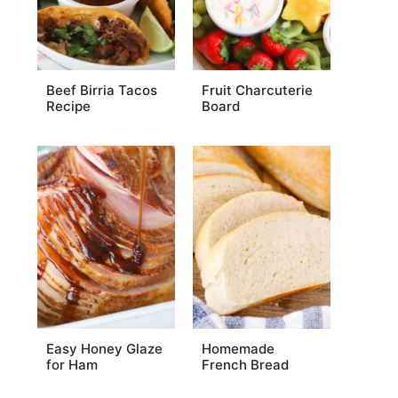
Beef Birria Tacos
Fruit Charcuterie
Recipe
Board
Easy Honey Glaze
Homemade
for Ham
French Bread