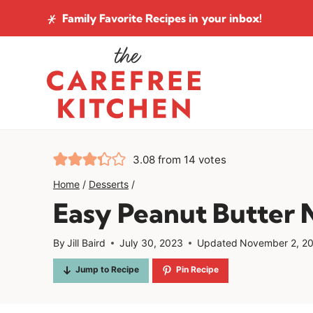
Skip
Family Favorite Recipes
in your inbox!
to
content
3.08
from
14
votes
Home
/
Desserts
/
Easy Peanut Butter 
By
Jill Baird
July 30, 2023
Updated
November 2, 2
Jump to Recipe
Pin Recipe