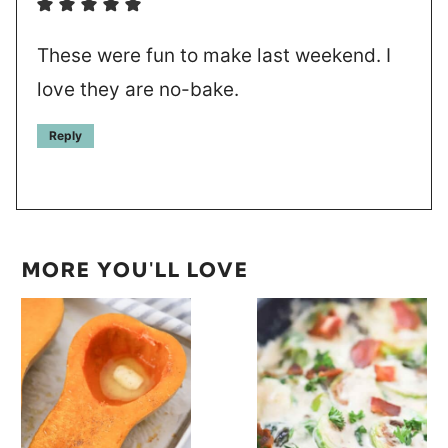
These were fun to make last weekend. I
love they are no-bake.
Reply
MORE YOU'LL LOVE