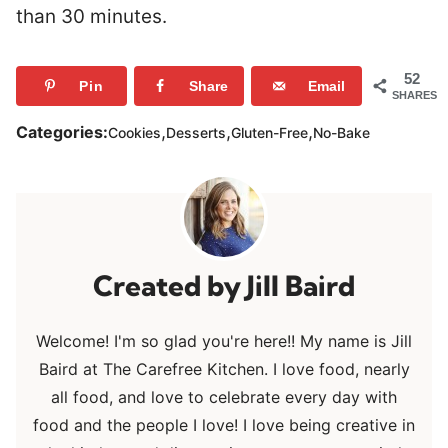
than 30 minutes.
52
Pin
Share
Email
SHARES
,
,
,
Categories:
Cookies
Desserts
Gluten-Free
No-Bake
Jill Baird
Welcome! I'm so glad you're here!! My name is Jill
Baird at The Carefree Kitchen. I love food, nearly
all food, and love to celebrate every day with
food and the people I love! I love being creative in