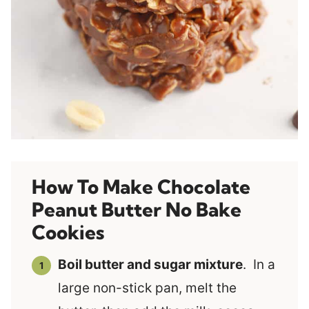
How To Make Chocolate
Peanut Butter No Bake
Cookies
Boil butter and sugar mixture
. In a
large non-stick pan, melt the