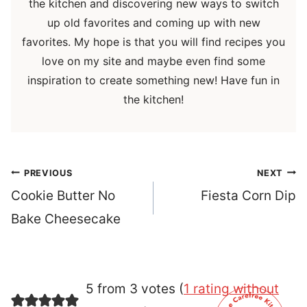
the kitchen and discovering new ways to switch
up old favorites and coming up with new
favorites. My hope is that you will find recipes you
love on my site and maybe even find some
inspiration to create something new! Have fun in
the kitchen!
Post
PREVIOUS
NEXT
navigation
Cookie Butter No
Fiesta Corn Dip
Bake Cheesecake
5 from 3 votes (
1 rating without