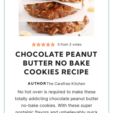
5
from
3
votes
CHOCOLATE PEANUT
BUTTER NO BAKE
COOKIES RECIPE
AUTHOR
The Carefree Kitchen
No hot oven is required to make these
totally addicting chocolate peanut butter
no-bake cookies. With these super
nostalgic flavors and unbelievably quick