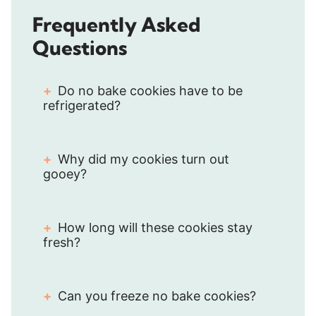
Frequently Asked
Questions
Do no bake cookies have to be
refrigerated?
Why did my cookies turn out
gooey?
How long will these cookies stay
fresh?
Can you freeze no bake cookies?