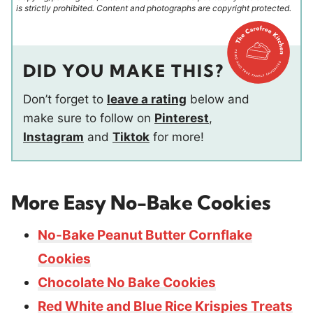
is strictly prohibited. Content and photographs are copyright protected.
DID YOU MAKE THIS?
Don’t forget to
leave a rating
below and
make sure to follow on
Pinterest
,
Instagram
and
Tiktok
for more!
More Easy No-Bake Cookies
No-Bake Peanut Butter Cornflake
Cookies
Chocolate No Bake Cookies
Red White and Blue Rice Krispies Treats