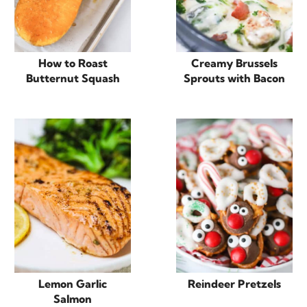
How to Roast
Creamy Brussels
Butternut Squash
Sprouts with Bacon
Lemon Garlic
Reindeer Pretzels
Salmon