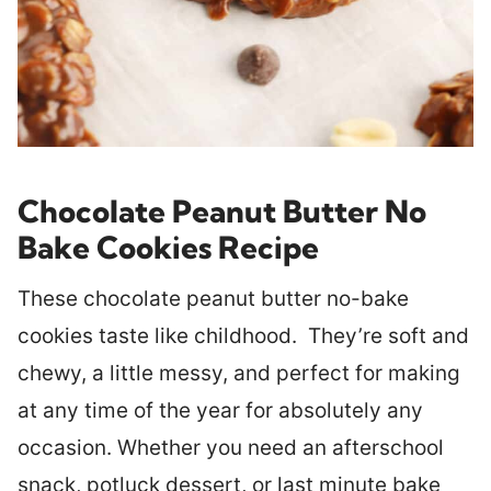
Chocolate Peanut Butter No
Bake Cookies
Recipe
These chocolate peanut butter no-bake
cookies taste like childhood. They’re soft and
chewy, a little messy, and perfect for making
at any time of the year for absolutely any
occasion. Whether you need an afterschool
snack, potluck dessert, or last minute bake