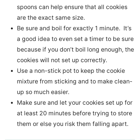
spoons can help ensure that all cookies
are the exact same size.
Be sure and boil for exactly 1 minute. It’s
a good idea to even set a timer to be sure
because if you don’t boil long enough, the
cookies will not set up correctly.
Use a non-stick pot to keep the cookie
mixture from sticking and to make clean-
up so much easier.
Make sure and let your cookies set up for
at least 20 minutes before trying to store
them or else you risk them falling apart.