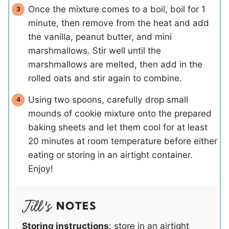
Once the mixture comes to a boil, boil for 1
minute, then remove from the heat and add
the vanilla, peanut butter, and mini
marshmallows. Stir well until the
marshmallows are melted, then add in the
rolled oats and stir again to combine.
Using two spoons, carefully drop small
mounds of cookie mixture onto the prepared
baking sheets and let them cool for at least
20 minutes at room temperature before either
eating or storing in an airtight container.
Enjoy!
NOTES
Storing instructions
: store in an airtight