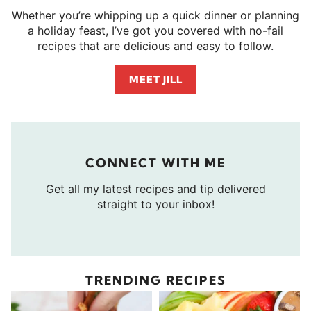
Whether you’re whipping up a quick dinner or planning
a holiday feast, I’ve got you covered with no-fail
recipes that are delicious and easy to follow.
MEET JILL
CONNECT WITH ME
Get all my latest recipes and tip delivered
straight to your inbox!
TRENDING RECIPES