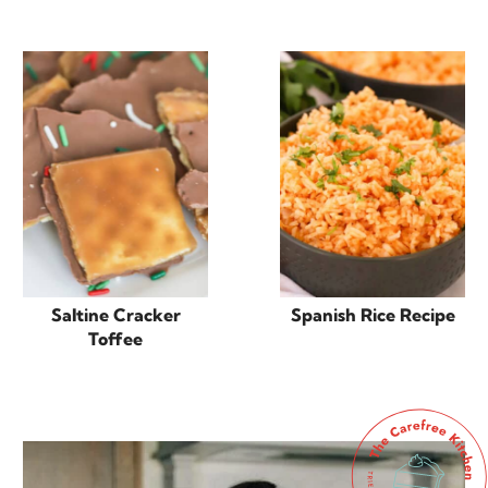
Saltine Cracker
Spanish Rice Recipe
Toffee