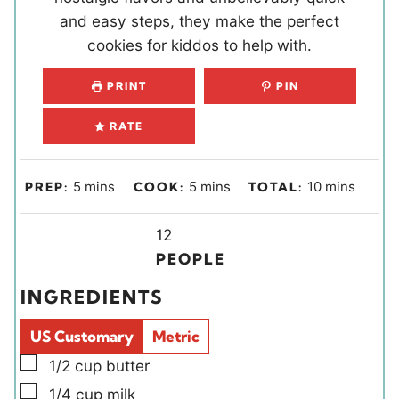
and easy steps, they make the perfect
cookies for kiddos to help with.
PRINT
PIN
RATE
m
m
m
5
mins
5
mins
10
mins
PREP:
COOK:
TOTAL:
i
i
i
n
Y
n
n
12
u
i
u
u
PEOPLE
t
e
t
t
INGREDIENTS
e
l
e
e
s
d
s
s
US Customary
Metric
s
▢
1/2
cup
butter
▢
1/4
cup
milk