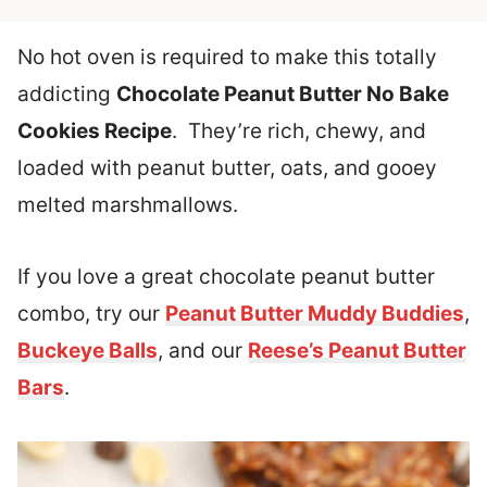
No hot oven is required to make this totally
addicting
Chocolate Peanut Butter No Bake
Cookies Recipe
. They’re rich, chewy, and
loaded with peanut butter, oats, and gooey
melted marshmallows.
If you love a great chocolate peanut butter
combo, try our
Peanut Butter Muddy Buddies
,
Buckeye Balls
, and our
Reese’s Peanut Butter
Bars
.