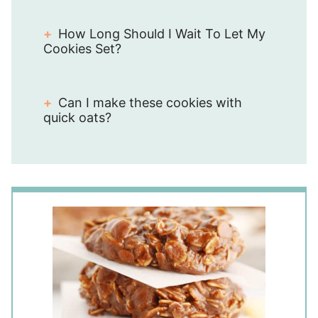
How Long Should I Wait To Let My
Cookies Set?
Can I make these cookies with
quick oats?