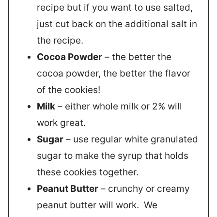
recipe but if you want to use salted,
just cut back on the additional salt in
the recipe.
Cocoa Powder
– the better the
cocoa powder, the better the flavor
of the cookies!
Milk
– either whole milk or 2% will
work great.
Sugar
– use regular white granulated
sugar to make the syrup that holds
these cookies together.
Peanut Butter
– crunchy or creamy
peanut butter will work. We