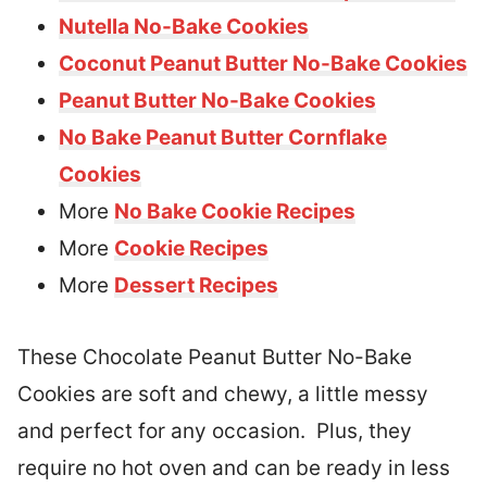
Nutella No-Bake Cookies
Coconut Peanut Butter No-Bake Cookies
Peanut Butter No-Bake Cookies
No Bake Peanut Butter Cornflake
Cookies
More
No Bake Cookie Recipes
More
Cookie Recipes
More
Dessert Recipes
These Chocolate Peanut Butter No-Bake
Cookies are soft and chewy, a little messy
and perfect for any occasion. Plus, they
require no hot oven and can be ready in less