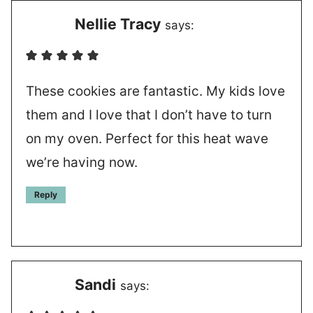
Nellie Tracy
says:
These cookies are fantastic. My kids love
them and I love that I don’t have to turn
on my oven. Perfect for this heat wave
we’re having now.
Reply
Sandi
says: