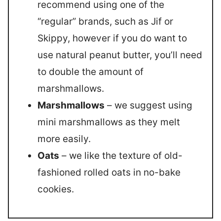
recommend using one of the
“regular” brands, such as Jif or
Skippy, however if you do want to
use natural peanut butter, you’ll need
to double the amount of
marshmallows.
Marshmallows
– we suggest using
mini marshmallows as they melt
more easily.
Oats
– we like the texture of old-
fashioned rolled oats in no-bake
cookies.