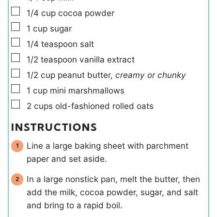
▢
1/4
cup
cocoa powder
▢
1
cup
sugar
▢
1/4
teaspoon
salt
▢
1/2
teaspoon
vanilla extract
▢
1/2
cup
peanut butter
,
creamy or chunky
▢
1
cup
mini marshmallows
▢
2
cups
old-fashioned rolled oats
INSTRUCTIONS
Line a large baking sheet with parchment
paper and set aside.
In a large nonstick pan, melt the butter, then
add the milk, cocoa powder, sugar, and salt
and bring to a rapid boil.