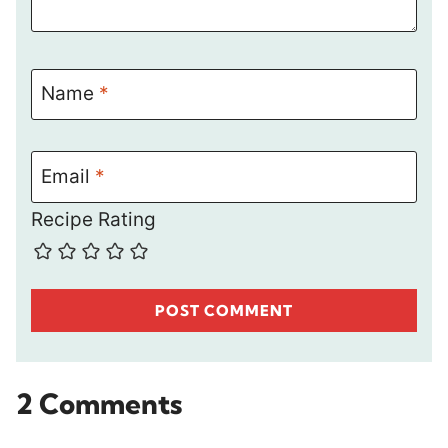
Name
*
Email
*
Recipe Rating
2 Comments