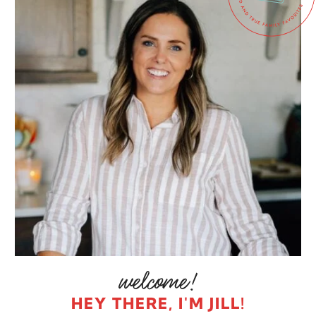
HEY THERE, I'M JILL!