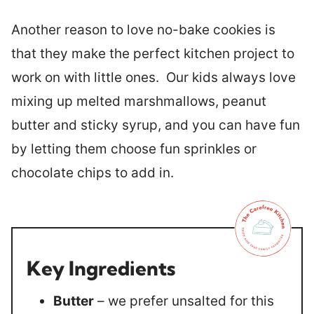
Another reason to love no-bake cookies is
that they make the perfect kitchen project to
work on with little ones. Our kids always love
mixing up melted marshmallows, peanut
butter and sticky syrup, and you can have fun
by letting them choose fun sprinkles or
chocolate chips to add in.
Key Ingredients
Butter
– we prefer unsalted for this