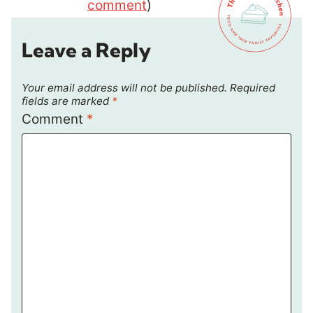
comment
)
Leave a Reply
Your email address will not be published.
Required
fields are marked
*
Comment
*