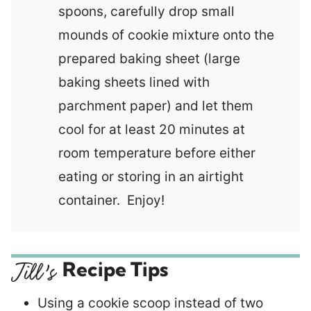
spoons, carefully drop small
mounds of cookie mixture onto the
prepared baking sheet (large
baking sheets lined with
parchment paper) and let them
cool for at least 20 minutes at
room temperature before either
eating or storing in an airtight
container. Enjoy!
Recipe Tips
Using a cookie scoop instead of two