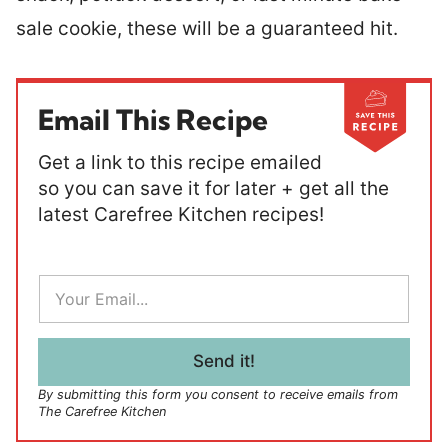
sale cookie, these will be a guaranteed hit.
Email This Recipe
Get a link to this recipe emailed
so you can save it for later + get all the
latest Carefree Kitchen recipes!
E
m
a
i
l
Send it!
*
By submitting this form you consent to receive emails from
The Carefree Kitchen