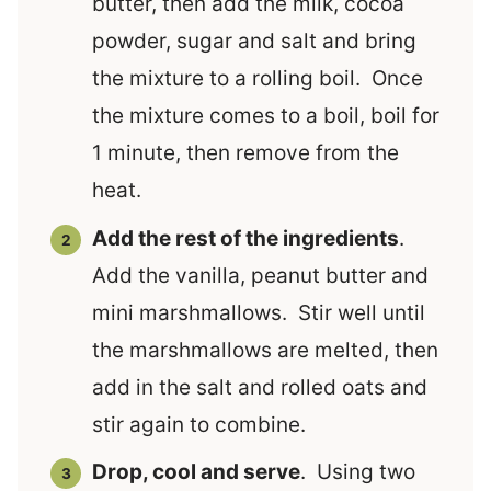
butter, then add the milk, cocoa
powder, sugar and salt and bring
the mixture to a rolling boil. Once
the mixture comes to a boil, boil for
1 minute, then remove from the
heat.
Add the rest of the ingredients
.
Add the vanilla, peanut butter and
mini marshmallows. Stir well until
the marshmallows are melted, then
add in the salt and rolled oats and
stir again to combine.
Drop, cool and serve
. Using two