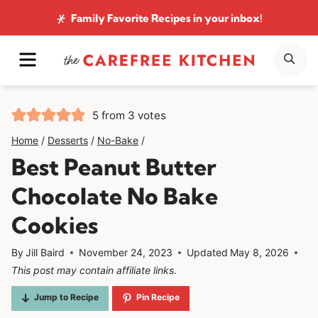
Skip
Family Favorite Recipes
in your inbox!
to
MENU
SE
content
5
from
3
votes
Home
/
Desserts
/
No-Bake
/
Best Peanut Butter
Chocolate No Bake
Cookies
By
Jill Baird
November 24, 2023
Updated
May 8, 2026
This post may contain affiliate links.
Jump to Recipe
Pin Recipe