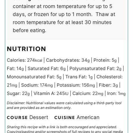
container at room temperature for up to 5
days, or frozen for up to 1 month. Thaw at
room temperature for at least 30 minutes
before eating.
NUTRITION
Calories:
274
|
Carbohydrates:
34
|
Protein:
5
|
kcal
g
g
Fat:
14
|
Saturated Fat:
6
|
Polyunsaturated Fat:
2
|
g
g
g
Monounsaturated Fat:
5
|
Trans Fat:
1
|
Cholesterol:
g
g
21
|
Sodium:
174
|
Potassium:
156
|
Fiber:
3
|
mg
mg
mg
g
Sugar:
22
|
Vitamin A:
245
|
Calcium:
22
|
Iron:
1
g
IU
mg
mg
Disclaimer: Nutritional values were calculated using a third-party tool
and are provided as an estimation only.
Dessert
American
COURSE
CUISINE
Sharing this recipe with a link is both encouraged and appreciated.
Copying/pasting and/or screenshots of full recipes to any social media