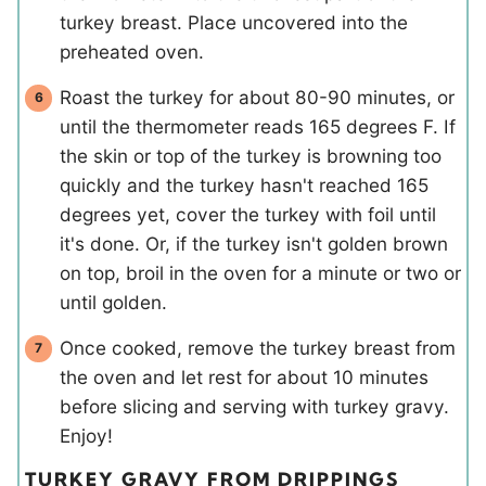
turkey breast. Place uncovered into the
preheated oven.
Roast the turkey for about 80-90 minutes, or
until the thermometer reads 165 degrees F. If
the skin or top of the turkey is browning too
quickly and the turkey hasn't reached 165
degrees yet, cover the turkey with foil until
it's done. Or, if the turkey isn't golden brown
on top, broil in the oven for a minute or two or
until golden.
Once cooked, remove the turkey breast from
the oven and let rest for about 10 minutes
before slicing and serving with turkey gravy.
Enjoy!
TURKEY GRAVY FROM DRIPPINGS