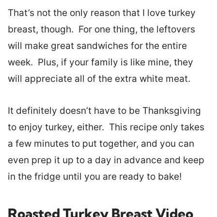
That’s not the only reason that I love turkey
breast, though. For one thing, the leftovers
will make great sandwiches for the entire
week. Plus, if your family is like mine, they
will appreciate all of the extra white meat.
It definitely doesn’t have to be Thanksgiving
to enjoy turkey, either. This recipe only takes
a few minutes to put together, and you can
even prep it up to a day in advance and keep
in the fridge until you are ready to bake!
Roasted Turkey Breast Video