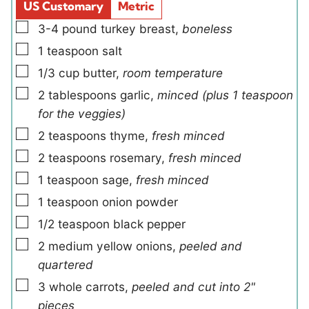
d
s
US Customary
Metric
s
▢
3-4
pound
turkey breast
,
boneless
▢
1
teaspoon
salt
▢
1/3
cup
butter
,
room temperature
▢
2
tablespoons
garlic
,
minced (plus 1 teaspoon
for the veggies)
▢
2
teaspoons
thyme
,
fresh minced
▢
2
teaspoons
rosemary
,
fresh minced
▢
1
teaspoon
sage
,
fresh minced
▢
1
teaspoon
onion powder
▢
1/2
teaspoon
black pepper
▢
2
medium
yellow onions
,
peeled and
quartered
▢
3
whole
carrots
,
peeled and cut into 2"
pieces