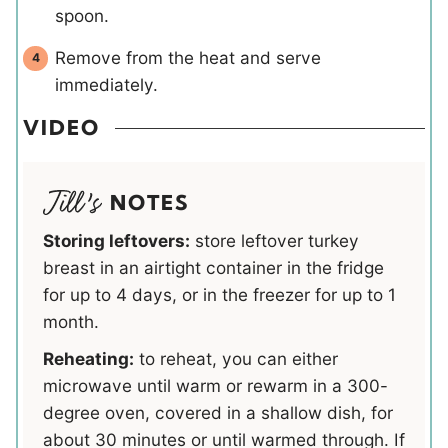
spoon.
Remove from the heat and serve
immediately.
VIDEO
NOTES
Storing leftovers:
store leftover turkey
breast in an airtight container in the fridge
for up to 4 days, or in the freezer for up to 1
month.
Reheating:
to reheat, you can either
microwave until warm or rewarm in a 300-
degree oven, covered in a shallow dish, for
about 30 minutes or until warmed through. If