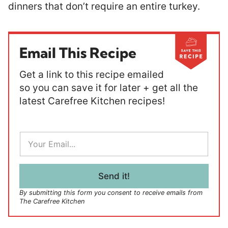
dinners that don’t require an entire turkey.
Email This Recipe
Get a link to this recipe emailed
so you can save it for later + get all the
latest Carefree Kitchen recipes!
E
m
a
i
l
Send it!
*
By submitting this form you consent to receive emails from
The Carefree Kitchen