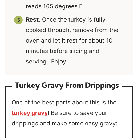
reads 165 degrees F
Rest.
Once the turkey is fully
cooked through, remove from the
oven and let it rest for about 10
minutes before slicing and
serving. Enjoy!
Turkey Gravy From Drippings
One of the best parts about this is the
turkey gravy
! Be sure to save your
drippings and make some easy gravy: