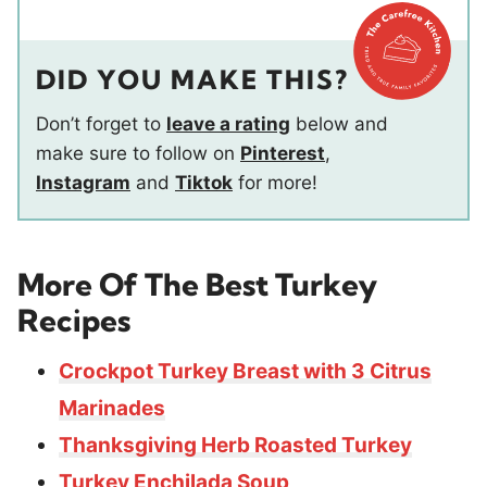
DID YOU MAKE THIS?
Don’t forget to
leave a rating
below and
make sure to follow on
Pinterest
,
Instagram
and
Tiktok
for more!
More Of The Best Turkey
Recipes
Crockpot Turkey Breast with 3 Citrus
Marinades
Thanksgiving Herb Roasted Turkey
Turkey Enchilada Soup