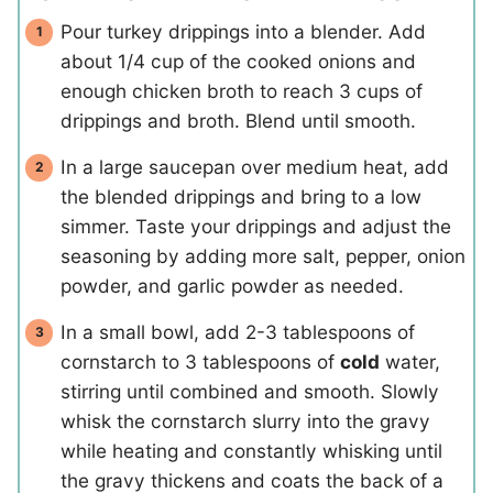
Pour turkey drippings into a blender. Add
about 1/4 cup of the cooked onions and
enough chicken broth to reach 3 cups of
drippings and broth. Blend until smooth.
In a large saucepan over medium heat, add
the blended drippings and bring to a low
simmer. Taste your drippings and adjust the
seasoning by adding more salt, pepper, onion
powder, and garlic powder as needed.
In a small bowl, add 2-3 tablespoons of
cornstarch to 3 tablespoons of
cold
water,
stirring until combined and smooth. Slowly
whisk the cornstarch slurry into the gravy
while heating and constantly whisking until
the gravy thickens and coats the back of a