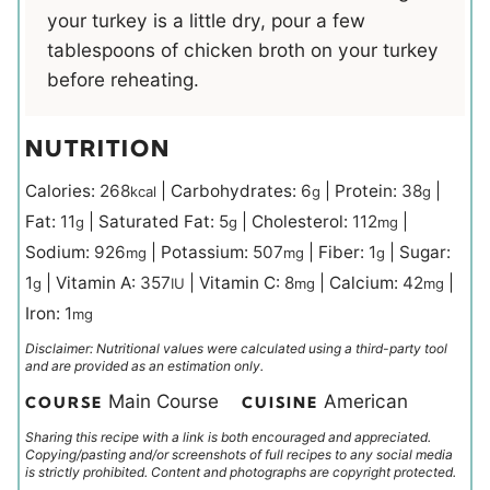
your turkey is a little dry, pour a few
tablespoons of chicken broth on your turkey
before reheating.
NUTRITION
Calories:
268
|
Carbohydrates:
6
|
Protein:
38
|
kcal
g
g
Fat:
11
|
Saturated Fat:
5
|
Cholesterol:
112
|
g
g
mg
Sodium:
926
|
Potassium:
507
|
Fiber:
1
|
Sugar:
mg
mg
g
1
|
Vitamin A:
357
|
Vitamin C:
8
|
Calcium:
42
|
g
IU
mg
mg
Iron:
1
mg
Disclaimer: Nutritional values were calculated using a third-party tool
and are provided as an estimation only.
Main Course
American
COURSE
CUISINE
Sharing this recipe with a link is both encouraged and appreciated.
Copying/pasting and/or screenshots of full recipes to any social media
is strictly prohibited. Content and photographs are copyright protected.