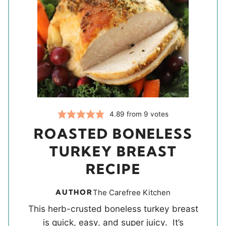
4.89
from
9
votes
ROASTED BONELESS
TURKEY BREAST
RECIPE
AUTHOR
The Carefree Kitchen
This herb-crusted boneless turkey breast
is quick, easy, and super juicy. It’s