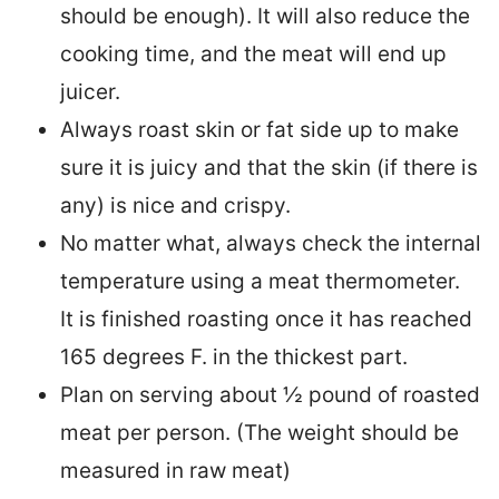
should be enough). It will also reduce the
cooking time, and the meat will end up
juicer.
Always roast skin or fat side up to make
sure it is juicy and that the skin (if there is
any) is nice and crispy.
No matter what, always check the internal
temperature using a meat thermometer.
It is finished roasting once it has reached
165 degrees F. in the thickest part.
Plan on serving about ½ pound of roasted
meat per person. (The weight should be
measured in raw meat)