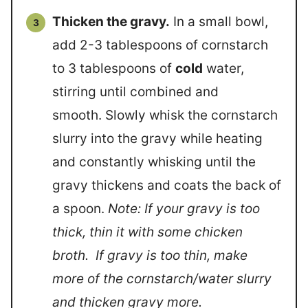
Thicken the gravy.
In a small bowl,
add 2-3 tablespoons of cornstarch
to 3 tablespoons of
cold
water,
stirring until combined and
smooth. Slowly whisk the cornstarch
slurry into the gravy while heating
and constantly whisking until the
gravy thickens and coats the back of
a spoon.
Note: If your gravy is too
thick, thin it with some chicken
broth. If gravy is too thin, make
more of the cornstarch/water slurry
and thicken gravy more.