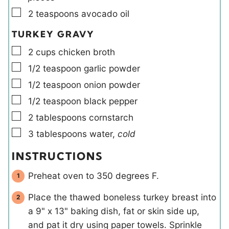
▢
2
teaspoons
avocado oil
TURKEY GRAVY
▢
2
cups
chicken broth
▢
1/2
teaspoon
garlic powder
▢
1/2
teaspoon
onion powder
▢
1/2
teaspoon
black pepper
▢
2
tablespoons
cornstarch
▢
3
tablespoons
water
,
cold
INSTRUCTIONS
Preheat oven to 350 degrees F.
Place the thawed boneless turkey breast into
a 9" x 13" baking dish, fat or skin side up,
and pat it dry using paper towels. Sprinkle