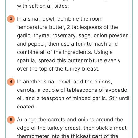
with salt on all sides.
In a small bowl, combine the room
temperature butter, 2 tablespoons of the
garlic, thyme, rosemary, sage, onion powder,
and pepper, then use a fork to mash and
combine all of the ingredients. Using a
spatula, spread this butter mixture evenly
over the top of the turkey breast.
In another small bowl, add the onions,
carrots, a couple of tablespoons of avocado
oil, and a teaspoon of minced garlic. Stir until
coated.
Arrange the carrots and onions around the
edge of the turkey breast, then stick a meat
thermometer into the thickest part of the