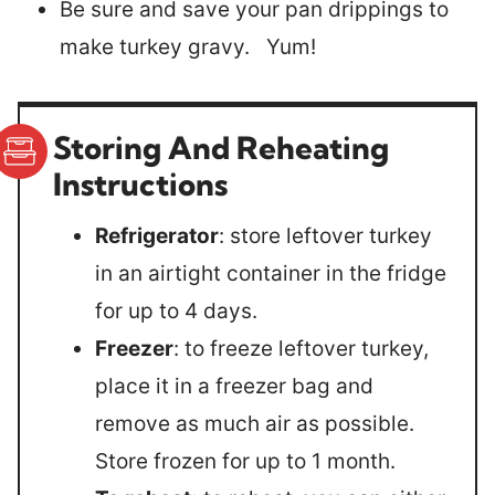
Be sure and save your pan drippings to
make turkey gravy. Yum!
Storing And Reheating
Instructions
Refrigerator
: store leftover turkey
in an airtight container in the fridge
for up to 4 days.
Freezer
: to freeze leftover turkey,
place it in a freezer bag and
remove as much air as possible.
Store frozen for up to 1 month.