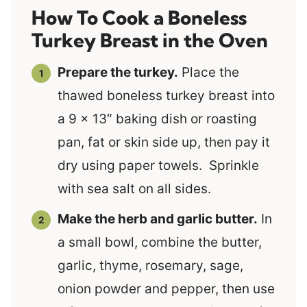
How To Cook a Boneless
Turkey Breast in the Oven
Prepare the turkey.
Place the
thawed boneless turkey breast into
a 9 x 13″ baking dish or roasting
pan, fat or skin side up, then pay it
dry using paper towels. Sprinkle
with sea salt on all sides.
Make the herb and garlic butter.
In
a small bowl, combine the butter,
garlic, thyme, rosemary, sage,
onion powder and pepper, then use