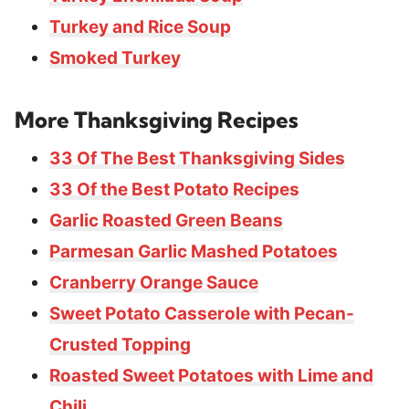
Turkey and Rice Soup
Smoked Turkey
More Thanksgiving Recipes
33 Of The Best Thanksgiving Sides
33 Of the Best Potato Recipes
Garlic Roasted Green Beans
Parmesan Garlic Mashed Potatoes
Cranberry Orange Sauce
Sweet Potato Casserole with Pecan-
Crusted Topping
Roasted Sweet Potatoes with Lime and
Chili