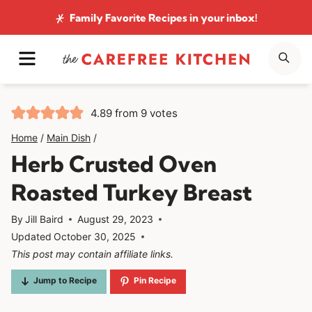
Skip
Family Favorite Recipes
in your inbox!
to
MENU
SE
content
4.89
from
9
votes
Home
/
Main Dish
/
Herb Crusted Oven
Roasted Turkey Breast
By
Jill Baird
August 29, 2023
Updated
October 30, 2025
This post may contain affiliate links.
Jump to Recipe
Pin Recipe