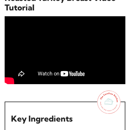
Tutorial
Key Ingredients