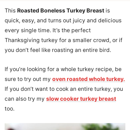
This
Roasted Boneless Turkey Breast
is
quick, easy, and turns out juicy and delicious
every single time. It’s the perfect
Thanksgiving turkey for a smaller crowd, or if
you don’t feel like roasting an entire bird.
If you’re looking for a whole turkey recipe, be
sure to try out my
oven roasted whole turkey.
If you don’t want to cook an entire turkey, you
can also try my
slow cooker turkey breast
too.