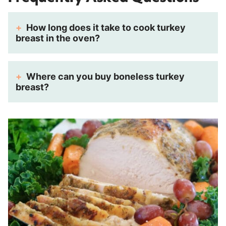
How long does it take to cook turkey
breast in the oven?
Where can you buy boneless turkey
breast?