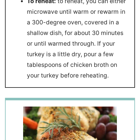
To reheat:
to reheat, you can either
microwave until warm or rewarm in
a 300-degree oven, covered in a
shallow dish, for about 30 minutes
or until warmed through. If your
turkey is a little dry, pour a few
tablespoons of chicken broth on
your turkey before reheating.