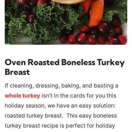
Oven Roasted Boneless Turkey
Breast
If cleaning, dressing, baking, and basting a
whole turkey
isn’t in the cards for you this
holiday season, we have an easy solution:
roasted turkey breast. This easy boneless
turkey breast recipe is perfect for holiday