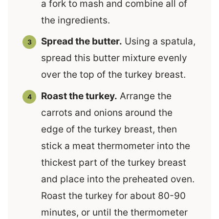
a fork to mash and combine all of
the ingredients.
Spread the butter.
Using a spatula,
spread this butter mixture evenly
over the top of the turkey breast.
Roast the turkey.
Arrange the
carrots and onions around the
edge of the turkey breast, then
stick a meat thermometer into the
thickest part of the turkey breast
and place into the preheated oven.
Roast the turkey for about 80-90
minutes, or until the thermometer