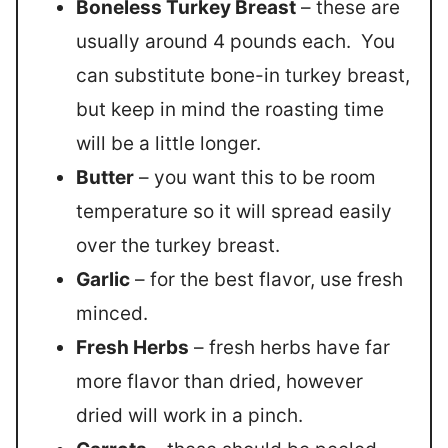
Boneless Turkey Breast
– these are
usually around 4 pounds each. You
can substitute bone-in turkey breast,
but keep in mind the roasting time
will be a little longer.
Butter
– you want this to be room
temperature so it will spread easily
over the turkey breast.
Garlic
– for the best flavor, use fresh
minced.
Fresh Herbs
– fresh herbs have far
more flavor than dried, however
dried will work in a pinch.