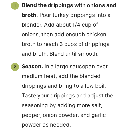
Blend the drippings with onions and
broth.
Pour turkey drippings into a
blender. Add about 1/4 cup of
onions, then add enough chicken
broth to reach 3 cups of drippings
and broth. Blend until smooth.
Season.
In a large saucepan over
medium heat, add the blended
drippings and bring to a low boil.
Taste your drippings and adjust the
seasoning by adding more salt,
pepper, onion powder, and garlic
powder as needed.