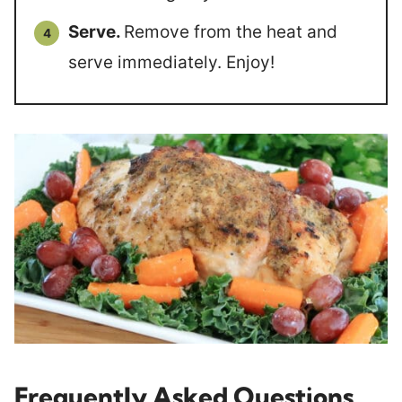
Serve.
Remove from the heat and
serve immediately. Enjoy!
Frequently Asked Questions