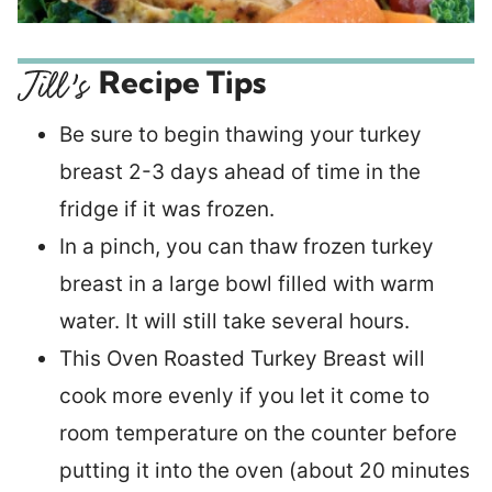
Recipe Tips
Be sure to begin thawing your turkey
breast 2-3 days ahead of time in the
fridge if it was frozen.
In a pinch, you can thaw frozen turkey
breast in a large bowl filled with warm
water. It will still take several hours.
This Oven Roasted Turkey Breast will
cook more evenly if you let it come to
room temperature on the counter before
putting it into the oven (about 20 minutes