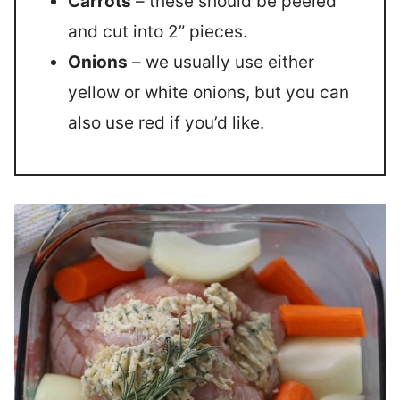
Carrots
– these should be peeled
and cut into 2” pieces.
Onions
– we usually use either
yellow or white onions, but you can
also use red if you’d like.