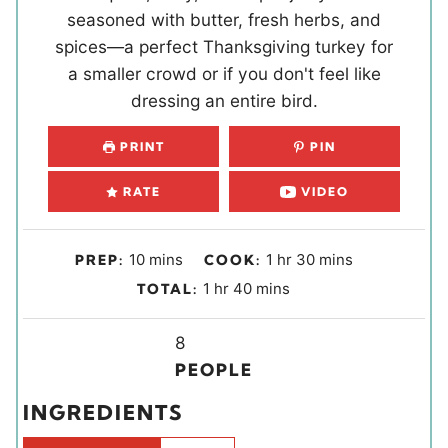
seasoned with butter, fresh herbs, and
spices—a perfect Thanksgiving turkey for
a smaller crowd or if you don't feel like
dressing an entire bird.
PRINT
PIN
RATE
VIDEO
m
h
m
10
mins
1
hr
30
mins
PREP:
COOK:
i
o
i
h
m
1
hr
40
mins
TOTAL:
n
u
n
o
i
u
r
u
u
Y
n
8
t
t
r
i
u
PEOPLE
e
e
e
t
INGREDIENTS
s
s
l
e