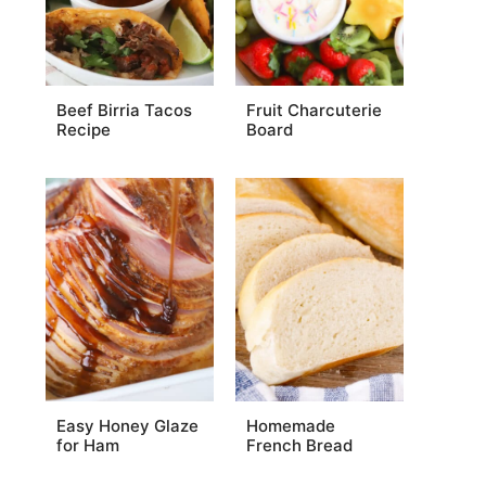
Beef Birria Tacos
Fruit Charcuterie
Recipe
Board
Easy Honey Glaze
Homemade
for Ham
French Bread