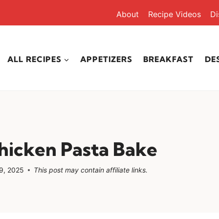
About
Recipe Videos
Di
ALL RECIPES
APPETIZERS
BREAKFAST
DE
hicken Pasta Bake
9, 2025
This post may contain affiliate links.