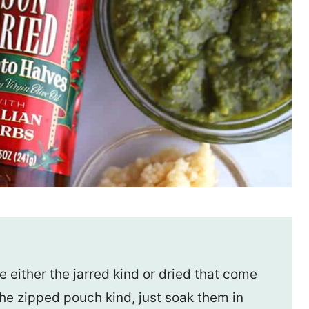
 either the jarred kind or dried that come
the zipped pouch kind, just soak them in