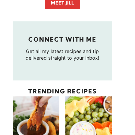
MEET JILL
CONNECT WITH ME
Get all my latest recipes and tip
delivered straight to your inbox!
TRENDING RECIPES