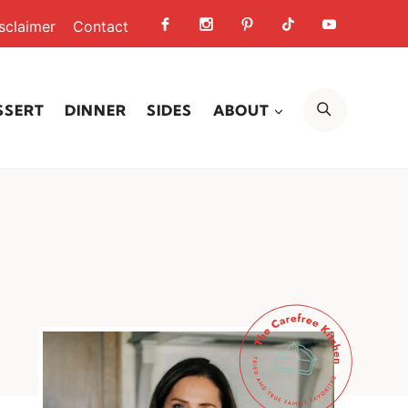
sclaimer
Contact
SEARCH
SSERT
DINNER
SIDES
ABOUT