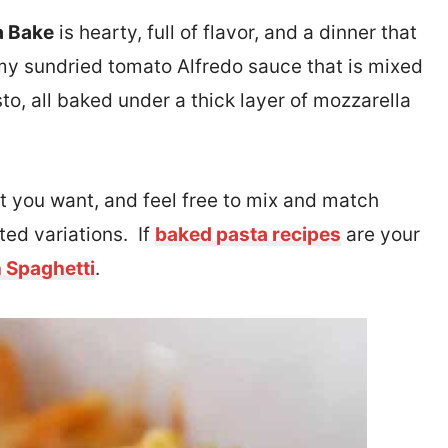
a Bake
is hearty, full of flavor, and a dinner that
amy sundried tomato Alfredo sauce that is mixed
to, all baked under a thick layer of mozzarella
at you want, and feel free to mix and match
ted variations. If
baked pasta recipes
are your
 Spaghetti
.