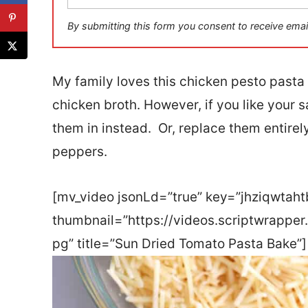
a
i
By submitting this form you consent to receive emai
l
*
My family loves this chicken pesto pasta
chicken broth. However, if you like your 
them in instead. Or, replace them entirel
peppers.
[mv_video jsonLd=”true” key=”jhziqwtah
thumbnail=”https://videos.scriptwrappe
pg” title=”Sun Dried Tomato Pasta Bake”]