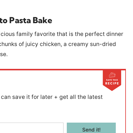
to Pasta Bake
cious family favorite that is the perfect dinner
g chunks of juicy chicken, a creamy sun-dried
ese.
can save it for later + get all the latest
Send it!