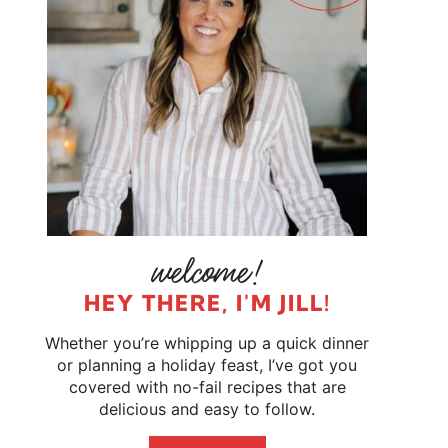
HEY THERE, I'M JILL!
Whether you’re whipping up a quick dinner
or planning a holiday feast, I’ve got you
covered with no-fail recipes that are
delicious and easy to follow.