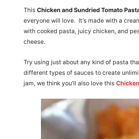
This
Chicken and Sundried Tomato Past
everyone will love. It’s made with a cre
with cooked pasta, juicy chicken, and pes
cheese.
Try using just about any kind of pasta th
different types of sauces to create unlimi
jam, we think you’ll also love this
Chicken