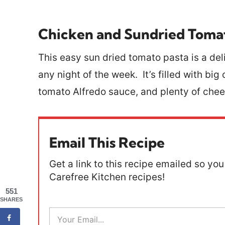
Chicken and Sundried Toma
This easy sun dried tomato pasta is a deli
any night of the week. It’s filled with bi
tomato Alfredo sauce, and plenty of che
Email This Recipe
Get a link to this recipe emailed so you 
Carefree Kitchen recipes!
551
SHARES
E
m