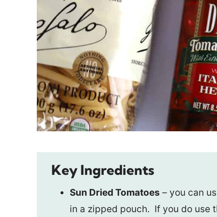
Key Ingredients
Sun Dried Tomatoes
– you can use
in a zipped pouch. If you do use 