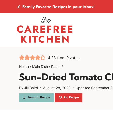
Skip
Family Favorite Recipes
in your inbox!
to
content
4.23
from
9
votes
Home
/
Main Dish
/
Pasta
/
Sun-Dried Tomato C
By
Jill Baird
August 28, 2023
Updated
September 2
Jump to Recipe
Pin Recipe