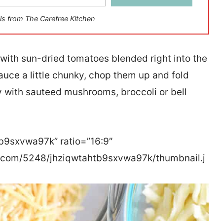
ls from The Carefree Kitchen
 with sun-dried tomatoes blended right into the
sauce a little chunky, chop them up and fold
y with sauteed mushrooms, broccoli or bell
tb9sxvwa97k” ratio=”16:9″
r.com/5248/jhziqwtahtb9sxvwa97k/thumbnail.j