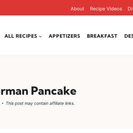
About
Recipe Videos
Di
ALL RECIPES
APPETIZERS
BREAKFAST
DE
erman Pancake
This post may contain affiliate links.