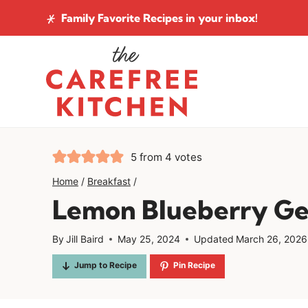
Skip
Family Favorite Recipes
in your inbox!
to
content
5
from
4
votes
Home
/
Breakfast
/
Lemon Blueberry G
By
Jill Baird
May 25, 2024
Updated
March 26, 2026
Jump to Recipe
Pin Recipe