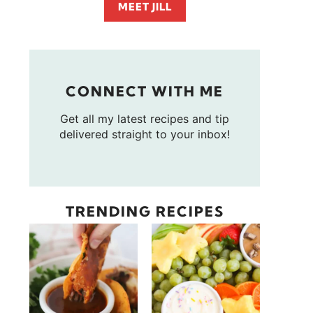
MEET JILL
CONNECT WITH ME
Get all my latest recipes and tip
delivered straight to your inbox!
TRENDING RECIPES