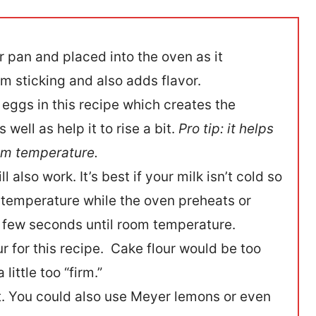
r pan and placed into the oven as it
m sticking and also adds flavor.
eggs in this recipe which creates the
well as help it to rise a bit.
Pro tip: it helps
oom temperature.
l also work. It’s best if your milk isn’t cold so
om temperature while the oven preheats or
a few seconds until room temperature.
our for this recipe. Cake flour would be too
little too “firm.”
t. You could also use Meyer lemons or even