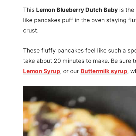
This
Lemon Blueberry Dutch Baby
is the
like pancakes puff in the oven staying flu
crust.
These fluffy pancakes feel like such a sp
take about 20 minutes to make. Be sure to
Lemon Syrup
, or our
Buttermilk syrup
, w