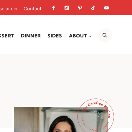
sclaimer
Contact
SEARCH
SSERT
DINNER
SIDES
ABOUT