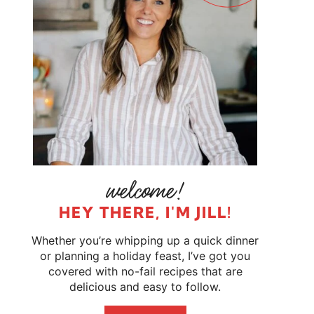
HEY THERE, I'M JILL!
Whether you’re whipping up a quick dinner
or planning a holiday feast, I’ve got you
covered with no-fail recipes that are
delicious and easy to follow.