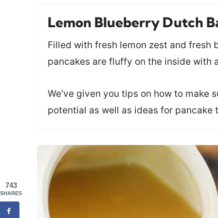
Lemon Blueberry Dutch B
Filled with fresh lemon zest and fresh
pancakes are fluffy on the inside with 
We’ve given you tips on how to make sur
potential as well as ideas for pancake 
743
SHARES