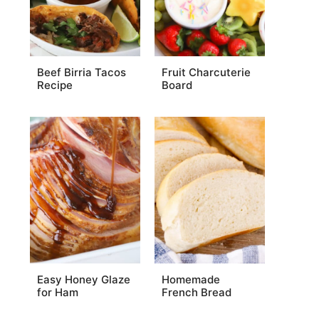
Beef Birria Tacos
Fruit Charcuterie
Recipe
Board
Easy Honey Glaze
Homemade
for Ham
French Bread