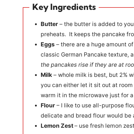
Key Ingredients
Butter
– the butter is added to you
preheats. It keeps the pancake fro
Eggs
– there are a huge amount of 
classic German Pancake texture, as 
the pancakes rise if they are at r
Milk
– whole milk is best, but 2% wil
you can either let it sit out at ro
warm it in the microwave just for 
Flour
– I like to use all-purpose fl
delicate and bread flour would be a 
Lemon Zest
– use fresh lemon zes