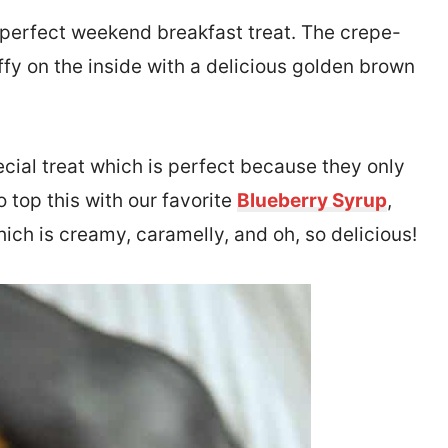
 perfect weekend breakfast treat. The crepe-
ffy on the inside with a delicious golden brown
ecial treat which is perfect because they only
 top this with our favorite
Blueberry Syrup
,
hich is creamy, caramelly, and oh, so delicious!