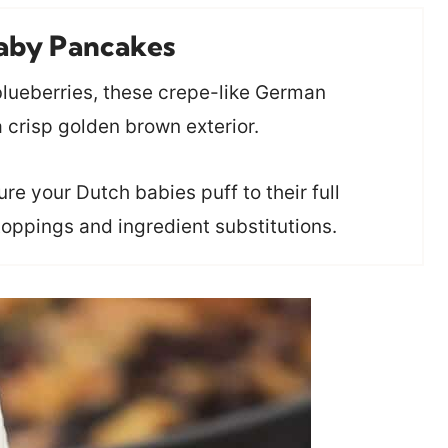
aby Pancakes
 blueberries, these crepe-like German
a crisp golden brown exterior.
e your Dutch babies puff to their full
toppings and ingredient substitutions.