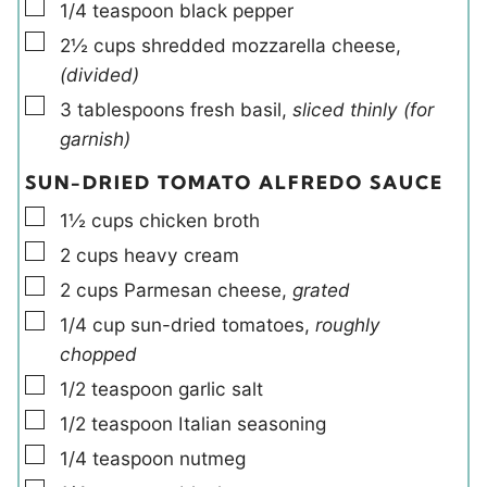
▢
1/4
teaspoon
black pepper
▢
2½
cups
shredded mozzarella cheese
,
(divided)
▢
3
tablespoons
fresh basil
,
sliced thinly (for
garnish)
SUN-DRIED TOMATO ALFREDO SAUCE
▢
1½
cups
chicken broth
▢
2
cups
heavy cream
▢
2
cups
Parmesan cheese
,
grated
▢
1/4
cup
sun-dried tomatoes
,
roughly
chopped
▢
1/2
teaspoon
garlic salt
▢
1/2
teaspoon
Italian seasoning
▢
1/4
teaspoon
nutmeg