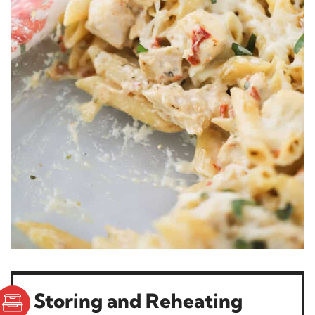
Storing and Reheating