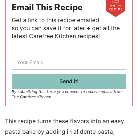
Email This Recipe
Get a link to this recipe emailed
so you can save it for later + get all the
latest Carefree Kitchen recipes!
E
m
a
i
l
Send it!
*
By submitting this form you consent to receive emails from
The Carefree Kitchen
This recipe turns these flavors into an easy
pasta bake by adding in al dente pasta,