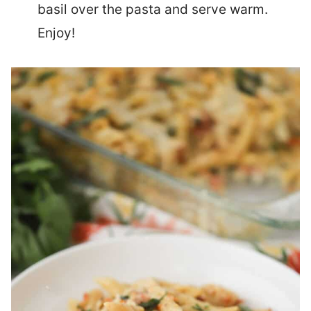
basil over the pasta and serve warm.
Enjoy!