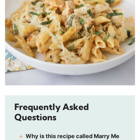
Frequently Asked
Questions
Why is t
his recipe
called Marry Me