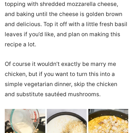
topping with shredded mozzarella cheese,
and baking until the cheese is golden brown
and delicious. Top it off with a little fresh basil
leaves if you’d like, and plan on making this
recipe a lot.
Of course it wouldn’t exactly be marry me
chicken, but if you want to turn this into a
simple vegetarian dinner, skip the chicken
and substitute sautéed mushrooms.