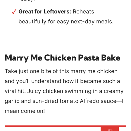
Great for Leftovers:
Reheats
beautifully for easy next-day meals.
Marry Me Chicken Pasta Bake
Take just one bite of this marry me chicken
and you’ll understand how it became such a
viral hit. Juicy chicken swimming in a creamy
garlic and sun-dried tomato Alfredo sauce—I
mean come on!