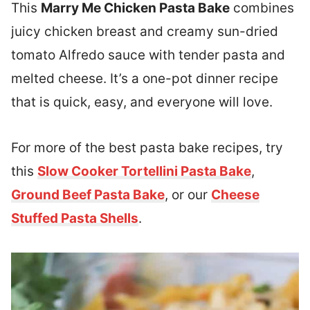
This
Marry Me Chicken Pasta Bake
combines
juicy chicken breast and creamy sun-dried
tomato Alfredo sauce with tender pasta and
melted cheese. It’s a one-pot dinner recipe
that is quick, easy, and everyone will love.
For more of the best pasta bake recipes, try
this
Slow Cooker Tortellini Pasta Bake
,
Ground Beef Pasta Bake
, or our
Cheese
Stuffed Pasta Shells
.