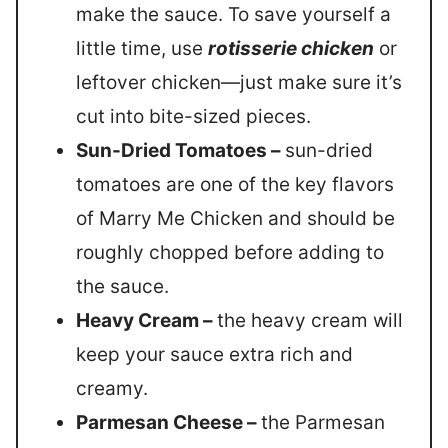
make the sauce. To save yourself a
little time, use
rotisserie chicken
or
leftover chicken—just make sure it’s
cut into bite-sized pieces.
Sun-Dried Tomatoes –
sun-dried
tomatoes are one of the key flavors
of Marry Me Chicken and should be
roughly chopped before adding to
the sauce.
Heavy Cream –
the heavy cream will
keep your sauce extra rich and
creamy.
Parmesan Cheese –
the Parmesan