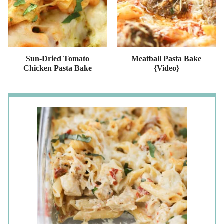
Sun-Dried Tomato
Meatball Pasta Bake
Chicken Pasta Bake
{Video}