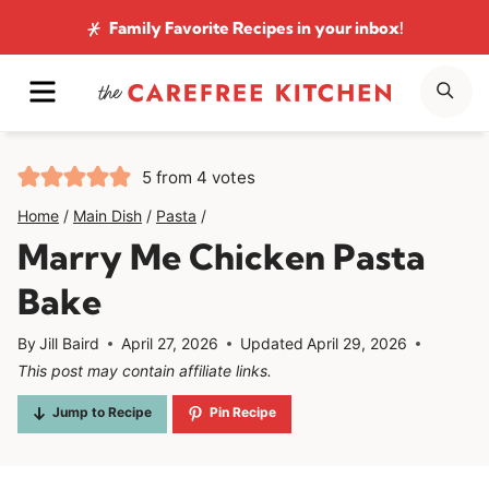
Skip
Family Favorite Recipes
in your inbox!
to
MENU
SE
content
5
from
4
votes
Home
/
Main Dish
/
Pasta
/
Marry Me Chicken Pasta
Bake
By
Jill Baird
April 27, 2026
Updated
April 29, 2026
This post may contain affiliate links.
Jump to Recipe
Pin Recipe