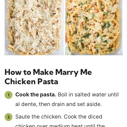
How to Make Marry Me
Chicken Pasta
Cook the pasta.
Boil in salted water until
al dente, then drain and set aside.
Saute the chicken. Cook the diced
chicken over medium heat until the