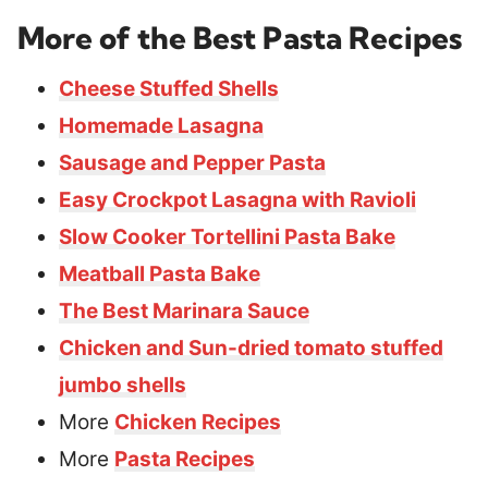
More of the Best Pasta Recipes
Cheese Stuffed Shells
Homemade Lasagna
Sausage and Pepper Pasta
Easy Crockpot Lasagna with Ravioli
Slow Cooker Tortellini Pasta Bake
Meatball Pasta Bake
The Best Marinara Sauce
Chicken and Sun-dried tomato stuffed
jumbo shells
More
Chicken Recipes
More
Pasta Recipes