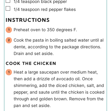
▢
1/4
teaspoon
black pepper
▢
1/4
teaspoon
red pepper flakes
INSTRUCTIONS
Preheat oven to 350 degrees F.
Cook the pasta in boiling salted water until al
dente, according to the package directions.
Drain and set aside.
COOK THE CHICKEN
Heat a large saucepan over medium heat,
then add a drizzle of avocado oil. Once
shimmering, add the diced chicken, salt, and
pepper, and saute until the chicken is cooked
through and golden brown. Remove from the
pan and set aside.