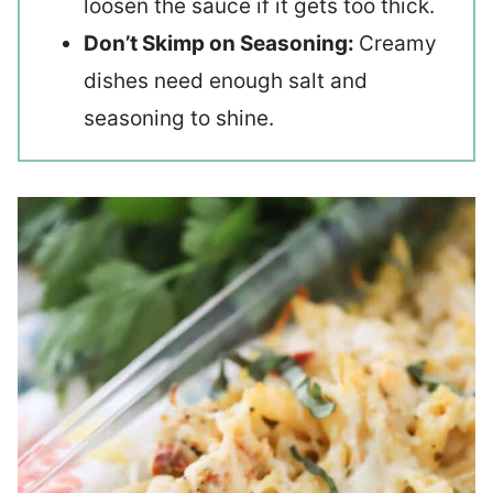
loosen the sauce if it gets too thick.
Don’t Skimp on Seasoning:
Creamy
dishes need enough salt and
seasoning to shine.