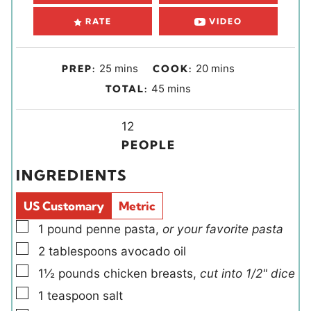
RATE
VIDEO
m
m
25
mins
20
mins
PREP:
COOK:
i
i
m
45
mins
TOTAL:
n
n
i
u
u
Y
n
12
t
t
i
u
PEOPLE
e
e
e
t
INGREDIENTS
s
s
l
e
d
s
US Customary
Metric
s
▢
1
pound
penne pasta
,
or your favorite pasta
▢
2
tablespoons
avocado oil
▢
1½
pounds
chicken breasts
,
cut into 1/2" dice
▢
1
teaspoon
salt