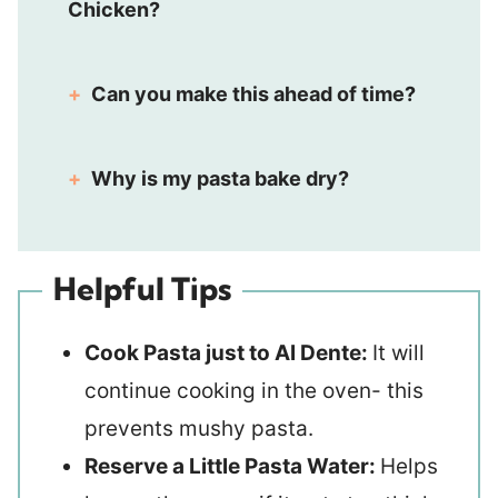
Chicken?
Can you make this ahead of time?
Why is my pasta bake dry?
Helpful Tips
Cook Pasta just to Al Dente:
It will
continue cooking in the oven- this
prevents mushy pasta.
Reserve a Little Pasta Water:
Helps