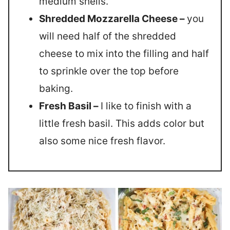
medium shells.
Shredded Mozzarella Cheese –
you
will need half of the shredded
cheese to mix into the filling and half
to sprinkle over the top before
baking.
Fresh Basil –
I like to finish with a
little fresh basil. This adds color but
also some nice fresh flavor.