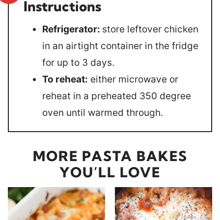
Instructions
Refrigerator:
store leftover chicken
in an airtight container in the fridge
for up to 3 days.
To reheat:
either microwave or
reheat in a preheated 350 degree
oven until warmed through.
MORE PASTA BAKES
YOU’LL LOVE