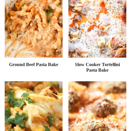
Ground Beef Pasta Bake
Slow Cooker Tortellini
Pasta Bake