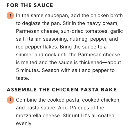
FOR THE SAUCE
In the same saucepan, add the chicken broth
to deglaze the pan. Stir in the heavy cream,
Parmesan cheese, sun-dried tomatoes, garlic
salt, Italian seasoning, nutmeg, pepper, and
red pepper flakes. Bring the sauce to a
simmer and cook until the Parmesan cheese
is melted and the sauce is thickened—about
5 minutes. Season with salt and pepper to
taste.
ASSEMBLE THE CHICKEN PASTA BAKE
Combine the cooked pasta, cooked chicken,
and pasta sauce. Add 1½ cups of the
mozzarella cheese. Stir until it's all coated
evenly.