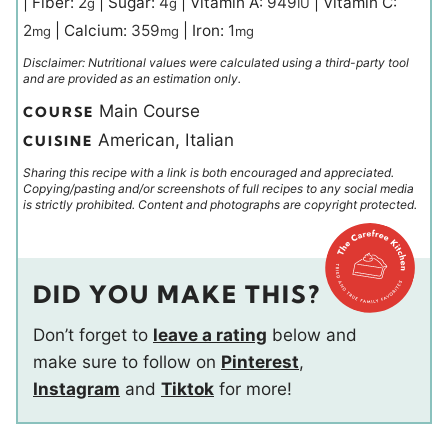
|
Fiber:
2
|
Sugar:
4
|
Vitamin A:
949
|
Vitamin C:
g
g
IU
2
|
Calcium:
359
|
Iron:
1
mg
mg
mg
Disclaimer: Nutritional values were calculated using a third-party tool
and are provided as an estimation only.
Main Course
COURSE
American, Italian
CUISINE
Sharing this recipe with a link is both encouraged and appreciated.
Copying/pasting and/or screenshots of full recipes to any social media
is strictly prohibited. Content and photographs are copyright protected.
DID YOU MAKE THIS?
Don’t forget to
leave a rating
below and
make sure to follow on
Pinterest
,
Instagram
and
Tiktok
for more!