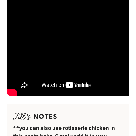
NOTES
**you can also use rotisserie chicken in