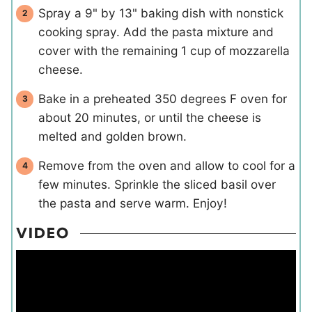
Spray a 9" by 13" baking dish with nonstick
cooking spray. Add the pasta mixture and
cover with the remaining 1 cup of mozzarella
cheese.
Bake in a preheated 350 degrees F oven for
about 20 minutes, or until the cheese is
melted and golden brown.
Remove from the oven and allow to cool for a
few minutes. Sprinkle the sliced basil over
the pasta and serve warm. Enjoy!
VIDEO