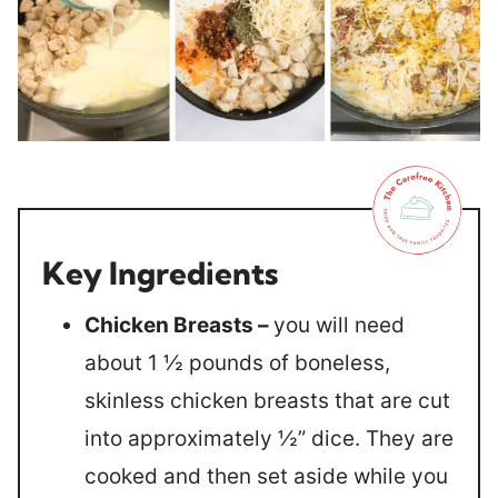
Key Ingredients
Chicken Breasts –
you will need
about 1 ½ pounds of boneless,
skinless chicken breasts that are cut
into approximately ½” dice. They are
cooked and then set aside while you