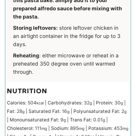
this pasta bake. Simply add it to your
prepared alfredo sauce before mixing with
the pasta.
Storing leftovers:
store leftover chicken in
an airtight container in the fridge for up to 3
days.
Reheating
: either microwave or reheat in a
preheated 350 degree oven until warmed
through.
NUTRITION
Calories:
504
|
Carbohydrates:
32
|
Protein:
30
|
kcal
g
g
Fat:
28
|
Saturated Fat:
16
|
Polyunsaturated Fat:
2
g
g
g
|
Monounsaturated Fat:
9
|
Trans Fat:
0.01
|
g
g
Cholesterol:
111
|
Sodium:
895
|
Potassium:
453
mg
mg
mg