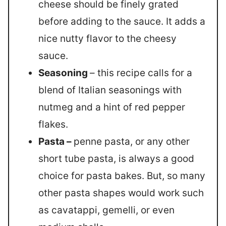
cheese should be finely grated
before adding to the sauce. It adds a
nice nutty flavor to the cheesy
sauce.
Seasoning
– this recipe calls for a
blend of Italian seasonings with
nutmeg and a hint of red pepper
flakes.
Pasta –
penne pasta, or any other
short tube pasta, is always a good
choice for pasta bakes. But, so many
other pasta shapes would work such
as cavatappi, gemelli, or even