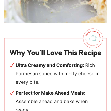
Why You’ll Love This Recipe
Ultra Creamy and Comforting:
Rich
Parmesan sauce with melty cheese in
every bite.
Perfect for Make Ahead Meals:
Assemble ahead and bake when
ready.