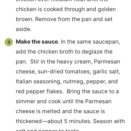
chicken is cooked through and golden
brown. Remove from the pan and set
aside.
Make the sauce
. In the same saucepan,
add the chicken broth to deglaze the
pan. Stir in the heavy cream, Parmesan
cheese, sun-dried tomatoes, garlic salt,
Italian seasoning, nutmeg, pepper, and
red pepper flakes. Bring the sauce to a
simmer and cook until the Parmesan
cheese is melted and the sauce is
thickened—about 5 minutes. Season with