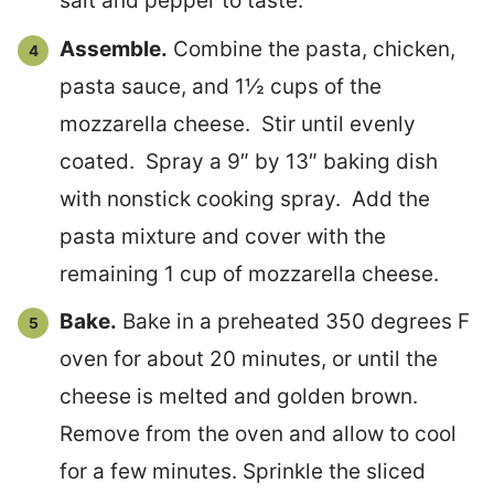
salt and pepper to taste.
Assemble.
Combine the pasta, chicken,
pasta sauce, and 1½ cups of the
mozzarella cheese. Stir until evenly
coated. Spray a 9″ by 13″ baking dish
with nonstick cooking spray. Add the
pasta mixture and cover with the
remaining 1 cup of mozzarella cheese.
Bake.
Bake in a preheated 350 degrees F
oven for about 20 minutes, or until the
cheese is melted and golden brown.
Remove from the oven and allow to cool
for a few minutes. Sprinkle the sliced