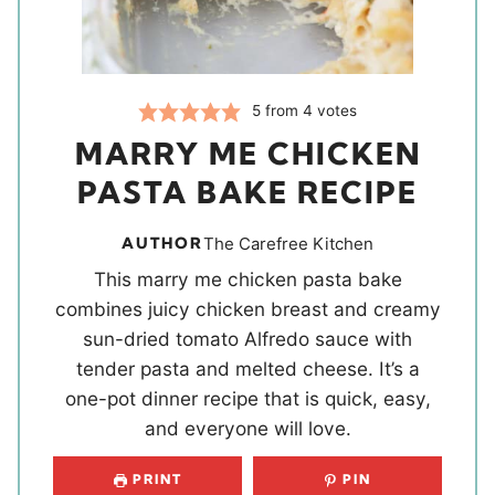
5
from
4
votes
MARRY ME CHICKEN
PASTA BAKE RECIPE
AUTHOR
The Carefree Kitchen
This marry me chicken pasta bake
combines juicy chicken breast and creamy
sun-dried tomato Alfredo sauce with
tender pasta and melted cheese. It’s a
one-pot dinner recipe that is quick, easy,
and everyone will love.
PRINT
PIN