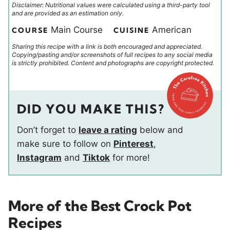
Disclaimer: Nutritional values were calculated using a third-party tool
and are provided as an estimation only.
Main Course
American
COURSE
CUISINE
Sharing this recipe with a link is both encouraged and appreciated.
Copying/pasting and/or screenshots of full recipes to any social media
is strictly prohibited. Content and photographs are copyright protected.
DID YOU MAKE THIS?
Don’t forget to
leave a rating
below and
make sure to follow on
Pinterest
,
Instagram
and
Tiktok
for more!
More of the Best Crock Pot
Recipes