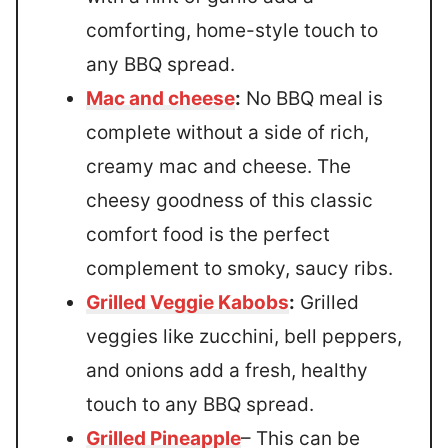
comforting, home-style touch to
any BBQ spread.
Mac and cheese
:
No BBQ meal is
complete without a side of rich,
creamy mac and cheese. The
cheesy goodness of this classic
comfort food is the perfect
complement to smoky, saucy ribs.
Grilled Veggie Kabobs
:
Grilled
veggies like zucchini, bell peppers,
and onions add a fresh, healthy
touch to any BBQ spread.
Grilled Pineapple
– This can be