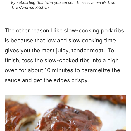
By submitting this form you consent to receive emails from
The Carefree Kitchen
The other reason I like slow-cooking pork ribs
is because that low and slow cooking time
gives you the most juicy, tender meat. To
finish, toss the slow-cooked ribs into a high
oven for about 10 minutes to caramelize the
sauce and get the edges crispy.