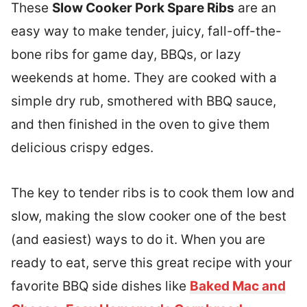
These
Slow Cooker Pork Spare Ribs
are an
easy way to make tender, juicy, fall-off-the-
bone ribs for game day, BBQs, or lazy
weekends at home. They are cooked with a
simple dry rub, smothered with BBQ sauce,
and then finished in the oven to give them
delicious crispy edges.
The key to tender ribs is to cook them low and
slow, making the slow cooker one of the best
(and easiest) ways to do it. When you are
ready to eat, serve this great recipe with your
favorite BBQ side dishes like
Baked Mac and