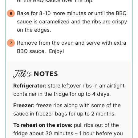
of the BBQ sauce over the top.
Bake for 8-10 more minutes or until the BBQ
sauce is caramelized and the ribs are crispy
on the edges.
Remove from the oven and serve with extra
BBQ sauce. Enjoy!
NOTES
Refrigerator:
store leftover ribs in an airtight
container in the fridge for up to 4 days.
Freezer:
freeze ribs along with some of the
sauce in freezer bags for up to 2 months.
To reheat on the stove:
pull ribs out of the
fridge about 30 minutes – 1 hour before you