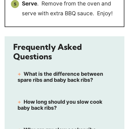
Serve
. Remove from the oven and
serve with extra BBQ sauce. Enjoy!
Frequently Asked
Questions
What is the difference between
spare ribs and baby back ribs?
How long should you slow cook
baby back ribs?