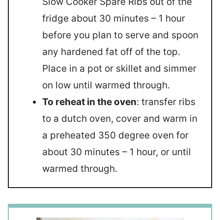
Slow Cooker Spare Ribs out of the
fridge about 30 minutes – 1 hour
before you plan to serve and spoon
any hardened fat off of the top.
Place in a pot or skillet and simmer
on low until warmed through.
To reheat in the oven
: transfer ribs
to a dutch oven, cover and warm in
a preheated 350 degree oven for
about 30 minutes – 1 hour, or until
warmed through.