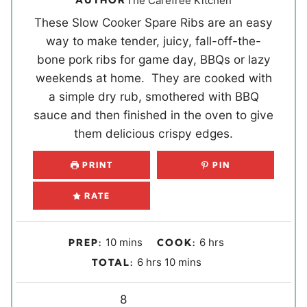
AUTHOR
The Carefree Kitchen
These Slow Cooker Spare Ribs are an easy
way to make tender, juicy, fall-off-the-
bone pork ribs for game day, BBQs or lazy
weekends at home. They are cooked with
a simple dry rub, smothered with BBQ
sauce and then finished in the oven to give
them delicious crispy edges.
PRINT
PIN
RATE
m
h
10
mins
6
hrs
PREP:
COOK:
i
o
h
m
6
hrs
10
mins
TOTAL:
n
u
o
i
u
r
u
Y
n
8