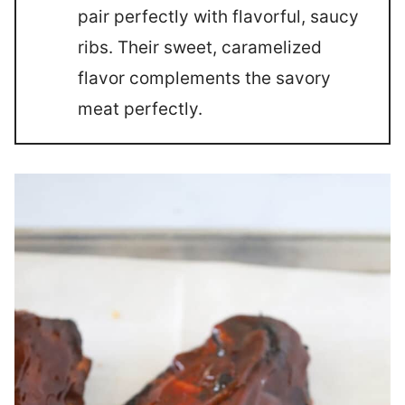
pair perfectly with flavorful, saucy
ribs. Their sweet, caramelized
flavor complements the savory
meat perfectly.