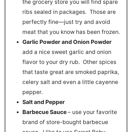
the grocery store you will find spare
ribs sealed in packages. Those are
perfectly fine—just try and avoid
meat that you know has been frozen.
Garlic Powder and Onion Powder
add a nice sweet garlic and onion
flavor to your dry rub. Other spices
that taste great are smoked paprika,
celery salt and even a little cayenne
pepper.
Salt and Pepper
Barbecue Sauce
– use your favorite
brand of store-bought barbecue