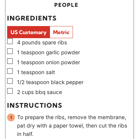
t
s
r
i
u
PEOPLE
e
s
e
t
INGREDIENTS
s
l
e
d
s
US Customary
Metric
s
▢
4
pounds
spare ribs
▢
1
teaspoon
garlic powder
▢
1
teaspoon
onion powder
▢
1
teaspoon
salt
▢
1/2
teaspoon
black pepper
▢
2
cups
bbq sauce
INSTRUCTIONS
To prepare the ribs, remove the membrane,
pat dry with a paper towel, then cut the ribs
in half.