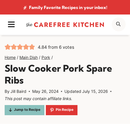
Skip
Family Favorite Recipes
in your inbox!
to
MENU
SE
content
4.84
from
6
votes
Home
/
Main Dish
/
Pork
/
Slow Cooker Pork Spare
Ribs
By
Jill Baird
May 26, 2024
Updated
July 15, 2026
This post may contain affiliate links.
Jump to Recipe
Pin Recipe