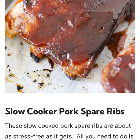
Slow Cooker Pork Spare Ribs
These slow cooked pork spare ribs are about
as stress-free as it gets. All you need to do is