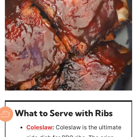
What to Serve with Ribs
Coleslaw
:
Coleslaw is the ultimate