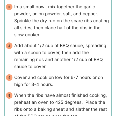
In a small bowl, mix together the garlic
powder, onion powder, salt, and pepper.
Sprinkle the dry rub on the spare ribs coating
all sides, then place half of the ribs in the
slow cooker.
Add about 1/2 cup of BBQ sauce, spreading
with a spoon to cover, then add the
remaining ribs and another 1/2 cup of BBQ
sauce to cover.
Cover and cook on low for 6-7 hours or on
high for 3-4 hours.
When the ribs have almost finished cooking,
preheat an oven to 425 degrees. Place the
ribs onto a baking sheet and slather the rest