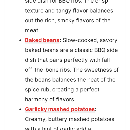
side dish for BBQ ribs. The crisp
texture and tangy flavor balances
out the rich, smoky flavors of the
meat.
Baked beans
:
Slow-cooked, savory
baked beans are a classic BBQ side
dish that pairs perfectly with fall-
off-the-bone ribs. The sweetness of
the beans balances the heat of the
spice rub, creating a perfect
harmony of flavors.
Garlicky mashed potatoes
:
Creamy, buttery mashed potatoes
with a hint of garlic add a