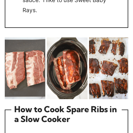
sauce. I like to use Sweet Baby
Rays.
How to Cook Spare Ribs in
a Slow Cooker