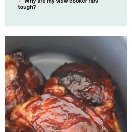
Why are my slow cooker ribs
tough?