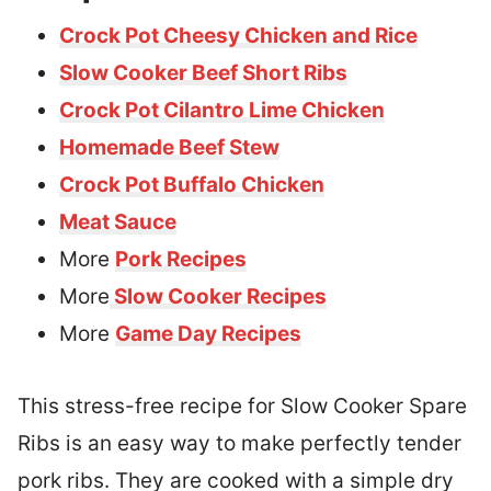
Crock Pot Cheesy Chicken and Rice
Slow Cooker Beef Short Ribs
Crock Pot Cilantro Lime Chicken
Homemade Beef Stew
Crock Pot Buffalo Chicken
Meat Sauce
More
Pork Recipes
More
Slow Cooker Recipes
More
Game Day Recipes
This stress-free recipe for Slow Cooker Spare
Ribs is an easy way to make perfectly tender
pork ribs. They are cooked with a simple dry