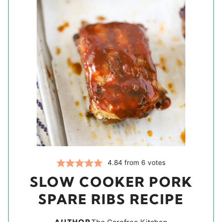
4.84
from
6
votes
SLOW COOKER PORK
SPARE RIBS RECIPE