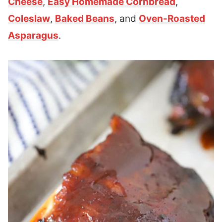
Cheese
,
Easy Homemade Cornbread
,
Coleslaw
,
Baked Beans
, and
Oven-Roasted
Asparagus
.