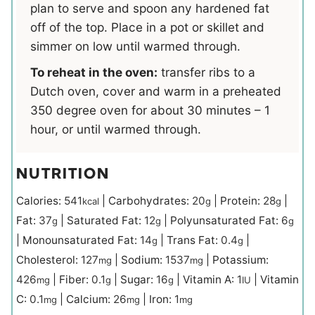
plan to serve and spoon any hardened fat
off of the top. Place in a pot or skillet and
simmer on low until warmed through.
To reheat in the oven:
transfer ribs to a
Dutch oven, cover and warm in a preheated
350 degree oven for about 30 minutes – 1
hour, or until warmed through.
NUTRITION
Calories:
541
|
Carbohydrates:
20
|
Protein:
28
|
kcal
g
g
Fat:
37
|
Saturated Fat:
12
|
Polyunsaturated Fat:
6
g
g
g
|
Monounsaturated Fat:
14
|
Trans Fat:
0.4
|
g
g
Cholesterol:
127
|
Sodium:
1537
|
Potassium:
mg
mg
426
|
Fiber:
0.1
|
Sugar:
16
|
Vitamin A:
1
|
Vitamin
mg
g
g
IU
C:
0.1
|
Calcium:
26
|
Iron:
1
mg
mg
mg