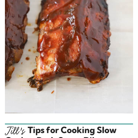
Tips for Cooking Slow