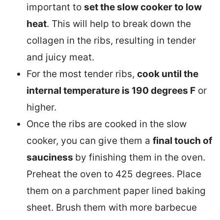
important to
set the slow cooker to low
heat
. This will help to break down the
collagen in the ribs, resulting in tender
and juicy meat.
For the most tender ribs,
cook until the
internal temperature is 190 degrees F
or
higher.
Once the ribs are cooked in the slow
cooker, you can give them a
final touch of
sauciness
by finishing them in the oven.
Preheat the oven to 425 degrees. Place
them on a parchment paper lined baking
sheet. Brush them with more barbecue