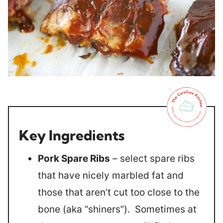
Key Ingredients
Pork Spare Ribs
– select spare ribs
that have nicely marbled fat and
those that aren’t cut too close to the
bone (aka “shiners”). Sometimes at