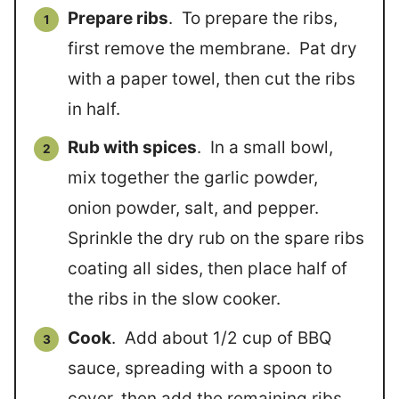
Prepare ribs
. To prepare the ribs,
first remove the membrane. Pat dry
with a paper towel, then cut the ribs
in half.
Rub with spices
. In a small bowl,
mix together the garlic powder,
onion powder, salt, and pepper.
Sprinkle the dry rub on the spare ribs
coating all sides, then place half of
the ribs in the slow cooker.
Cook
. Add about 1/2 cup of BBQ
sauce, spreading with a spoon to
cover, then add the remaining ribs