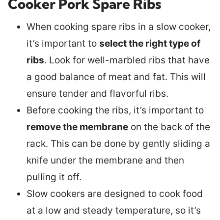
Cooker Pork Spare Ribs
When cooking spare ribs in a slow cooker,
it’s important to
select the right type of
ribs
. Look for well-marbled ribs that have
a good balance of meat and fat. This will
ensure tender and flavorful ribs.
Before cooking the ribs, it’s important to
remove the membrane
on the back of the
rack. This can be done by gently sliding a
knife under the membrane and then
pulling it off.
Slow cookers are designed to cook food
at a low and steady temperature, so it’s