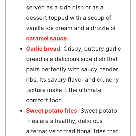
served as a side dish or as a
dessert topped with a scoop of
vanilla ice cream and a drizzle of
caramel sauce
.
Garlic bread
:
Crispy, buttery garlic
bread is a delicious side dish that
pairs perfectly with saucy, tender
ribs. Its savory flavor and crunchy
texture make it the ultimate
comfort food.
Sweet potato fries
:
Sweet potato
fries are a healthy, delicious
alternative to traditional fries that