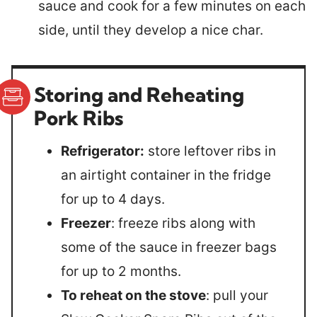
sauce and cook for a few minutes on each
side, until they develop a nice char.
Storing and Reheating
Pork Ribs
Refrigerator:
store leftover ribs in
an airtight container in the fridge
for up to 4 days.
Freezer
: freeze ribs along with
some of the sauce in freezer bags
for up to 2 months.
To reheat on the stove
: pull your