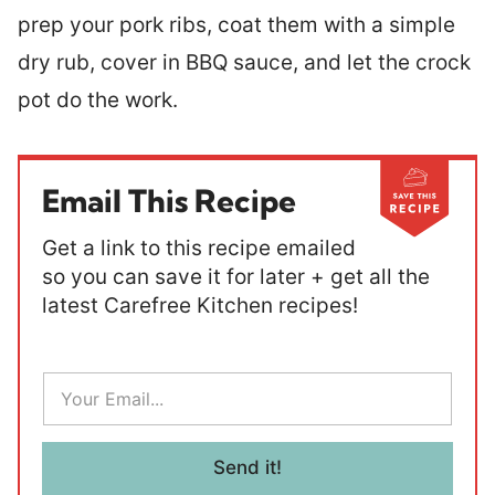
prep your pork ribs, coat them with a simple
dry rub, cover in BBQ sauce, and let the crock
pot do the work.
Email This Recipe
Get a link to this recipe emailed
so you can save it for later + get all the
latest Carefree Kitchen recipes!
E
m
a
i
l
Send it!
*