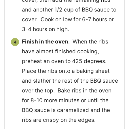
and another 1/2 cup of BBQ sauce to
cover. Cook on low for 6-7 hours or
3-4 hours on high.
Finish in the oven
. When the ribs
have almost finished cooking,
preheat an oven to 425 degrees.
Place the ribs onto a baking sheet
and slather the rest of the BBQ sauce
over the top. Bake ribs in the oven
for 8-10 more minutes or until the
BBQ sauce is caramelized and the
ribs are crispy on the edges.