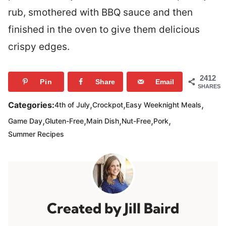
rub, smothered with BBQ sauce and then
finished in the oven to give them delicious
crispy edges.
2412
Pin
Share
Email
SHARES
,
,
,
Categories:
4th of July
Crockpot
Easy Weeknight Meals
,
,
,
,
,
Game Day
Gluten-Free
Main Dish
Nut-Free
Pork
Summer Recipes
Jill Baird