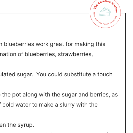
n blueberries work great for making this
ation of blueberries, strawberries,
ulated sugar. You could substitute a touch
 the pot along with the sugar and berries, as
cold water to make a slurry with the
ken the syrup.