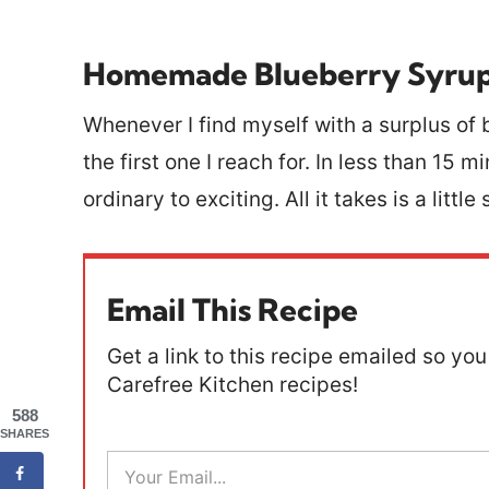
Homemade Blueberry Syru
Whenever I find myself with a surplus of b
the first one I reach for. In less than 15
ordinary to exciting. All it takes is a litt
Email This Recipe
Get a link to this recipe emailed so you 
Carefree Kitchen recipes!
588
SHARES
E
m