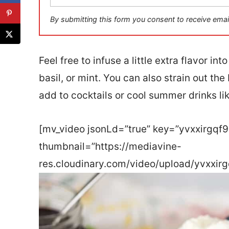
a
i
By submitting this form you consent to receive emai
l
*
Feel free to infuse a little extra flavor i
basil, or mint. You can also strain out the
add to cocktails or cool summer drinks li
[mv_video jsonLd=”true” key=”yvxxirgqf
thumbnail=”https://mediavine-
res.cloudinary.com/video/upload/yvxxirg