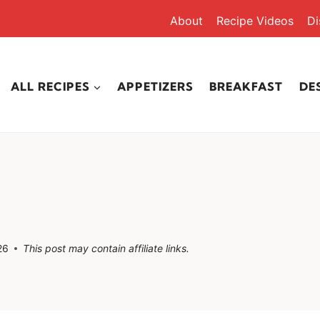
About
Recipe Videos
Di
ALL RECIPES
APPETIZERS
BREAKFAST
DE
26
This post may contain affiliate links.