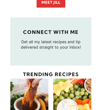
MEET JILL
CONNECT WITH ME
Get all my latest recipes and tip
delivered straight to your inbox!
TRENDING RECIPES