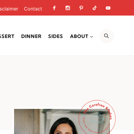
sclaimer
Contact
SEARCH
SSERT
DINNER
SIDES
ABOUT