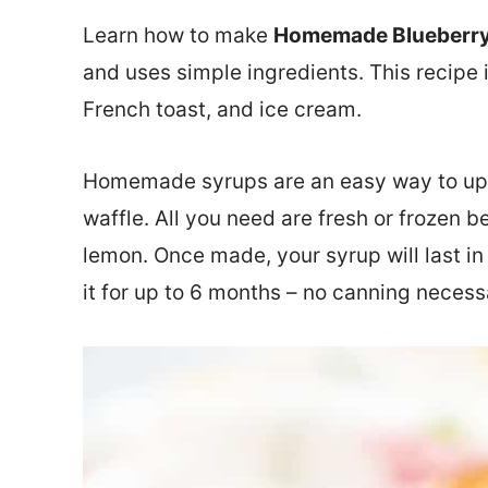
Learn how to make
Homemade Blueberry
and uses simple ingredients. This recipe 
French toast, and ice cream.
Homemade syrups are an easy way to upg
waffle. All you need are fresh or frozen b
lemon. Once made, your syrup will last in 
it for up to 6 months – no canning necess