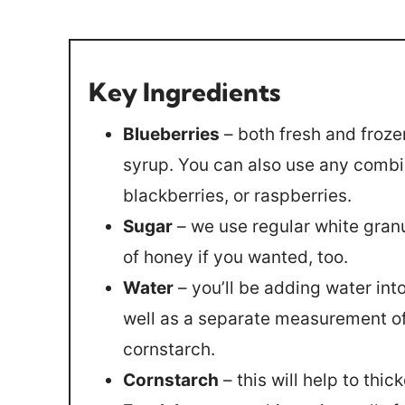
Key Ingredients
Blueberries
– both fresh and froze
syrup. You can also use any combin
blackberries, or raspberries.
Sugar
– we use regular white gran
of honey if you wanted, too.
Water
– you’ll be adding water into
well as a separate measurement of 
cornstarch.
Cornstarch
– this will help to thic