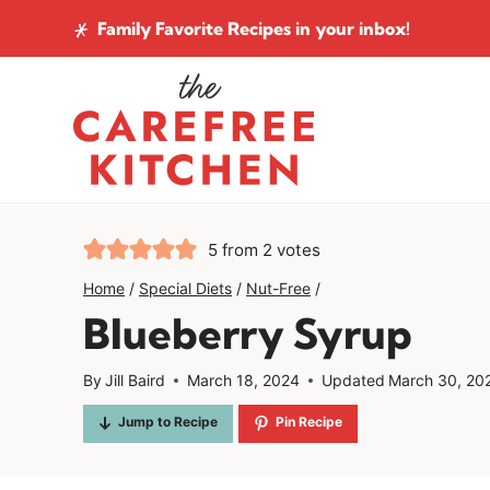
Skip
Family Favorite Recipes
in your inbox!
to
content
5
from
2
votes
Home
/
Special Diets
/
Nut-Free
/
Blueberry Syrup
By
Jill Baird
March 18, 2024
Updated
March 30, 20
Jump to Recipe
Pin Recipe