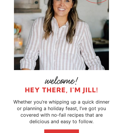
HEY THERE, I'M JILL!
Whether you’re whipping up a quick dinner
or planning a holiday feast, I’ve got you
covered with no-fail recipes that are
delicious and easy to follow.