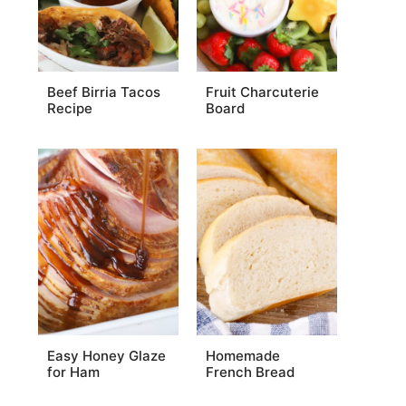
Beef Birria Tacos
Fruit Charcuterie
Recipe
Board
Easy Honey Glaze
Homemade
for Ham
French Bread