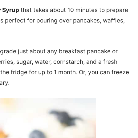
 Syrup
that takes about 10 minutes to prepare
is perfect for pouring over pancakes, waffles,
rade just about any breakfast pancake or
erries, sugar, water, cornstarch, and a fresh
the fridge for up to 1 month. Or, you can freeze
ary.