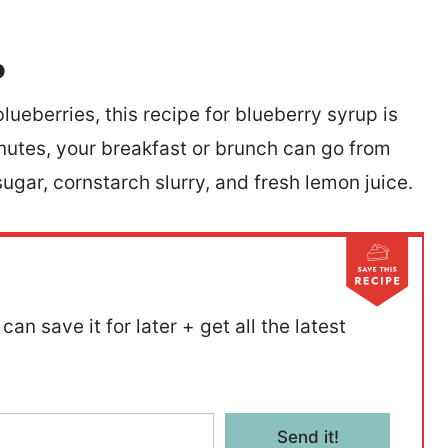
p
lueberries, this recipe for blueberry syrup is
 minutes, your breakfast or brunch can go from
le sugar, cornstarch slurry, and fresh lemon juice.
can save it for later + get all the latest
Send it!