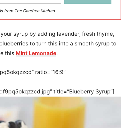
ls from The Carefree Kitchen
nto your syrup by adding lavender, fresh thyme,
 blueberries to turn this into a smooth syrup to
ke this
Mint Lemonade
.
9pq5okqzzcd” ratio=”16:9″
qf9pq5okqzzcd.jpg” title=”Blueberry Syrup”]