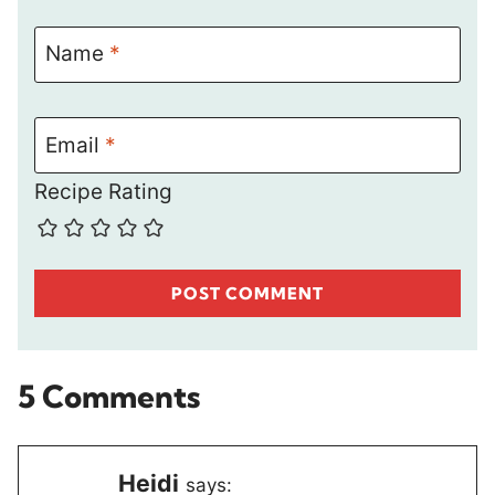
Name
*
Email
*
Recipe Rating
5 Comments
Heidi
says: