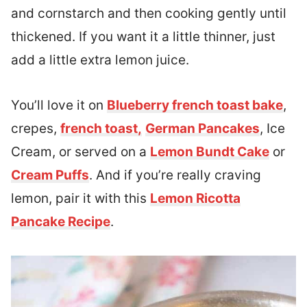
and cornstarch and then cooking gently until
thickened. If you want it a little thinner, just
add a little extra lemon juice.
You’ll love it on
Blueberry french toast bake
,
crepes,
french toast,
German Pancakes
, Ice
Cream, or served on a
Lemon Bundt Cake
or
Cream Puffs
. And if you’re really craving
lemon, pair it with this
Lemon Ricotta
Pancake Recipe
.