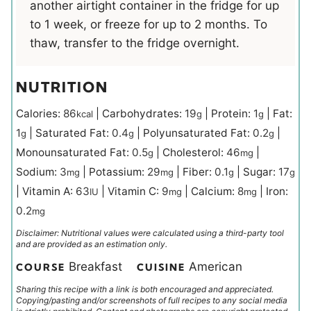
another airtight container in the fridge for up
to 1 week, or freeze for up to 2 months. To
thaw, transfer to the fridge overnight.
NUTRITION
Calories:
86
|
Carbohydrates:
19
|
Protein:
1
|
Fat:
kcal
g
g
1
|
Saturated Fat:
0.4
|
Polyunsaturated Fat:
0.2
|
g
g
g
Monounsaturated Fat:
0.5
|
Cholesterol:
46
|
g
mg
Sodium:
3
|
Potassium:
29
|
Fiber:
0.1
|
Sugar:
17
mg
mg
g
g
|
Vitamin A:
63
|
Vitamin C:
9
|
Calcium:
8
|
Iron:
IU
mg
mg
0.2
mg
Disclaimer: Nutritional values were calculated using a third-party tool
and are provided as an estimation only.
Breakfast
American
COURSE
CUISINE
Sharing this recipe with a link is both encouraged and appreciated.
Copying/pasting and/or screenshots of full recipes to any social media