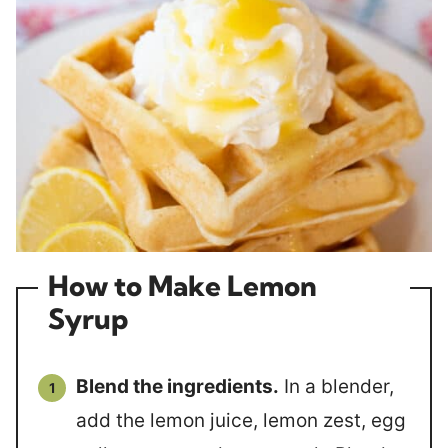
How to Make Lemon
Syrup
Blend the ingredients.
In a blender,
add the lemon juice, lemon zest, egg