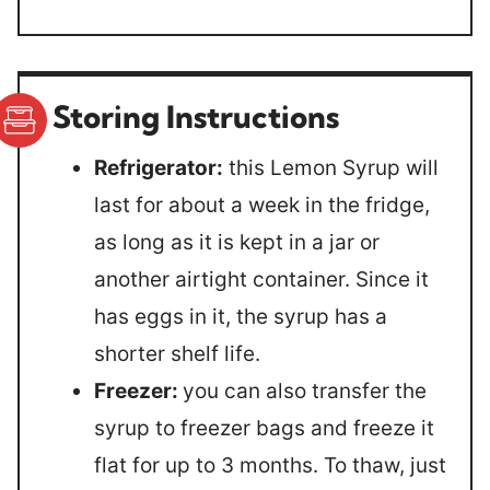
Storing Instructions
Refrigerator:
this Lemon Syrup will
last for about a week in the fridge,
as long as it is kept in a jar or
another airtight container. Since it
has eggs in it, the syrup has a
shorter shelf life.
Freezer:
you can also transfer the
syrup to freezer bags and freeze it
flat for up to 3 months. To thaw, just