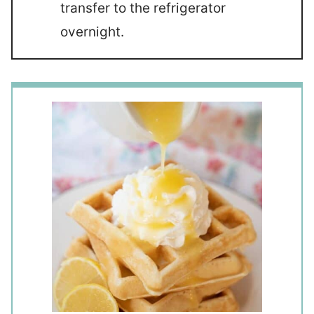
transfer to the refrigerator
overnight.