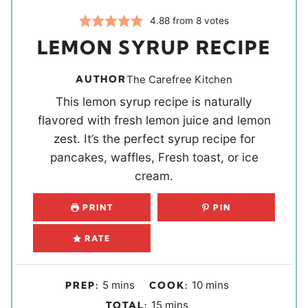
4.88
from
8
votes
LEMON SYRUP RECIPE
AUTHOR
The Carefree Kitchen
This lemon syrup recipe is naturally
flavored with fresh lemon juice and lemon
zest. It’s the perfect syrup recipe for
pancakes, waffles, Fresh toast, or ice
cream.
PRINT
PIN
RATE
m
m
5
mins
10
mins
PREP:
COOK:
i
i
m
15
mins
TOTAL: