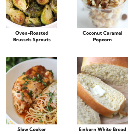
Oven-Roasted
Coconut Caramel
Brussels Sprouts
Popcorn
Slow Cooker
Einkorn White Bread