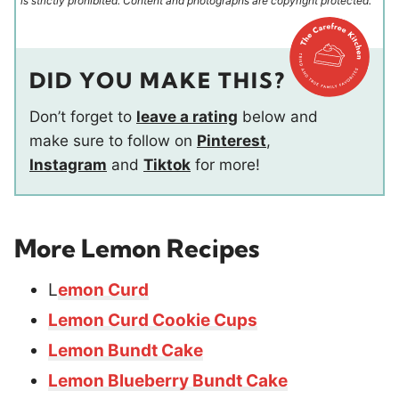
is strictly prohibited. Content and photographs are copyright protected.
DID YOU MAKE THIS?
Don’t forget to
leave a rating
below and
make sure to follow on
Pinterest
,
Instagram
and
Tiktok
for more!
More Lemon Recipes
L
emon Curd
Lemon Curd Cookie Cups
Lemon Bundt Cake
Lemon Blueberry Bundt Cake