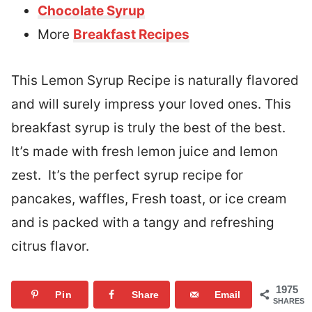
Chocolate Syrup
More
Breakfast Recipes
This Lemon Syrup Recipe is naturally flavored
and will surely impress your loved ones. This
breakfast syrup is truly the best of the best.
It’s made with fresh lemon juice and lemon
zest. It’s the perfect syrup recipe for
pancakes, waffles, Fresh toast, or ice cream
and is packed with a tangy and refreshing
citrus flavor.
1975
Pin
Share
Email
SHARES