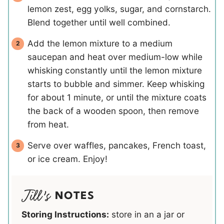
lemon zest, egg yolks, sugar, and cornstarch.
Blend together until well combined.
Add the lemon mixture to a medium
saucepan and heat over medium-low while
whisking constantly until the lemon mixture
starts to bubble and simmer. Keep whisking
for about 1 minute, or until the mixture coats
the back of a wooden spoon, then remove
from heat.
Serve over waffles, pancakes, French toast,
or ice cream. Enjoy!
NOTES
Storing Instructions:
store in an a jar or