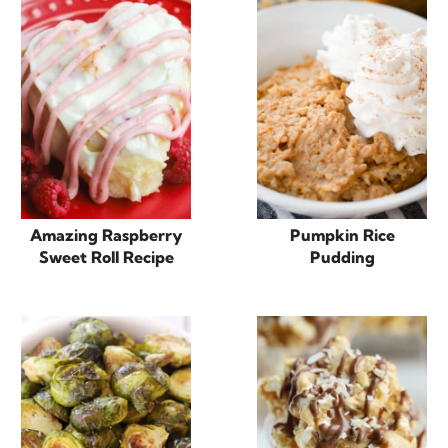
Amazing Raspberry
Pumpkin Rice
Sweet Roll Recipe
Pudding