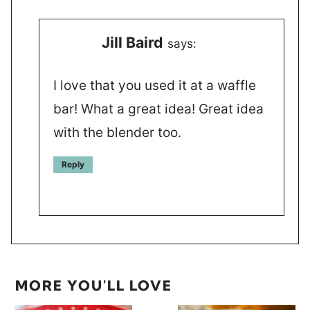
Jill Baird
says:
I love that you used it at a waffle
bar! What a great idea! Great idea
with the blender too.
Reply
MORE YOU'LL LOVE