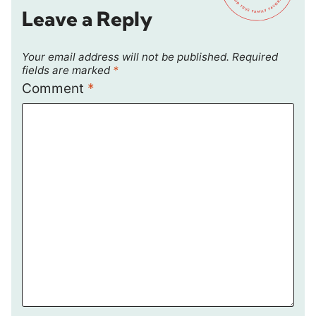
Leave a Reply
Your email address will not be published.
Required
fields are marked
*
Comment
*