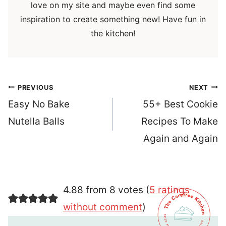
love on my site and maybe even find some
inspiration to create something new! Have fun in
the kitchen!
Post
PREVIOUS
NEXT
navigation
Easy No Bake
55+ Best Cookie
Nutella Balls
Recipes To Make
Again and Again
4.88 from 8 votes (
5 ratings
without comment
)