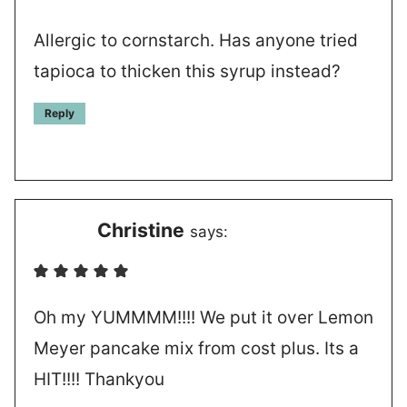
Allergic to cornstarch. Has anyone tried
tapioca to thicken this syrup instead?
Reply
Christine
says:
Oh my YUMMMM!!!! We put it over Lemon
Meyer pancake mix from cost plus. Its a
HIT!!!! Thankyou