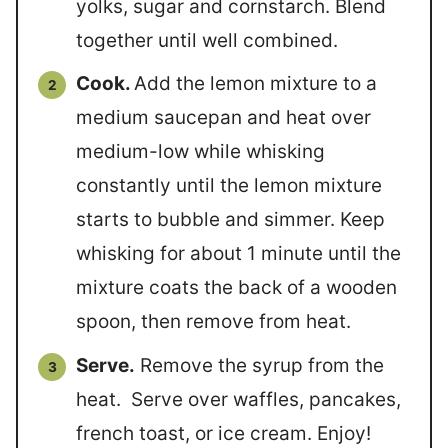
yolks, sugar and cornstarch. Blend
together until well combined.
Cook.
Add the lemon mixture to a
medium saucepan and heat over
medium-low while whisking
constantly until the lemon mixture
starts to bubble and simmer. Keep
whisking for about 1 minute until the
mixture coats the back of a wooden
spoon, then remove from heat.
Serve.
Remove the syrup from the
heat. Serve over waffles, pancakes,
french toast, or ice cream. Enjoy!