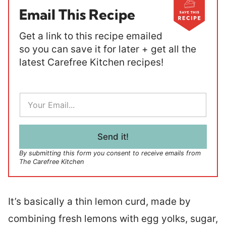
Email This Recipe
Get a link to this recipe emailed
so you can save it for later + get all the
latest Carefree Kitchen recipes!
E
m
a
i
l
Send it!
*
By submitting this form you consent to receive emails from
The Carefree Kitchen
It’s basically a thin lemon curd, made by
combining fresh lemons with egg yolks, sugar,