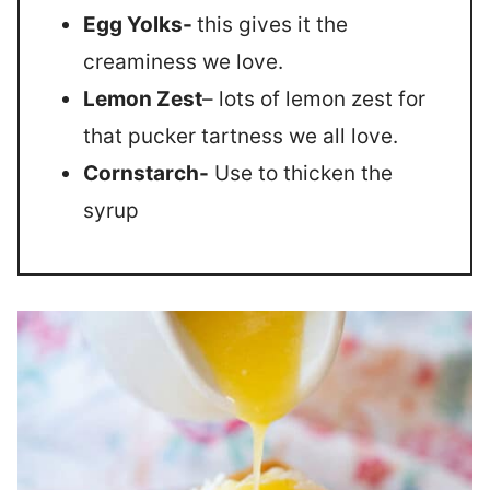
Egg Yolks-
this gives it the
creaminess we love.
Lemon Zest
– lots of lemon zest for
that pucker tartness we all love.
Cornstarch-
Use to thicken the
syrup