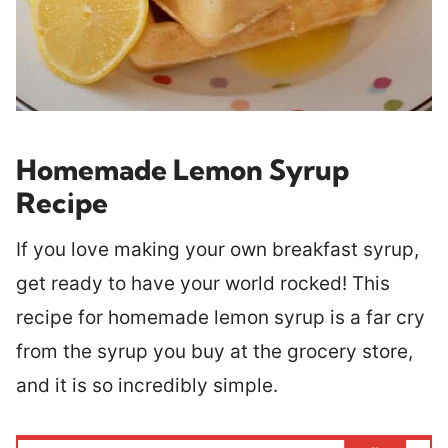
Homemade Lemon Syrup
Recipe
If you love making your own breakfast syrup,
get ready to have your world rocked! This
recipe for homemade lemon syrup is a far cry
from the syrup you buy at the grocery store,
and it is so incredibly simple.