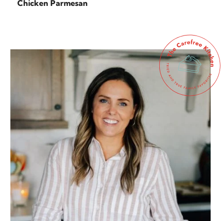
Chicken Parmesan