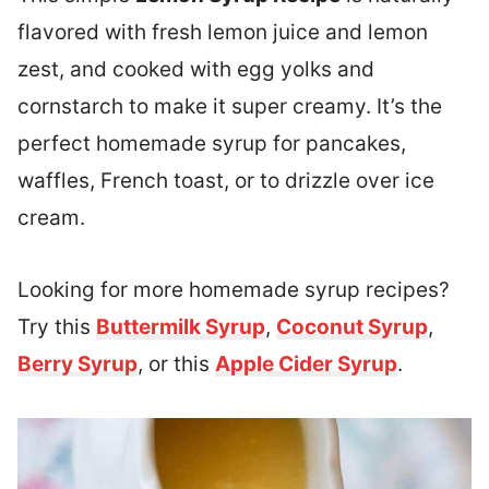
flavored with fresh lemon juice and lemon
zest, and cooked with egg yolks and
cornstarch to make it super creamy. It’s the
perfect homemade syrup for pancakes,
waffles, French toast, or to drizzle over ice
cream.
Looking for more homemade syrup recipes?
Try this
Buttermilk Syrup
,
Coconut Syrup
,
Berry Syrup
, or this
Apple Cider Syrup
.