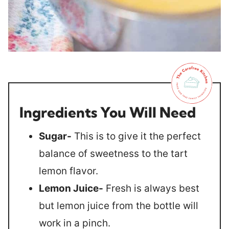
Ingredients You Will Need
Sugar-
This is to give it the perfect
balance of sweetness to the tart
lemon flavor.
Lemon Juice-
Fresh is always best
but lemon juice from the bottle will
work in a pinch.