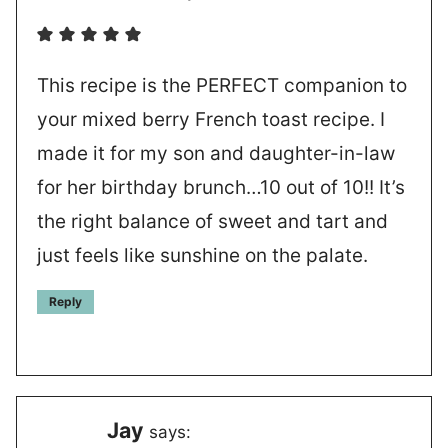
This recipe is the PERFECT companion to
your mixed berry French toast recipe. I
made it for my son and daughter-in-law
for her birthday brunch…10 out of 10!! It’s
the right balance of sweet and tart and
just feels like sunshine on the palate.
Reply
Jay
says: