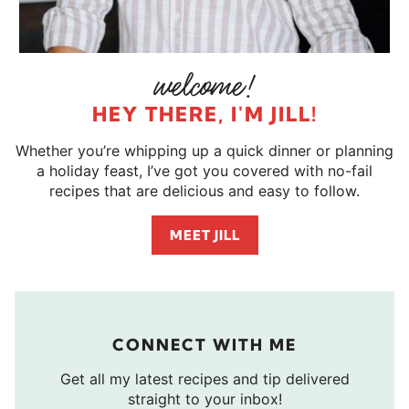
HEY THERE, I'M JILL!
Whether you’re whipping up a quick dinner or planning
a holiday feast, I’ve got you covered with no-fail
recipes that are delicious and easy to follow.
MEET JILL
CONNECT WITH ME
Get all my latest recipes and tip delivered
straight to your inbox!