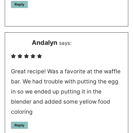
Reply
Andalyn
says:
Great recipe! Was a favorite at the waffle
bar. We had trouble with putting the egg
in so we ended up putting it in the
blender and added some yellow food
coloring
Reply