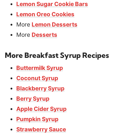
Lemon Sugar Cookie Bars
Lemon Oreo Cookies
More
Lemon Desserts
More
Desserts
More Breakfast Syrup Recipes
Buttermilk Syrup
Coconut Syrup
Blackberry Syrup
Berry Syrup
Apple Cider Syrup
Pumpkin Syrup
Strawberry Sauce