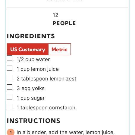
n
n
i
u
u
Y
n
12
t
t
i
u
PEOPLE
e
e
e
t
INGREDIENTS
s
s
l
e
d
s
US Customary
Metric
s
▢
1/2
cup
water
▢
1
cup
lemon juice
▢
2
tablespoon
lemon zest
▢
3
egg yolks
▢
1
cup
sugar
▢
1
tablespoon
cornstarch
INSTRUCTIONS
In a blender, add the water, lemon juice,