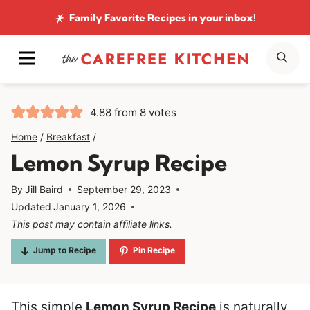
Skip
Family Favorite Recipes
in your inbox!
to
MENU
SE
content
4.88
from
8
votes
Home
/
Breakfast
/
Lemon Syrup Recipe
By
Jill Baird
September 29, 2023
Updated
January 1, 2026
This post may contain affiliate links.
Jump to Recipe
Pin Recipe
This simple
Lemon Syrup Recipe
is naturally