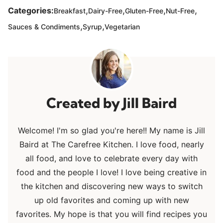
,
,
,
,
Categories:
Breakfast
Dairy-Free
Gluten-Free
Nut-Free
,
,
Sauces & Condiments
Syrup
Vegetarian
Jill Baird
Welcome! I'm so glad you're here!! My name is Jill
Baird at The Carefree Kitchen. I love food, nearly
all food, and love to celebrate every day with
food and the people I love! I love being creative in
the kitchen and discovering new ways to switch
up old favorites and coming up with new
favorites. My hope is that you will find recipes you