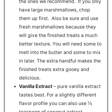
the ones we recommend. If you only
have large marshmallows, chop
them up first. Also be sure and use
fresh marshmallows because they
will give the finished treats a much
better texture. You will need some to
melt into the butter and some to mix
in later. The extra handful makes the
finished treats extra gooey and
delicious.
Vanilla Extract
– pure vanilla extract
tastes best. For a slightly different
flavor profile you can also use ½
teaspoon of coconut extract.