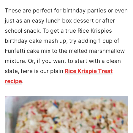
These are perfect for birthday parties or even
just as an easy lunch box dessert or after
school snack. To get a true Rice Krispies
birthday cake mash up, try adding 1 cup of
Funfetti cake mix to the melted marshmallow
mixture. Or, if you want to start with a clean
slate, here is our plain
Rice Krispie Treat
recipe
.