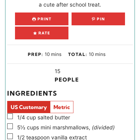
a cute after school treat.
PRINT
PIN
RATE
m
m
10
mins
10
mins
PREP:
TOTAL:
i
i
n
Y
n
15
u
i
u
PEOPLE
t
e
t
INGREDIENTS
e
l
e
s
d
s
US Customary
Metric
s
▢
1/4
cup
salted butter
▢
5½
cups
mini marshmallows
,
(divided)
▢
1/2
teaspoon
vanilla extract