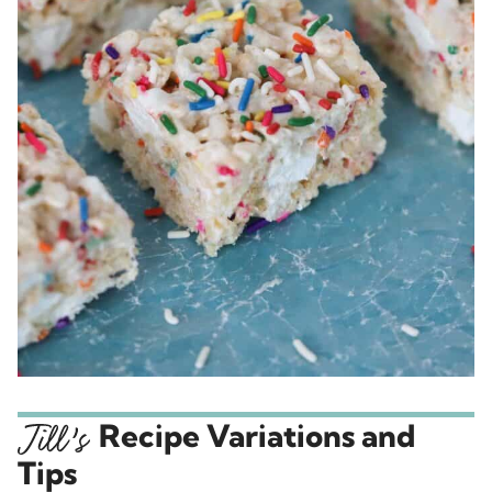
Recipe Variations and
Tips