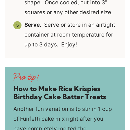
shape. Once cooled, cut into 3”
squares or any other desired size.
Serve
. Serve or store in an airtight
container at room temperature for
up to 3 days. Enjoy!
How to Make Rice Krispies
Birthday Cake Batter Treats
Another fun variation is to stir in 1 cup
of Funfetti cake mix right after you
have completely melted the