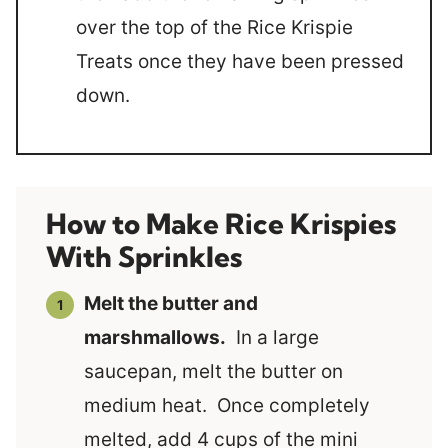
over the top of the Rice Krispie
Treats once they have been pressed
down.
How to Make Rice Krispies
With Sprinkles
Melt the butter and
marshmallows.
In a large
saucepan, melt the butter on
medium heat. Once completely
melted, add 4 cups of the mini