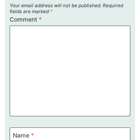
Your email address will not be published.
Required
fields are marked
*
Comment
*
Name
*