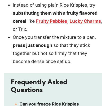
Instead of using plain Rice Krispies, try
substituting them with a fruity flavored
cereal
like
Fruity Pebbles
,
Lucky Charms
,
or Trix.
Once you transfer the mixture to a pan,
press just enough
so that they stick
together but not so firmly that they
become dense once set up.
Frequently Asked
Questions
Can you freeze Rice Krispies