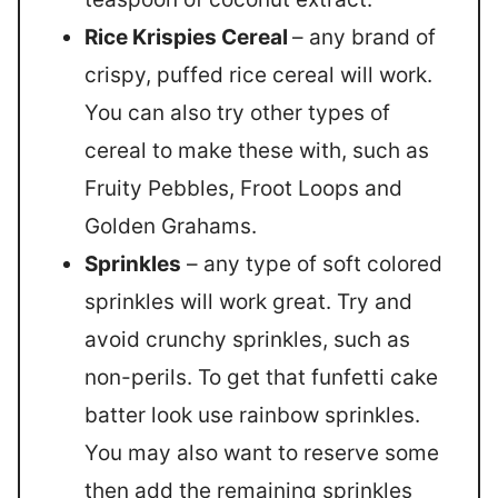
Rice Krispies Cereal
– any brand of
crispy, puffed rice cereal will work.
You can also try other types of
cereal to make these with, such as
Fruity Pebbles, Froot Loops and
Golden Grahams.
Sprinkles
– any type of soft colored
sprinkles will work great. Try and
avoid crunchy sprinkles, such as
non-perils. To get that funfetti cake
batter look use rainbow sprinkles.
You may also want to reserve some
then add the remaining sprinkles