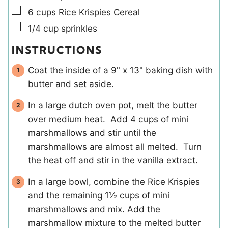
▢
6
cups
Rice Krispies Cereal
▢
1/4
cup
sprinkles
INSTRUCTIONS
Coat the inside of a 9" x 13" baking dish with
butter and set aside.
In a large dutch oven pot, melt the butter
over medium heat. Add 4 cups of mini
marshmallows and stir until the
marshmallows are almost all melted. Turn
the heat off and stir in the vanilla extract.
In a large bowl, combine the Rice Krispies
and the remaining 1½ cups of mini
marshmallows and mix. Add the
marshmallow mixture to the melted butter