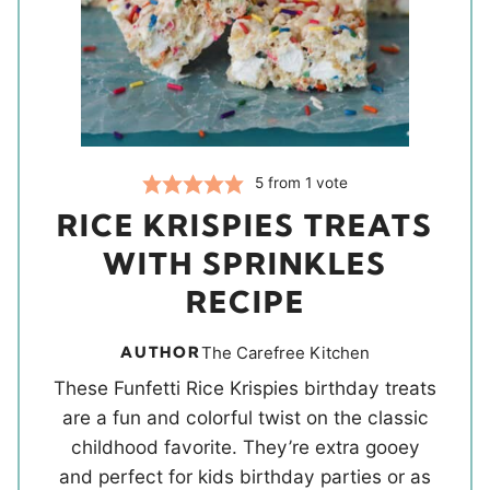
5
from 1 vote
RICE KRISPIES TREATS
WITH SPRINKLES
RECIPE
AUTHOR
The Carefree Kitchen
These Funfetti Rice Krispies birthday treats
are a fun and colorful twist on the classic
childhood favorite. They’re extra gooey
and perfect for kids birthday parties or as