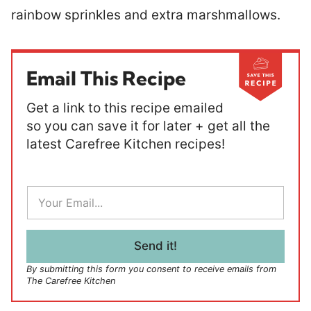
rainbow sprinkles and extra marshmallows.
Email This Recipe
Get a link to this recipe emailed
so you can save it for later + get all the
latest Carefree Kitchen recipes!
E
m
a
i
l
Send it!
*
By submitting this form you consent to receive emails from
The Carefree Kitchen