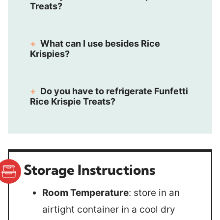
Treats?
What can I use besides Rice
Krispies?
Do you have to refrigerate Funfetti
Rice Krispie Treats?
Storage Instructions
Room Temperature
: store in an
airtight container in a cool dry