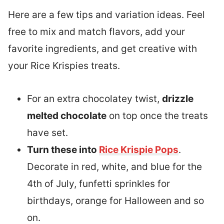
Here are a few tips and variation ideas. Feel
free to mix and match flavors, add your
favorite ingredients, and get creative with
your Rice Krispies treats.
For an extra chocolatey twist,
drizzle
melted chocolate
on top once the treats
have set.
Turn these into
Rice Krispie Pops
.
Decorate in red, white, and blue for the
4th of July, funfetti sprinkles for
birthdays, orange for Halloween and so
on.