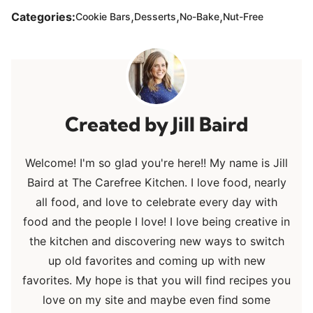
,
,
,
Categories:
Cookie Bars
Desserts
No-Bake
Nut-Free
Jill Baird
Welcome! I'm so glad you're here!! My name is Jill
Baird at The Carefree Kitchen. I love food, nearly
all food, and love to celebrate every day with
food and the people I love! I love being creative in
the kitchen and discovering new ways to switch
up old favorites and coming up with new
favorites. My hope is that you will find recipes you
love on my site and maybe even find some