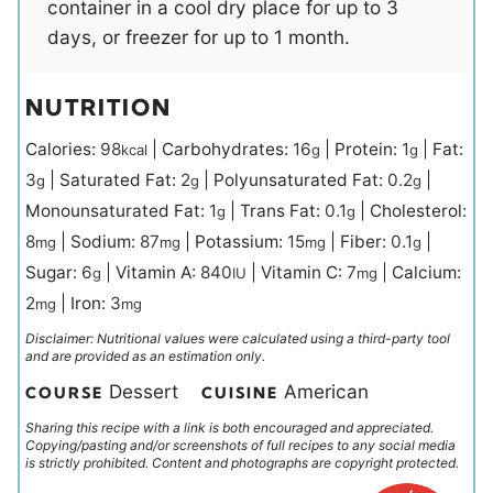
container in a cool dry place for up to 3
days, or freezer for up to 1 month.
NUTRITION
Calories:
98
|
Carbohydrates:
16
|
Protein:
1
|
Fat:
kcal
g
g
3
|
Saturated Fat:
2
|
Polyunsaturated Fat:
0.2
|
g
g
g
Monounsaturated Fat:
1
|
Trans Fat:
0.1
|
Cholesterol:
g
g
8
|
Sodium:
87
|
Potassium:
15
|
Fiber:
0.1
|
mg
mg
mg
g
Sugar:
6
|
Vitamin A:
840
|
Vitamin C:
7
|
Calcium:
g
IU
mg
2
|
Iron:
3
mg
mg
Disclaimer: Nutritional values were calculated using a third-party tool
and are provided as an estimation only.
Dessert
American
COURSE
CUISINE
Sharing this recipe with a link is both encouraged and appreciated.
Copying/pasting and/or screenshots of full recipes to any social media
is strictly prohibited. Content and photographs are copyright protected.