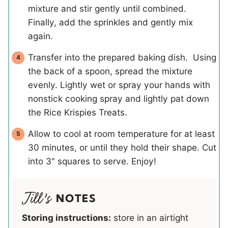
mixture and stir gently until combined.
Finally, add the sprinkles and gently mix
again.
Transfer into the prepared baking dish. Using
the back of a spoon, spread the mixture
evenly. Lightly wet or spray your hands with
nonstick cooking spray and lightly pat down
the Rice Krispies Treats.
Allow to cool at room temperature for at least
30 minutes, or until they hold their shape. Cut
into 3" squares to serve. Enjoy!
NOTES
Storing instructions:
store in an airtight