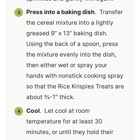
Press into a baking dish
. Transfer
the cereal mixture into a lightly
greased 9” x 13” baking dish.
Using the back of a spoon, press
the mixture evenly into the dish,
then either wet or spray your
hands with nonstick cooking spray
so that the Rice Krispies Treats are
about ¾-1″ thick.
Cool
. Let cool at room
temperature for at least 30
minutes, or until they hold their