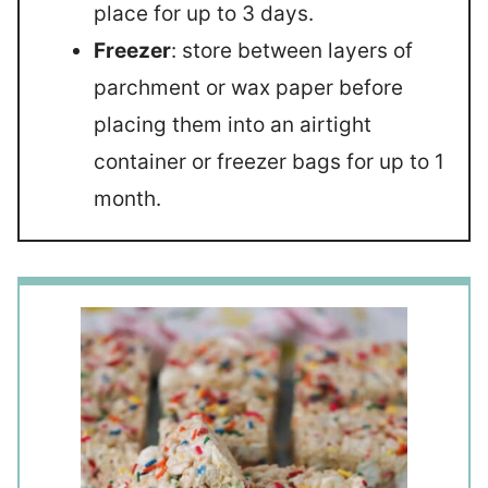
place for up to 3 days.
Freezer
: store between layers of
parchment or wax paper before
placing them into an airtight
container or freezer bags for up to 1
month.