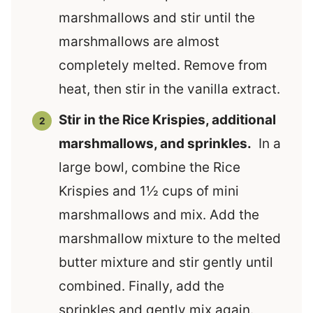
marshmallows and stir until the
marshmallows are almost
completely melted. Remove from
heat, then stir in the vanilla extract.
Stir in the Rice Krispies, additional
marshmallows, and sprinkles.
In a
large bowl, combine the Rice
Krispies and 1½ cups of mini
marshmallows and mix. Add the
marshmallow mixture to the melted
butter mixture and stir gently until
combined. Finally, add the
sprinkles and gently mix again.