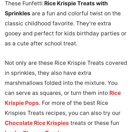
These Funfetti
Rice Krispie Treats with
Sprinkles
are a fun and colorful twist on the
classic childhood favorite. They’re extra
gooey and perfect for kids birthday parties or
as a cute after school treat.
Not only are these Rice Krispie Treats covered
in sprinkles, they also have extra
marshmallows folded into the mixture. You
can serve as squares, or turn them into
Rice
Krispie Pops
. For more of the best Rice
Krispies Treats recipes, you can also try our
Chocolate Rice Krispies
treats or these fun