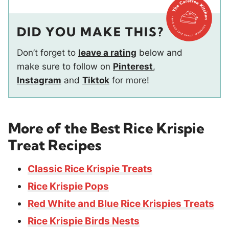
DID YOU MAKE THIS?
Don’t forget to
leave a rating
below and
make sure to follow on
Pinterest
,
Instagram
and
Tiktok
for more!
More of the Best Rice Krispie
Treat Recipes
Classic Rice Krispie Treats
Rice Krispie Pops
Red White and Blue Rice Krispies Treats
Rice Krispie Birds Nests