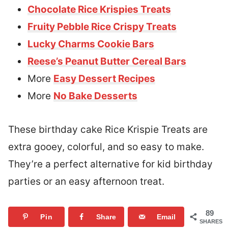
Chocolate Rice Krispies Treats
Fruity Pebble Rice Crispy Treats
Lucky Charms Cookie Bars
Reese’s Peanut Butter Cereal Bars
More
Easy Dessert Recipes
More
No Bake Desserts
These birthday cake Rice Krispie Treats are
extra gooey, colorful, and so easy to make.
They’re a perfect alternative for kid birthday
parties or an easy afternoon treat.
89
Pin
Share
Email
SHARES