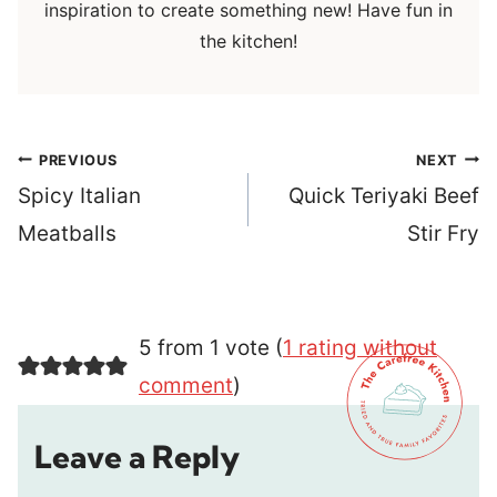
inspiration to create something new! Have fun in
the kitchen!
Post
PREVIOUS
NEXT
navigation
Spicy Italian
Quick Teriyaki Beef
Meatballs
Stir Fry
5 from 1 vote (
1 rating without
comment
)
Leave a Reply