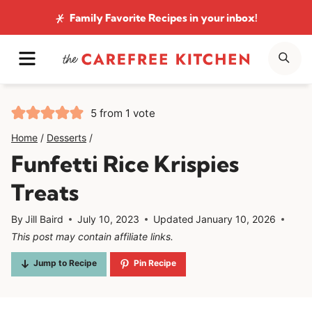
Skip
Family Favorite Recipes
in your inbox!
to
MENU
SE
content
5
from 1 vote
Home
/
Desserts
/
Funfetti Rice Krispies
Treats
By
Jill Baird
July 10, 2023
Updated
January 10, 2026
This post may contain affiliate links.
Jump to Recipe
Pin Recipe