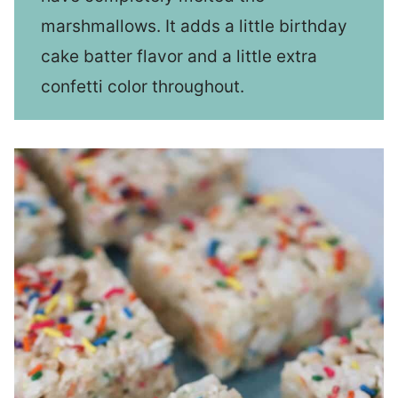
marshmallows. It adds a little birthday
cake batter flavor and a little extra
confetti color throughout.