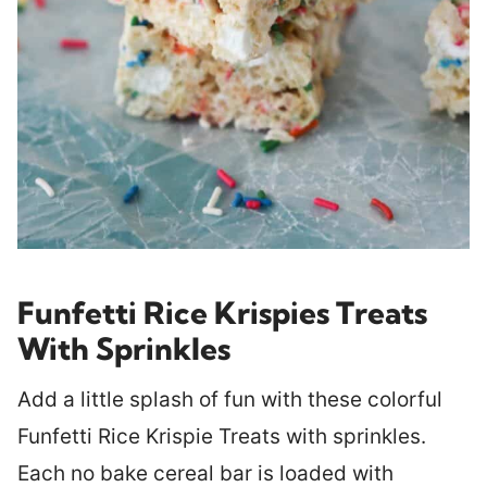
Funfetti Rice Krispies Treats
With Sprinkles
Add a little splash of fun with these colorful
Funfetti Rice Krispie Treats with sprinkles.
Each no bake cereal bar is loaded with