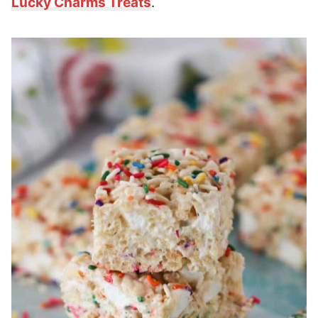
Lucky Charms Treats
.