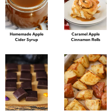
Homemade Apple
Caramel Apple
Cider Syrup
Cinnamon Rolls