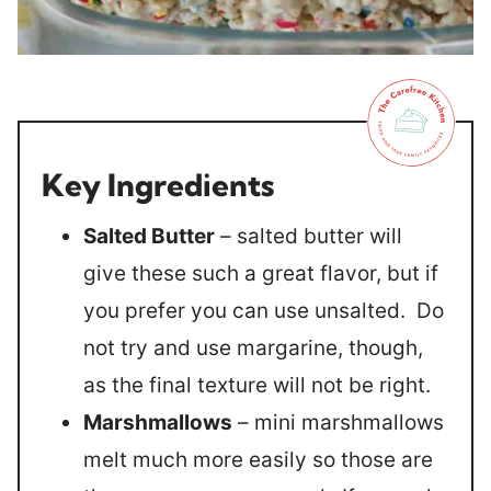
Key Ingredients
Salted Butter
– salted butter will
give these such a great flavor, but if
you prefer you can use unsalted. Do
not try and use margarine, though,
as the final texture will not be right.
Marshmallows
– mini marshmallows
melt much more easily so those are