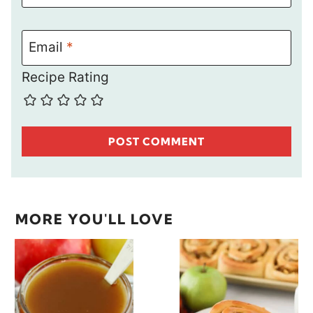
Email
*
Recipe Rating
MORE YOU'LL LOVE