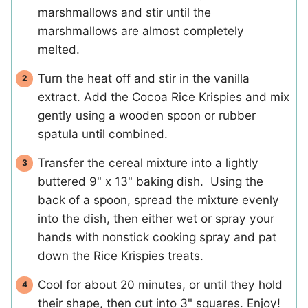
marshmallows and stir until the
marshmallows are almost completely
melted.
Turn the heat off and stir in the vanilla
extract. Add the Cocoa Rice Krispies and mix
gently using a wooden spoon or rubber
spatula until combined.
Transfer the cereal mixture into a lightly
buttered 9" x 13" baking dish. Using the
back of a spoon, spread the mixture evenly
into the dish, then either wet or spray your
hands with nonstick cooking spray and pat
down the Rice Krispies treats.
Cool for about 20 minutes, or until they hold
their shape, then cut into 3" squares. Enjoy!