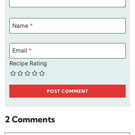
Name
*
Email
*
Recipe Rating
2 Comments