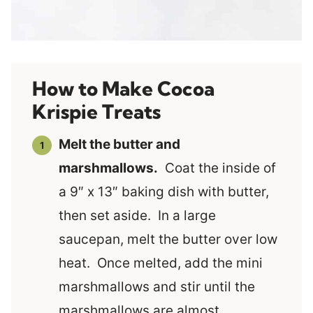
How to Make Cocoa
Krispie Treats
Melt the butter and
marshmallows.
Coat the inside of
a 9″ x 13″ baking dish with butter,
then set aside. In a large
saucepan, melt the butter over low
heat. Once melted, add the mini
marshmallows and stir until the
marshmallows are almost