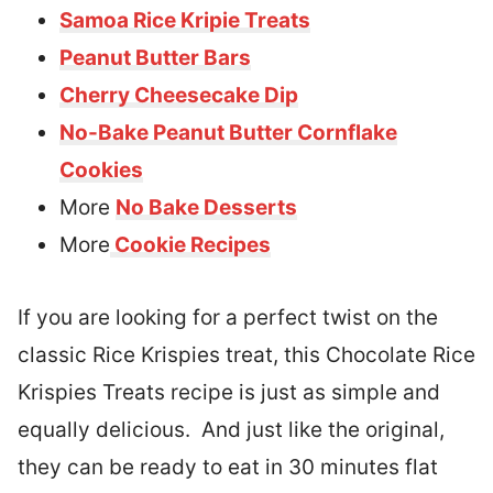
Samoa Rice Kripie Treats
Peanut Butter Bars
Cherry Cheesecake Dip
No-Bake Peanut Butter Cornflake
Cookies
More
No Bake Desserts
More
Cookie Recipes
If you are looking for a perfect twist on the
classic Rice Krispies treat, this Chocolate Rice
Krispies Treats recipe is just as simple and
equally delicious. And just like the original,
they can be ready to eat in 30 minutes flat