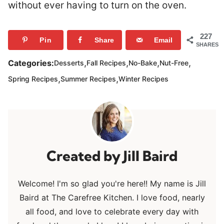
without ever having to turn on the oven.
227
Pin
Share
Email
SHARES
,
,
,
,
Categories:
Desserts
Fall Recipes
No-Bake
Nut-Free
,
,
Spring Recipes
Summer Recipes
Winter Recipes
Jill Baird
Welcome! I'm so glad you're here!! My name is Jill
Baird at The Carefree Kitchen. I love food, nearly
all food, and love to celebrate every day with