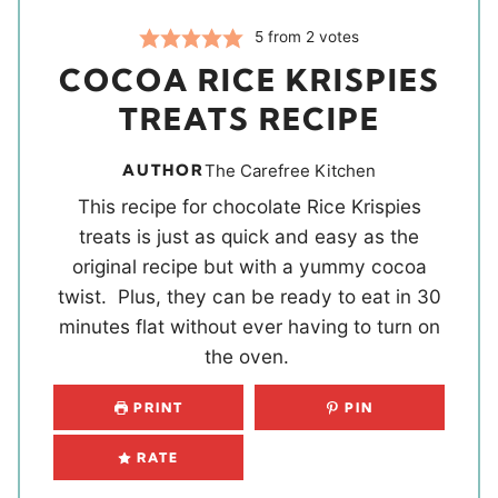
5
from
2
votes
COCOA RICE KRISPIES
TREATS RECIPE
AUTHOR
The Carefree Kitchen
This recipe for chocolate Rice Krispies
treats is just as quick and easy as the
original recipe but with a yummy cocoa
twist. Plus, they can be ready to eat in 30
minutes flat without ever having to turn on
the oven.
PRINT
PIN
RATE