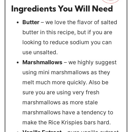
Ingredients You Will Need
Butter
– we love the flavor of salted
butter in this recipe, but if you are
looking to reduce sodium you can
use unsalted.
Marshmallows
– we highly suggest
using mini marshmallows as they
melt much more quickly. Also be
sure you are using very fresh
marshmallows as more stale
marshmallows have a tendency to
make the Rice Krispies bars hard.