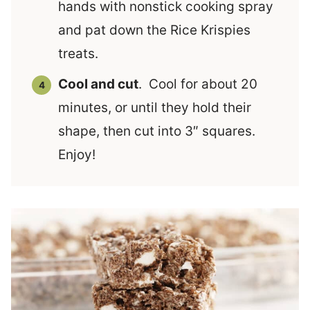
hands with nonstick cooking spray
and pat down the Rice Krispies
treats.
Cool and cut
. Cool for about 20
minutes, or until they hold their
shape, then cut into 3″ squares.
Enjoy!