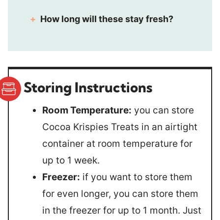
How long will these stay fresh?
Storing Instructions
Room Temperature:
you can store
Cocoa Krispies Treats in an airtight
container at room temperature for
up to 1 week.
Freezer:
if you want to store them
for even longer, you can store them
in the freezer for up to 1 month. Just