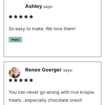
Ashley
says:
So easy to make. We love them!
Reply
Renee Goerger
says:
You can never go wrong with rice krispie
treats…especially chocolate ones!!