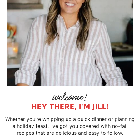
HEY THERE, I'M JILL!
Whether you’re whipping up a quick dinner or planning
a holiday feast, I’ve got you covered with no-fail
recipes that are delicious and easy to follow.