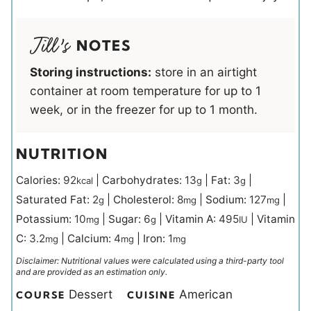
NOTES
Storing instructions:
store in an airtight
container at room temperature for up to 1
week, or in the freezer for up to 1 month.
NUTRITION
Calories:
92
|
Carbohydrates:
13
|
Fat:
3
|
kcal
g
g
Saturated Fat:
2
|
Cholesterol:
8
|
Sodium:
127
|
g
mg
mg
Potassium:
10
|
Sugar:
6
|
Vitamin A:
495
|
Vitamin
mg
g
IU
C:
3.2
|
Calcium:
4
|
Iron:
1
mg
mg
mg
Disclaimer: Nutritional values were calculated using a third-party tool
and are provided as an estimation only.
Dessert
American
COURSE
CUISINE