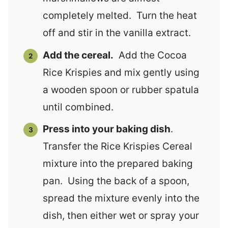
completely melted. Turn the heat
off and stir in the vanilla extract.
Add the cereal.
Add the Cocoa
Rice Krispies and mix gently using
a wooden spoon or rubber spatula
until combined.
Press into your baking dish
.
Transfer the Rice Krispies Cereal
mixture into the prepared baking
pan. Using the back of a spoon,
spread the mixture evenly into the
dish, then either wet or spray your