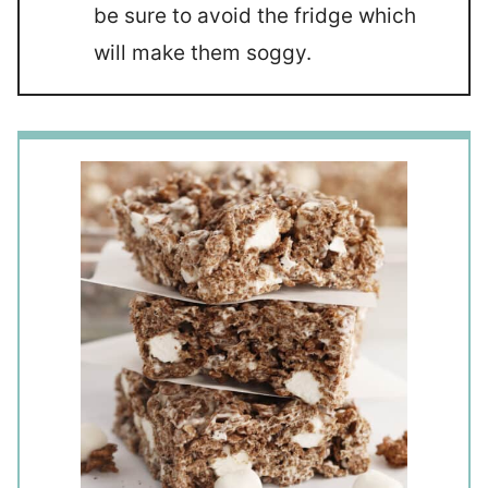
be sure to avoid the fridge which
will make them soggy.