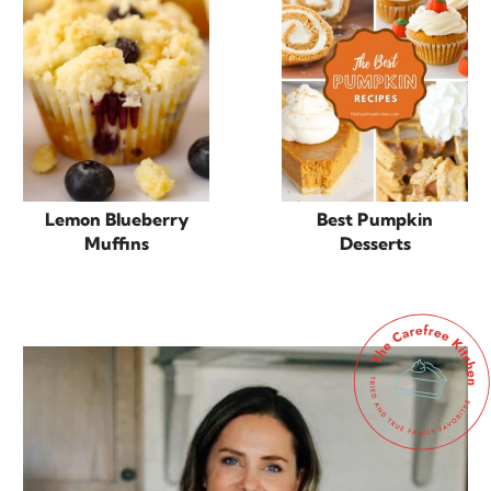
Lemon Blueberry
Best Pumpkin
Muffins
Desserts