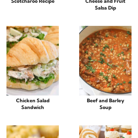
Scotcharoo Recipe
Cheese and Fruit
Salsa Dip
Chicken Salad
Beef and Barley
Sandwich
Soup