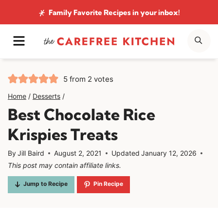
Skip
Family Favorite Recipes
in your inbox!
to
MENU
SE
content
5
from
2
votes
Home
/
Desserts
/
Best Chocolate Rice
Krispies Treats
By
Jill Baird
August 2, 2021
Updated
January 12, 2026
This post may contain affiliate links.
Jump to Recipe
Pin Recipe