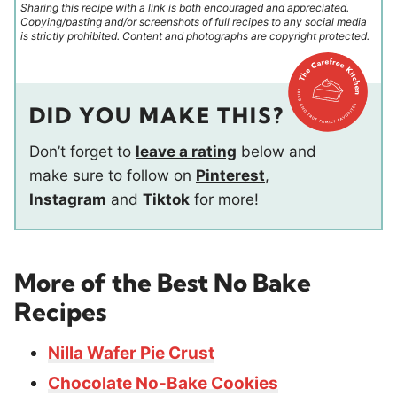
Sharing this recipe with a link is both encouraged and appreciated.
Copying/pasting and/or screenshots of full recipes to any social media
is strictly prohibited. Content and photographs are copyright protected.
DID YOU MAKE THIS?
Don’t forget to
leave a rating
below and
make sure to follow on
Pinterest
,
Instagram
and
Tiktok
for more!
More of the Best No Bake
Recipes
Nilla Wafer Pie Crust
Chocolate No-Bake Cookies