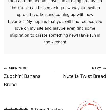
food and the people I love! I love being creative in
the kitchen and discovering new ways to switch
up old favorites and coming up with new
favorites. My hope is that you will find recipes you
love on my site and maybe even find some
inspiration to create something new! Have fun in
the kitchen!
Post
PREVIOUS
NEXT
navigation
Zucchini Banana
Nutella Twist Bread
Bread
5 from 2 votes