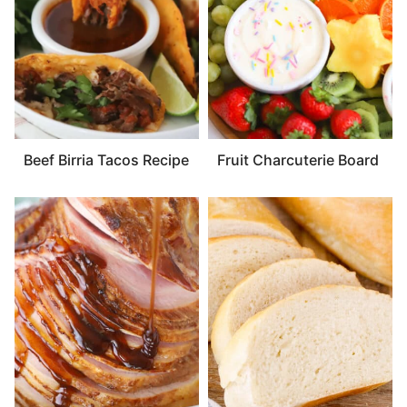
Beef Birria Tacos Recipe
Fruit Charcuterie Board