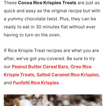
These
Cocoa Rice Krispies Treats
are just as
quick and easy as the original recipe but with
a yummy chocolate twist. Plus, they can be
ready to eat in 30 minutes flat without ever
having to turn on the oven.
I
f Rice Krispie Treat recipes are what you are
after, we’ve got you covered.
Be sure to try
our
Peanut Butter Cereal Bars
,
Oreo Rice
Krispie Treats
,
Salted Caramel Rice Krispies
,
and
Funfetti Rice Krispies
.