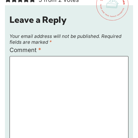
Leave a Reply
Your email address will not be published.
Required
fields are marked
*
Comment
*