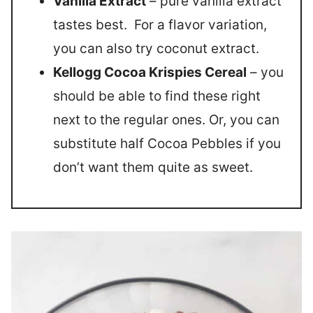
Vanilla Extract
– pure vanilla extract
tastes best. For a flavor variation,
you can also try coconut extract.
Kellogg Cocoa Krispies Cereal
– you
should be able to find these right
next to the regular ones. Or, you can
substitute half Cocoa Pebbles if you
don’t want them quite as sweet.