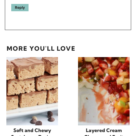
Reply
MORE YOU'LL LOVE
Soft and Chewy
Layered Cream