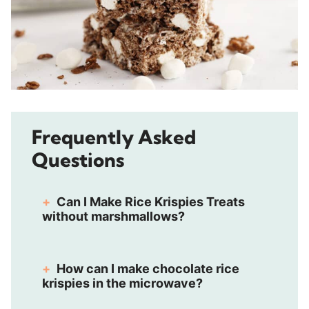
Frequently Asked
Questions
Can I Make Rice Krispies Treats
without marshmallows?
How can I make chocolate rice
krispies in the microwave?