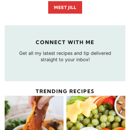
MEET JILL
CONNECT WITH ME
Get all my latest recipes and tip delivered
straight to your inbox!
TRENDING RECIPES