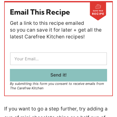
Email This Recipe
Get a link to this recipe emailed
so you can save it for later + get all the
latest Carefree Kitchen recipes!
E
m
a
i
l
Send it!
*
By submitting this form you consent to receive emails from
The Carefree Kitchen
If you want to go a step further, try adding a