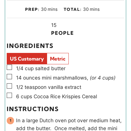
m
m
30
mins
30
mins
PREP:
TOTAL:
i
i
n
Y
n
15
u
i
u
PEOPLE
t
e
t
INGREDIENTS
e
l
e
s
d
s
US Customary
Metric
s
▢
1/4
cup
salted butter
▢
14
ounces
mini marshmallows
,
(or 4 cups)
▢
1/2
teaspoon
vanilla extract
▢
6
cups
Cocoa Rice Krispies Cereal
INSTRUCTIONS
In a large Dutch oven pot over medium heat,
add the butter. Once melted, add the mini