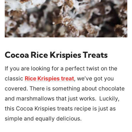
Cocoa Rice Krispies Treats
If you are looking for a perfect twist on the
classic
Rice Krispies treat
, we’ve got you
covered. There is something about chocolate
and marshmallows that just works. Luckily,
this Cocoa Krispies treats recipe is just as
simple and equally delicious.