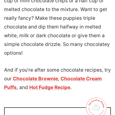
cup of mini chocolate chips or a half cup of
melted chocolate to the mixture. Want to get
really fancy? Make these puppies triple
chocolate and dip them halfway in melted
white, milk or dark chocolate or give them a
simple chocolate drizzle. So many chocolatey
options!
And if you’re after some chocolate recipes, try
our
Chocolate Brownie
,
Chocolate Cream
Puffs
, and
Hot Fudge Recipe
.