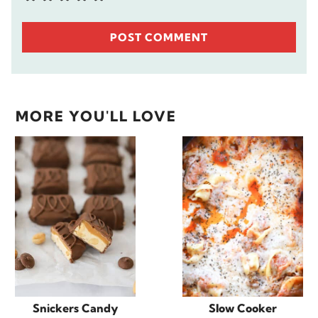
MORE YOU'LL LOVE
Snickers Candy
Slow Cooker