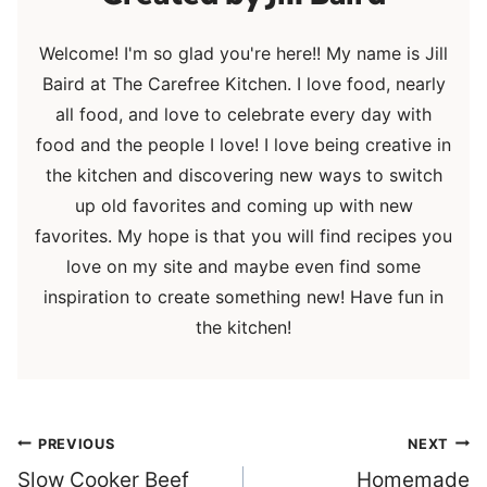
Welcome! I'm so glad you're here!! My name is Jill
Baird at The Carefree Kitchen. I love food, nearly
all food, and love to celebrate every day with
food and the people I love! I love being creative in
the kitchen and discovering new ways to switch
up old favorites and coming up with new
favorites. My hope is that you will find recipes you
love on my site and maybe even find some
inspiration to create something new! Have fun in
the kitchen!
Post
PREVIOUS
NEXT
navigation
Slow Cooker Beef
Homemade