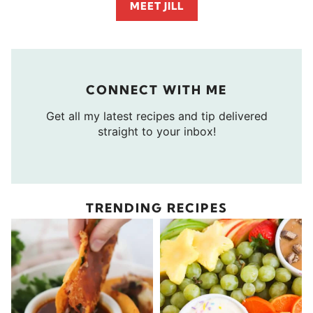
MEET JILL
CONNECT WITH ME
Get all my latest recipes and tip delivered
straight to your inbox!
TRENDING RECIPES