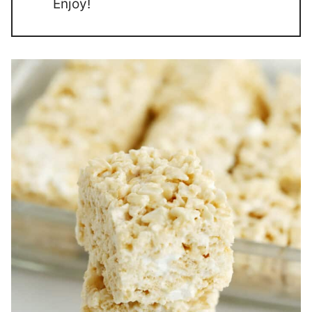
Enjoy!