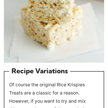
Recipe Variations
Of course the original Rice Krispies
Treats are a classic for a reason.
However, if you want to try and mix