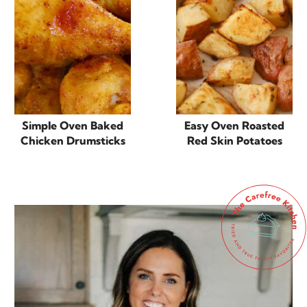
Simple Oven Baked
Easy Oven Roasted
Chicken Drumsticks
Red Skin Potatoes