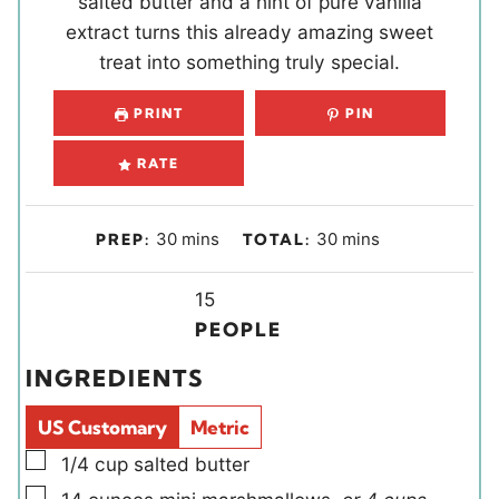
salted butter and a hint of pure vanilla
extract turns this already amazing sweet
treat into something truly special.
PRINT
PIN
RATE
m
m
30
mins
30
mins
PREP:
TOTAL:
i
i
n
Y
n
15
u
i
u
PEOPLE
t
e
t
INGREDIENTS
e
l
e
s
d
s
US Customary
Metric
s
▢
1/4
cup
salted butter
▢