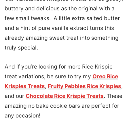
buttery and delicious as the original with a
few small tweaks. A little extra salted butter
and a hint of pure vanilla extract turns this
already amazing sweet treat into something
truly special.
And if you’re looking for more Rice Krispie
treat variations, be sure to try my
Oreo Rice
Krispies Treats
,
Fruity Pebbles Rice Krispies
,
and our
Chocolate Rice Krispie Treats
. These
amazing no bake cookie bars are perfect for
any occasion!