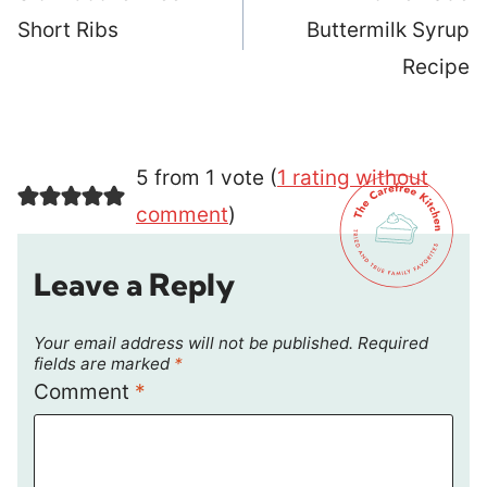
Short Ribs
Buttermilk Syrup
Recipe
5 from 1 vote (
1 rating without
comment
)
Leave a Reply
Your email address will not be published.
Required
fields are marked
*
Comment
*