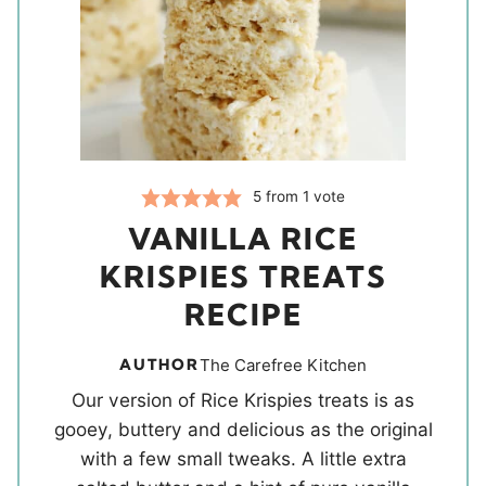
5
from 1 vote
VANILLA RICE
KRISPIES TREATS
RECIPE
AUTHOR
The Carefree Kitchen
Our version of Rice Krispies treats is as
gooey, buttery and delicious as the original
with a few small tweaks. A little extra