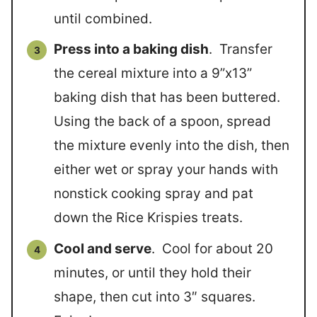
until combined.
Press into a baking dish
. Transfer
the cereal mixture into a 9”x13”
baking dish that has been buttered.
Using the back of a spoon, spread
the mixture evenly into the dish, then
either wet or spray your hands with
nonstick cooking spray and pat
down the Rice Krispies treats.
Cool and serve
. Cool for about 20
minutes, or until they hold their
shape, then cut into 3″ squares.