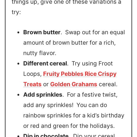
things up, give one of these variations a
try:
Brown butter
. Swap out for an equal
amount of brown butter for a rich,
nutty flavor.
Different cereal
. Try using Froot
Loops,
Fruity Pebbles Rice Crispy
Treats
or
Golden Grahams
cereal.
Add sprinkles
. For a festive twist,
add any sprinkles! You can do
rainbow sprinkles for a kid’s birthday
or red and green for the holidays.
Dip in chocolate
. Dip your cereal