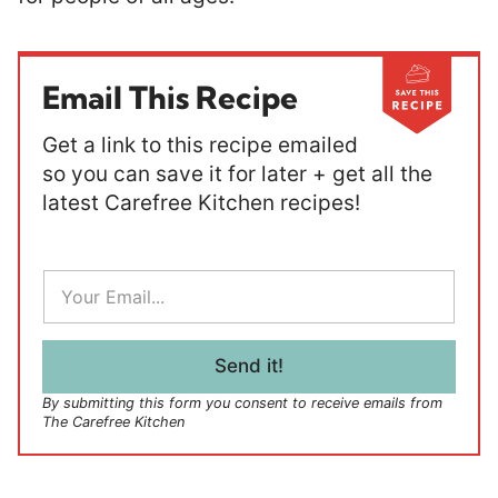
Email This Recipe
Get a link to this recipe emailed
so you can save it for later + get all the
latest Carefree Kitchen recipes!
E
m
a
i
l
Send it!
*
By submitting this form you consent to receive emails from
The Carefree Kitchen