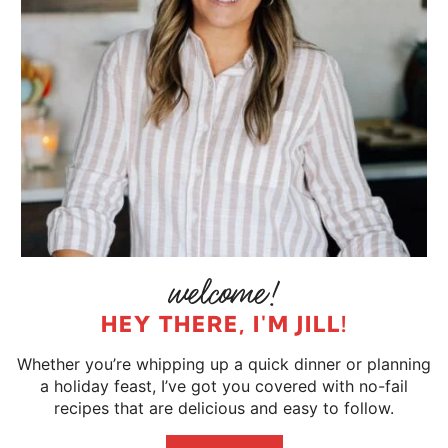
HEY THERE, I'M JILL!
Whether you’re whipping up a quick dinner or planning
a holiday feast, I’ve got you covered with no-fail
recipes that are delicious and easy to follow.