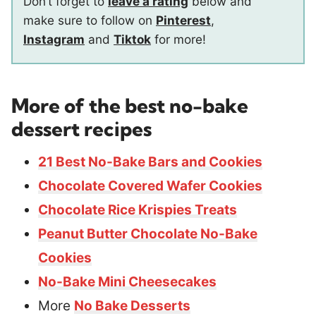
Don’t forget to
leave a rating
below and
make sure to follow on
Pinterest
,
Instagram
and
Tiktok
for more!
More of the best no-bake
dessert recipes
21 Best No-Bake Bars and Cookies
Chocolate Covered Wafer Cookies
Chocolate Rice Krispies Treats
Peanut Butter Chocolate No-Bake
Cookies
No-Bake Mini Cheesecakes
More
No Bake Desserts