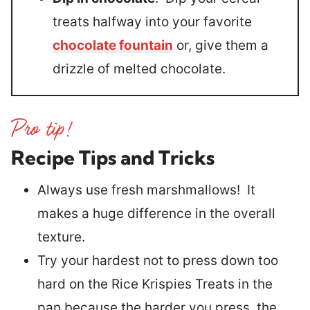
treats halfway into your favorite
chocolate fountain
or, give them a
drizzle of melted chocolate.
Recipe Tips and Tricks
Always use fresh marshmallows! It
makes a huge difference in the overall
texture.
Try your hardest not to press down too
hard on the Rice Krispies Treats in the
pan because the harder you press, the