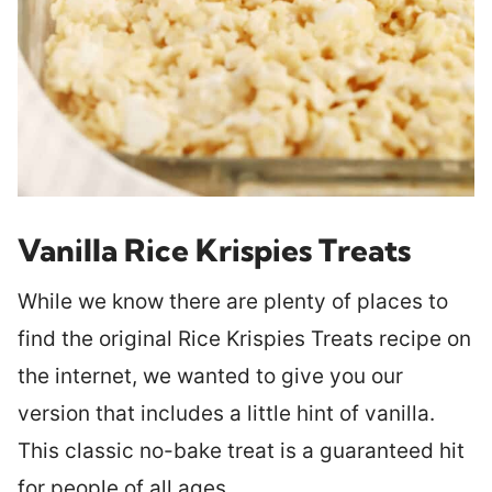
Vanilla Rice Krispies Treats
While we know there are plenty of places to
find the original Rice Krispies Treats recipe on
the internet, we wanted to give you our
version that includes a little hint of vanilla.
This classic no-bake treat is a guaranteed hit
for people of all ages.