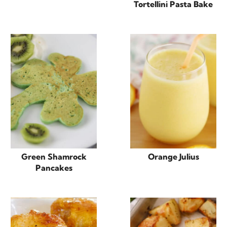
Tortellini Pasta Bake
Green Shamrock
Orange Julius
Pancakes