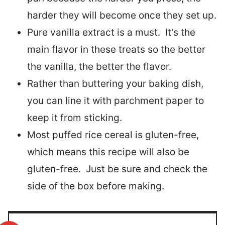
harder they will become once they set up.
Pure vanilla extract is a must. It’s the
main flavor in these treats so the better
the vanilla, the better the flavor.
Rather than buttering your baking dish,
you can line it with parchment paper to
keep it from sticking.
Most puffed rice cereal is gluten-free,
which means this recipe will also be
gluten-free. Just be sure and check the
side of the box before making.