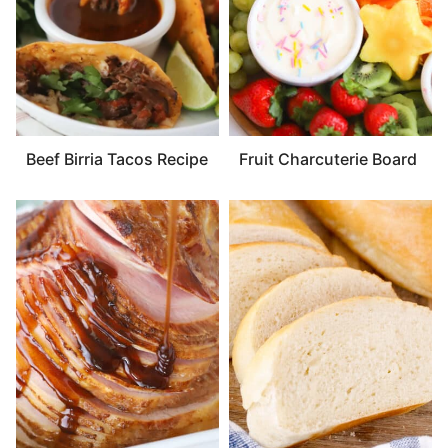
Beef Birria Tacos Recipe
Fruit Charcuterie Board