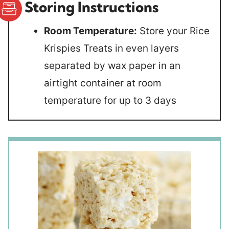
Storing Instructions
Room Temperature:
Store your Rice
Krispies Treats in even layers
separated by wax paper in an
airtight container at room
temperature for up to 3 days