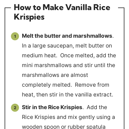
How to Make Vanilla Rice
Krispies
Melt the butter and marshmallows
.
In a large saucepan, melt butter on
medium heat. Once melted, add the
mini marshmallows and stir until the
marshmallows are almost
completely melted. Remove from
heat, then stir in the vanilla extract.
Stir in the Rice Krispies
. Add the
Rice Krispies and mix gently using a
wooden spoon or rubber spatula