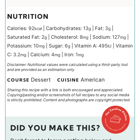
NUTRITION
Calories:
92
|
Carbohydrates:
13
|
Fat:
3
|
kcal
g
g
Saturated Fat:
2
|
Cholesterol:
8
|
Sodium:
127
|
g
mg
mg
Potassium:
10
|
Sugar:
6
|
Vitamin A:
495
|
Vitamin
mg
g
IU
C:
3.2
|
Calcium:
4
|
Iron:
1
mg
mg
mg
Disclaimer: Nutritional values were calculated using a third-party tool
and are provided as an estimation only.
Dessert
American
COURSE
CUISINE
Sharing this recipe with a link is both encouraged and appreciated.
Copying/pasting and/or screenshots of full recipes to any social media
is strictly prohibited. Content and photographs are copyright protected.
DID YOU MAKE THIS?