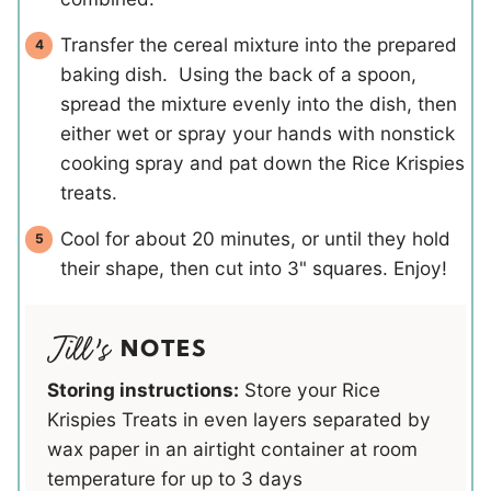
Transfer the cereal mixture into the prepared
baking dish. Using the back of a spoon,
spread the mixture evenly into the dish, then
either wet or spray your hands with nonstick
cooking spray and pat down the Rice Krispies
treats.
Cool for about 20 minutes, or until they hold
their shape, then cut into 3" squares. Enjoy!
NOTES
Storing instructions:
Store your Rice
Krispies Treats in even layers separated by
wax paper in an airtight container at room
temperature for up to 3 days