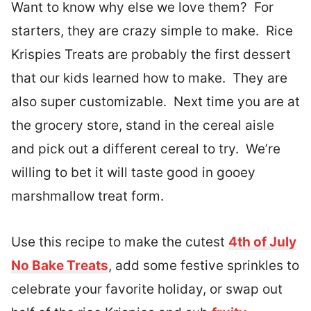
Want to know why else we love them? For
starters, they are crazy simple to make. Rice
Krispies Treats are probably the first dessert
that our kids learned how to make. They are
also super customizable. Next time you are at
the grocery store, stand in the cereal aisle
and pick out a different cereal to try. We’re
willing to bet it will taste good in gooey
marshmallow treat form.
Use this recipe to make the cutest
4th of July
No Bake Treats
, add some festive sprinkles to
celebrate your favorite holiday, or swap out