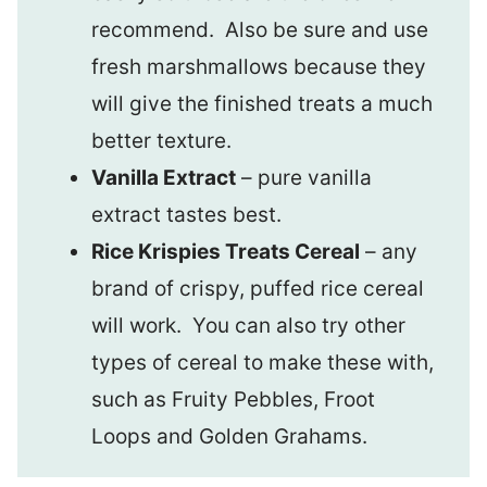
recommend. Also be sure and use
fresh marshmallows because they
will give the finished treats a much
better texture.
Vanilla Extract
– pure vanilla
extract tastes best.
Rice Krispies Treats Cereal
– any
brand of crispy, puffed rice cereal
will work. You can also try other
types of cereal to make these with,
such as Fruity Pebbles, Froot
Loops and Golden Grahams.