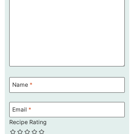
Name
*
Email
*
Recipe Rating