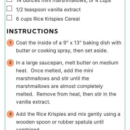
14
ounces
mini marshmallows
,
or 4 cups
▢
1/2
teaspoon
vanilla extract
▢
6
cups
Rice Krispies Cereal
INSTRUCTIONS
Coat the inside of a 9" x 13" baking dish with
butter or cooking spray, then set aside.
In a large saucepan, melt butter on medium
heat. Once melted, add the mini
marshmallows and stir until the
marshmallows are almost completely
melted. Remove from heat, then stir in the
vanilla extract.
Add the Rice Krispies and mix gently using a
wooden spoon or rubber spatula until
combined.