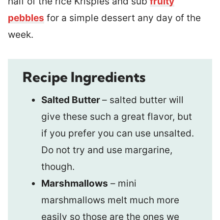
half of the rice Krispies and sub
fruity
pebbles
for a simple dessert any day of the
week.
Recipe Ingredients
Salted Butter
– salted butter will
give these such a great flavor, but
if you prefer you can use unsalted.
Do not try and use margarine,
though.
Marshmallows
– mini
marshmallows melt much more
easily so those are the ones we