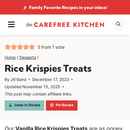
Skip
Family Favorite Recipes
in your inbox!
to
MENU
SE
content
5
from 1 vote
Home
/
Desserts
/
Rice Krispies Treats
By
Jill Baird
December 17, 2023
Updated
November 15, 2025
This post may contain affiliate links.
Jump to Recipe
Pin Recipe
Our
Vanilla Rice Krispies Treats
are as gooey,