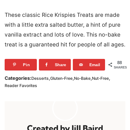
These classic Rice Krispies Treats are made
with a little extra salted butter, a hint of pure
vanilla extract and lots of love. This no-bake
treat is a guaranteed hit for people of all ages.
88
Pin
Share
Email
SHARES
,
,
,
,
Categories:
Desserts
Gluten-Free
No-Bake
Nut-Free
Reader Favorites
Jill Baird