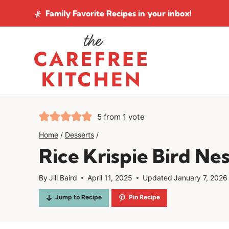
Skip
Family Favorite Recipes
in your inbox!
to
content
5
from 1 vote
Home
/
Desserts
/
Rice Krispie Bird Nes
By
Jill Baird
April 11, 2025
Updated
January 7, 2026
Jump to Recipe
Pin Recipe