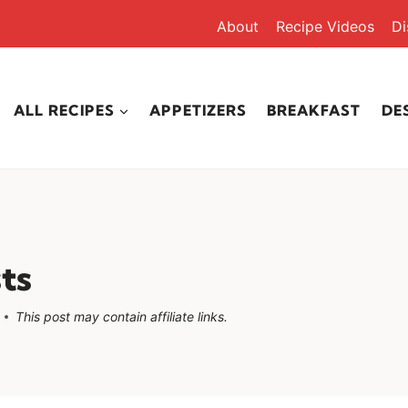
About
Recipe Videos
Di
ALL RECIPES
APPETIZERS
BREAKFAST
DE
ts
This post may contain affiliate links.