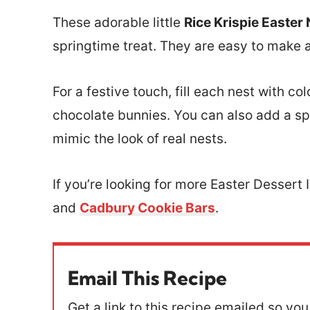
These adorable little
Rice Krispie Easter
springtime treat. They are easy to make as
For a festive touch, fill each nest with co
chocolate bunnies. You can also add a sp
mimic the look of real nests.
If you’re looking for more Easter Dessert 
and
Cadbury Cookie Bars
.
Email This Recipe
Get a link to this recipe emailed so you 