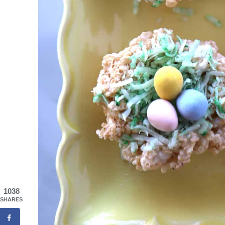
1038
SHARES