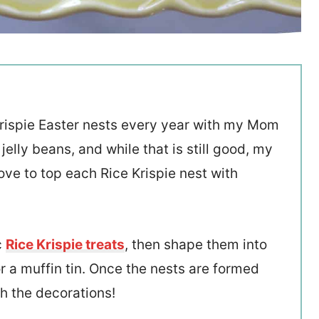
 Krispie Easter nests every year with my Mom
elly beans, and while that is still good, my
ove to top each Rice Krispie nest with
c
Rice Krispie treats
, then shape them into
r a muffin tin. Once the nests are formed
th the decorations!