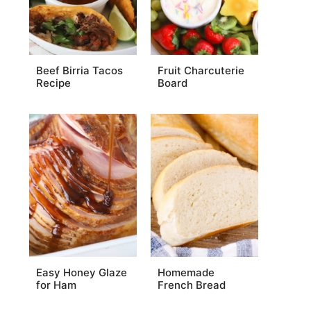
Beef Birria Tacos
Fruit Charcuterie
Recipe
Board
Easy Honey Glaze
Homemade
for Ham
French Bread