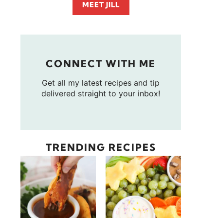
MEET JILL
CONNECT WITH ME
Get all my latest recipes and tip
delivered straight to your inbox!
TRENDING RECIPES