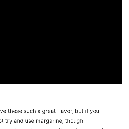
ive these such a great flavor, but if you
ot try and use margarine, though.