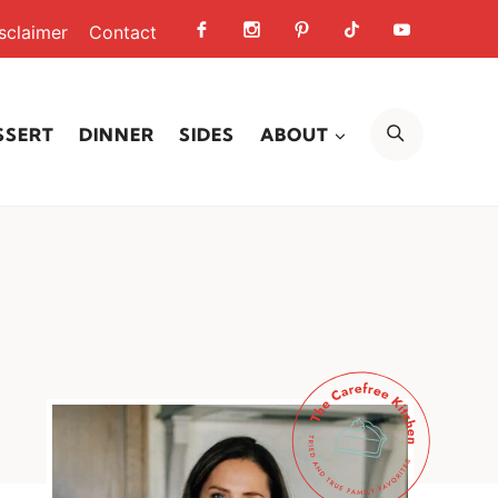
sclaimer
Contact
SEARCH
SSERT
DINNER
SIDES
ABOUT