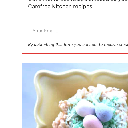
Carefree Kitchen recipes!
E
m
a
i
By submitting this form you consent to receive emai
l
*