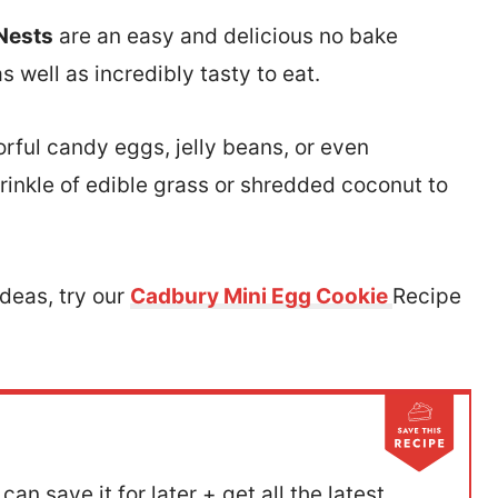
 Nests
are an easy and delicious no bake
 well as incredibly tasty to eat.
lorful candy eggs, jelly beans, or even
rinkle of edible grass or shredded coconut to
Ideas, try our
Cadbury Mini Egg Cookie
Recipe
can save it for later + get all the latest