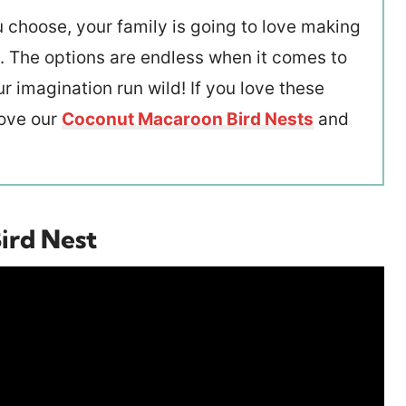
 choose, your family is going to love making
ts. The options are endless when it comes to
r imagination run wild! If you love these
love our
Coconut Macaroon Bird Nests
and
ird Nest