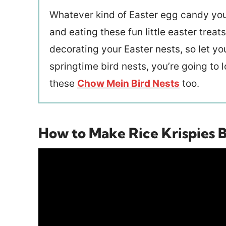
Whatever kind of Easter egg candy you
and eating these fun little easter trea
decorating your Easter nests, so let you
springtime bird nests, you’re going to 
these
Chow Mein Bird Nests
too.
How to Make Rice Krispies B