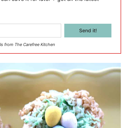
Send it!
ls from The Carefree Kitchen