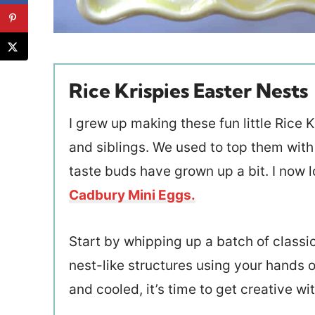
Rice Krispies Easter Nests
I grew up making these fun little Rice
and siblings. We used to top them with j
taste buds have grown up a bit. I now l
Cadbury Mini Eggs.
Start by whipping up a batch of classi
nest-like structures using your hands o
and cooled, it’s time to get creative wi