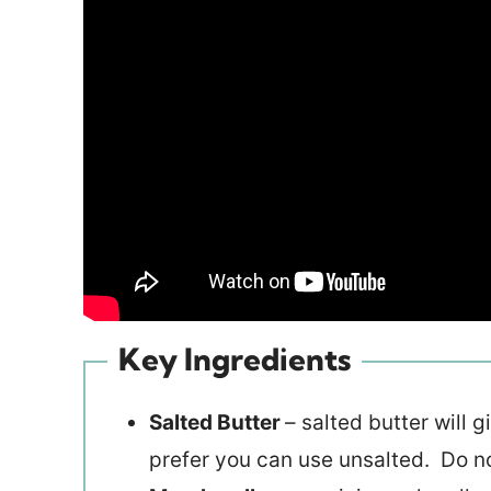
Key Ingredients
Salted Butter
– salted butter will g
prefer you can use unsalted. Do n