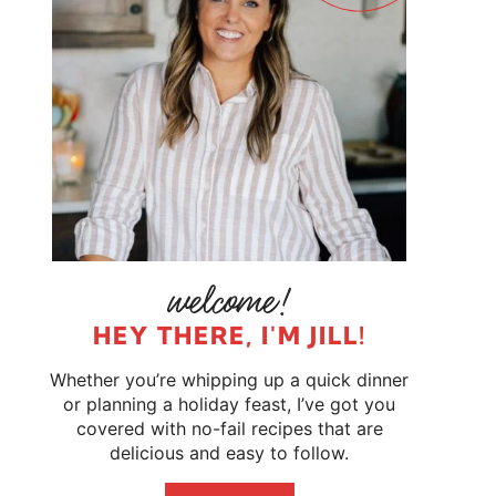
HEY THERE, I'M JILL!
Whether you’re whipping up a quick dinner
or planning a holiday feast, I’ve got you
covered with no-fail recipes that are
delicious and easy to follow.