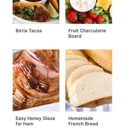
Birria Tacos
Fruit Charcuterie
Board
Easy Honey Glaze
Homemade
for Ham
French Bread