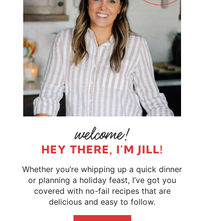
HEY THERE, I'M JILL!
Whether you’re whipping up a quick dinner
or planning a holiday feast, I’ve got you
covered with no-fail recipes that are
delicious and easy to follow.