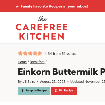
Skip
Family Favorite Recipes
in your inbox!
to
content
4.64
from
19
votes
Home
/
Breakfast
/
Einkorn Buttermilk 
By
Jill Baird
August 23, 2023
Updated
November 25
Jump to Recipe
Pin Recipe