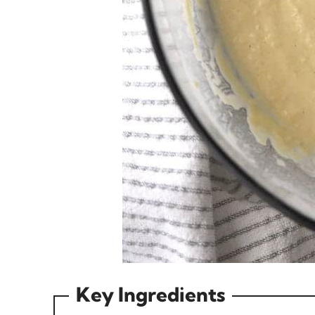
Key Ingredients