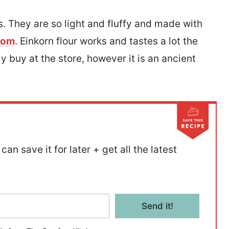
. They are so light and fluffy and made with
.com
. Einkorn flour works and tastes a lot the
y buy at the store, however it is an ancient
.
can save it for later + get all the latest
Send it!