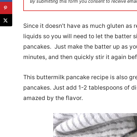
By submitting this form you consent to receive emai
l
*
Since it doesn’t have as much gluten as reg
liquids so you will need to let the batter
pancakes. Just make the batter up as you 
minutes, and then quickly stir it again b
This buttermilk pancake recipe is also g
pancakes. Just add 1-2 tablespoons of di
amazed by the flavor.