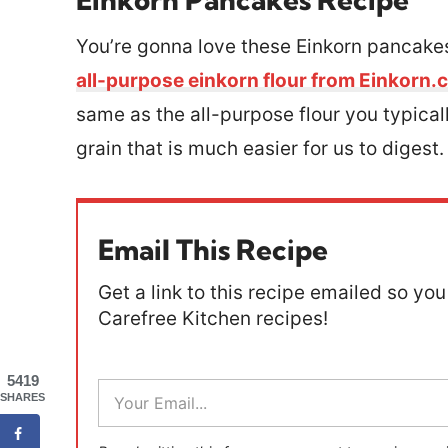
You’re gonna love these Einkorn pancakes
all-purpose einkorn flour from Einkorn
same as the all-purpose flour you typicall
grain that is much easier for us to digest
Email This Recipe
Get a link to this recipe emailed so you 
Carefree Kitchen recipes!
5419
E
SHARES
m
a
i