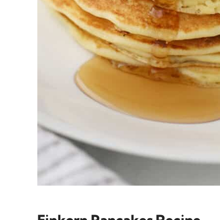
Einkorn Pancakes Recipe