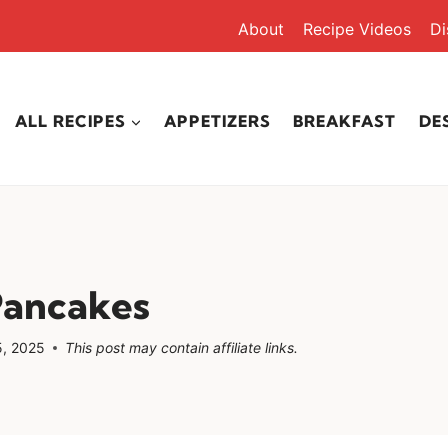
About
Recipe Videos
Di
ALL RECIPES
APPETIZERS
BREAKFAST
DE
Pancakes
, 2025
This post may contain affiliate links.