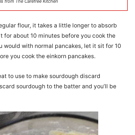
ls from The Carefree Kitchen
ular flour, it takes a little longer to absorb
 sit for about 10 minutes before you cook the
would with normal pancakes, let it sit for 10
efore you cook the einkorn pancakes.
reat to use to make sourdough discard
scard sourdough to the batter and you’ll be