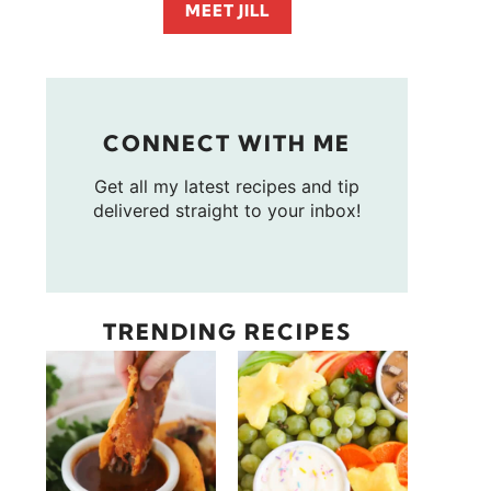
MEET JILL
CONNECT WITH ME
Get all my latest recipes and tip
delivered straight to your inbox!
TRENDING RECIPES