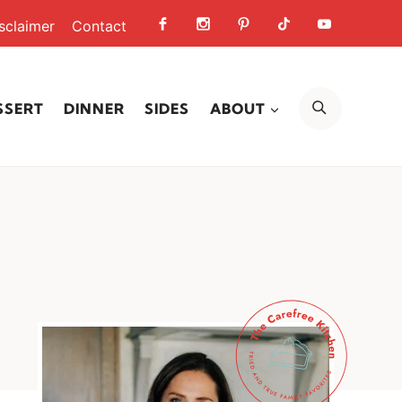
sclaimer
Contact
SEARCH
SSERT
DINNER
SIDES
ABOUT