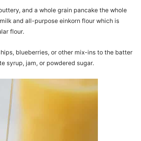
, buttery, and a whole grain pancake the whole
milk and all-purpose einkorn flour which is
ar flour.
hips, blueberries, or other mix-ins to the batter
ite syrup, jam, or powdered sugar.