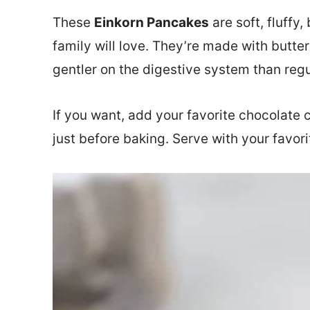
These
Einkorn Pancakes
are soft, fluffy
family will love. They’re made with butter
gentler on the digestive system than regul
If you want, add your favorite chocolate c
just before baking. Serve with your favor