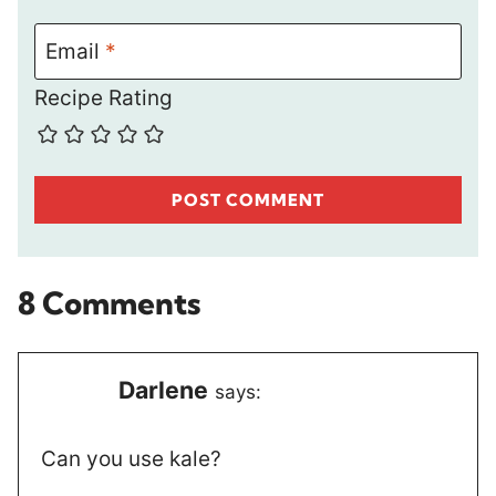
Email
*
Recipe Rating
8 Comments
Darlene
says:
Can you use kale?