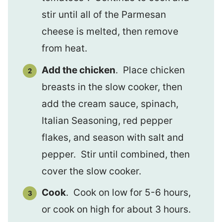
stir until all of the Parmesan
cheese is melted, then remove
from heat.
Add the chicken
. Place chicken
breasts in the slow cooker, then
add the cream sauce, spinach,
Italian Seasoning, red pepper
flakes, and season with salt and
pepper. Stir until combined, then
cover the slow cooker.
Cook
. Cook on low for 5-6 hours,
or cook on high for about 3 hours.