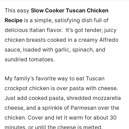
This easy
Slow Cooker Tuscan Chicken
Recipe
is a simple, satisfying dish full of
delicious Italian flavor. It’s got tender, juicy
chicken breasts cooked in a creamy Alfredo
sauce, loaded with garlic, spinach, and
sundried tomatoes.
My family’s favorite way to eat Tuscan
crockpot chicken is over pasta with cheese.
Just add cooked pasta, shredded mozzarella
cheese, and a sprinkle of Parmesan over the
chicken. Cover and let it warm for about 30
minutes, or until the cheese is melted.