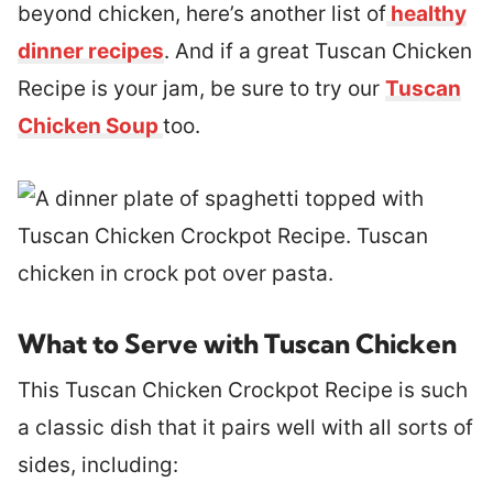
beyond chicken, here’s another list of
healthy
dinner recipes
. And if a great Tuscan Chicken
Recipe is your jam, be sure to try our
Tuscan
Chicken Soup
too.
What to Serve with Tuscan Chicken
This Tuscan Chicken Crockpot Recipe is such
a classic dish that it pairs well with all sorts of
sides, including: