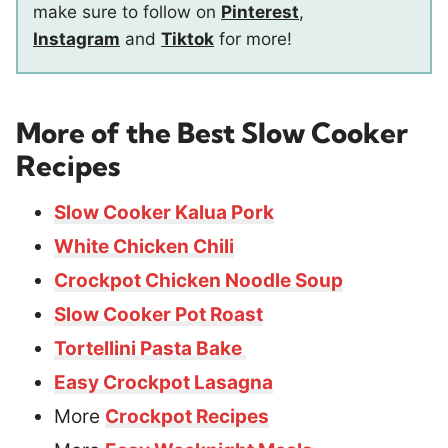
make sure to follow on
Pinterest
,
Instagram
and
Tiktok
for more!
More of the Best Slow Cooker
Recipes
Slow Cooker Kalua Pork
White Chicken Chili
Crockpot Chicken Noodle Soup
Slow Cooker Pot Roast
Tortellini Pasta Bake
Easy Crockpot Lasagna
More
Crockpot Recipes