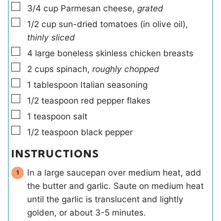
▢
3/4
cup
Parmesan cheese
,
grated
▢
1/2
cup
sun-dried tomatoes (in olive oil)
,
thinly sliced
▢
4
large
boneless skinless chicken breasts
▢
2
cups
spinach
,
roughly chopped
▢
1
tablespoon
Italian seasoning
▢
1/2
teaspoon
red pepper flakes
▢
1
teaspoon
salt
▢
1/2
teaspoon
black pepper
INSTRUCTIONS
In a large saucepan over medium heat, add
the butter and garlic. Saute on medium heat
until the garlic is translucent and lightly
golden, or about 3-5 minutes.