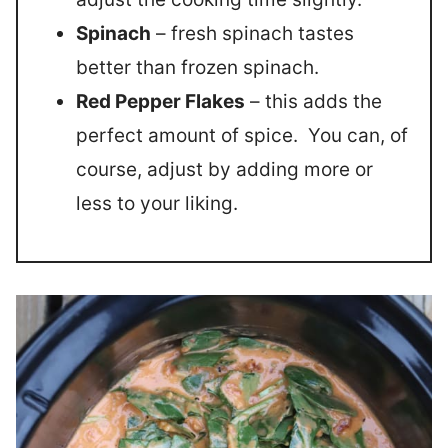
Spinach
– fresh spinach tastes
better than frozen spinach.
Red Pepper Flakes
– this adds the
perfect amount of spice. You can, of
course, adjust by adding more or
less to your liking.