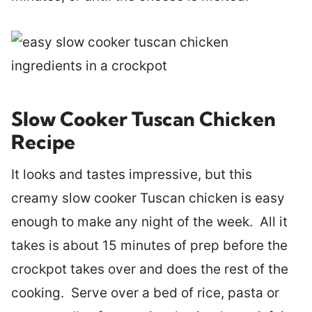
Slow Cooker Tuscan Chicken
Recipe
It looks and tastes impressive, but this
creamy slow cooker Tuscan chicken is easy
enough to make any night of the week. All it
takes is about 15 minutes of prep before the
crockpot takes over and does the rest of the
cooking. Serve over a bed of rice, pasta or