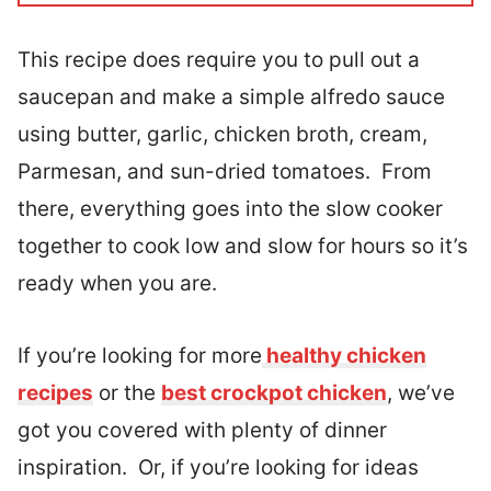
This recipe does require you to pull out a
saucepan and make a simple alfredo sauce
using butter, garlic, chicken broth, cream,
Parmesan, and sun-dried tomatoes. From
there, everything goes into the slow cooker
together to cook low and slow for hours so it’s
ready when you are.
If you’re looking for more
healthy chicken
recipes
or the
best crockpot chicken
, we’ve
got you covered with plenty of dinner
inspiration. Or, if you’re looking for ideas