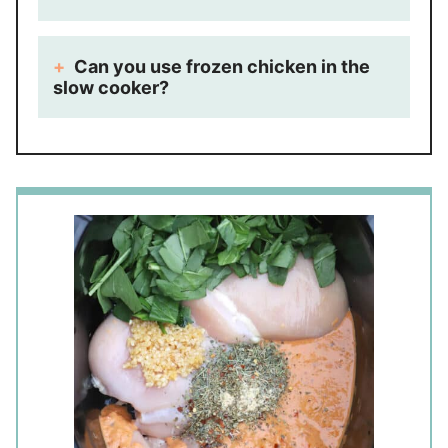
Can you use frozen chicken in the
slow cooker?