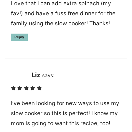
Love that I can add extra spinach (my
fav!) and have a fuss free dinner for the
family using the slow cooker! Thanks!
Reply
Liz
says:
I’ve been looking for new ways to use my
slow cooker so this is perfect! I know my
mom is going to want this recipe, too!