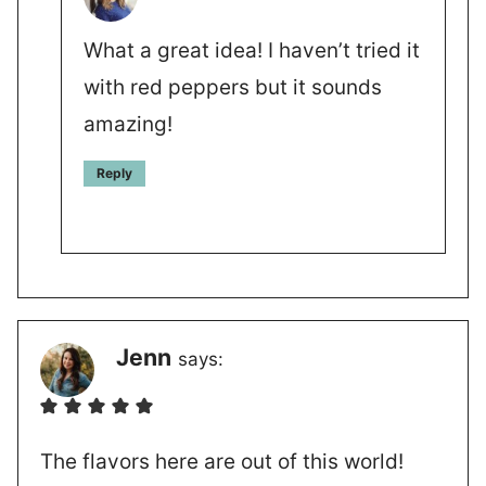
What a great idea! I haven’t tried it
with red peppers but it sounds
amazing!
Reply
Jenn
says:
The flavors here are out of this world!