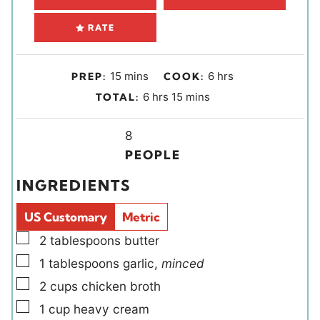
RATE
m
h
15
mins
6
hrs
PREP:
COOK:
i
o
h
m
6
hrs
15
mins
TOTAL:
n
u
o
i
u
r
u
Y
n
8
t
s
r
i
u
PEOPLE
e
s
e
t
INGREDIENTS
s
l
e
d
s
US Customary
Metric
s
▢
2
tablespoons
butter
▢
1
tablespoons
garlic
,
minced
▢
2
cups
chicken broth
▢
1
cup
heavy cream