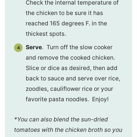
Check the internal temperature of
the chicken to be sure it has
reached 165 degrees F. in the
thickest spots.
Serve
. Turn off the slow cooker
and remove the cooked chicken.
Slice or dice as desired, then add
back to sauce and serve over rice,
zoodles, cauliflower rice or your
favorite pasta noodles. Enjoy!
*You can also blend the sun-dried
tomatoes with the chicken broth so you