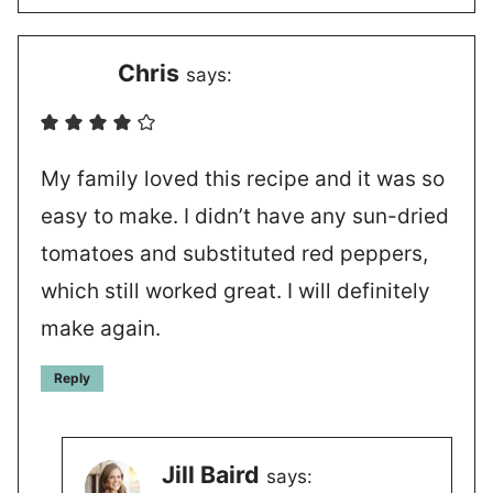
Chris
says:
My family loved this recipe and it was so
easy to make. I didn’t have any sun-dried
tomatoes and substituted red peppers,
which still worked great. I will definitely
make again.
Reply
Jill Baird
says: