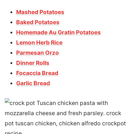
Mashed Potatoes
Baked Potatoes
Homemade Au Gratin Potatoes
Lemon Herb Rice
Parmesan Orzo
Dinner Rolls
Focaccia Bread
Garlic Bread