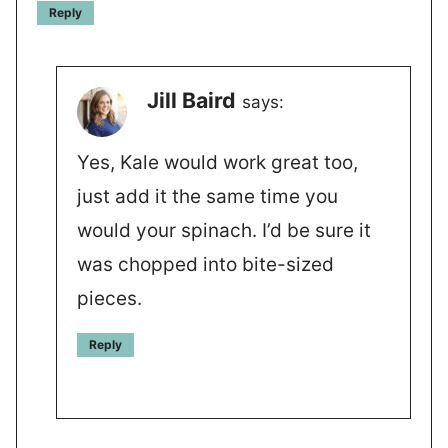
Reply
Jill Baird
says:
Yes, Kale would work great too,
just add it the same time you
would your spinach. I’d be sure it
was chopped into bite-sized
pieces.
Reply