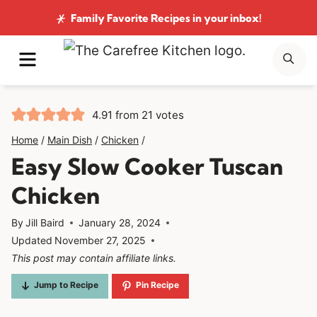
Skip
Family Favorite Recipes
in your inbox!
to
MENU
SE
content
4.91
from
21
votes
Home
/
Main Dish
/
Chicken
/
Easy Slow Cooker Tuscan
Chicken
By
Jill Baird
January 28, 2024
Updated
November 27, 2025
This post may contain affiliate links.
Jump to Recipe
Pin Recipe