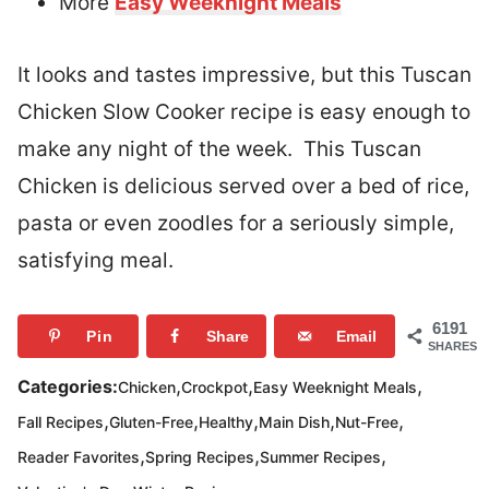
More
Easy Weeknight Meals
It looks and tastes impressive, but this Tuscan
Chicken Slow Cooker recipe is easy enough to
make any night of the week. This Tuscan
Chicken is delicious served over a bed of rice,
pasta or even zoodles for a seriously simple,
satisfying meal.
6191
Pin
Share
Email
SHARES
,
,
,
Categories:
Chicken
Crockpot
Easy Weeknight Meals
,
,
,
,
,
Fall Recipes
Gluten-Free
Healthy
Main Dish
Nut-Free
,
,
,
Reader Favorites
Spring Recipes
Summer Recipes