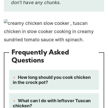
don’t have any chunks.
Frequently Asked
Questions
How long should you cook chicken
in the crock pot?
What can I do with leftover Tuscan
chicken?