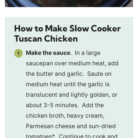
How to Make Slow Cooker
Tuscan Chicken
Make the sauce
. In a large
saucepan over medium heat, add
the butter and garlic. Saute on
medium heat until the garlic is
translucent and lightly golden, or
about 3-5 minutes. Add the
chicken broth, heavy cream,
Parmesan cheese and sun-dried
tomatoes*. Continue to cook and