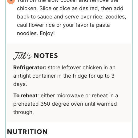
chicken. Slice or dice as desired, then add
back to sauce and serve over rice, zoodles,
cauliflower rice or your favorite pasta
noodles. Enjoy!
NOTES
Refrigerator:
store leftover chicken in an
airtight container in the fridge for up to 3
days.
To reheat
: either microwave or reheat in a
preheated 350 degree oven until warmed
through.
NUTRITION