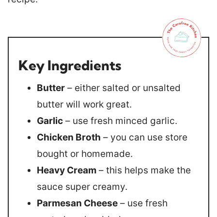
Key Ingredients
Butter
– either salted or unsalted
butter will work great.
Garlic
– use fresh minced garlic.
Chicken Broth
– you can use store
bought or homemade.
Heavy Cream
– this helps make the
sauce super creamy.
Parmesan Cheese
– use fresh