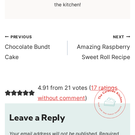
the kitchen!
Post
PREVIOUS
NEXT
navigation
Chocolate Bundt
Amazing Raspberry
Cake
Sweet Roll Recipe
4.91 from 21 votes (
17 ratings
without comment
)
Leave a Reply
Your email address will not be published.
Required