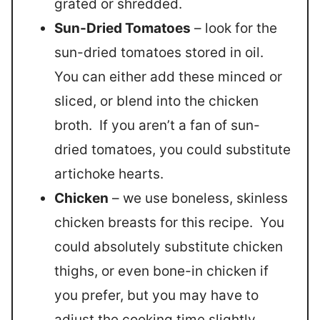
grated or shredded.
Sun-Dried Tomatoes
– look for the
sun-dried tomatoes stored in oil.
You can either add these minced or
sliced, or blend into the chicken
broth. If you aren’t a fan of sun-
dried tomatoes, you could substitute
artichoke hearts.
Chicken
– we use boneless, skinless
chicken breasts for this recipe. You
could absolutely substitute chicken
thighs, or even bone-in chicken if
you prefer, but you may have to
adjust the cooking time slightly.