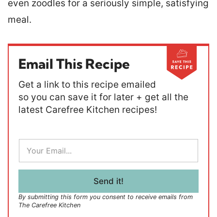
even zoodles for a seriously simple, satisfying
meal.
Email This Recipe
Get a link to this recipe emailed
so you can save it for later + get all the
latest Carefree Kitchen recipes!
E
m
a
i
l
Send it!
*
By submitting this form you consent to receive emails from
The Carefree Kitchen