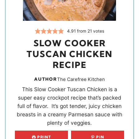
4.91
from
21
votes
SLOW COOKER
TUSCAN CHICKEN
RECIPE
AUTHOR
The Carefree Kitchen
This Slow Cooker Tuscan Chicken is a
super easy crockpot recipe that’s packed
full of flavor. It’s got tender, juicy chicken
breasts in a creamy Parmesan sauce with
plenty of veggies.
PRINT
PIN