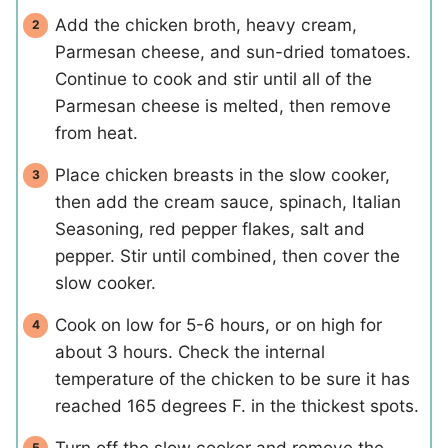
Add the chicken broth, heavy cream,
Parmesan cheese, and sun-dried tomatoes.
Continue to cook and stir until all of the
Parmesan cheese is melted, then remove
from heat.
Place chicken breasts in the slow cooker,
then add the cream sauce, spinach, Italian
Seasoning, red pepper flakes, salt and
pepper. Stir until combined, then cover the
slow cooker.
Cook on low for 5-6 hours, or on high for
about 3 hours. Check the internal
temperature of the chicken to be sure it has
reached 165 degrees F. in the thickest spots.
Turn off the slow cooker and remove the