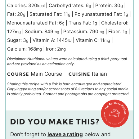
Calories:
320
|
Carbohydrates:
6
|
Protein:
30
|
kcal
g
g
Fat:
20
|
Saturated Fat:
11
|
Polyunsaturated Fat:
1
|
g
g
g
Monounsaturated Fat:
6
|
Trans Fat:
1
|
Cholesterol:
g
g
127
|
Sodium:
849
|
Potassium:
790
|
Fiber:
1
|
mg
mg
mg
g
Sugar:
3
|
Vitamin A:
1445
|
Vitamin C:
11
|
g
IU
mg
Calcium:
168
|
Iron:
2
mg
mg
Disclaimer: Nutritional values were calculated using a third-party tool
and are provided as an estimation only.
Main Course
Italian
COURSE
CUISINE
Sharing this recipe with a link is both encouraged and appreciated.
Copying/pasting and/or screenshots of full recipes to any social media
is strictly prohibited. Content and photographs are copyright protected.
DID YOU MAKE THIS?
Don’t forget to
leave a rating
below and