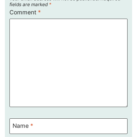
fields are marked
*
Comment
*
Name
*