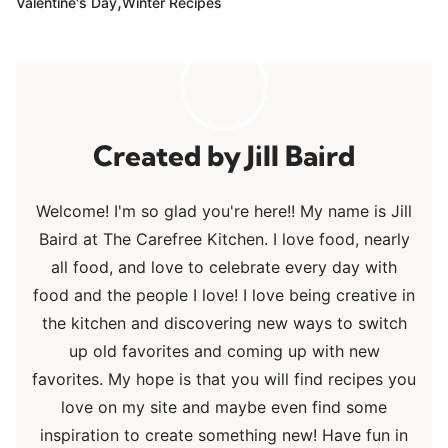
,
Valentine's Day
Winter Recipes
Jill Baird
Welcome! I'm so glad you're here!! My name is Jill
Baird at The Carefree Kitchen. I love food, nearly
all food, and love to celebrate every day with
food and the people I love! I love being creative in
the kitchen and discovering new ways to switch
up old favorites and coming up with new
favorites. My hope is that you will find recipes you
love on my site and maybe even find some
inspiration to create something new! Have fun in