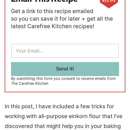
Get a link to this recipe emailed
so you can save it for later + get all the
latest Carefree Kitchen recipes!
E
m
a
i
l
Send it!
*
By submitting this form you consent to receive emails from
The Carefree Kitchen
In this post, I have included a few tricks for
working with all-purpose einkorn flour that I’ve
discovered that might help you in your baking