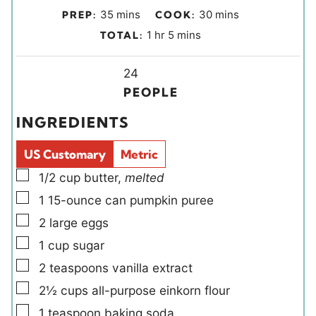
m
m
35
mins
30
mins
PREP:
COOK:
i
i
h
m
1
hr
5
mins
TOTAL:
n
n
o
i
u
u
Y
u
n
24
t
t
i
r
u
PEOPLE
e
e
e
t
INGREDIENTS
s
s
l
e
d
s
US Customary
Metric
s
▢
1/2
cup
butter
,
melted
▢
1
15-ounce can
pumpkin puree
▢
2
large
eggs
▢
1
cup
sugar
▢
2
teaspoons
vanilla extract
▢
2½
cups
all-purpose einkorn flour
▢
1
teaspoon
baking soda