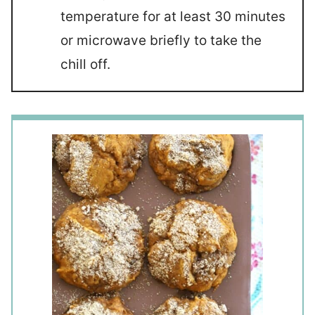
temperature for at least 30 minutes
or microwave briefly to take the
chill off.