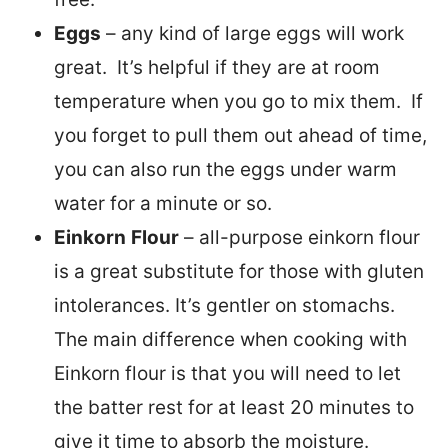
Eggs
– any kind of large eggs will work
great. It’s helpful if they are at room
temperature when you go to mix them. If
you forget to pull them out ahead of time,
you can also run the eggs under warm
water for a minute or so.
Einkorn
Flour
– all-purpose einkorn flour
is a great substitute for those with gluten
intolerances. It’s gentler on stomachs.
The main difference when cooking with
Einkorn flour is that you will need to let
the batter rest for at least 20 minutes to
give it time to absorb the moisture.