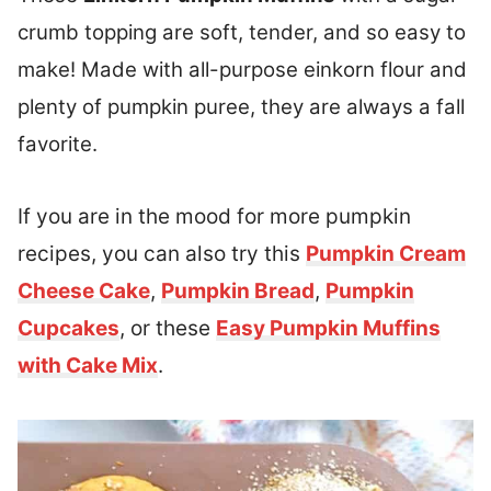
crumb topping are soft, tender, and so easy to
make! Made with all-purpose einkorn flour and
plenty of pumpkin puree, they are always a fall
favorite.
If you are in the mood for more pumpkin
recipes, you can also try this
Pumpkin Cream
Cheese Cake
,
Pumpkin Bread
,
Pumpkin
Cupcakes
, or these
Easy Pumpkin Muffins
with Cake Mix
.