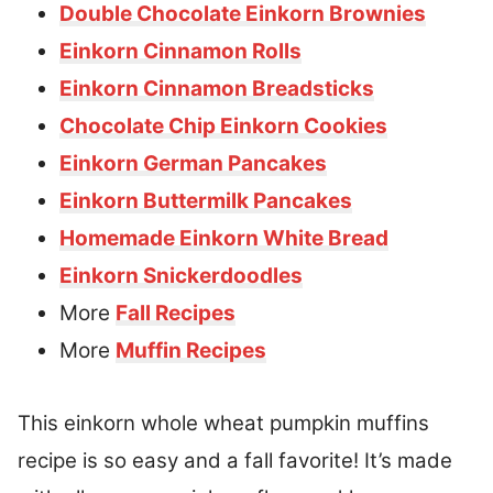
Double Chocolate Einkorn Brownies
Einkorn Cinnamon Rolls
Einkorn Cinnamon Breadsticks
Chocolate Chip Einkorn Cookies
Einkorn German Pancakes
Einkorn Buttermilk Pancakes
Homemade Einkorn White Bread
Einkorn Snickerdoodles
More
Fall Recipes
More
Muffin Recipes
This einkorn whole wheat pumpkin muffins
recipe is so easy and a fall favorite! It’s made