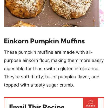
Einkorn Pumpkin Muffins
These pumpkin muffins are made with all-
purpose einkorn flour, making them more easily
digestible for those with a gluten intolerance.
They’re soft, fluffy, full of pumpkin flavor, and
topped with a tasty sugar crumb.
Email This Recipe