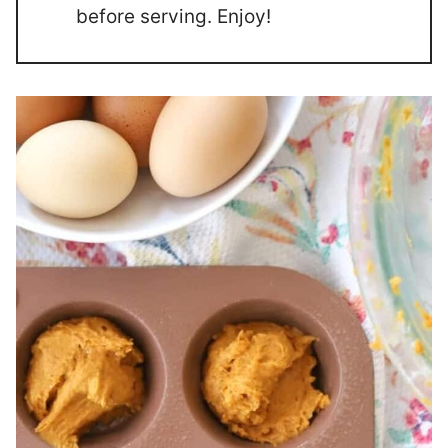
before serving. Enjoy!