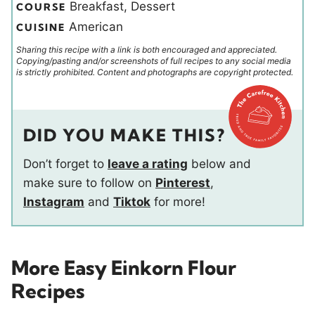
Breakfast, Dessert
COURSE
American
CUISINE
Sharing this recipe with a link is both encouraged and appreciated.
Copying/pasting and/or screenshots of full recipes to any social media
is strictly prohibited. Content and photographs are copyright protected.
DID YOU MAKE THIS?
Don’t forget to
leave a rating
below and
make sure to follow on
Pinterest
,
Instagram
and
Tiktok
for more!
More Easy Einkorn Flour
Recipes