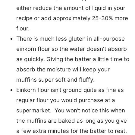
either reduce the amount of liquid in your
recipe or add approximately 25-30% more
flour.
There is much less gluten in all-purpose
einkorn flour so the water doesn’t absorb
as quickly.
Giving the batter a little
time to
absorb the moisture will keep your
muffins super soft and fluffy.
Einkorn flour isn’t ground quite as fine as
regular flour you would purchase at a
supermarket. You won’t notice this when
the muffins are baked as long as you give
a few extra minutes for the batter to rest.