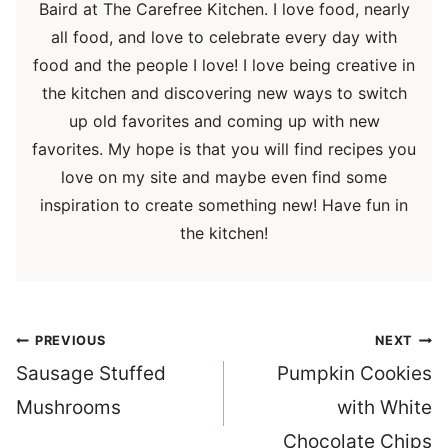
Baird at The Carefree Kitchen. I love food, nearly
all food, and love to celebrate every day with
food and the people I love! I love being creative in
the kitchen and discovering new ways to switch
up old favorites and coming up with new
favorites. My hope is that you will find recipes you
love on my site and maybe even find some
inspiration to create something new! Have fun in
the kitchen!
Post
PREVIOUS
NEXT
navigation
Sausage Stuffed
Pumpkin Cookies
Mushrooms
with White
Chocolate Chips