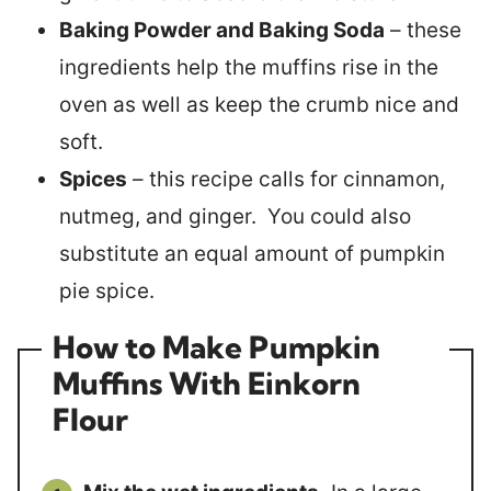
Baking Powder and Baking Soda
– these
ingredients help the muffins rise in the
oven as well as keep the crumb nice and
soft.
Spices
– this recipe calls for cinnamon,
nutmeg, and ginger. You could also
substitute an equal amount of pumpkin
pie spice.
How to Make Pumpkin
Muffins With Einkorn
Flour