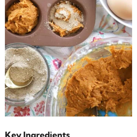
Key Ingredients