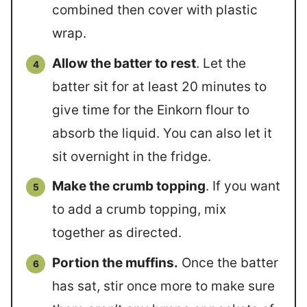
combined then cover with plastic
wrap.
Allow the batter to rest
. Let the
batter sit for at least 20 minutes to
give time for the Einkorn flour to
absorb the liquid. You can also let it
sit overnight in the fridge.
Make the crumb topping
. If you want
to add a crumb topping, mix
together as directed.
Portion the muffins.
Once the batter
has sat, stir once more to make sure