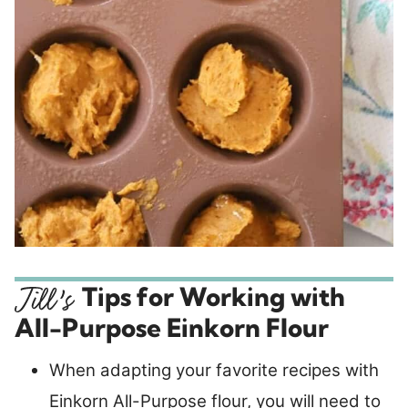
Tips for Working with
All-Purpose Einkorn Flour
When adapting your favorite recipes with
Einkorn All-Purpose flour, you will need to