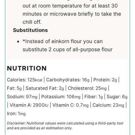
out at room temperature for at least 30
minutes or microwave briefly to take the
chill off.
Substitutions
*Instead of einkorn flour you can
substitute 2 cups of all-purpose flour
NUTRITION
Calories:
125
|
Carbohydrates:
16
|
Protein:
2
|
kcal
g
g
Fat:
5
|
Saturated Fat:
2
|
Cholesterol:
25
|
g
g
mg
Sodium:
97
|
Potassium:
106
|
Fiber:
1
|
Sugar:
6
mg
mg
g
g
|
Vitamin A:
2900
|
Vitamin C:
0.7
|
Calcium:
23
|
IU
mg
mg
Iron:
1
mg
Disclaimer: Nutritional values were calculated using a third-party tool
and are provided as an estimation only.