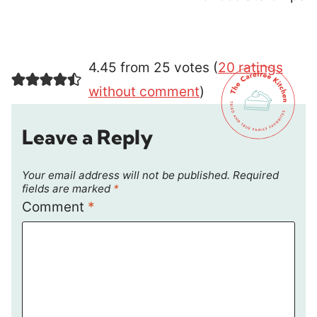
4.45 from 25 votes (
20 ratings
without comment
)
Leave a Reply
Your email address will not be published.
Required
fields are marked
*
Comment
*