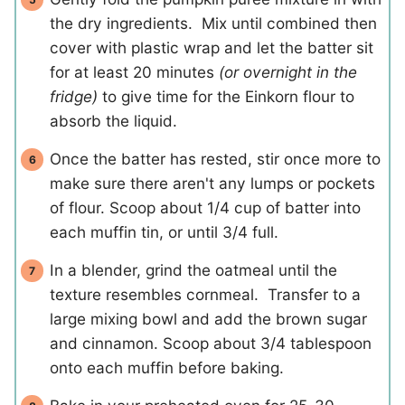
the dry ingredients. Mix until combined then
cover with plastic wrap and let the batter sit
for at least 20 minutes
(or overnight in the
fridge)
to give time for the Einkorn flour to
absorb the liquid.
Once the batter has rested, stir once more to
make sure there aren't any lumps or pockets
of flour. Scoop about 1/4 cup of batter into
each muffin tin, or until 3/4 full.
In a blender, grind the oatmeal until the
texture resembles cornmeal. Transfer to a
large mixing bowl and add the brown sugar
and cinnamon. Scoop about 3/4 tablespoon
onto each muffin before baking.