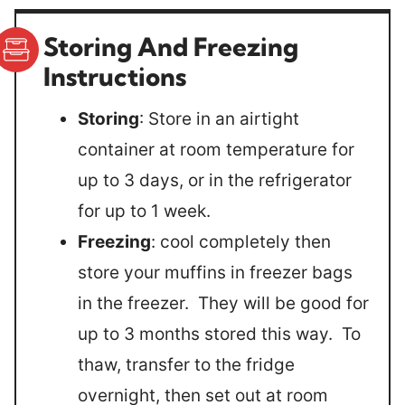
Storing And Freezing
Instructions
Storing
: Store in an airtight
container at room temperature for
up to 3 days, or in the refrigerator
for up to 1 week.
Freezing
: cool completely then
store your muffins in freezer bags
in the freezer. They will be good for
up to 3 months stored this way. To
thaw, transfer to the fridge
overnight, then set out at room