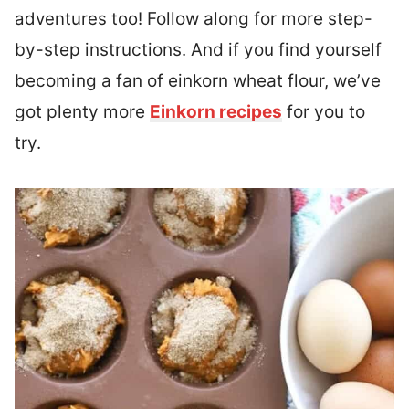
adventures too!
Follow along for more step-
by-step instructions. And if you find yourself
becoming a fan of einkorn wheat flour, we’ve
got plenty more
Einkorn recipes
for you to
try.