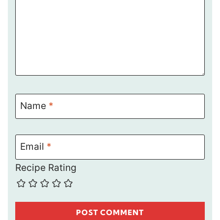
Name
*
Email
*
Recipe Rating