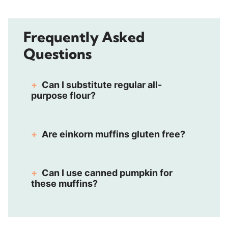
Frequently Asked
Questions
Can I substitute regular all-
purpose flour?
Are einkorn muffins gluten free?
Can I use canned pumpkin for
these muffins?