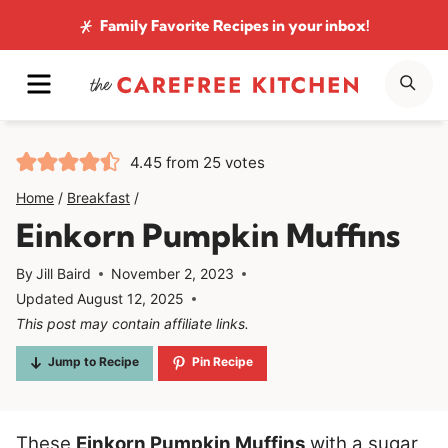
Skip
Family Favorite Recipes
in your inbox!
to
MENU
SE
content
4.45
from
25
votes
Home
/
Breakfast
/
Einkorn Pumpkin Muffins
By
Jill Baird
November 2, 2023
Updated
August 12, 2025
This post may contain affiliate links.
Jump to Recipe
Pin Recipe
These
Einkorn Pumpkin Muffins
with a sugar