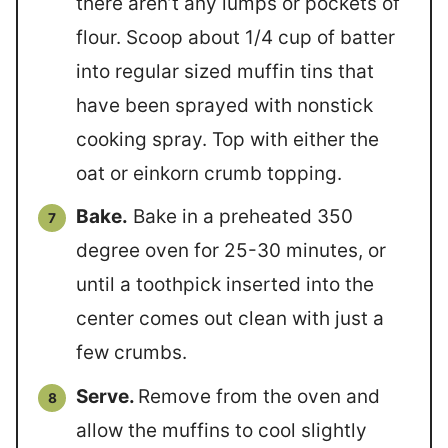
there aren’t any lumps or pockets of
flour. Scoop about 1/4 cup of batter
into regular sized muffin tins that
have been sprayed with nonstick
cooking spray. Top with either the
oat or einkorn crumb topping.
Bake.
Bake in a preheated 350
degree oven for 25-30 minutes, or
until a toothpick inserted into the
center comes out clean with just a
few crumbs.
Serve.
Remove from the oven and
allow the muffins to cool slightly