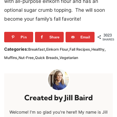
with all-purpose einkorn flour and has an
optional sugar crumb topping. The will soon
become your family’s fall favorite!
3023
Pin
Share
Email
SHARES
,
,
,
,
Categories:
Breakfast
Einkorn Flour
Fall Recipes
Healthy
,
,
,
Muffins
Nut-Free
Quick Breads
Vegetarian
Jill Baird
Welcome! I'm so glad you're here!! My name is Jill