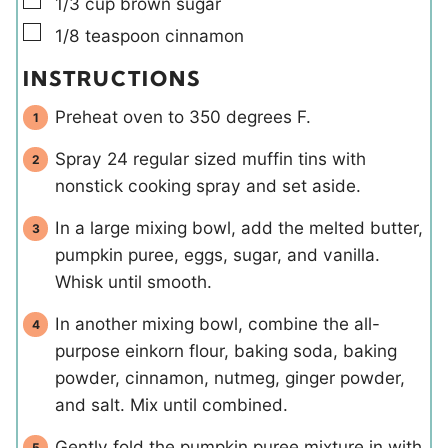
▢
1/3
cup
brown sugar
▢
1/8
teaspoon
cinnamon
INSTRUCTIONS
Preheat oven to 350 degrees F.
Spray 24 regular sized muffin tins with
nonstick cooking spray and set aside.
In a large mixing bowl, add the melted butter,
pumpkin puree, eggs, sugar, and vanilla.
Whisk until smooth.
In another mixing bowl, combine the all-
purpose einkorn flour, baking soda, baking
powder, cinnamon, nutmeg, ginger powder,
and salt. Mix until combined.
Gently fold the pumpkin puree mixture in with