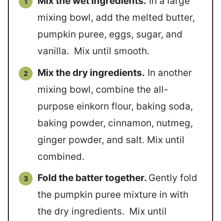
Mix the wet ingredients.
In a large
mixing bowl, add the melted butter,
pumpkin puree, eggs, sugar, and
vanilla. Mix until smooth.
Mix the dry ingredients.
In another
mixing bowl, combine the all-
purpose einkorn flour, baking soda,
baking powder, cinnamon, nutmeg,
ginger powder, and salt. Mix until
combined.
Fold the batter together.
Gently fold
the pumpkin puree mixture in with
the dry ingredients. Mix until