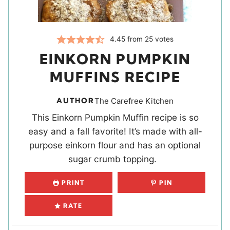
4.45
from
25
votes
EINKORN PUMPKIN
MUFFINS RECIPE
AUTHOR
The Carefree Kitchen
This Einkorn Pumpkin Muffin recipe is so
easy and a fall favorite! It’s made with all-
purpose einkorn flour and has an optional
sugar crumb topping.
PRINT
PIN
RATE