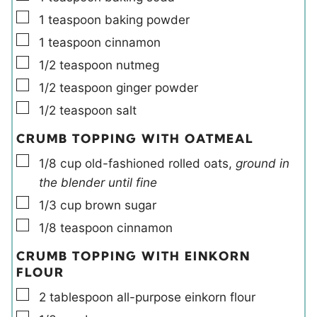
▢
1
teaspoon
baking powder
▢
1
teaspoon
cinnamon
▢
1/2
teaspoon
nutmeg
▢
1/2
teaspoon
ginger powder
▢
1/2
teaspoon
salt
CRUMB TOPPING WITH OATMEAL
▢
1/8
cup
old-fashioned rolled oats
,
ground in
the blender until fine
▢
1/3
cup
brown sugar
▢
1/8
teaspoon
cinnamon
CRUMB TOPPING WITH EINKORN
FLOUR
▢
2
tablespoon
all-purpose einkorn flour