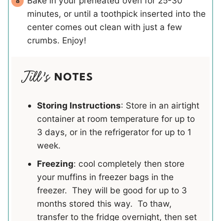
Bake in your preheated oven for 25-30
minutes, or until a toothpick inserted into the
center comes out clean with just a few
crumbs. Enjoy!
NOTES
Storing Instructions
: Store in an airtight
container at room temperature for up to
3 days, or in the refrigerator for up to 1
week.
Freezing
: cool completely then store
your muffins in freezer bags in the
freezer. They will be good for up to 3
months stored this way. To thaw,
transfer to the fridge overnight, then set