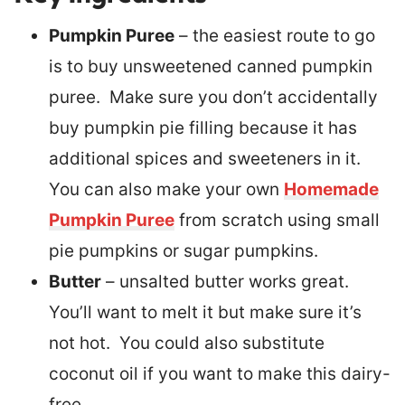
Pumpkin Puree
– the easiest route to go
is to buy unsweetened canned pumpkin
puree. Make sure you don’t accidentally
buy pumpkin pie filling because it has
additional spices and sweeteners in it.
You can also make your own
Homemade
Pumpkin Puree
from scratch using small
pie pumpkins or sugar pumpkins.
Butter
– unsalted butter works great.
You’ll want to melt it but make sure it’s
not hot. You could also substitute
coconut oil if you want to make this dairy-
free.