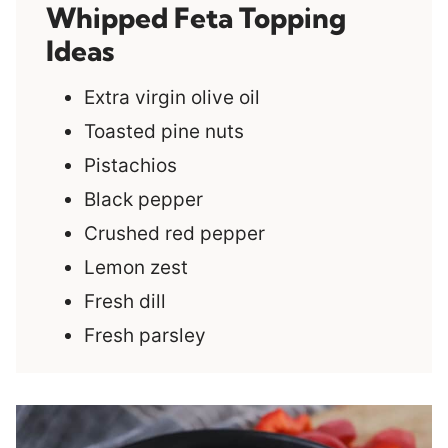
Whipped Feta Topping
Ideas
Extra virgin olive oil
Toasted pine nuts
Pistachios
Black pepper
Crushed red pepper
Lemon zest
Fresh dill
Fresh parsley