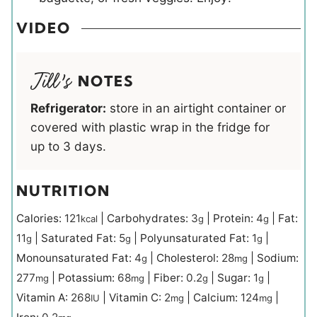
VIDEO
NOTES
Refrigerator:
store in an airtight container or
covered with plastic wrap in the fridge for
up to 3 days.
NUTRITION
Calories:
121
|
Carbohydrates:
3
|
Protein:
4
|
Fat:
kcal
g
g
11
|
Saturated Fat:
5
|
Polyunsaturated Fat:
1
|
g
g
g
Monounsaturated Fat:
4
|
Cholesterol:
28
|
Sodium:
g
mg
277
|
Potassium:
68
|
Fiber:
0.2
|
Sugar:
1
|
mg
mg
g
g
Vitamin A:
268
|
Vitamin C:
2
|
Calcium:
124
|
IU
mg
mg