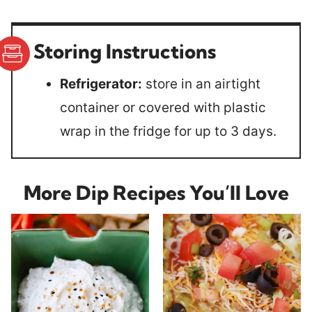
Storing Instructions
Refrigerator:
store in an airtight
container or covered with plastic
wrap in the fridge for up to 3 days.
More Dip Recipes You’ll Love