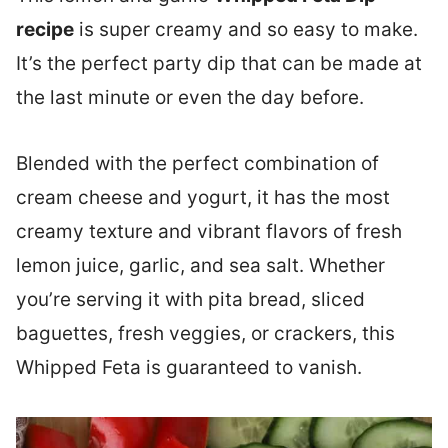
recipe
is super creamy and so easy to make.
It’s the perfect party dip that can be made at
the last minute or even the day before.
Blended with the perfect combination of
cream cheese and yogurt, it has the most
creamy texture and vibrant flavors of fresh
lemon juice, garlic, and sea salt. Whether
you’re serving it with pita bread, sliced
baguettes, fresh veggies, or crackers, this
Whipped Feta is guaranteed to vanish.