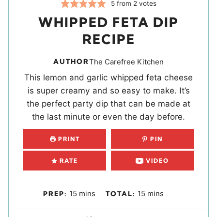
5
from
2
votes
WHIPPED FETA DIP
RECIPE
AUTHOR
The Carefree Kitchen
This lemon and garlic whipped feta cheese
is super creamy and so easy to make. It’s
the perfect party dip that can be made at
the last minute or even the day before.
PRINT
PIN
RATE
VIDEO
m
m
15
mins
15
mins
PREP:
TOTAL:
i
i