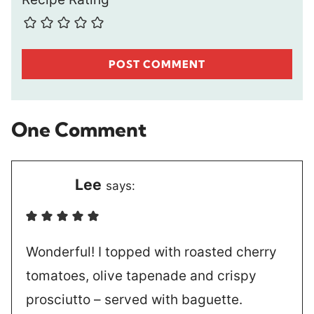
One Comment
Lee
says:
Wonderful! I topped with roasted cherry
tomatoes, olive tapenade and crispy
prosciutto – served with baguette.