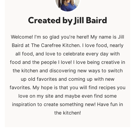
Jill Baird
Welcome! I'm so glad you're here!! My name is Jill
Baird at The Carefree Kitchen. I love food, nearly
all food, and love to celebrate every day with
food and the people I love! I love being creative in
the kitchen and discovering new ways to switch
up old favorites and coming up with new
favorites. My hope is that you will find recipes you
love on my site and maybe even find some
inspiration to create something new! Have fun in
the kitchen!