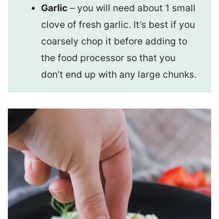
Garlic
– you will need about 1 small
clove of fresh garlic. It’s best if you
coarsely chop it before adding to
the food processor so that you
don’t end up with any large chunks.