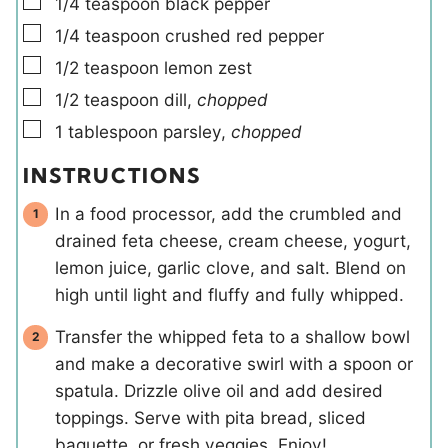
▢
1/4
teaspoon
black pepper
▢
1/4
teaspoon
crushed red pepper
▢
1/2
teaspoon
lemon zest
▢
1/2
teaspoon
dill
,
chopped
▢
1
tablespoon
parsley
,
chopped
INSTRUCTIONS
In a food processor, add the crumbled and
drained feta cheese, cream cheese, yogurt,
lemon juice, garlic clove, and salt. Blend on
high until light and fluffy and fully whipped.
Transfer the whipped feta to a shallow bowl
and make a decorative swirl with a spoon or
spatula. Drizzle olive oil and add desired
toppings. Serve with pita bread, sliced
baguette, or fresh veggies. Enjoy!