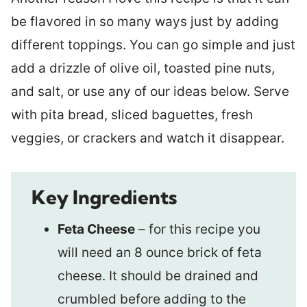
be flavored in so many ways just by adding
different toppings. You can go simple and just
add a drizzle of olive oil, toasted pine nuts,
and salt, or use any of our ideas below. Serve
with pita bread, sliced baguettes, fresh
veggies, or crackers and watch it disappear.
Key Ingredients
Feta Cheese
– for this recipe you
will need an 8 ounce brick of feta
cheese. It should be drained and
crumbled before adding to the