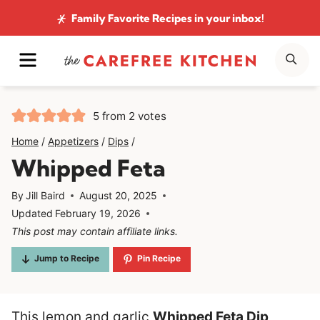
Skip
Family Favorite Recipes
in your inbox!
to
MENU
SE
content
5
from
2
votes
Home
/
Appetizers
/
Dips
/
Whipped Feta
By
Jill Baird
August 20, 2025
Updated
February 19, 2026
This post may contain affiliate links.
Jump to Recipe
Pin Recipe
This lemon and garlic
Whipped Feta Dip