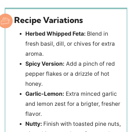
Recipe Variations
Herbed Whipped Feta:
Blend in
fresh basil, dill, or chives for extra
aroma.
Spicy Version:
Add a pinch of red
pepper flakes or a drizzle of hot
honey.
Garlic-Lemon:
Extra minced garlic
and lemon zest for a brigter, fresher
flavor.
Nutty:
Finish with toasted pine nuts,