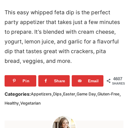
This easy whipped feta dip is the perfect
party appetizer that takes just a few minutes
to prepare. It’s blended with cream cheese,
yogurt, lemon juice, and garlic for a flavorful
dip that tastes great with crackers, pita
bread, veggies, and more.
4607
Pin
Share
Email
SHARES
,
,
,
,
,
Categories:
Appetizers
Dips
Easter
Game Day
Gluten-Free
,
Healthy
Vegetarian