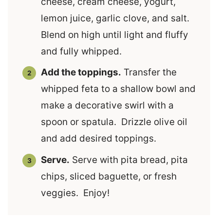
cheese, cream cheese, yogurt,
lemon juice, garlic clove, and salt.
Blend on high until light and fluffy
and fully whipped.
Add the toppings.
Transfer the
whipped feta to a shallow bowl and
make a decorative swirl with a
spoon or spatula. Drizzle olive oil
and add desired toppings.
Serve.
Serve with pita bread, pita
chips, sliced baguette, or fresh
veggies. Enjoy!