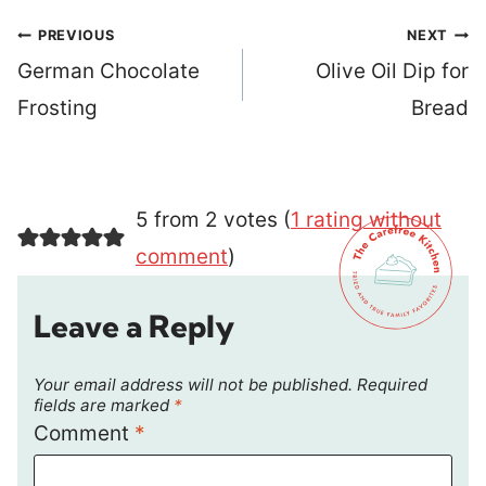
Post
PREVIOUS
NEXT
navigation
German Chocolate
Olive Oil Dip for
Frosting
Bread
5 from 2 votes (
1 rating without
comment
)
Leave a Reply
Your email address will not be published.
Required
fields are marked
*
Comment
*