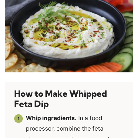
How to Make Whipped
Feta Dip
Whip ingredients.
In a food
processor, combine the feta