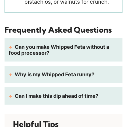
pistachios, or walnuts for crunch.
Frequently Asked Questions
Can you make Whipped Feta without a
food processor?
Why is my Whipped Feta runny?
Can I make this dip ahead of time?
Helpful Tips