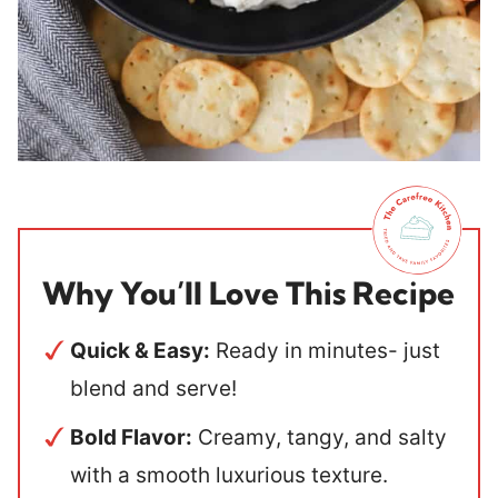
Why You’ll Love This Recipe
Quick & Easy:
Ready in minutes- just
blend and serve!
Bold Flavor:
Creamy, tangy, and salty
with a smooth luxurious texture.