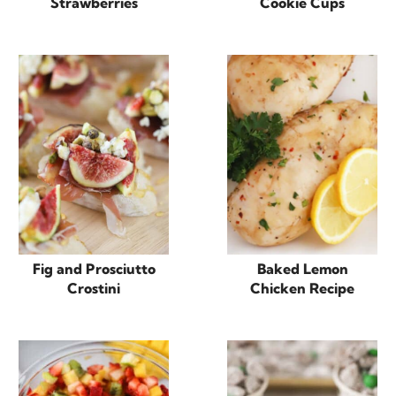
Strawberries
Cookie Cups
Fig and Prosciutto
Baked Lemon
Crostini
Chicken Recipe