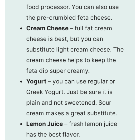
food processor. You can also use
the pre-crumbled feta cheese.
Cream Cheese
– full fat cream
cheese is best, but you can
substitute light cream cheese. The
cream cheese helps to keep the
feta dip super creamy.
Yogurt
– you can use regular or
Greek Yogurt. Just be sure it is
plain and not sweetened. Sour
cream makes a great substitute.
Lemon Juice
– fresh lemon juice
has the best flavor.