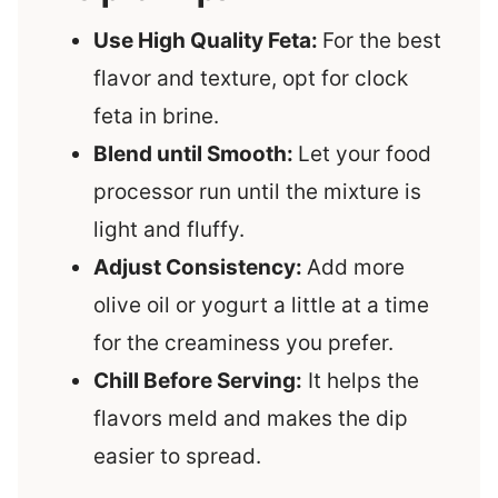
Use High Quality Feta:
For the best
flavor and texture, opt for clock
feta in brine.
Blend until Smooth:
Let your food
processor run until the mixture is
light and fluffy.
Adjust Consistency:
Add more
olive oil or yogurt a little at a time
for the creaminess you prefer.
Chill Before Serving:
It helps the
flavors meld and makes the dip
easier to spread.