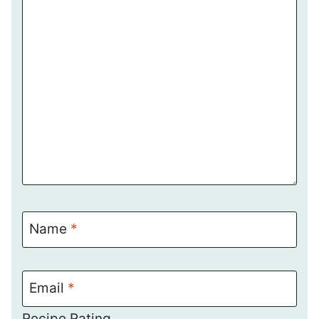
Name
*
Email
*
Recipe Rating