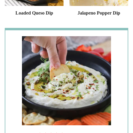
Loaded Queso Dip
Jalapeno Popper Dip