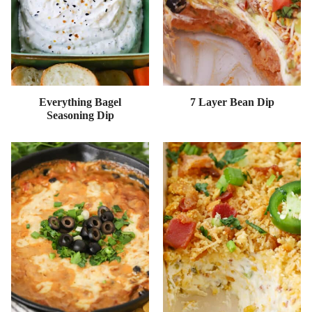
Everything Bagel
7 Layer Bean Dip
Seasoning Dip