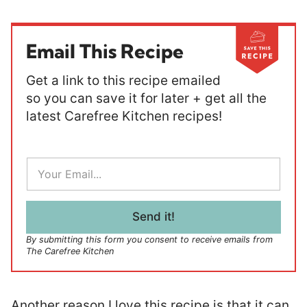
Email This Recipe
Get a link to this recipe emailed
so you can save it for later + get all the
latest Carefree Kitchen recipes!
E
m
a
i
l
Send it!
*
By submitting this form you consent to receive emails from
The Carefree Kitchen
Another reason I love this recipe is that it can