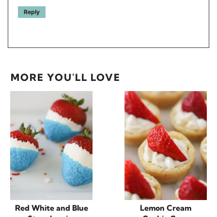
Reply
MORE YOU'LL LOVE
Red White and Blue
Lemon Cream