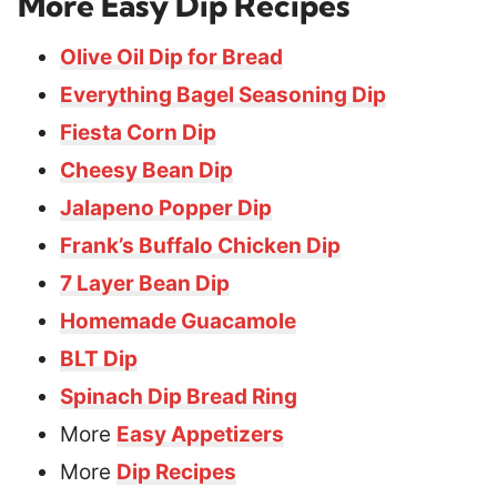
More Easy Dip Recipes
Olive Oil Dip for Bread
Everything Bagel Seasoning Dip
Fiesta Corn Dip
Cheesy Bean Dip
Jalapeno Popper Dip
Frank’s Buffalo Chicken Dip
7 Layer Bean Dip
Homemade Guacamole
BLT Dip
Spinach Dip Bread Ring
More
Easy Appetizers
More
Dip Recipes