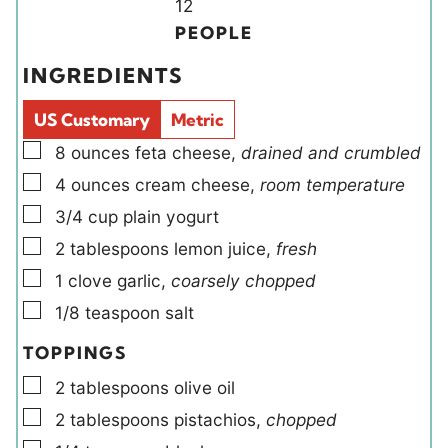
n
Y
n
12
u
i
u
PEOPLE
t
e
t
INGREDIENTS
e
l
e
s
d
s
US Customary
Metric
s
▢
8
ounces
feta cheese
,
drained and crumbled
▢
4
ounces
cream cheese
,
room temperature
▢
3/4
cup
plain yogurt
▢
2
tablespoons
lemon juice
,
fresh
▢
1
clove
garlic
,
coarsely chopped
▢
1/8
teaspoon
salt
TOPPINGS
▢
2
tablespoons
olive oil
▢
2
tablespoons
pistachios
,
chopped