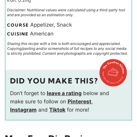
Iron:
0.2
mg
Disclaimer: Nutritional values were calculated using a third-party tool
and are provided as an estimation only.
Appetizer, Snack
COURSE
American
CUISINE
Sharing this recipe with a link is both encouraged and appreciated.
Copying/pasting and/or screenshots of full recipes to any social media
is strictly prohibited. Content and photographs are copyright protected.
DID YOU MAKE THIS?
Don’t forget to
leave a rating
below and
make sure to follow on
Pinterest
,
Instagram
and
Tiktok
for more!