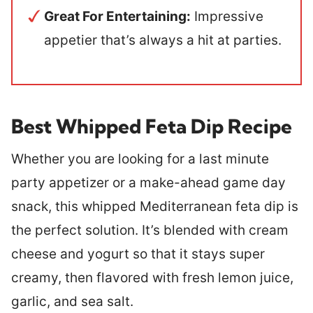
Great For Entertaining:
Impressive
appetier that’s always a hit at parties.
Best Whipped Feta Dip Recipe
Whether you are looking for a last minute
party appetizer or a make-ahead game day
snack, this whipped Mediterranean feta dip is
the perfect solution. It’s blended with cream
cheese and yogurt so that it stays super
creamy, then flavored with fresh lemon juice,
garlic, and sea salt.