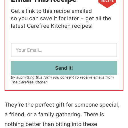
Get a link to this recipe emailed
so you can save it for later + get all the
latest Carefree Kitchen recipes!
E
m
a
i
l
Send it!
*
By submitting this form you consent to receive emails from
The Carefree Kitchen
They’re the perfect gift for someone special,
a friend, or a family gathering. There is
nothing better than biting into these