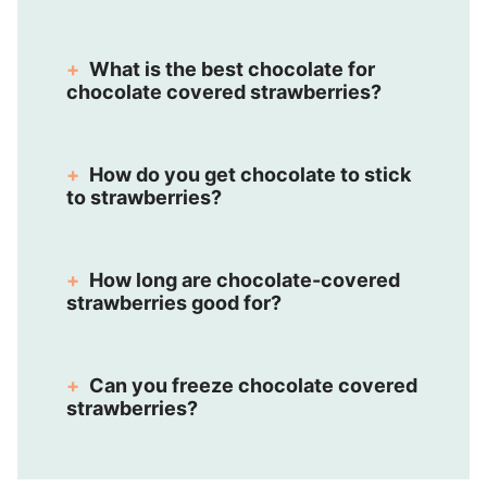
What is the best chocolate for
chocolate covered strawberries?
How do you get chocolate to stick
to strawberries?
How long are chocolate-covered
strawberries good for?
Can you freeze chocolate covered
strawberries?