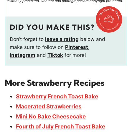
is strictly prohibited. Content and photographs are copyright protected.
DID YOU MAKE THIS?
Don’t forget to
leave a rating
below and
make sure to follow on
Pinterest
,
Instagram
and
Tiktok
for more!
More Strawberry Recipes
Strawberry French Toast Bake
Macerated Strawberries
Mini No Bake Cheesecake
Fourth of July French Toast Bake