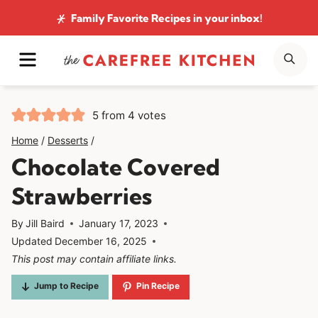
Skip
Family Favorite Recipes
in your inbox!
to
MENU
SE
content
5
from
4
votes
Home
/
Desserts
/
Chocolate Covered
Strawberries
By
Jill Baird
January 17, 2023
Updated
December 16, 2025
This post may contain affiliate links.
Jump to Recipe
Pin Recipe