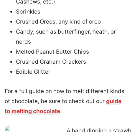
Cashews, etc.)
Sprinkles
Crushed Oreos, any kind of oreo
Candy, such as butterfinger, heath, or
nerds
Melted Peanut Butter Chips
Crushed Graham Crackers
Edible Glitter
For a full guide on how to melt different kinds
of chocolate, be sure to check out our
guide
to melting chocolate
.