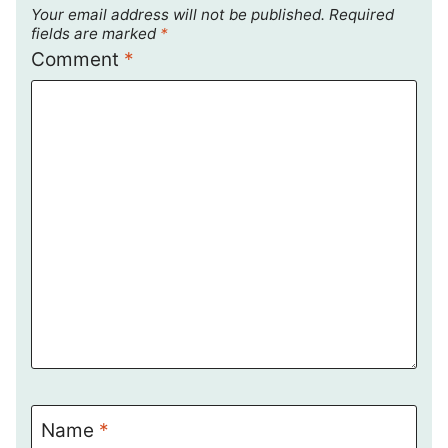
Your email address will not be published.
Required
fields are marked
*
Comment
*
Name
*