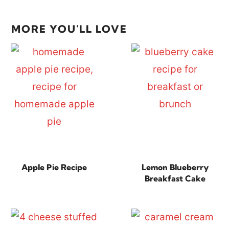
MORE YOU'LL LOVE
Apple Pie Recipe
Lemon Blueberry
Breakfast Cake