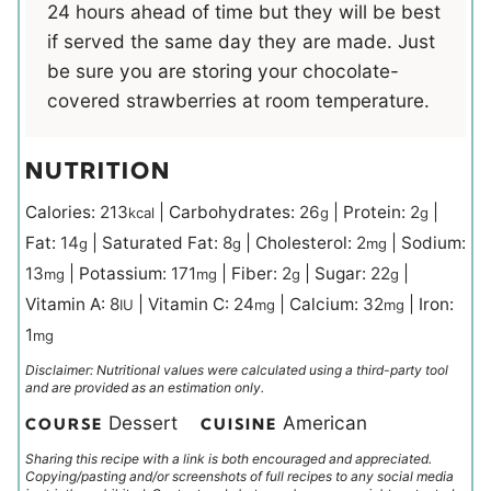
24 hours ahead of time but they will be best
if served the same day they are made. Just
be sure you are storing your chocolate-
covered strawberries at room temperature.
NUTRITION
Calories:
213
|
Carbohydrates:
26
|
Protein:
2
|
kcal
g
g
Fat:
14
|
Saturated Fat:
8
|
Cholesterol:
2
|
Sodium:
g
g
mg
13
|
Potassium:
171
|
Fiber:
2
|
Sugar:
22
|
mg
mg
g
g
Vitamin A:
8
|
Vitamin C:
24
|
Calcium:
32
|
Iron:
IU
mg
mg
1
mg
Disclaimer: Nutritional values were calculated using a third-party tool
and are provided as an estimation only.
Dessert
American
COURSE
CUISINE
Sharing this recipe with a link is both encouraged and appreciated.
Copying/pasting and/or screenshots of full recipes to any social media