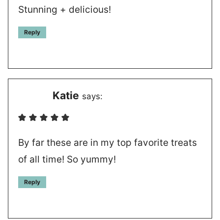
Stunning + delicious!
Reply
Katie
says:
By far these are in my top favorite treats
of all time! So yummy!
Reply