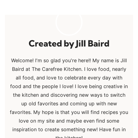
Jill Baird
Welcome! I'm so glad you're here!! My name is Jill
Baird at The Carefree Kitchen. I love food, nearly
all food, and love to celebrate every day with
food and the people I love! I love being creative in
the kitchen and discovering new ways to switch
up old favorites and coming up with new
favorites. My hope is that you will find recipes you
love on my site and maybe even find some
inspiration to create something new! Have fun in