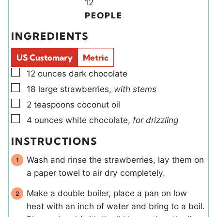
u
r
u
Y
n
12
t
r
i
u
PEOPLE
e
e
t
INGREDIENTS
s
l
e
d
s
US Customary
Metric
s
▢
12
ounces
dark chocolate
▢
18
large
strawberries
,
with stems
▢
2
teaspoons
coconut oil
▢
4
ounces
white chocolate
,
for drizzling
INSTRUCTIONS
Wash and rinse the strawberries, lay them on
a paper towel to air dry completely.
Make a double boiler, place a pan on low
heat with an inch of water and bring to a boil.