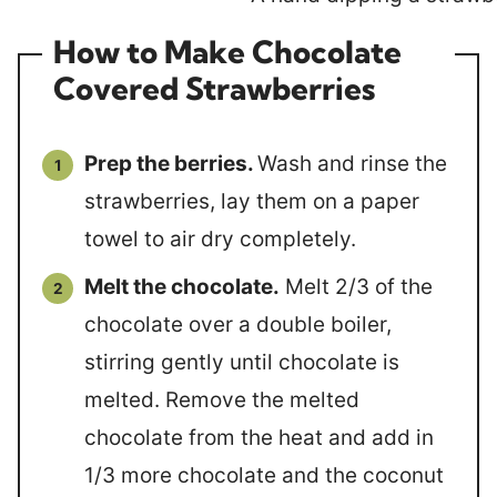
How to Make Chocolate
Covered Strawberries
Prep the berries.
Wash and rinse the
strawberries, lay them on a paper
towel to air dry completely.
Melt the chocolate.
Melt 2/3 of the
chocolate over a double boiler,
stirring gently until chocolate is
melted. Remove the melted
chocolate from the heat and add in
1/3 more chocolate and the coconut