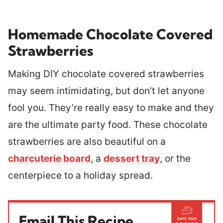
Homemade Chocolate Covered
Strawberries
Making DIY chocolate covered strawberries
may seem intimidating, but don’t let anyone
fool you. They’re really easy to make and they
are the ultimate party food. These chocolate
strawberries are also beautiful on a
charcuterie board
, a
dessert tray
, or the
centerpiece to a holiday spread.
Email This Recipe