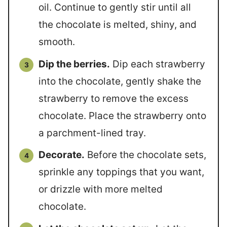
oil. Continue to gently stir until all
the chocolate is melted, shiny, and
smooth.
Dip the berries.
Dip each strawberry
into the chocolate, gently shake the
strawberry to remove the excess
chocolate. Place the strawberry onto
a parchment-lined tray.
Decorate.
Before the chocolate sets,
sprinkle any toppings that you want,
or drizzle with more melted
chocolate.