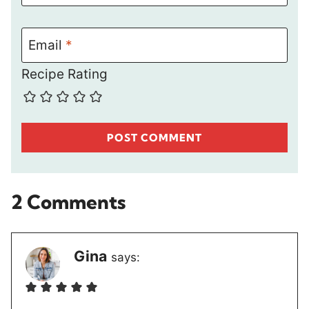
Email
*
Recipe Rating
2 Comments
Gina
says: