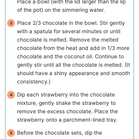
Place a bowl (with the lid larger than the lip
of the pot) on the simmering water.
Place 2/3 chocolate in the bowl. Stir gently
with a spatula for several minutes or until
chocolate is melted. Remove the melted
chocolate from the heat and add in 1/3 more
chocolate and the coconut oil. Continue to
gently stir until all the chocolate is melted. (It
should have a shiny appearance and smooth
consistency.)
Dip each strawberry into the chocolate
mixture, gently shake the strawberry to
remove the excess chocolate. Place the
strawberry onto a parchment-lined tray.
Before the chocolate sets, dip the