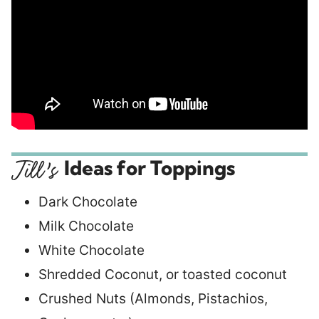
Ideas for Toppings
Dark Chocolate
Milk Chocolate
White Chocolate
Shredded Coconut, or toasted coconut
Crushed Nuts (Almonds, Pistachios,