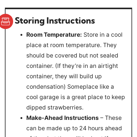
Storing Instructions
Room Temperature:
Store in a cool
place at room temperature. They
should be covered but not sealed
container. (If they’re in an airtight
container, they will build up
condensation) Someplace like a
cool garage is a great place to keep
dipped strawberries.
Make-Ahead
Instructions
– These
can be made up to 24 hours ahead