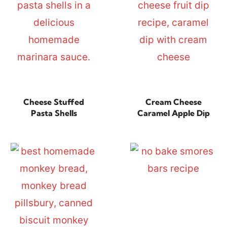
Cheese Stuffed
Cream Cheese
Pasta Shells
Caramel Apple Dip