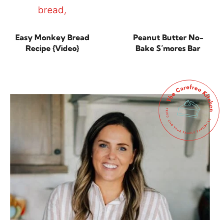
Easy Monkey Bread
Peanut Butter No-
Recipe {Video}
Bake S’mores Bar