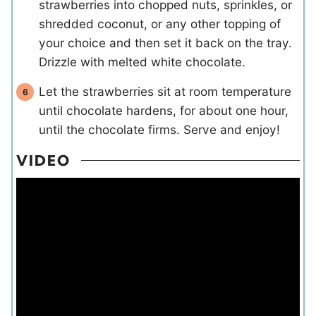
strawberries into chopped nuts, sprinkles, or
shredded coconut, or any other topping of
your choice and then set it back on the tray.
Drizzle with melted white chocolate.
Let the strawberries sit at room temperature
until chocolate hardens, for about one hour,
until the chocolate firms. Serve and enjoy!
VIDEO