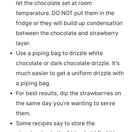
let the chocolate set at room
temperature.
DO NOT put them in the
fridge or they will build up condensation
between the chocolate and strawberry
layer.
Use a piping bag to drizzle white
chocolate or dark chocolate drizzle. It’s
much easier to get a uniform drizzle with
a piping bag.
For best results, dip the strawberries on
the same day you’re wanting to serve
them.
Some recipes say to store the