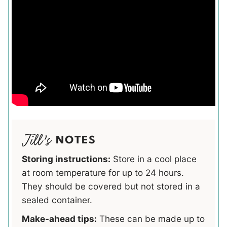
NOTES
Storing instructions:
Store in a cool place
at room temperature for up to 24 hours.
They should be covered but not stored in a
sealed container.
Make-ahead tips:
These can be made up to