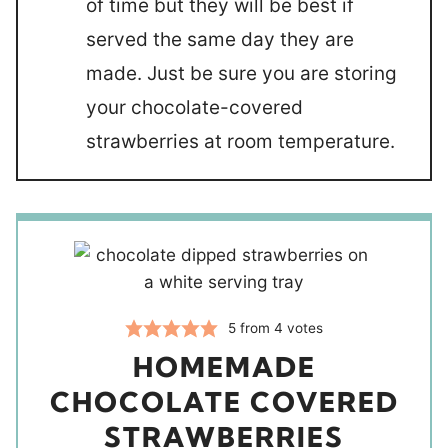
of time but they will be best if
served the same day they are
made. Just be sure you are storing
your chocolate-covered
strawberries at room temperature.
5
from
4
votes
HOMEMADE
CHOCOLATE COVERED
STRAWBERRIES