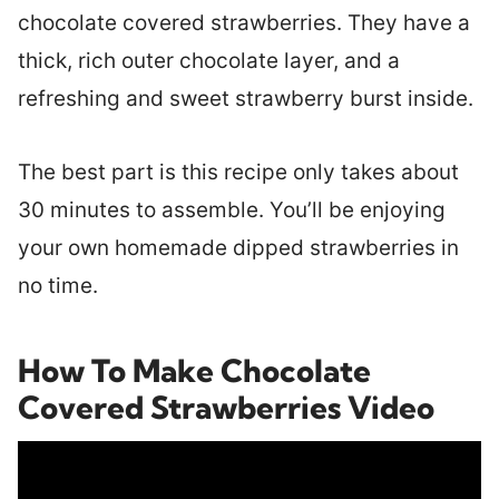
chocolate covered strawberries. They have a
thick, rich outer chocolate layer, and a
refreshing and sweet strawberry burst inside.
The best part is this recipe only takes about
30 minutes to assemble. You’ll be enjoying
your own homemade dipped strawberries in
no time.
How To Make Chocolate
Covered Strawberries Video