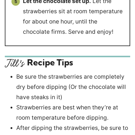
Let the chocolate set up.
Let the
strawberries sit at room temperature
for about one hour, until the
chocolate firms. Serve and enjoy!
Recipe Tips
Be sure the strawberries are completely
dry before dipping (Or the chocolate will
have steaks in it)
Strawberries are best when they’re at
room temperature before dipping.
After dipping the strawberries, be sure to