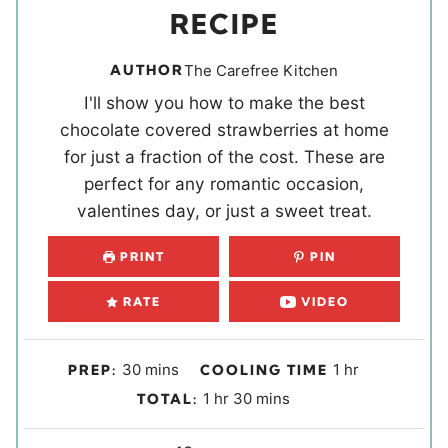
RECIPE
AUTHOR
The Carefree Kitchen
I'll show you how to make the best
chocolate covered strawberries at home
for just a fraction of the cost. These are
perfect for any romantic occasion,
valentines day, or just a sweet treat.
PRINT
PIN
RATE
VIDEO
m
h
30
mins
1
hr
PREP:
COOLING TIME
i
o
h
m
1
hr
30
mins
TOTAL:
n
u
o
i