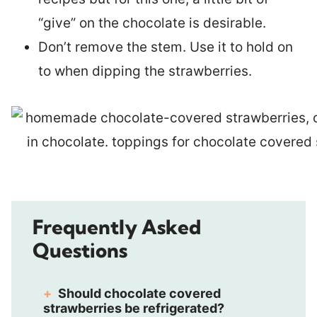
“give” on the chocolate is desirable.
Don’t remove the stem. Use it to hold on
to when dipping the strawberries.
Frequently Asked
Questions
Should chocolate covered
strawberries be refrigerated?