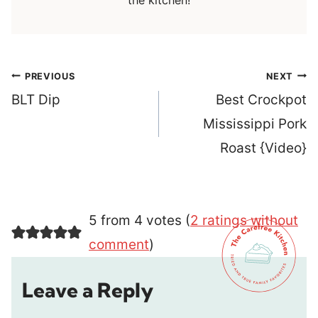
the kitchen!
Post
PREVIOUS
NEXT
navigation
BLT Dip
Best Crockpot
Mississippi Pork
Roast {Video}
5 from 4 votes (
2 ratings without
comment
)
Leave a Reply