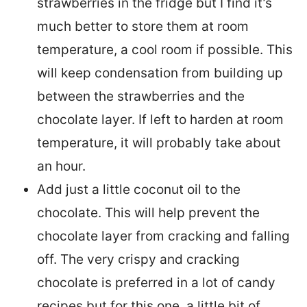
strawberries in the fridge but I find it’s
much better to store them at room
temperature, a cool room if possible. This
will keep condensation from building up
between the strawberries and the
chocolate layer. If left to harden at room
temperature, it will probably take about
an hour.
Add just a little coconut oil to the
chocolate. This will help prevent the
chocolate layer from cracking and falling
off. The very crispy and cracking
chocolate is preferred in a lot of candy
recipes but for this one, a little bit of