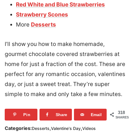
Red White and Blue Strawberries
Strawberry Scones
More
Desserts
I’ll show you how to make homemade,
gourmet chocolate covered strawberries at
home for just a fraction of the cost. These are
perfect for any romantic occasion, valentines
day, or just a sweet treat. They’re super
simple to make and only take a few minutes.
318
Pin
Share
Email
SHARES
,
,
Categories:
Desserts
Valentine's Day
Videos