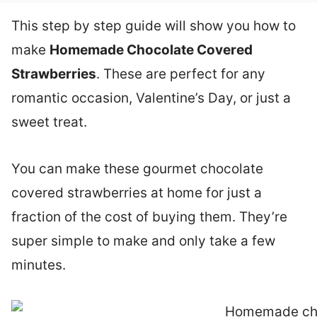
This step by step guide will show you how to
make
Homemade Chocolate Covered
Strawberries
. These are perfect for any
romantic occasion, Valentine’s Day, or just a
sweet treat.
You can make these gourmet chocolate
covered strawberries at home for just a
fraction of the cost of buying them. They’re
super simple to make and only take a few
minutes.