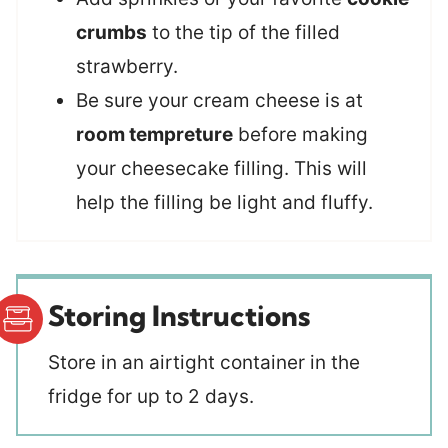
crumbs
to the tip of the filled
strawberry.
Be sure your cream cheese is at
room tempreture
before making
your cheesecake filling. This will
help the filling be light and fluffy.
Storing Instructions
Store in an airtight container in the
fridge for up to 2 days.