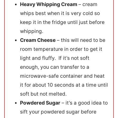
Heavy Whipping Cream
– cream
whips best when it is very cold so
keep it in the fridge until just before
whipping.
Cream Cheese
– this will need to be
room temperature in order to get it
light and fluffy. If it’s not soft
enough, you can transfer to a
microwave-safe container and heat
it for about 10 seconds at a time until
soft but not melted.
Powdered Sugar
– it’s a good idea to
sift your powdered sugar before