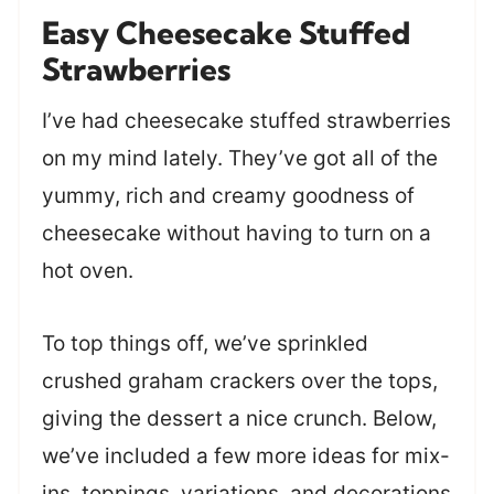
Easy Cheesecake Stuffed
Strawberries
I’ve had cheesecake stuffed strawberries
on my mind lately. They’ve got all of the
yummy, rich and creamy goodness of
cheesecake without having to turn on a
hot oven.
To top things off, we’ve sprinkled
crushed graham crackers over the tops,
giving the dessert a nice crunch. Below,
we’ve included a few more ideas for mix-
ins, toppings, variations, and decorations