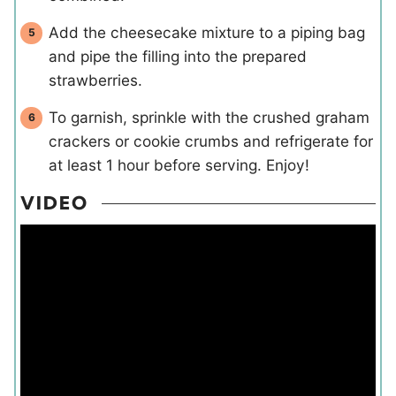
Add the cheesecake mixture to a piping bag
and pipe the filling into the prepared
strawberries.
To garnish, sprinkle with the crushed graham
crackers or cookie crumbs and refrigerate for
at least 1 hour before serving. Enjoy!
VIDEO