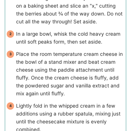
on a baking sheet and slice an "x," cutting
the berries about ¾ of the way down. Do not
cut all the way through! Set aside.
In a large bowl, whisk the cold heavy cream
until soft peaks form, then set aside.
Place the room temperature cream cheese in
the bowl of a stand mixer and beat cream
cheese using the paddle attachment until
fluffy. Once the cream cheese is fluffy, add
the powdered sugar and vanilla extract and
mix again until fluffy.
Lightly fold in the whipped cream in a few
additions using a rubber spatula, mixing just
until the cheesecake mixture is evenly
combined.