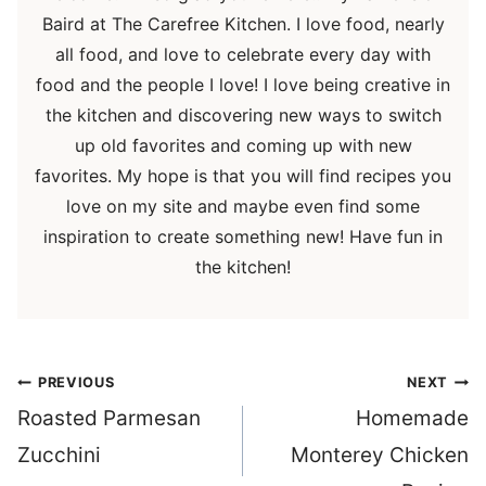
Baird at The Carefree Kitchen. I love food, nearly
all food, and love to celebrate every day with
food and the people I love! I love being creative in
the kitchen and discovering new ways to switch
up old favorites and coming up with new
favorites. My hope is that you will find recipes you
love on my site and maybe even find some
inspiration to create something new! Have fun in
the kitchen!
Post
PREVIOUS
NEXT
navigation
Roasted Parmesan
Homemade
Zucchini
Monterey Chicken