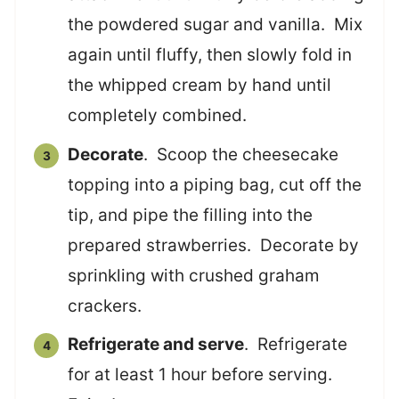
the powdered sugar and vanilla. Mix
again until fluffy, then slowly fold in
the whipped cream by hand until
completely combined.
Decorate
. Scoop the cheesecake
topping into a piping bag, cut off the
tip, and pipe the filling into the
prepared strawberries. Decorate by
sprinkling with crushed graham
crackers.
Refrigerate and serve
. Refrigerate
for at least 1 hour before serving.