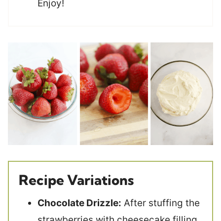
Enjoy!
Recipe Variations
Chocolate Drizzle:
After stuffing the
strawberries with cheesecake filling,