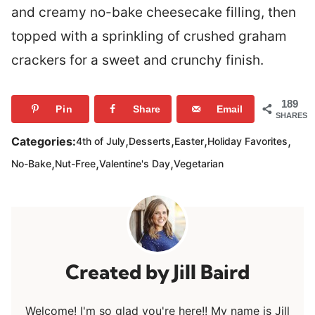
and creamy no-bake cheesecake filling, then
topped with a sprinkling of crushed graham
crackers for a sweet and crunchy finish.
189
Pin
Share
Email
SHARES
,
,
,
,
Categories:
4th of July
Desserts
Easter
Holiday Favorites
,
,
,
No-Bake
Nut-Free
Valentine's Day
Vegetarian
Jill Baird
Welcome! I'm so glad you're here!! My name is Jill