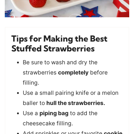
Tips for Making the Best
Stuffed Strawberries
Be sure to wash and dry the
strawberries
completely
before
filling.
Use a small pairing knife or a melon
baller to
hull the strawberries.
Use a
piping bag
to add the
cheesecake filling.
Add sprinkles or your favorite
cookie