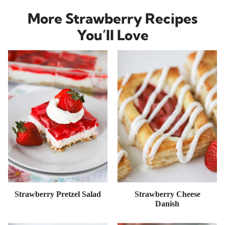
More Strawberry Recipes
You’ll Love
Strawberry Pretzel Salad
Strawberry Cheese
Danish