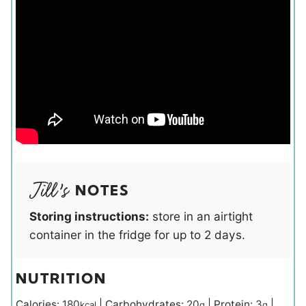
NOTES
Storing instructions:
store in an airtight
container in the fridge for up to 2 days.
NUTRITION
Calories:
180
|
Carbohydrates:
20
|
Protein:
3
|
kcal
g
g