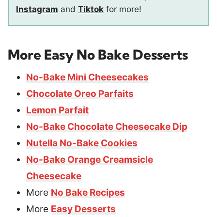
Instagram
and
Tiktok
for more!
More Easy No Bake Desserts
No-Bake Mini Cheesecakes
Chocolate Oreo Parfaits
Lemon Parfait
No-Bake Chocolate Cheesecake Dip
Nutella No-Bake Cookies
No-Bake Orange Creamsicle
Cheesecake
More
No Bake Recipes
More
Easy Desserts