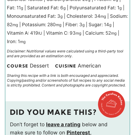
Fat:
11
|
Saturated Fat:
6
|
Polyunsaturated Fat:
1
|
g
g
g
Monounsaturated Fat:
3
|
Cholesterol:
34
|
Sodium:
g
mg
82
|
Potassium:
280
|
Fiber:
3
|
Sugar:
14
|
mg
mg
g
g
Vitamin A:
419
|
Vitamin C:
93
|
Calcium:
52
|
IU
mg
mg
Iron:
1
mg
Disclaimer: Nutritional values were calculated using a third-party tool
and are provided as an estimation only.
Dessert
American
COURSE
CUISINE
Sharing this recipe with a link is both encouraged and appreciated.
Copying/pasting and/or screenshots of full recipes to any social media
is strictly prohibited. Content and photographs are copyright protected.
DID YOU MAKE THIS?
Don’t forget to
leave a rating
below and
make sure to follow on
Pinterest
,