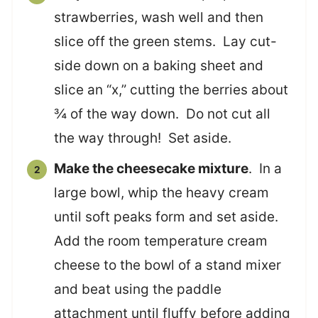
strawberries, wash well and then
slice off the green stems. Lay cut-
side down on a baking sheet and
slice an “x,” cutting the berries about
¾ of the way down. Do not cut all
the way through! Set aside.
Make the cheesecake mixture
. In a
large bowl, whip the heavy cream
until soft peaks form and set aside.
Add the room temperature cream
cheese to the bowl of a stand mixer
and beat using the paddle
attachment until fluffy before adding