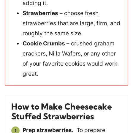
adding it.
Strawberries
– choose fresh
strawberries that are large, firm, and
roughly the same size.
Cookie Crumbs
– crushed graham
crackers, Nilla Wafers, or any other
of your favorite cookies would work
great.
How to Make Cheesecake
Stuffed Strawberries
Prep strawberries.
To prepare