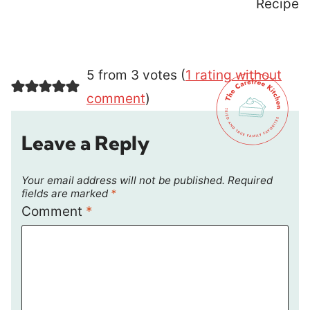
Recipe
5 from 3 votes (
1 rating without
comment
)
Leave a Reply
Your email address will not be published.
Required
fields are marked
*
Comment
*