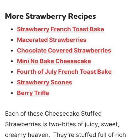
More Strawberry Recipes
Strawberry French Toast Bake
Macerated Strawberries
Chocolate Covered Strawberries
Mini No Bake Cheesecake
Fourth of July French Toast Bake
Strawberry Scones
Berry Trifle
Each of these Cheesecake Stuffed
Strawberries is two-bites of juicy, sweet,
creamy heaven. They’re stuffed full of rich