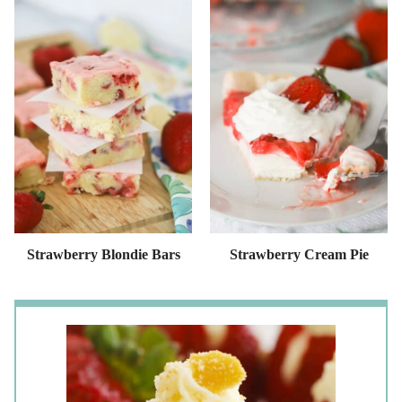
Strawberry Blondie Bars
Strawberry Cream Pie