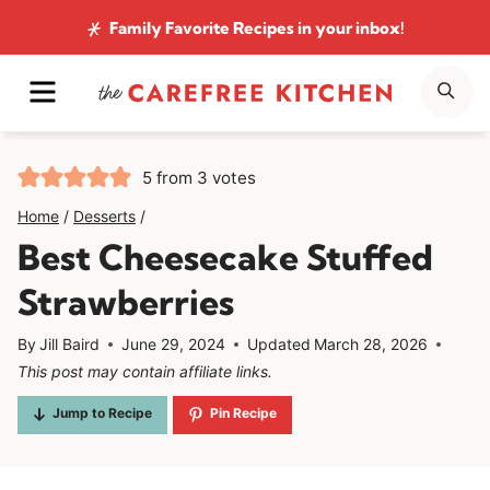
Skip
Family Favorite Recipes
in your inbox!
to
MENU
SE
content
5
from
3
votes
Home
/
Desserts
/
Best Cheesecake Stuffed
Strawberries
By
Jill Baird
June 29, 2024
Updated
March 28, 2026
This post may contain affiliate links.
Jump to Recipe
Pin Recipe