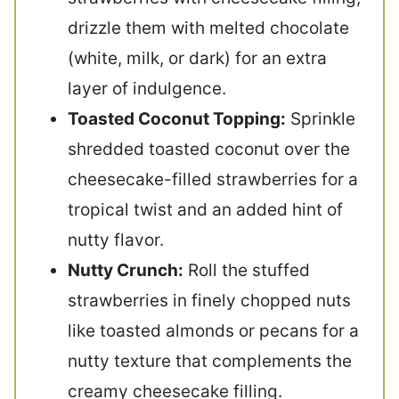
drizzle them with melted chocolate
(white, milk, or dark) for an extra
layer of indulgence.
Toasted Coconut Topping:
Sprinkle
shredded toasted coconut over the
cheesecake-filled strawberries for a
tropical twist and an added hint of
nutty flavor.
Nutty Crunch:
Roll the stuffed
strawberries in finely chopped nuts
like toasted almonds or pecans for a
nutty texture that complements the
creamy cheesecake filling.