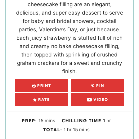
cheesecake filling are an elegant,
delicious, and super easy dessert to serve
for baby and bridal showers, cocktail
parties, Valentine’s Day, or just because.
Each juicy strawberry is stuffed full of rich
and creamy no bake cheesecake filling,
then topped with sprinkling of crushed
graham crackers for a sweet and crunchy
finish.
PRINT
PIN
RATE
VIDEO
m
h
15
mins
1
hr
PREP:
CHILLING TIME
i
o
h
m
1
hr
15
mins
TOTAL:
n
u
o
i