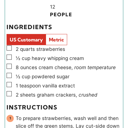
u
r
u
Y
n
12
t
r
i
u
PEOPLE
e
e
t
INGREDIENTS
s
l
e
d
s
US Customary
Metric
s
▢
2
quarts
strawberries
▢
½
cup
heavy whipping cream
▢
8
ounces
cream cheese
,
room temperature
▢
½
cup
powdered sugar
▢
1
teaspoon
vanilla extract
▢
2
sheets
graham crackers
,
crushed
INSTRUCTIONS
To prepare strawberries, wash well and then
slice off the green stems. Lay cut-side down