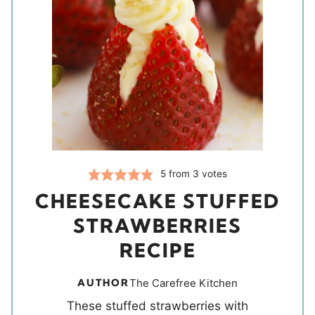
5
from
3
votes
CHEESECAKE STUFFED
STRAWBERRIES
RECIPE
AUTHOR
The Carefree Kitchen
These stuffed strawberries with