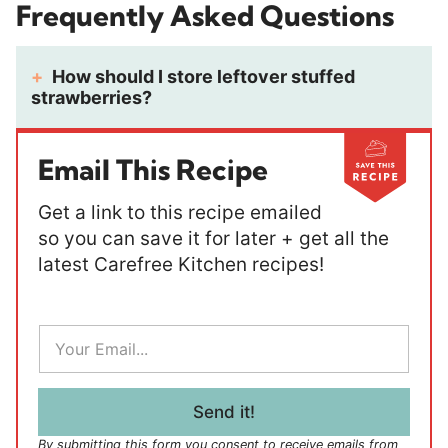
Frequently Asked Questions
How should I store leftover stuffed
strawberries?
Email This Recipe
Get a link to this recipe emailed
so you can save it for later + get all the
latest Carefree Kitchen recipes!
E
m
a
i
l
Send it!
*
By submitting this form you consent to receive emails from