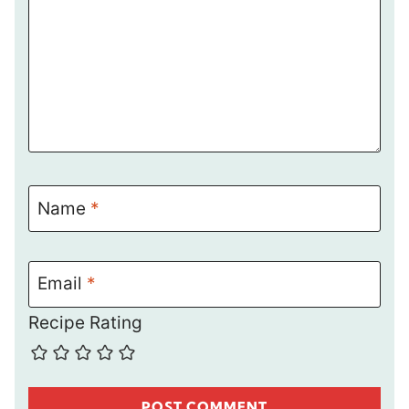
Name
*
Email
*
Recipe Rating