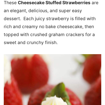
These
Cheesecake Stuffed Strawberries
are
an elegant, delicious, and super easy
dessert. Each juicy strawberry is filled with
rich and creamy no bake cheesecake, then
topped with crushed graham crackers for a
sweet and crunchy finish.