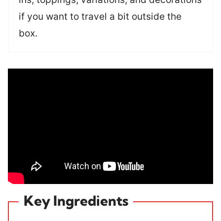
if you want to travel a bit outside the
box.
Key Ingredients