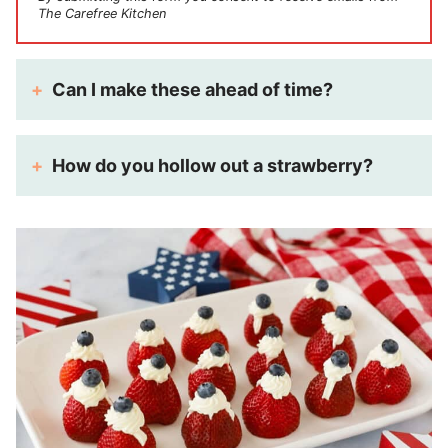
The Carefree Kitchen
Can I make these ahead of time?
How do you hollow out a strawberry?