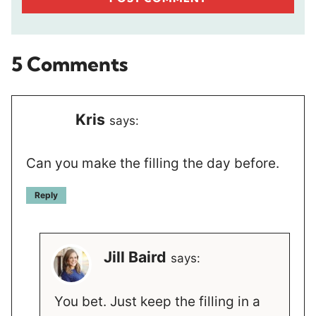
5 Comments
Kris
says:
Can you make the filling the day before.
Reply
Jill Baird
says:
You bet. Just keep the filling in a