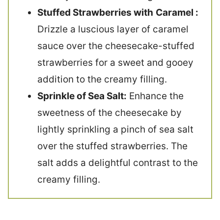
Stuffed Strawberries with
Caramel :
Drizzle a luscious layer of caramel
sauce over the cheesecake-stuffed
strawberries for a sweet and gooey
addition to the creamy filling.
Sprinkle of Sea Salt:
Enhance the
sweetness of the cheesecake by
lightly sprinkling a pinch of sea salt
over the stuffed strawberries. The
salt adds a delightful contrast to the
creamy filling.