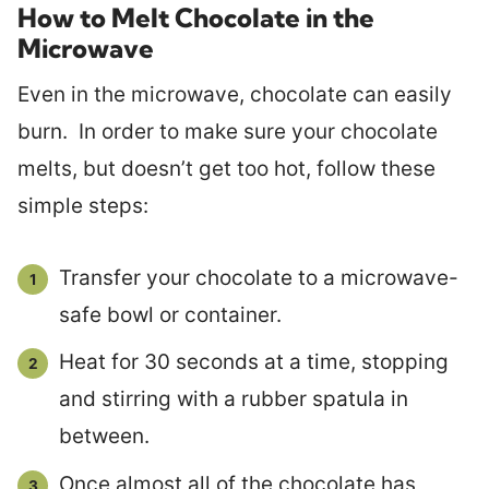
How to Melt Chocolate in the
Microwave
Even in the microwave, chocolate can easily
burn. In order to make sure your chocolate
melts, but doesn’t get too hot, follow these
simple steps:
Transfer your chocolate to a microwave-
safe bowl or container.
Heat for 30 seconds at a time, stopping
and stirring with a rubber spatula in
between.
Once almost all of the chocolate has