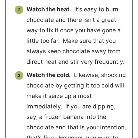
Watch the heat.
It’s easy to burn
chocolate and there isn’t a great
way to fix it once you have gone a
little too far. Make sure that you
always keep chocolate away from
direct heat and stir very frequently.
Watch the cold.
Likewise, shocking
chocolate by getting it too cold will
make it seize up almost
immediately. If you are dipping,
say, a frozen banana into the
chocolate and that is your intention,
that’s fine. However, you want to