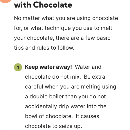
with Chocolate
No matter what you are using chocolate
for, or what technique you use to melt
your chocolate, there are a few basic
tips and rules to follow.
Keep water away!
Water and
chocolate do not mix. Be extra
careful when you are melting using
a double boiler than you do not
accidentally drip water into the
bowl of chocolate. It causes
chocolate to seize up.