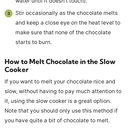
water until it doesn’t touch).
Stir occasionally as the chocolate melts
and keep a close eye on the heat level to
make sure that none of the chocolate
starts to burn.
How to Melt Chocolate in the Slow
Cooker
If you want to melt your chocolate nice and
slow, without having to pay much attention to
it, using the slow cooker is a great option.
Note that you should only use this method if
you have quite a bit of chocolate to melt.