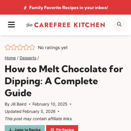
Skip
Family Favorite Recipes
in your inbox!
to
MENU
SE
content
No ratings yet
Home
/
Desserts
/
How to Melt Chocolate for
Dipping: A Complete
Guide
By
Jill Baird
February 10, 2025
Updated
February 5, 2026
This post may contain affiliate links.
Jump to Recipe
Pin Recipe