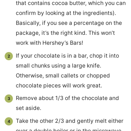
that contains cocoa butter, which you can
confirm by looking at the ingredients).
Basically, if you see a percentage on the
package, it’s the right kind. This won’t
work with Hershey’s Bars!
If your chocolate is in a bar, chop it into
small chunks using a large knife.
Otherwise, small callets or chopped
chocolate pieces will work great.
Remove about 1/3 of the chocolate and
set aside.
Take the other 2/3 and gently melt either
over a double boiler or in the microwave