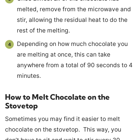
melted, remove from the microwave and
stir, allowing the residual heat to do the
rest of the melting.
Depending on how much chocolate you
are melting at once, this can take
anywhere from a total of 90 seconds to 4
minutes.
How to Melt Chocolate on the
Stovetop
Sometimes you may find it easier to melt
chocolate on the stovetop. This way, you