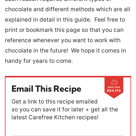
chocolate and different methods which are all
explained in detail in this guide. Feel free to
print or bookmark this page so that you can
reference whenever you want to work with
chocolate in the future! We hope it comes in
handy for years to come.
Email This Recipe
Get a link to this recipe emailed
so you can save it for later + get all the
latest Carefree Kitchen recipes!