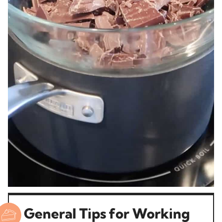
General Tips for Working