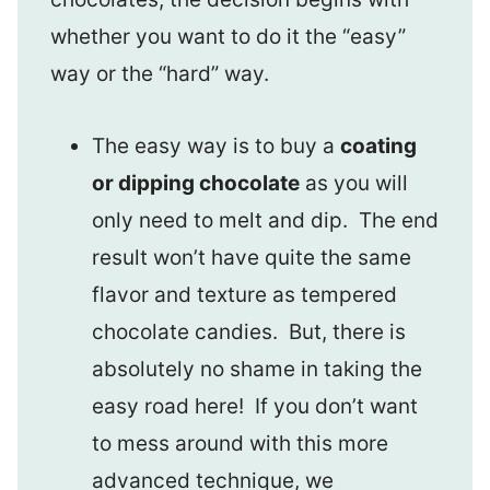
whether you want to do it the “easy”
way or the “hard” way.
The easy way is to buy a
coating
or dipping chocolate
as you will
only need to melt and dip. The end
result won’t have quite the same
flavor and texture as tempered
chocolate candies. But, there is
absolutely no shame in taking the
easy road here! If you don’t want
to mess around with this more
advanced technique, we