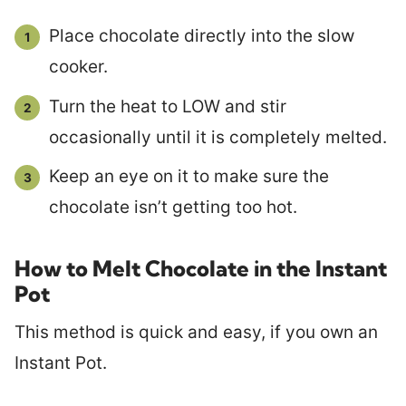
Place chocolate directly into the slow
cooker.
Turn the heat to LOW and stir
occasionally until it is completely melted.
Keep an eye on it to make sure the
chocolate isn’t getting too hot.
How to Melt Chocolate in the Instant
Pot
This method is quick and easy, if you own an
Instant Pot.