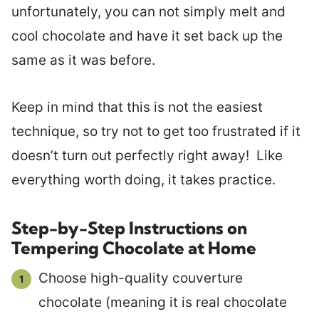
unfortunately, you can not simply melt and
cool chocolate and have it set back up the
same as it was before.
Keep in mind that this is not the easiest
technique, so try not to get too frustrated if it
doesn’t turn out perfectly right away! Like
everything worth doing, it takes practice.
Step-by-Step Instructions on
Tempering Chocolate at Home
Choose high-quality couverture
chocolate (meaning it is real chocolate