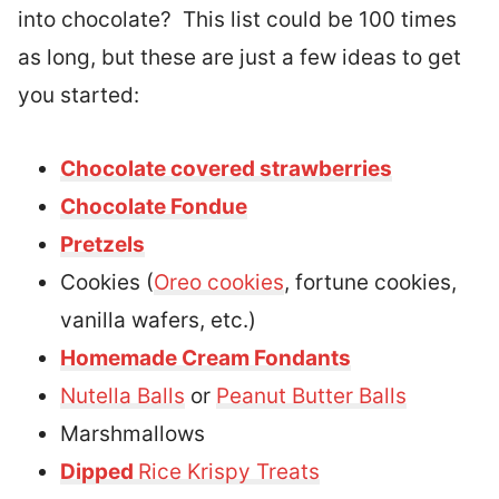
into chocolate? This list could be 100 times
as long, but these are just a few ideas to get
you started:
Chocolate covered strawberries
Chocolate Fondue
Pretzels
Cookies (
Oreo cookies
, fortune cookies,
vanilla wafers, etc.)
Homemade Cream Fondants
Nutella Balls
or
Peanut Butter Balls
Marshmallows
Dipped
Rice Krispy Treats