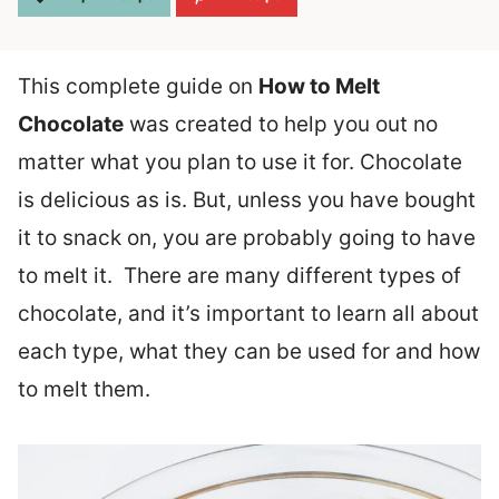
This complete guide on
How to Melt
Chocolate
was created to help you out no
matter what you plan to use it for.
Chocolate
is delicious as is. But, unless you have bought
it to snack on, you are probably going to have
to melt it. There are many different types of
chocolate, and it’s important to learn all about
each type, what they can be used for and how
to melt them.