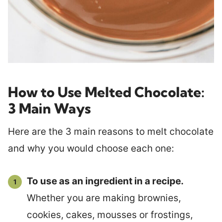
How to Use Melted Chocolate:
3 Main Ways
Here are the 3 main reasons to melt chocolate
and why you would choose each one:
To use as an ingredient in a recipe.
Whether you are making brownies,
cookies, cakes, mousses or frostings,