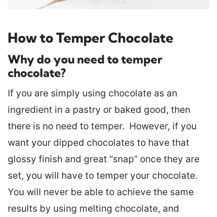
How to Temper Chocolate
Why do you need to temper
chocolate?
If you are simply using chocolate as an
ingredient in a pastry or baked good, then
there is no need to temper. However, if you
want your dipped chocolates to have that
glossy finish and great “snap” once they are
set, you will have to temper your chocolate.
You will never be able to achieve the same
results by using melting chocolate, and