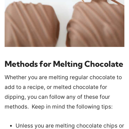
Methods for Melting Chocolate
Whether you are melting regular chocolate to
add to a recipe, or melted chocolate for
dipping, you can follow any of these four
methods. Keep in mind the following tips:
Unless you are melting chocolate chips or