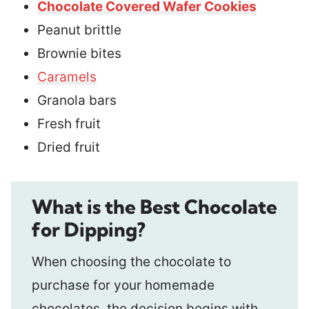
Chocolate Covered Wafer Cookies
Peanut brittle
Brownie bites
Caramels
Granola bars
Fresh fruit
Dried fruit
What is the Best Chocolate
for Dipping?
When choosing the chocolate to
purchase for your homemade
chocolates, the decision begins with