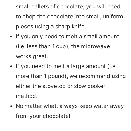
small callets of chocolate, you will need
to chop the chocolate into small, uniform
pieces using a sharp knife.
If you only need to melt a small amount
(i.e. less than 1 cup), the microwave
works great.
If you need to melt a large amount (i.e.
more than 1 pound), we recommend using
either the stovetop or slow cooker
method.
No matter what, always keep water away
from your chocolate!