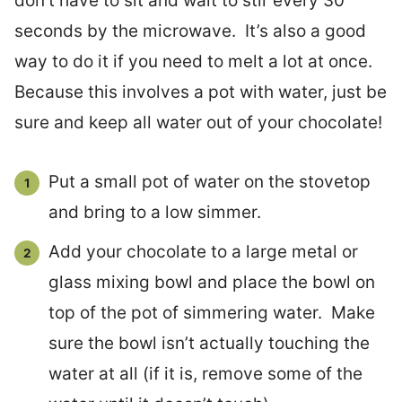
don’t have to sit and wait to stir every 30
seconds by the microwave. It’s also a good
way to do it if you need to melt a lot at once.
Because this involves a pot with water, just be
sure and keep all water out of your chocolate!
Put a small pot of water on the stovetop
and bring to a low simmer.
Add your chocolate to a large metal or
glass mixing bowl and place the bowl on
top of the pot of simmering water. Make
sure the bowl isn’t actually touching the
water at all (if it is, remove some of the