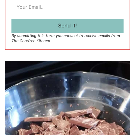
E
m
a
i
l
Send it!
*
By submitting this form you consent to receive emails from
The Carefree Kitchen