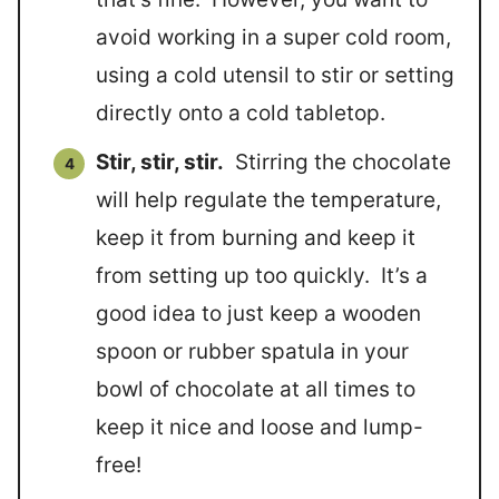
avoid working in a super cold room,
using a cold utensil to stir or setting
directly onto a cold tabletop.
Stir, stir, stir.
Stirring the chocolate
will help regulate the temperature,
keep it from burning and keep it
from setting up too quickly. It’s a
good idea to just keep a wooden
spoon or rubber spatula in your
bowl of chocolate at all times to
keep it nice and loose and lump-
free!