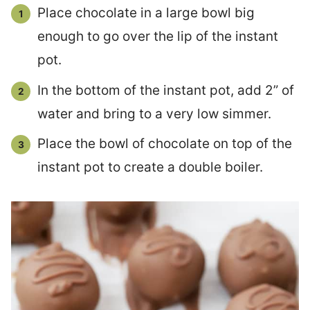
Place chocolate in a large bowl big
enough to go over the lip of the instant
pot.
In the bottom of the instant pot, add 2” of
water and bring to a very low simmer.
Place the bowl of chocolate on top of the
instant pot to create a double boiler.