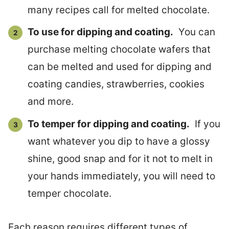
many recipes call for melted chocolate.
To use for dipping and coating.
You can
purchase melting chocolate wafers that
can be melted and used for dipping and
coating candies, strawberries, cookies
and more.
To temper for dipping and coating.
If you
want whatever you dip to have a glossy
shine, good snap and for it not to melt in
your hands immediately, you will need to
temper chocolate.
Each reason requires different types of