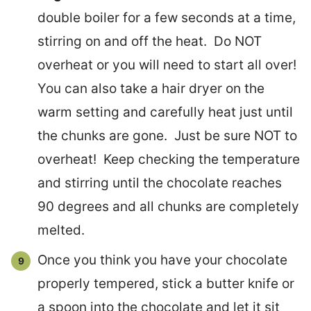
double boiler for a few seconds at a time,
stirring on and off the heat. Do NOT
overheat or you will need to start all over!
You can also take a hair dryer on the
warm setting and carefully heat just until
the chunks are gone. Just be sure NOT to
overheat! Keep checking the temperature
and stirring until the chocolate reaches
90 degrees and all chunks are completely
melted.
Once you think you have your chocolate
properly tempered, stick a butter knife or
a spoon into the chocolate and let it sit