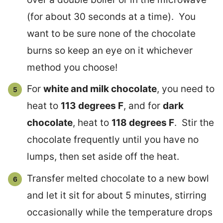
(for about 30 seconds at a time). You
want to be sure none of the chocolate
burns so keep an eye on it whichever
method you choose!
For
white and milk chocolate
, you need to
heat to
113 degrees F
, and for
dark
chocolate
, heat to
118 degrees F
. Stir the
chocolate frequently until you have no
lumps, then set aside off the heat.
Transfer melted chocolate to a new bowl
and let it sit for about 5 minutes, stirring
occasionally while the temperature drops