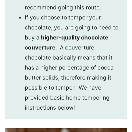
recommend going this route.
If you choose to temper your
chocolate, you are going to need to
buy a
higher-quality chocolate
couverture
. A couverture
chocolate basically means that it
has a higher percentage of cocoa
butter solids, therefore making it
possible to temper. We have
provided basic home tempering
instructions below!