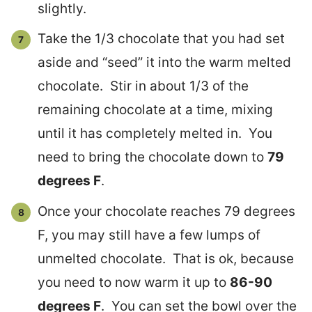
slightly.
Take the 1/3 chocolate that you had set
aside and “seed” it into the warm melted
chocolate. Stir in about 1/3 of the
remaining chocolate at a time, mixing
until it has completely melted in. You
need to bring the chocolate down to
79
degrees F
.
Once your chocolate reaches 79 degrees
F, you may still have a few lumps of
unmelted chocolate. That is ok, because
you need to now warm it up to
86-90
degrees F
. You can set the bowl over the