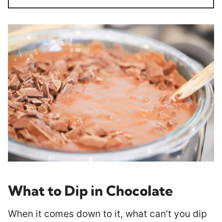
What to Dip in Chocolate
When it comes down to it, what can’t you dip