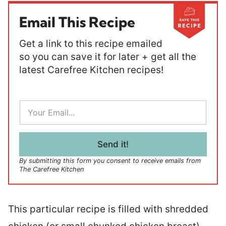
Email This Recipe
Get a link to this recipe emailed
so you can save it for later + get all the
latest Carefree Kitchen recipes!
E
m
a
i
l
Send it!
*
By submitting this form you consent to receive emails from
The Carefree Kitchen
This particular recipe is filled with shredded