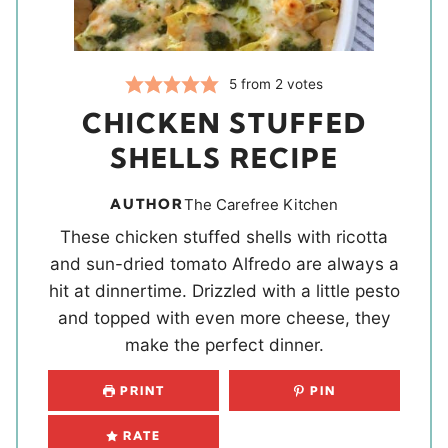
5
from
2
votes
CHICKEN STUFFED
SHELLS RECIPE
AUTHOR
The Carefree Kitchen
These chicken stuffed shells with ricotta
and sun-dried tomato Alfredo are always a
hit at dinnertime. Drizzled with a little pesto
and topped with even more cheese, they
make the perfect dinner.
PRINT
PIN
RATE