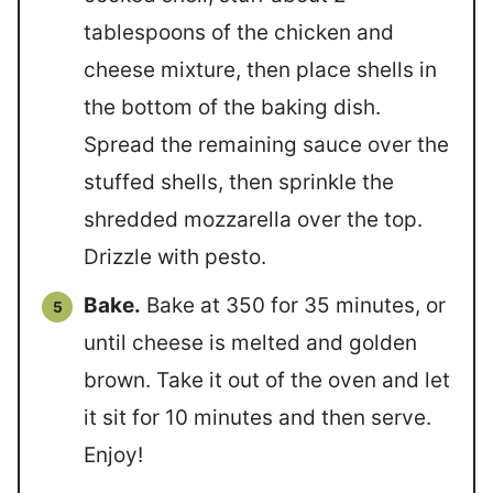
tablespoons of the chicken and
cheese mixture, then place shells in
the bottom of the baking dish.
Spread the remaining sauce over the
stuffed shells, then sprinkle the
shredded mozzarella over the top.
Drizzle with pesto.
Bake.
Bake at 350 for 35 minutes, or
until cheese is melted and golden
brown. Take it out of the oven and let
it sit for 10 minutes and then serve.
Enjoy!