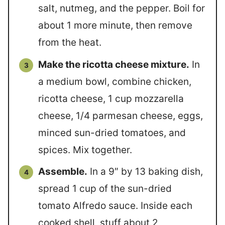
salt, nutmeg, and the pepper. Boil for
about 1 more minute, then remove
from the heat.
Make the ricotta cheese mixture.
In
a medium bowl, combine chicken,
ricotta cheese, 1 cup mozzarella
cheese, 1/4 parmesan cheese, eggs,
minced sun-dried tomatoes, and
spices. Mix together.
Assemble.
In a 9″ by 13 baking dish,
spread 1 cup of the sun-dried
tomato Alfredo sauce. Inside each
cooked shell, stuff about 2