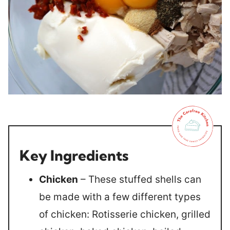
Key Ingredients
Chicken
– These stuffed shells can
be made with a few different types
of chicken: Rotisserie chicken, grilled