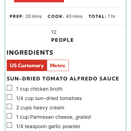
m
m
h
20
mins
40
mins
1
hr
PREP:
COOK:
TOTAL:
i
i
o
n
Y
n
u
12
u
i
u
r
PEOPLE
t
e
t
INGREDIENTS
e
l
e
s
d
s
US Customary
Metric
s
SUN-DRIED TOMATO ALFREDO SAUCE
▢
1
cup
chicken broth
▢
1/4
cup
sun-dried tomatoes
▢
2
cups
heavy cream
▢
1
cup
Parmesan cheese
,
grated
▢
1/4
teaspoon
garlic powder