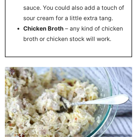
sauce. You could also add a touch of
sour cream for a little extra tang.
Chicken Broth
– any kind of chicken
broth or chicken stock will work.