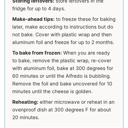
Storing leftovers:
store leftovers in the
fridge for up to 4 days.
Make-ahead tips:
to freeze these for baking
later, make according to instructions but do
not bake. Cover with plastic wrap and then
aluminum foil and freeze for up to 2 months.
To bake from frozen:
When you are ready
to bake, remove the plastic wrap, re-cover
with aluminum foil, bake at 300 degrees for
60 minutes or until the Alfredo is bubbling.
Remove the foil and bake uncovered for 10
minutes until the cheese is golden.
Reheating:
either microwave or reheat in an
ovenproof dish at 300 degrees F for about
20 minutes.