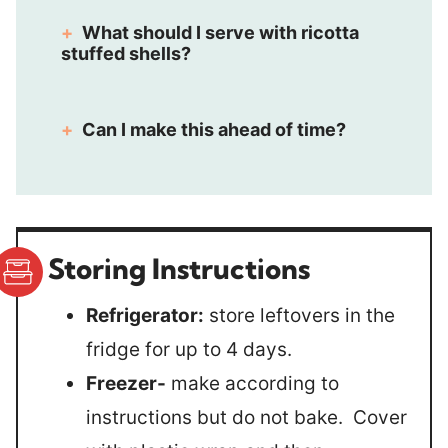
What should I serve with ricotta
stuffed shells?
Can I make this ahead of time?
Storing Instructions
Refrigerator:
store leftovers in the
fridge for up to 4 days.
Freezer-
make according to
instructions but do not bake. Cover