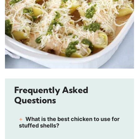
Frequently Asked
Questions
What is the best chicken to use for
stuffed shells?