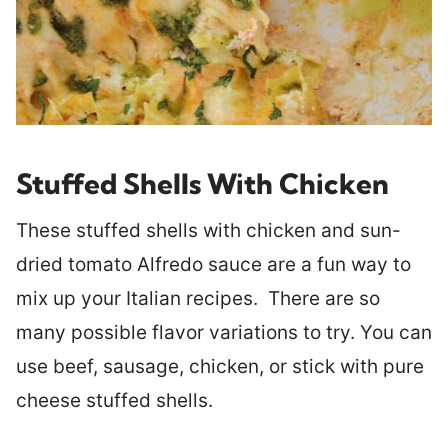
Stuffed Shells With Chicken
These stuffed shells with chicken and sun-
dried tomato Alfredo sauce are a fun way to
mix up your Italian recipes. There are so
many possible flavor variations to try. You can
use beef, sausage, chicken, or stick with pure
cheese stuffed shells.