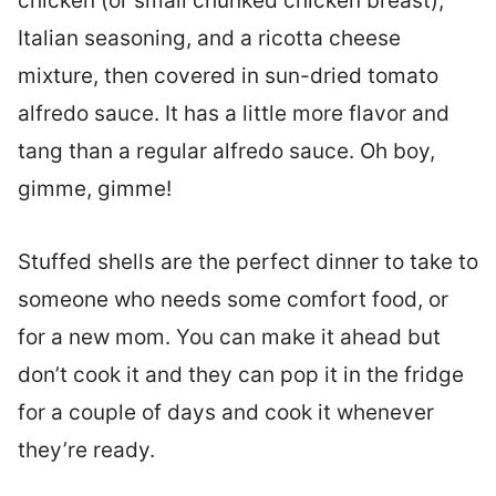
chicken (or small chunked chicken breast),
Italian seasoning, and a ricotta cheese
mixture, then covered in sun-dried tomato
alfredo sauce. It has a little more flavor and
tang than a regular alfredo sauce. Oh boy,
gimme, gimme!
Stuffed shells are the perfect dinner to take to
someone who needs some comfort food, or
for a new mom. You can make it ahead but
don’t cook it and they can pop it in the fridge
for a couple of days and cook it whenever
they’re ready.