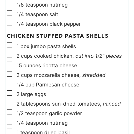
▢
1/8
teaspoon
nutmeg
▢
1/4
teaspoon
salt
▢
1/4
teaspoon
black pepper
CHICKEN STUFFED PASTA SHELLS
▢
1
box
jumbo pasta shells
▢
2
cups
cooked chicken
,
cut into 1/2" pieces
▢
15
ounces
ricotta cheese
▢
2
cups
mozzarella cheese
,
shredded
▢
1/4
cup
Parmesan cheese
▢
2
large
eggs
▢
2
tablespoons
sun-dried tomatoes
,
minced
▢
1/2
teaspoon
garlic powder
▢
1/4
teaspoon
nutmeg
▢
1
teaspoon
dried basil