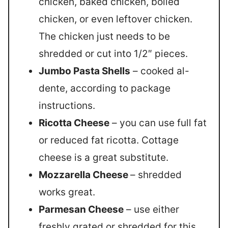
chicken, baked chicken, boiled
chicken, or even leftover chicken.
The chicken just needs to be
shredded or cut into 1/2″ pieces.
Jumbo Pasta Shells
– cooked al-
dente, according to package
instructions.
Ricotta Cheese
– you can use full fat
or reduced fat ricotta. Cottage
cheese is a great substitute.
Mozzarella Cheese
– shredded
works great.
Parmesan Cheese
– use either
freshly grated or shredded for this