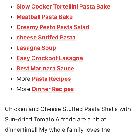
Slow Cooker Tortellini Pasta Bake
Meatball Pasta Bake
Creamy Pesto Pasta Salad
cheese Stuffed Pasta
Lasagna Soup
Easy Crockpot Lasagna
Best Marinara Sauce
More
Pasta Recipes
More
Dinner Recipes
Chicken and Cheese Stuffed Pasta Shells with
Sun-dried Tomato Alfredo are a hit at
dinnertime!! My whole family loves the