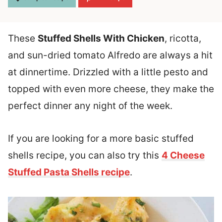
These
Stuffed Shells With Chicken
, ricotta,
and sun-dried tomato Alfredo are always a hit
at dinnertime. Drizzled with a little pesto and
topped with even more cheese, they make the
perfect dinner any night of the week.
If you are looking for a more basic stuffed
shells recipe, you can also try this
4 Cheese
Stuffed Pasta Shells recipe
.