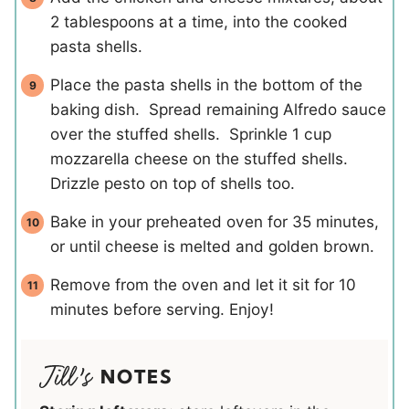
2 tablespoons at a time, into the cooked
pasta shells.
Place the pasta shells in the bottom of the
baking dish. Spread remaining Alfredo sauce
over the stuffed shells. Sprinkle 1 cup
mozzarella cheese on the stuffed shells.
Drizzle pesto on top of shells too.
Bake in your preheated oven for 35 minutes,
or until cheese is melted and golden brown.
Remove from the oven and let it sit for 10
minutes before serving. Enjoy!
NOTES