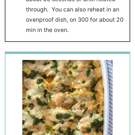
through. You can also reheat in an
ovenproof dish, on 300 for about 20
min in the oven.