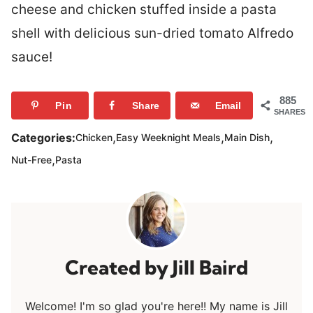
cheese and chicken stuffed inside a pasta
shell with delicious sun-dried tomato Alfredo
sauce!
885
Pin
Share
Email
SHARES
,
,
,
Categories:
Chicken
Easy Weeknight Meals
Main Dish
,
Nut-Free
Pasta
Jill Baird
Welcome! I'm so glad you're here!! My name is Jill