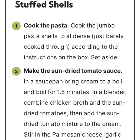
Stuffed Shells
Cook the pasta.
Cook the jumbo
pasta shells to al dense (just barely
cooked through) according to the
instructions on the box. Set aside.
Make the sun-dried tomato sauce.
In a saucepan bring cream to a boil
and boil for 1.5 minutes. In a blender,
combine chicken broth and the sun-
dried tomatoes, then add the sun-
dried tomato mixture to the cream.
Stir in the Parmesan cheese, garlic