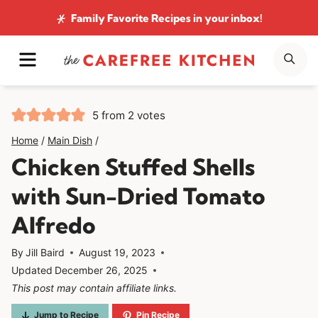
Skip
Family Favorite Recipes
in your inbox!
to
MENU
SE
content
5
from
2
votes
Home
/
Main Dish
/
Chicken Stuffed Shells
with Sun-Dried Tomato
Alfredo
By
Jill Baird
August 19, 2023
Updated
December 26, 2025
This post may contain affiliate links.
Jump to Recipe
Pin Recipe