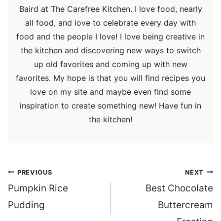
Baird at The Carefree Kitchen. I love food, nearly
all food, and love to celebrate every day with
food and the people I love! I love being creative in
the kitchen and discovering new ways to switch
up old favorites and coming up with new
favorites. My hope is that you will find recipes you
love on my site and maybe even find some
inspiration to create something new! Have fun in
the kitchen!
Post
PREVIOUS
NEXT
navigation
Pumpkin Rice
Best Chocolate
Pudding
Buttercream