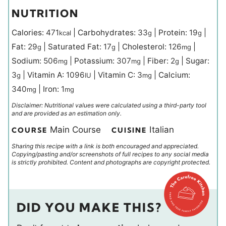
NUTRITION
Calories:
471
|
Carbohydrates:
33
|
Protein:
19
|
kcal
g
g
Fat:
29
|
Saturated Fat:
17
|
Cholesterol:
126
|
g
g
mg
Sodium:
506
|
Potassium:
307
|
Fiber:
2
|
Sugar:
mg
mg
g
3
|
Vitamin A:
1096
|
Vitamin C:
3
|
Calcium:
g
IU
mg
340
|
Iron:
1
mg
mg
Disclaimer: Nutritional values were calculated using a third-party tool
and are provided as an estimation only.
Main Course
Italian
COURSE
CUISINE
Sharing this recipe with a link is both encouraged and appreciated.
Copying/pasting and/or screenshots of full recipes to any social media
is strictly prohibited. Content and photographs are copyright protected.
DID YOU MAKE THIS?