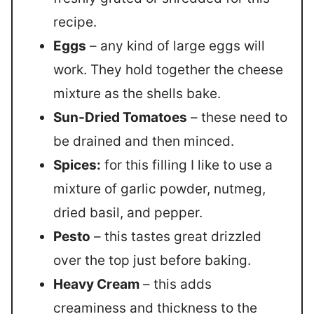
recipe.
Eggs
– any kind of large eggs will
work. They hold together the cheese
mixture as the shells bake.
Sun-Dried Tomatoes
– these need to
be drained and then minced.
Spices:
for this filling I like to use a
mixture of garlic powder, nutmeg,
dried basil, and pepper.
Pesto
– this tastes great drizzled
over the top just before baking.
Heavy Cream
– this adds
creaminess and thickness to the