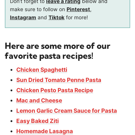
Don’t forget to
leave a rating
below and
make sure to follow on
Pinterest
,
Instagram
and
Tiktok
for more!
Here are some more of our
favorite pasta recipes!
Chicken Spaghetti
Sun Dried Tomato Penne Pasta
Chicken Pesto Pasta Recipe
Mac and Cheese
Lemon Garlic Cream Sauce for Pasta
Easy Baked Ziti
Homemade Lasagna