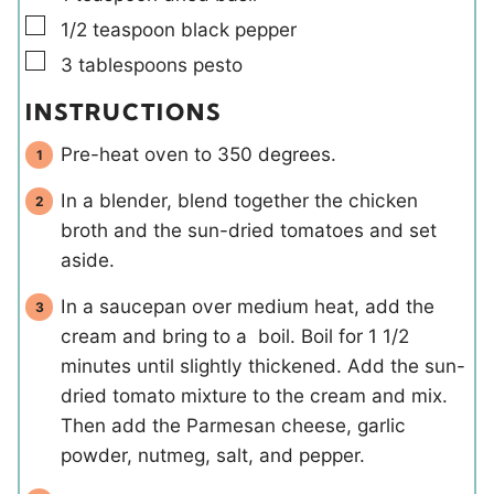
▢
1/2
teaspoon
black pepper
▢
3
tablespoons
pesto
INSTRUCTIONS
Pre-heat oven to 350 degrees.
In a blender, blend together the chicken
broth and the sun-dried tomatoes and set
aside.
In a saucepan over medium heat, add the
cream and bring to a boil. Boil for 1 1/2
minutes until slightly thickened. Add the sun-
dried tomato mixture to the cream and mix.
Then add the Parmesan cheese, garlic
powder, nutmeg, salt, and pepper.