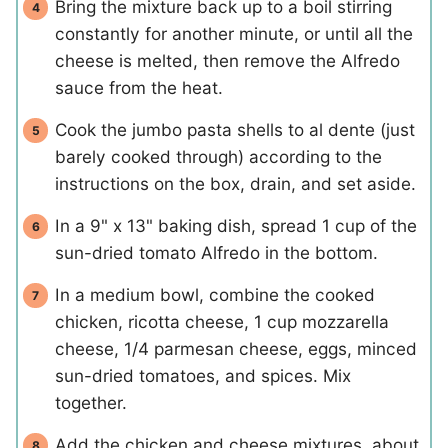
Bring the mixture back up to a boil stirring
constantly for another minute, or until all the
cheese is melted, then remove the Alfredo
sauce from the heat.
Cook the jumbo pasta shells to al dente (just
barely cooked through) according to the
instructions on the box, drain, and set aside.
In a 9" x 13" baking dish, spread 1 cup of the
sun-dried tomato Alfredo in the bottom.
In a medium bowl, combine the cooked
chicken, ricotta cheese, 1 cup mozzarella
cheese, 1/4 parmesan cheese, eggs, minced
sun-dried tomatoes, and spices. Mix
together.
Add the chicken and cheese mixtures, about