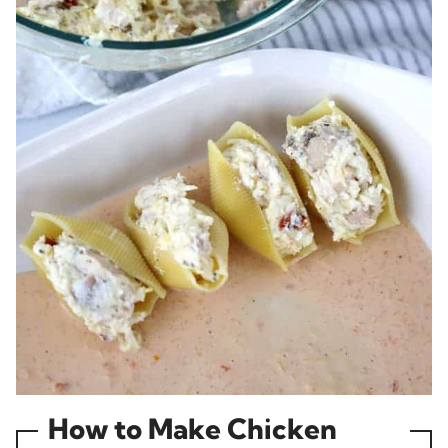
How to Make Chicken