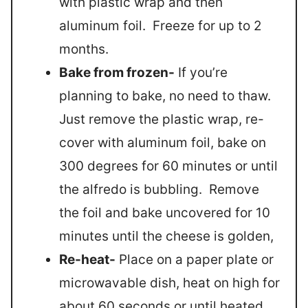
with plastic wrap and then
aluminum foil. Freeze for up to 2
months.
Bake from frozen-
If you’re
planning to bake, no need to thaw.
Just remove the plastic wrap, re-
cover with aluminum foil, bake on
300 degrees for 60 minutes or until
the alfredo is bubbling. Remove
the foil and bake uncovered for 10
minutes until the cheese is golden,
Re-heat-
Place on a paper plate or
microwavable dish, heat on high for
about 60 seconds or until heated