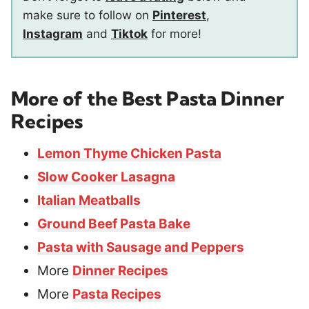
make sure to follow on
Pinterest
,
Instagram
and
Tiktok
for more!
More of the Best Pasta Dinner
Recipes
Lemon Thyme Chicken Pasta
Slow Cooker Lasagna
Italian Meatballs
Ground Beef Pasta Bake
Pasta with Sausage and Peppers
More
Dinner Recipes
More
Pasta Recipes