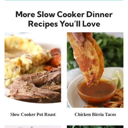
More Slow Cooker Dinner
Recipes You’ll Love
Slow Cooker Pot Roast
Chicken Birria Tacos