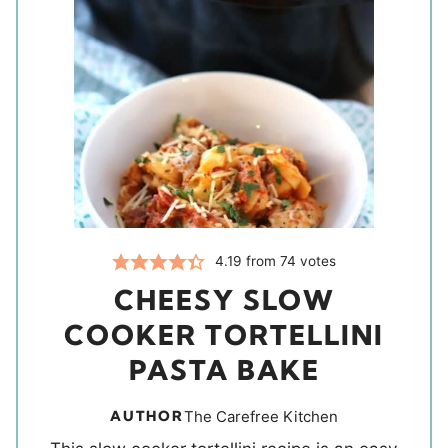
4.19
from
74
votes
CHEESY SLOW
COOKER TORTELLINI
PASTA BAKE
AUTHOR
The Carefree Kitchen