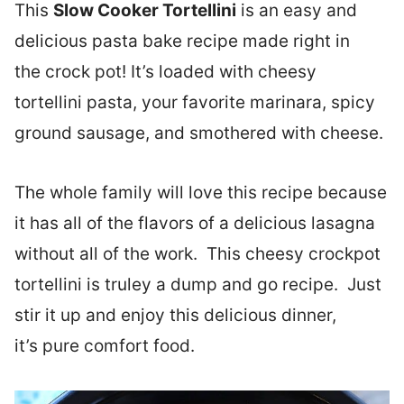
This
Slow Cooker Tortellini
is an easy and
delicious pasta bake recipe made right in
the crock pot! It’s loaded with cheesy
tortellini pasta, your favorite marinara, spicy
ground sausage, and smothered with cheese.
The whole family will love this recipe because
it has all of the flavors of a delicious lasagna
without all of the work. This cheesy crockpot
tortellini is truley a dump and go recipe. Just
stir it up and enjoy this delicious dinner,
it’s pure comfort food.