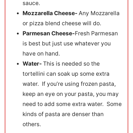
sauce.
Mozzarella Cheese-
Any Mozzarella
or pizza blend cheese will do.
Parmesan Cheese-
Fresh Parmesan
is best but just use whatever you
have on hand.
Water-
This is needed so the
tortellini can soak up some extra
water. If you’re using frozen pasta,
keep an eye on your pasta, you may
need to add some extra water. Some
kinds of pasta are denser than
others.