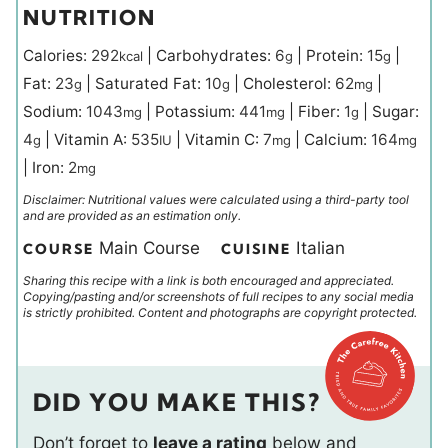
NUTRITION
Calories:
292
|
Carbohydrates:
6
|
Protein:
15
|
kcal
g
g
Fat:
23
|
Saturated Fat:
10
|
Cholesterol:
62
|
g
g
mg
Sodium:
1043
|
Potassium:
441
|
Fiber:
1
|
Sugar:
mg
mg
g
4
|
Vitamin A:
535
|
Vitamin C:
7
|
Calcium:
164
g
IU
mg
mg
|
Iron:
2
mg
Disclaimer: Nutritional values were calculated using a third-party tool
and are provided as an estimation only.
Main Course
Italian
COURSE
CUISINE
Sharing this recipe with a link is both encouraged and appreciated.
Copying/pasting and/or screenshots of full recipes to any social media
is strictly prohibited. Content and photographs are copyright protected.
DID YOU MAKE THIS?
Don’t forget to
leave a rating
below and