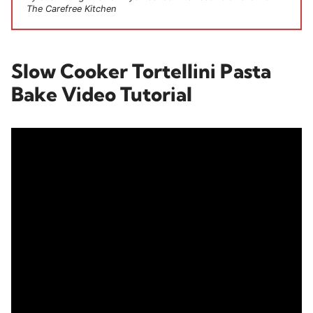
The Carefree Kitchen
Slow Cooker Tortellini Pasta
Bake Video Tutorial