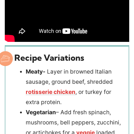
Recipe Variations
Meaty-
Layer in browned Italian
sausage, ground beef, shredded
rotisserie chicken
, or turkey for
extra protein.
Vegetarian
– Add fresh spinach,
mushrooms, bell peppers, zucchini,
or artichokes for a
veggie
loaded