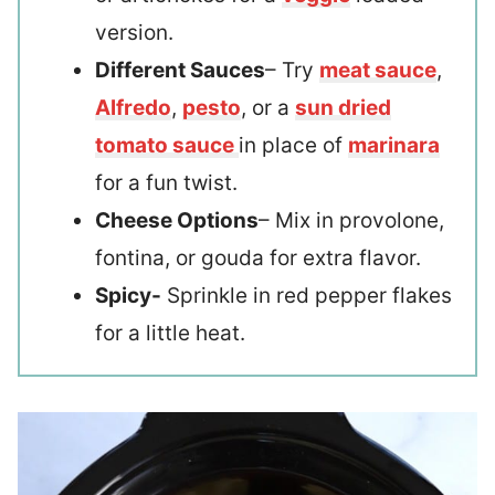
version.
Different Sauces
– Try
meat sauce
,
Alfredo
,
pesto
, or a
sun dried
tomato sauce
in place of
marinara
for a fun twist.
Cheese Options
– Mix in provolone,
fontina, or gouda for extra flavor.
Spicy-
Sprinkle in red pepper flakes
for a little heat.