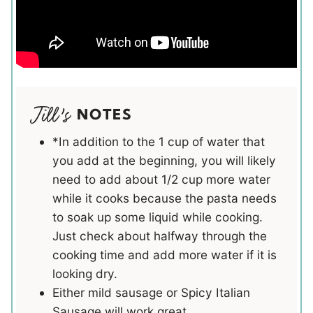
NOTES
*In addition to the 1 cup of water that
you add at the beginning, you will likely
need to add about 1/2 cup more water
while it cooks because the pasta needs
to soak up some liquid while cooking.
Just check about halfway through the
cooking time and add more water if it is
looking dry.
Either mild sausage or Spicy Italian
Sausage will work great.