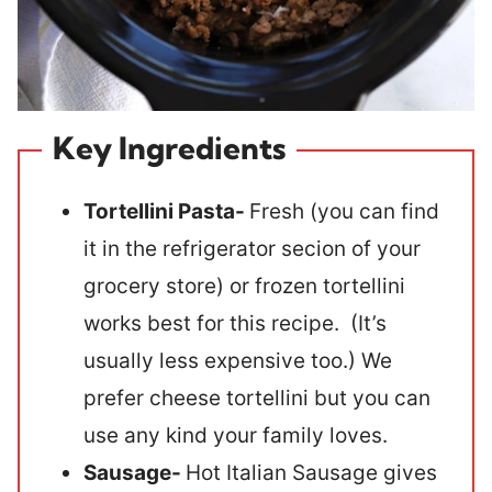
Key Ingredients
Tortellini Pasta-
Fresh (you can find
it in the refrigerator secion of your
grocery store) or frozen tortellini
works best for this recipe. (It’s
usually less expensive too.) We
prefer cheese tortellini but you can
use any kind your family loves.
Sausage-
Hot Italian Sausage gives