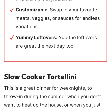
Customizable
. Swap in your favorite
meats, veggies, or sauces for endless
variations.
Yummy Leftovers:
Yup the leftovers
are great the next day too.
Slow Cooker Tortellini
This is a great dinner for weeknights, to
throw-in during the summer when you don’t
want to heat up the house, or when you just