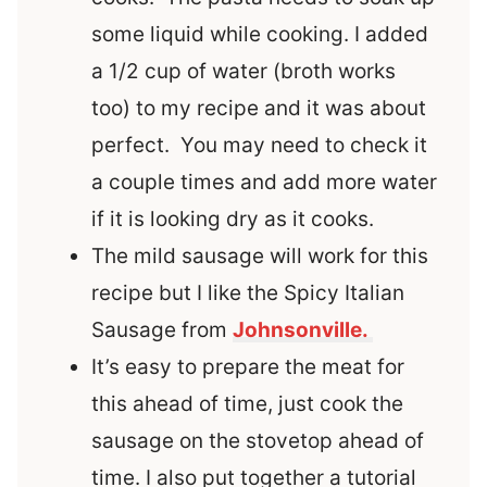
some liquid while cooking. I added
a 1/2 cup of water (broth works
too) to my recipe and it was about
perfect. You may need to check it
a couple times and add more water
if it is looking dry as it cooks.
The mild sausage will work for this
recipe but I like the Spicy Italian
Sausage from
Johnsonville.
It’s easy to prepare the meat for
this ahead of time, just cook the
sausage on the stovetop ahead of
time. I also put together a tutorial