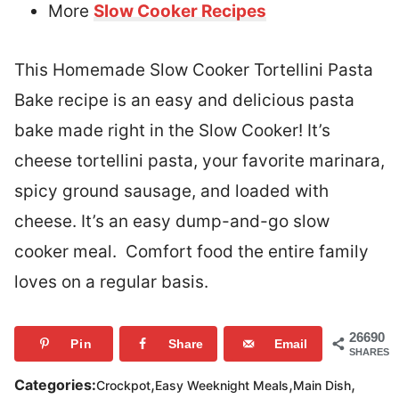
More
Slow Cooker Recipes
This Homemade Slow Cooker Tortellini Pasta
Bake recipe is an easy and delicious pasta
bake made right in the Slow Cooker! It’s
cheese tortellini pasta, your favorite marinara,
spicy ground sausage, and loaded with
cheese. It’s an easy dump-and-go slow
cooker meal. Comfort food the entire family
loves on a regular basis.
26690
Pin
Share
Email
SHARES
,
,
,
Categories:
Crockpot
Easy Weeknight Meals
Main Dish