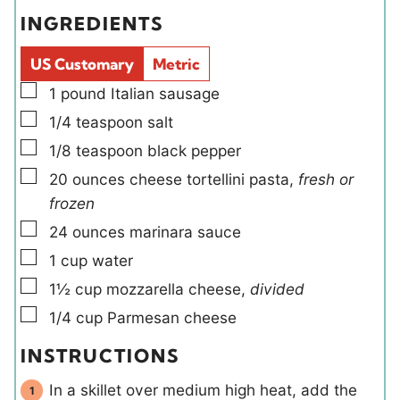
e
s
e
t
INGREDIENTS
s
l
e
d
s
US Customary
Metric
s
▢
1
pound
Italian sausage
▢
1/4
teaspoon
salt
▢
1/8
teaspoon
black pepper
▢
20
ounces
cheese tortellini pasta
,
fresh or
frozen
▢
24
ounces
marinara sauce
▢
1
cup
water
▢
1½
cup
mozzarella cheese
,
divided
▢
1/4
cup
Parmesan cheese
INSTRUCTIONS
In a skillet over medium high heat, add the