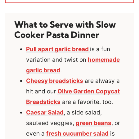
What to Serve with Slow
Cooker Pasta Dinner
Pull apart garlic bread
is a fun
variation and twist on
homemade
garlic bread
.
Cheesy breadsticks
are alwasy a
hit and our
Olive Garden Copycat
Breadsticks
are a favorite. too.
Caesar Salad
, a side salad,
sauteed veggies,
green beans
, or
even a
fresh cucumber salad
is