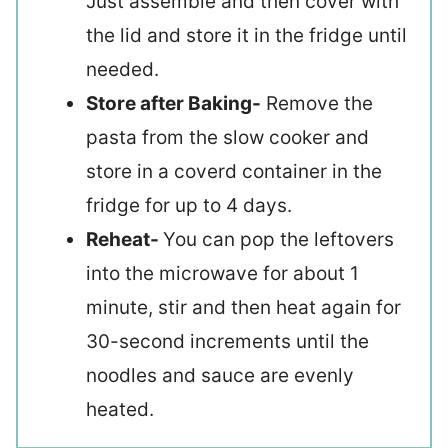
Just assemble and then cover with
the lid and store it in the fridge until
needed.
Store after Baking-
Remove the
pasta from the slow cooker and
store in a coverd container in the
fridge for up to 4 days.
Reheat-
You can pop the leftovers
into the microwave for about 1
minute, stir and then heat again for
30-second increments until the
noodles and sauce are evenly
heated.