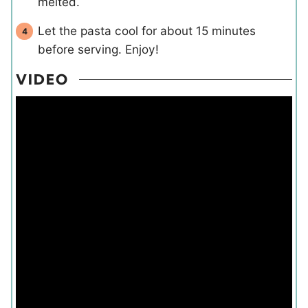
melted.
Let the pasta cool for about 15 minutes
before serving. Enjoy!
VIDEO