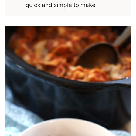
quick and simple to make