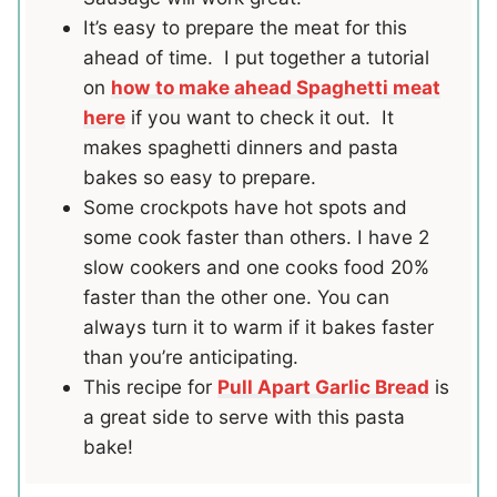
It’s easy to prepare the meat for this
ahead of time. I put together a tutorial
on
how to make ahead Spaghetti meat
here
if you want to check it out. It
makes spaghetti dinners and pasta
bakes so easy to prepare.
Some crockpots have hot spots and
some cook faster than others. I have 2
slow cookers and one cooks food 20%
faster than the other one. You can
always turn it to warm if it bakes faster
than you’re anticipating.
This recipe for
Pull Apart Garlic Bread
is
a great side to serve with this pasta
bake!