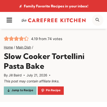
Skip
Family Favorite Recipes
in your inbox!
to
MENU
SE
content
4.19
from
74
votes
Home
/
Main Dish
/
Slow Cooker Tortellini
Pasta Bake
By
Jill Baird
July 21, 2026
This post may contain affiliate links.
Jump to Recipe
Pin Recipe