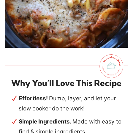
Why You’ll Love This Recipe
Effortless!
Dump, layer, and let your
slow cooker do the work!
Simple Ingredients.
Made with easy to
find & simple ingredients.