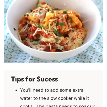
Tips for Sucess
You’ll need to add some extra
water to the slow cooker while it
cooks. The pasta needs to soak up