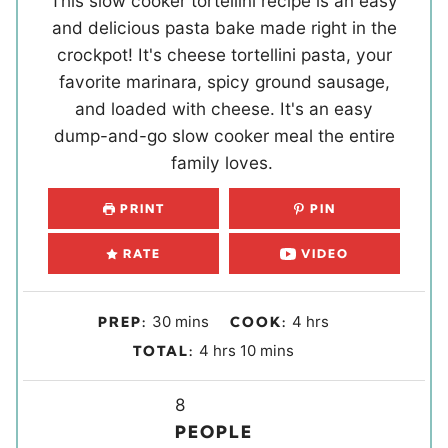
This slow cooker tortellini recipe is an easy
and delicious pasta bake made right in the
crockpot! It's cheese tortellini pasta, your
favorite marinara, spicy ground sausage,
and loaded with cheese. It's an easy
dump-and-go slow cooker meal the entire
family loves.
PRINT
PIN
RATE
VIDEO
m
h
30
mins
4
hrs
PREP:
COOK:
i
o
h
m
4
hrs
10
mins
TOTAL:
n
u
o
i
u
r
u
Y
n
8
t
s
r
i
u
PEOPLE