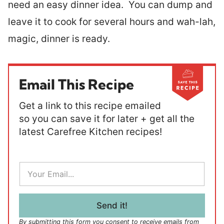
need an easy dinner idea. You can dump and
leave it to cook for several hours and wah-lah,
magic, dinner is ready.
Email This Recipe
Get a link to this recipe emailed
so you can save it for later + get all the
latest Carefree Kitchen recipes!
E
m
a
i
l
Send it!
*
By submitting this form you consent to receive emails from