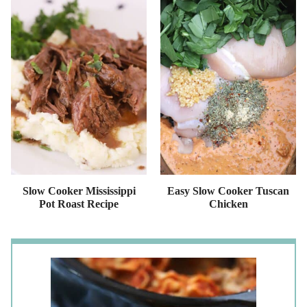
Slow Cooker Mississippi
Easy Slow Cooker Tuscan
Pot Roast Recipe
Chicken