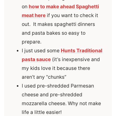
on
how to make ahead Spaghetti
meat here
if you want to check it
out. It makes spaghetti dinners
and pasta bakes so easy to
prepare.
I just used some
Hunts Traditional
pasta sauce
(it’s inexpensive and
my kids love it because there
aren’t any “chunks”
I used pre-shredded Parmesan
cheese and pre-shredded
mozzarella cheese. Why not make
life a little easier!