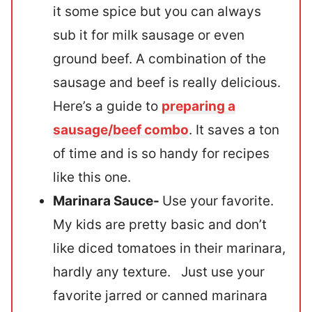
it some spice but you can always
sub it for milk sausage or even
ground beef. A combination of the
sausage and beef is really delicious.
Here’s a guide to
preparing a
sausage/beef combo
. It saves a ton
of time and is so handy for recipes
like this one.
Marinara Sauce-
Use your favorite.
My kids are pretty basic and don’t
like diced tomatoes in their marinara,
hardly any texture. Just use your
favorite jarred or canned marinara