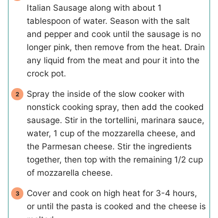
Italian Sausage along with about 1
tablespoon of water. Season with the salt
and pepper and cook until the sausage is no
longer pink, then remove from the heat. Drain
any liquid from the meat and pour it into the
crock pot.
Spray the inside of the slow cooker with
nonstick cooking spray, then add the cooked
sausage. Stir in the tortellini, marinara sauce,
water, 1 cup of the mozzarella cheese, and
the Parmesan cheese. Stir the ingredients
together, then top with the remaining 1/2 cup
of mozzarella cheese.
Cover and cook on high heat for 3-4 hours,
or until the pasta is cooked and the cheese is