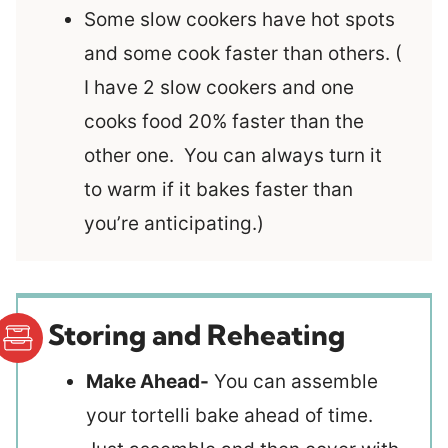
Some slow cookers have hot spots
and some cook faster than others. (
I have 2 slow cookers and one
cooks food 20% faster than the
other one. You can always turn it
to warm if it bakes faster than
you’re anticipating.)
Storing and Reheating
Make Ahead-
You can assemble
your tortelli bake ahead of time.