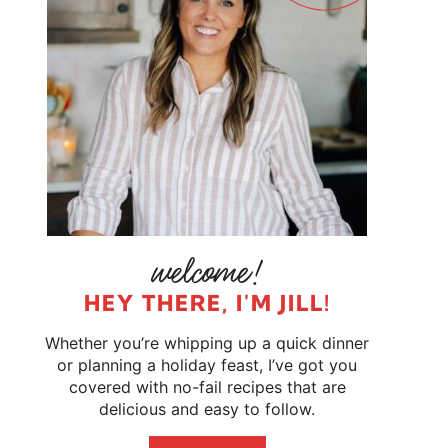
HEY THERE, I'M JILL!
Whether you’re whipping up a quick dinner
or planning a holiday feast, I’ve got you
covered with no-fail recipes that are
delicious and easy to follow.