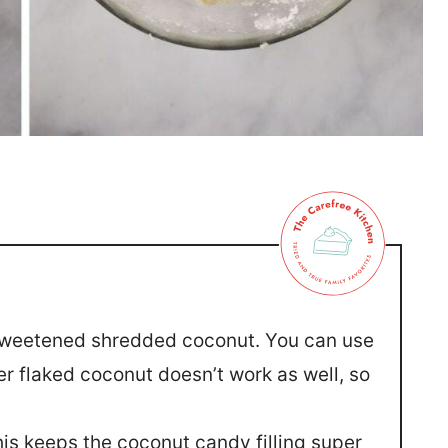
r sweetened shredded coconut. You can use
r flaked coconut doesn’t work as well, so
his keeps the coconut candy filling super