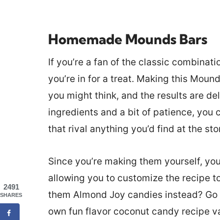
Homemade Mounds Bars
If you’re a fan of the classic combinat
you’re in for a treat. Making this Moun
you might think, and the results are del
ingredients and a bit of patience, you
that rival anything you’d find at the sto
Since you’re making them yourself, you
allowing you to customize the recipe t
2491
them Almond Joy candies instead? Go 
SHARES
own fun flavor coconut candy recipe va