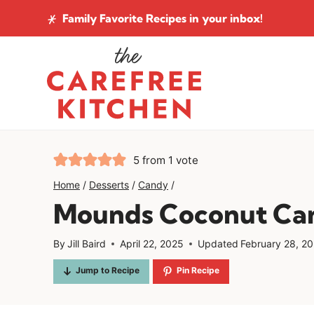
Skip
Family Favorite Recipes
in your inbox!
to
content
5
from 1 vote
Home
/
Desserts
/
Candy
/
Mounds Coconut Ca
By
Jill Baird
April 22, 2025
Updated
February 28, 2
Jump to Recipe
Pin Recipe