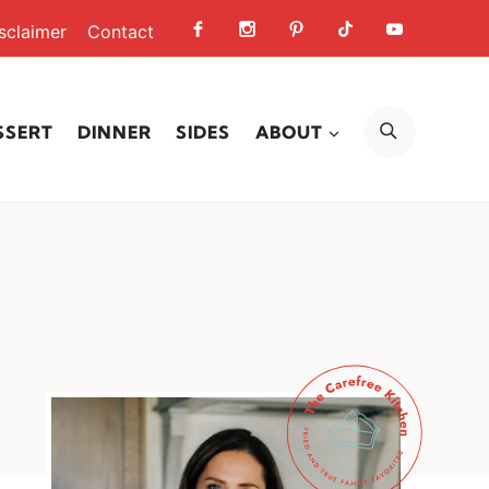
sclaimer
Contact
SEARCH
SSERT
DINNER
SIDES
ABOUT