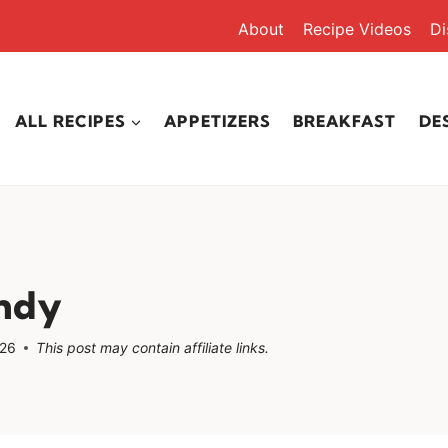
About
Recipe Videos
Di
ALL RECIPES
APPETIZERS
BREAKFAST
DE
ndy
026
This post may contain affiliate links.