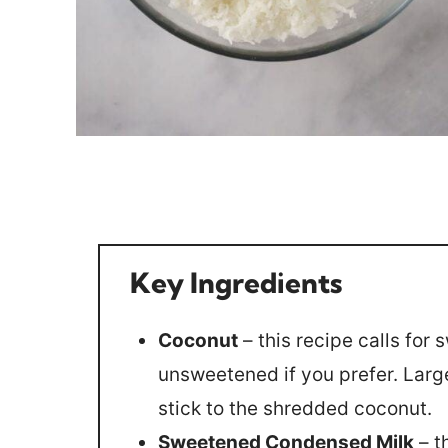
Key Ingredients
Coconut
– this recipe calls fo
unsweetened if you prefer. Large
stick to the shredded coconut.
Sweetened Condensed Milk
– t