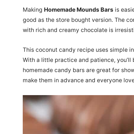
Making
Homemade Mounds Bars
is easi
good as the store bought version. The co
with rich and creamy chocolate is irresist
This coconut candy recipe uses simple in
With a little practice and patience, you’ll
homemade candy bars are great for showe
make them in advance and everyone lov