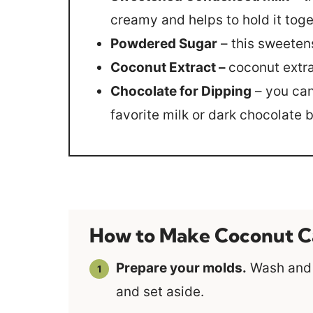
creamy and helps to hold it toge
Powdered Sugar
– this sweeten
Coconut Extract –
coconut extra
Chocolate for Dipping
– you can
favorite milk or dark chocolate b
How to Make Coconut C
Prepare your molds.
Wash and d
and set aside.