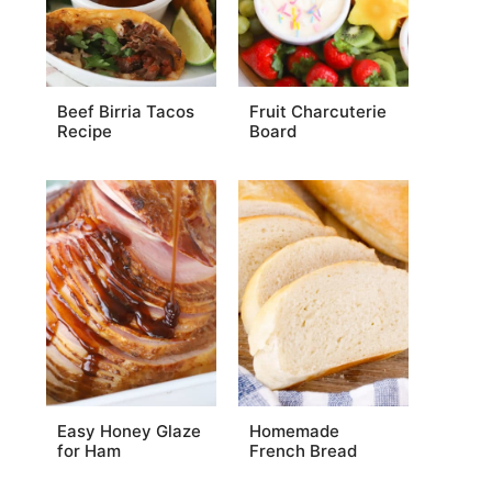
Beef Birria Tacos
Fruit Charcuterie
Recipe
Board
Easy Honey Glaze
Homemade
for Ham
French Bread