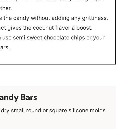
ther.
s the candy without adding any grittiness.
ct gives the coconut flavor a boost.
 use semi sweet chocolate chips or your
ars.
andy Bars
ry small round or square silicone molds