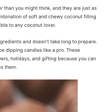
er than you might think, and they are just as
mbination of soft and chewy coconut filling
ible to any coconut lover.
gredients and doesn’t take long to prepare.
 be dipping candies like a pro. These
rs, holidays, and gifting because you can
es them.