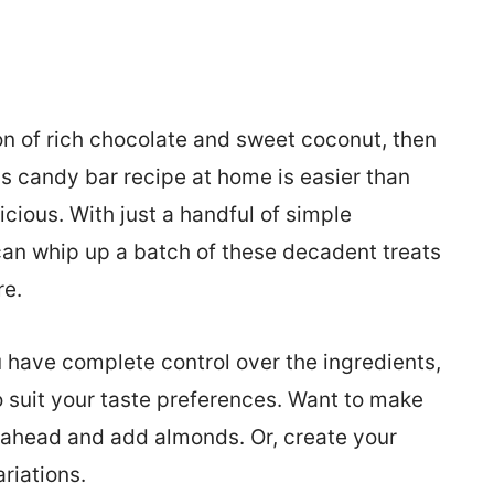
ion of rich chocolate and sweet coconut, then
ds candy bar recipe at home is easier than
icious. With just a handful of simple
 can whip up a batch of these decadent treats
re.
 have complete control over the ingredients,
o suit your taste preferences. Want to make
ahead and add almonds. Or, create your
riations.