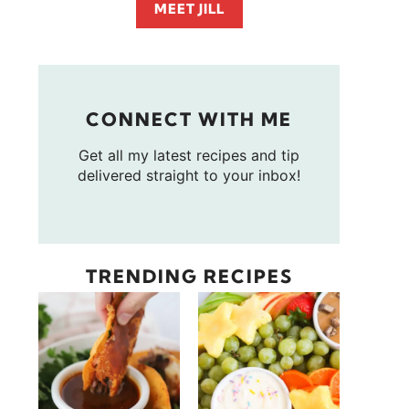
MEET JILL
CONNECT WITH ME
Get all my latest recipes and tip
delivered straight to your inbox!
TRENDING RECIPES