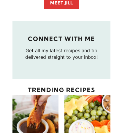
MEET JILL
CONNECT WITH ME
Get all my latest recipes and tip
delivered straight to your inbox!
TRENDING RECIPES