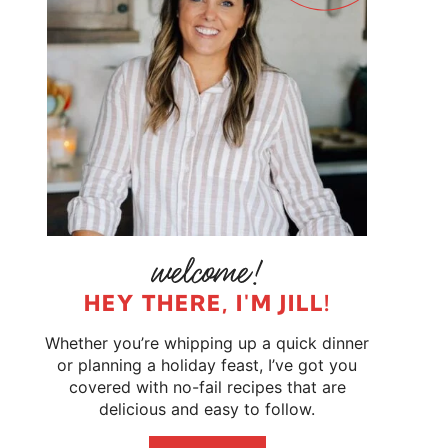
HEY THERE, I'M JILL!
Whether you’re whipping up a quick dinner
or planning a holiday feast, I’ve got you
covered with no-fail recipes that are
delicious and easy to follow.