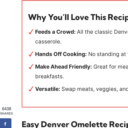
Why You’ll Love This Reci
Feeds a Crowd:
All the classic Den
casserole.
Hands Off Cooking:
No standing at 
Make Ahead Friendly:
Great for meal
breakfasts.
Versatile:
Swap meats, veggies, and
6438
SHARES
Easy Denver Omelette Reci