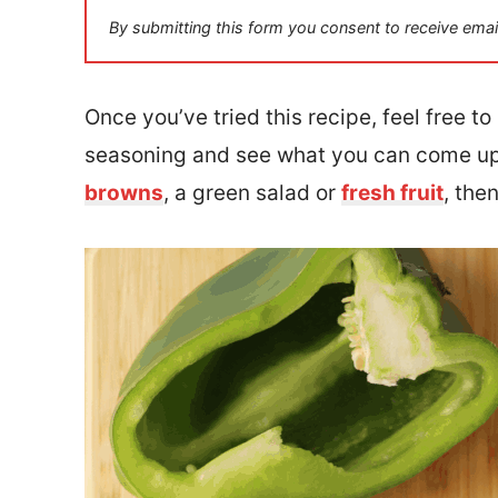
i
By submitting this form you consent to receive emai
l
*
Once you’ve tried this recipe, feel free t
seasoning and see what you can come up
browns
, a green salad or
fresh fruit
, the