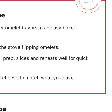
pe
ver omelet flavors in an easy baked
the stove flipping omelets.
 prep, slices and reheats well for quick
 cheese to match what you have.
pe