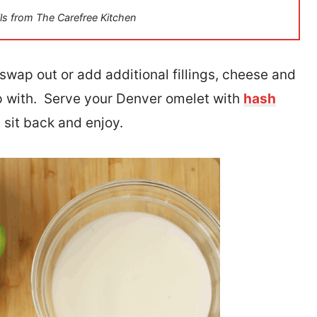
ls from The Carefree Kitchen
o swap out or add additional fillings, cheese and
 with. Serve your Denver omelet with
hash
n sit back and enjoy.