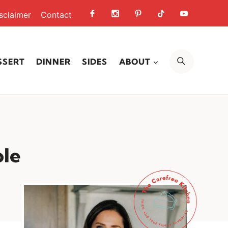
sclaimer
Contact
SEARCH
SSERT
DINNER
SIDES
ABOUT
ole