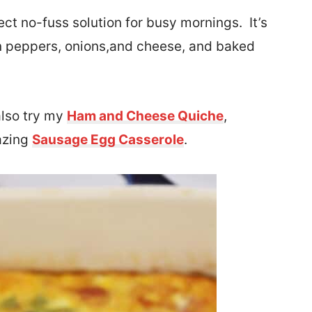
ect no-fuss solution for busy mornings. It’s
n peppers, onions,
and cheese, and baked
also try my
Ham and Cheese Quiche
,
mazing
Sausage Egg Casserole
.