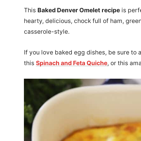
This
Baked Denver Omelet
recipe
is perf
hearty, delicious,
chock full of ham, gree
casserole-style.
If you love baked egg dishes, be sure to 
this
Spinach and Feta Quiche
, or this a