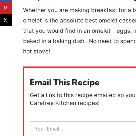
Whether you are making breakfast for a l
omelet is the absolute best omelet casser
that you would find in an omelet – eggs, mi
baked in a baking dish. No need to spend
hot stove!
Email This Recipe
Get a link to this recipe emailed so you 
Carefree Kitchen recipes!
E
m
a