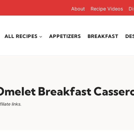
About
Recipe Videos
Di
ALL RECIPES
APPETIZERS
BREAKFAST
DE
melet Breakfast Casser
liate links.