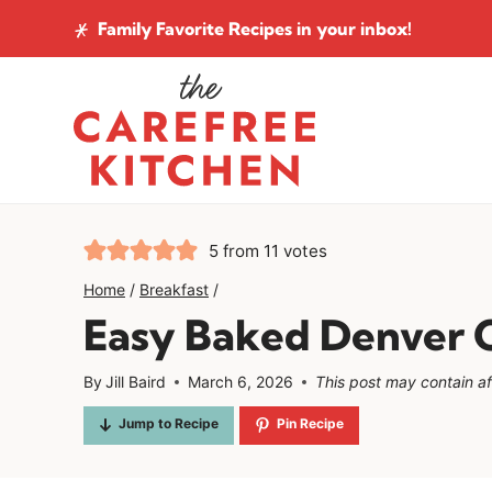
Skip
Family Favorite Recipes
in your inbox!
to
content
5
from
11
votes
Home
/
Breakfast
/
Easy Baked Denver O
By
Jill Baird
March 6, 2026
This post may contain affi
Jump to Recipe
Pin Recipe