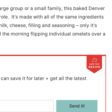
arge group or a small family, this baked Denver
ole. It’s made with all of the same ingredients
lk, cheese, filling and seasoning – only it’s
 the morning flipping individual omelets over a
can save it for later + get all the latest
Send it!