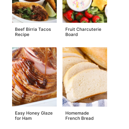
Beef Birria Tacos
Fruit Charcuterie
Recipe
Board
Easy Honey Glaze
Homemade
for Ham
French Bread