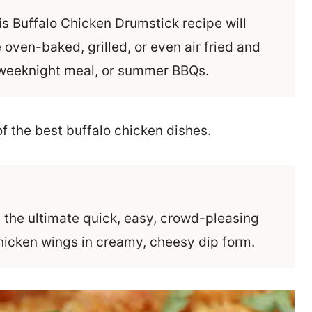
his Buffalo Chicken Drumstick recipe will
 oven-baked, grilled, or even air fried and
y weeknight meal, or summer BBQs.
s the ultimate quick, easy, crowd-pleasing
 chicken wings in creamy, cheesy dip form.