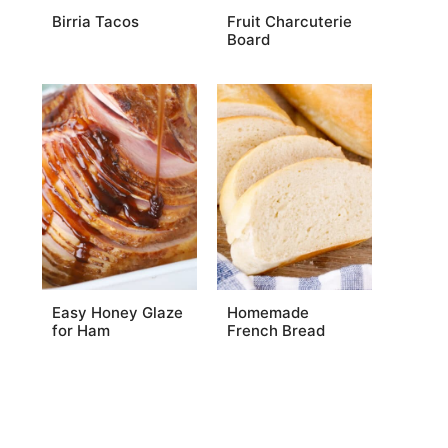
Birria Tacos
Fruit Charcuterie
Board
Easy Honey Glaze
Homemade
for Ham
French Bread