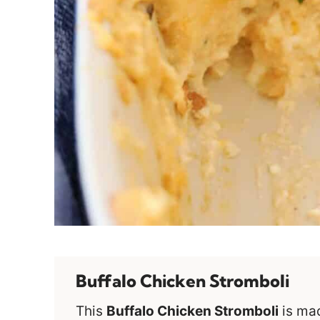
Buffalo Chicken Stromboli
This
Buffalo Chicken Stromboli
is ma