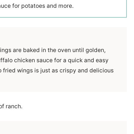
sauce for potatoes and more.
gs are baked in the oven until golden,
ffalo chicken sauce for a quick and easy
o fried wings is just as crispy and delicious