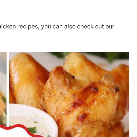
chicken recipes, you can also check out our