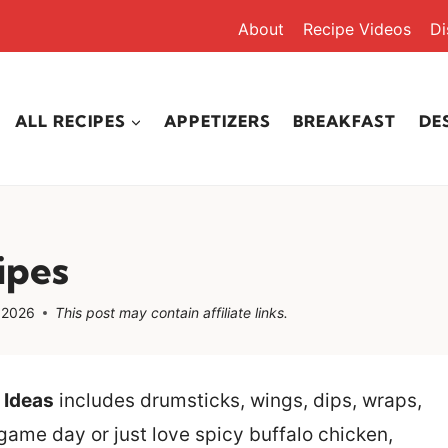
About
Recipe Videos
Di
ALL RECIPES
APPETIZERS
BREAKFAST
DE
ipes
 2026
This post may contain affiliate links.
 Ideas
includes drumsticks, wings, dips, wraps,
game day or just love spicy buffalo chicken,