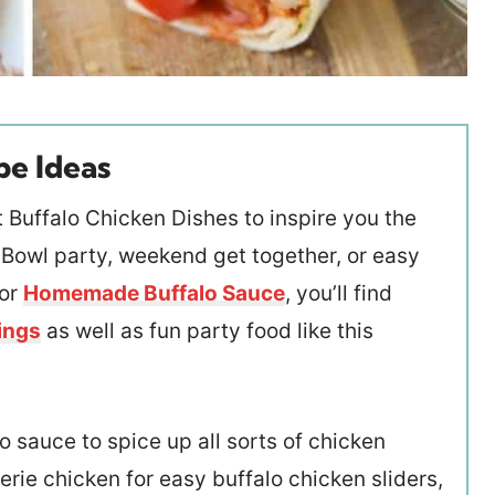
pe Ideas
 Buffalo Chicken Dishes to inspire you the
 Bowl party, weekend get together, or easy
for
Homemade Buffalo Sauce
, you’ll find
ings
as well as fun party food like this
o sauce to spice up all sorts of chicken
erie chicken for easy buffalo chicken sliders,