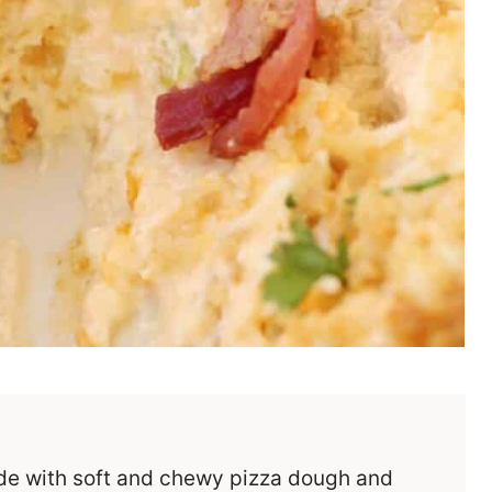
de with soft and chewy pizza dough and