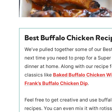
Best Buffalo Chicken Reci
We’ve pulled together some of our Best
next time you need to prep for a Super
dinner at home. Along with our recipe 
classics like
Baked Buffalo Chicken W
Frank’s Buffalo Chicken Dip
.
Feel free to get creative and use buffal
recipes. You can even mix it with rotiss