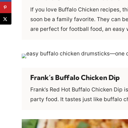
If you love Buffalo Chicken recipes, t
soon be a family favorite. They can be
are perfect for football food, an eas
Frank’s Buffalo Chicken Dip
Frank’s Red Hot Buffalo Chicken Dip i
party food. It tastes just like buffalo