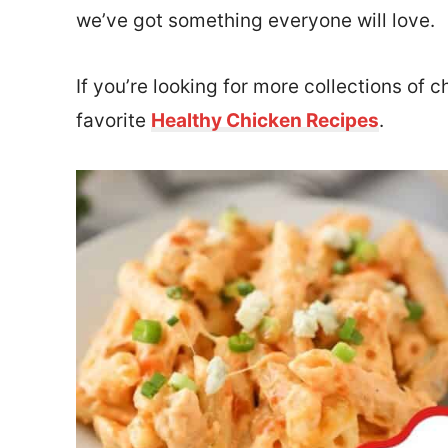
we’ve got something everyone will love.
If you’re looking for more collections of 
favorite
Healthy Chicken Recipes
.