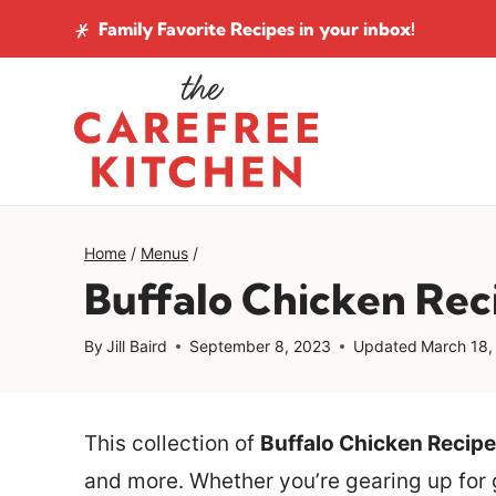
Skip
Family Favorite Recipes
in your inbox!
to
content
Home
/
Menus
/
Buffalo Chicken Rec
By
Jill Baird
September 8, 2023
Updated
March 18,
This collection of
Buffalo Chicken Recipe
and more. Whether you’re gearing up for 