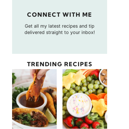
CONNECT WITH ME
Get all my latest recipes and tip
delivered straight to your inbox!
TRENDING RECIPES