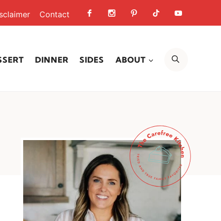
sclaimer
Contact
SEARCH
SSERT
DINNER
SIDES
ABOUT