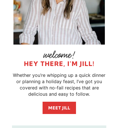
HEY THERE, I'M JILL!
Whether you’re whipping up a quick dinner
or planning a holiday feast, I’ve got you
covered with no-fail recipes that are
delicious and easy to follow.
MEET JILL