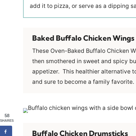
add it to pizza, or serve as a dipping 
Baked Buffalo Chicken Wings
These Oven-Baked Buffalo Chicken Win
then smothered in sweet and spicy bu
appetizer. This healthier alternative t
and sure to become a family favorite.
58
SHARES
Buffalo Chicken Drumsticks