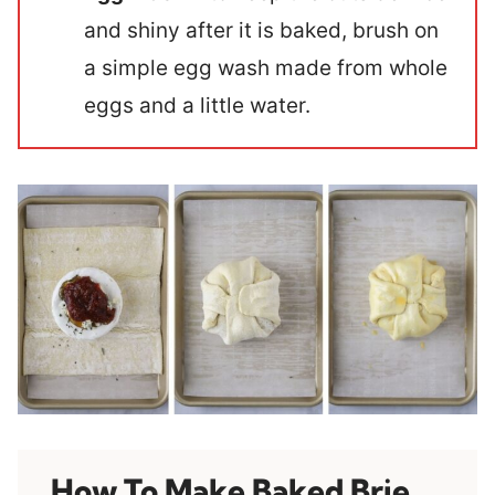
and shiny after it is baked, brush on
a simple egg wash made from whole
eggs and a little water.
How To Make Baked Brie