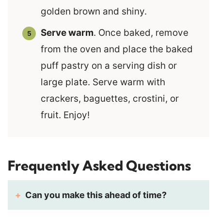
golden brown and shiny.
Serve warm
. Once baked, remove
from the oven and place the baked
puff pastry on a serving dish or
large plate. Serve warm with
crackers, baguettes, crostini, or
fruit. Enjoy!
Frequently Asked Questions
Can you make this ahead of time?