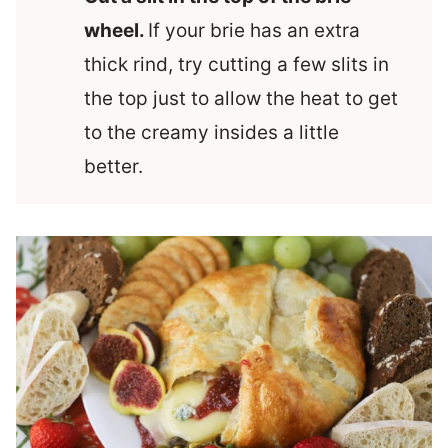
wheel.
If your brie has an extra
thick rind, try cutting a few slits in
the top just to allow the heat to get
to the creamy insides a little
better.