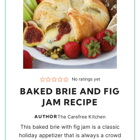
No ratings yet
BAKED BRIE AND FIG
JAM RECIPE
AUTHOR
The Carefree Kitchen
This baked brie with fig jam is a classic
holiday appetizer that is always a crowd