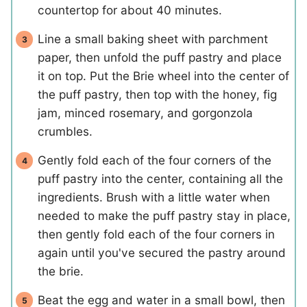
countertop for about 40 minutes.
Line a small baking sheet with parchment
paper, then unfold the puff pastry and place
it on top. Put the Brie wheel into the center of
the puff pastry, then top with the honey, fig
jam, minced rosemary, and gorgonzola
crumbles.
Gently fold each of the four corners of the
puff pastry into the center, containing all the
ingredients. Brush with a little water when
needed to make the puff pastry stay in place,
then gently fold each of the four corners in
again until you've secured the pastry around
the brie.
Beat the egg and water in a small bowl, then