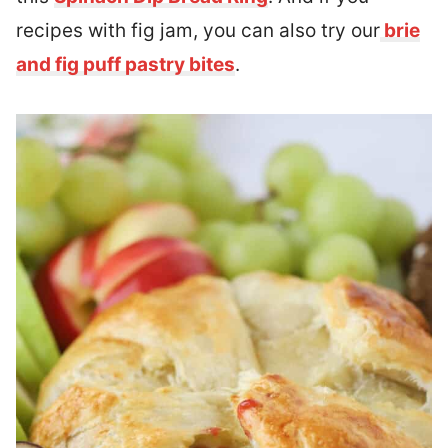
recipes with fig jam, you can also try our
brie
and fig puff pastry bites
.