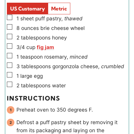
d
s
US Customary
Metric
s
▢
1
sheet
puff pastry
,
thawed
▢
8
ounces
brie cheese wheel
▢
2
tablespoons
honey
▢
3/4
cup
fig jam
▢
1
teaspoon
rosemary
,
minced
▢
3
tablespoons
gorgonzola cheese
,
crumbled
▢
1
large
egg
▢
2
tablespoons
water
INSTRUCTIONS
Preheat oven to 350 degrees F.
Defrost a puff pastry sheet by removing it
from its packaging and laying on the