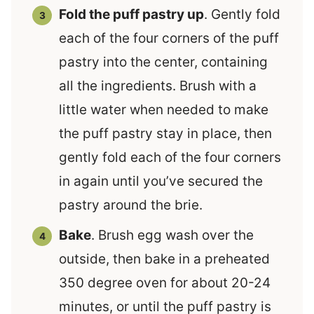
Fold the puff pastry up
. Gently fold
each of the four corners of the puff
pastry into the center, containing
all the ingredients. Brush with a
little water when needed to make
the puff pastry stay in place, then
gently fold each of the four corners
in again until you’ve secured the
pastry around the brie.
Bake
. Brush egg wash over the
outside, then bake in a preheated
350 degree oven for about 20-24
minutes, or until the puff pastry is