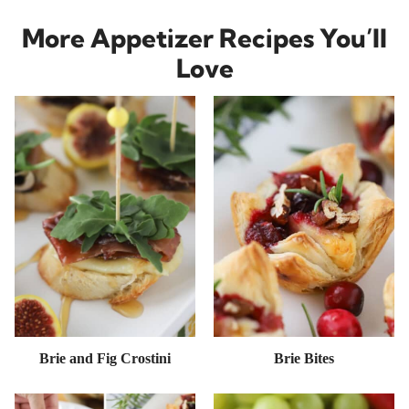
More Appetizer Recipes You’ll
Love
Brie and Fig Crostini
Brie Bites