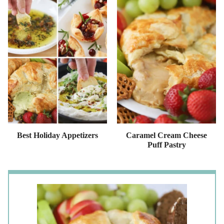
Best Holiday Appetizers
Caramel Cream Cheese
Puff Pastry