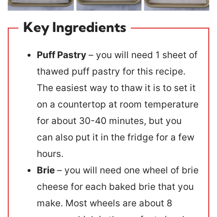
Key Ingredients
Puff Pastry
– you will need 1 sheet of
thawed puff pastry for this recipe.
The easiest way to thaw it is to set it
on a countertop at room temperature
for about 30-40 minutes, but you
can also put it in the fridge for a few
hours.
Brie
– you will need one wheel of brie
cheese for each baked brie that you
make. Most wheels are about 8