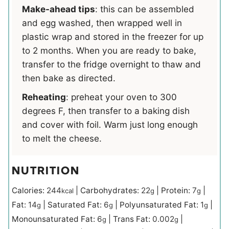
Make-ahead tips
: this can be assembled
and egg washed, then wrapped well in
plastic wrap and stored in the freezer for up
to 2 months. When you are ready to bake,
transfer to the fridge overnight to thaw and
then bake as directed.
Reheating
: preheat your oven to 300
degrees F, then transfer to a baking dish
and cover with foil. Warm just long enough
to melt the cheese.
NUTRITION
Calories:
244
|
Carbohydrates:
22
|
Protein:
7
|
kcal
g
g
Fat:
14
|
Saturated Fat:
6
|
Polyunsaturated Fat:
1
|
g
g
g
Monounsaturated Fat:
6
|
Trans Fat:
0.002
|
g
g