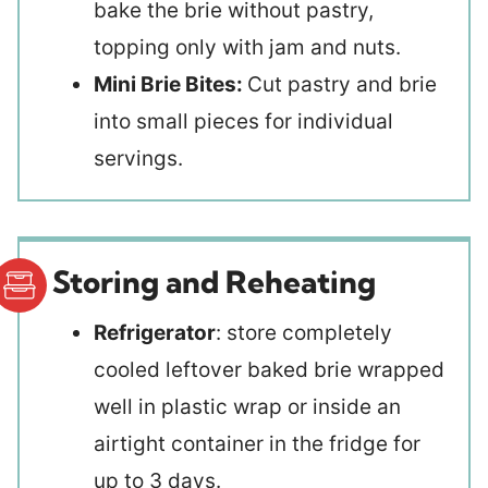
bake the brie without pastry,
topping only with jam and nuts.
Mini Brie Bites:
Cut pastry and brie
into small pieces for individual
servings.
Storing and Reheating
Refrigerator
: store completely
cooled leftover baked brie wrapped
well in plastic wrap or inside an
airtight container in the fridge for
up to 3 days.