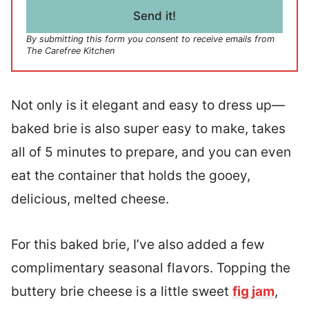
i
l
Send it!
*
By submitting this form you consent to receive emails from
The Carefree Kitchen
Not only is it elegant and easy to dress up—
baked brie is also super easy to make, takes
all of 5 minutes to prepare, and you can even
eat the container that holds the gooey,
delicious, melted cheese.
For this baked brie, I’ve also added a few
complimentary seasonal flavors. Topping the
buttery brie cheese is a little sweet
fig jam
,