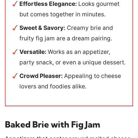
Effortless Elegance:
Looks gourmet
but comes together in minutes.
Sweet & Savory:
Creamy brie and
fruity fig jam are a dream pairing.
Versatile:
Works as an appetizer,
party snack, or even a unique dessert.
Crowd Pleaser:
Appealing to cheese
lovers and foodies alike.
Baked Brie with Fig Jam