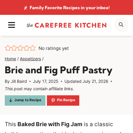
Skip
Family Favorite Recipes
in your inbox!
to
MENU
SE
content
No ratings yet
Home
/
Appetizers
/
Brie and Fig Puff Pastry
By
Jill Baird
July 17, 2025
Updated
July 21, 2026
This post may contain affiliate links.
Jump to Recipe
Pin Recipe
This
Baked Brie with Fig Jam
is a classic