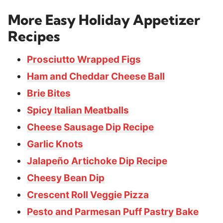
More Easy Holiday Appetizer
Recipes
Prosciutto Wrapped Figs
Ham and Cheddar Cheese Ball
Brie Bites
Spicy Italian Meatballs
Cheese Sausage Dip Recipe
Garlic Knots
Jalapeño Artichoke Dip Recipe
Cheesy Bean Dip
Crescent Roll Veggie Pizza
Pesto and Parmesan Puff Pastry Bake