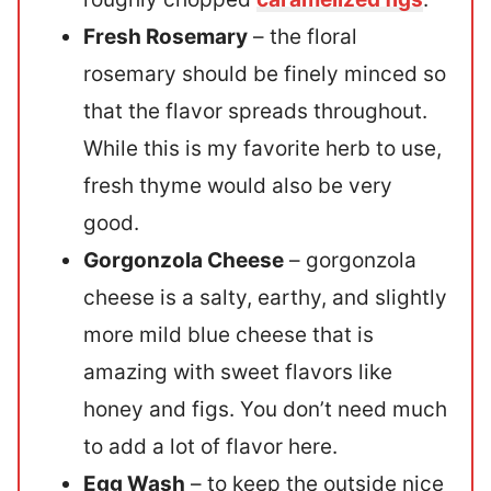
Fresh Rosemary
– the floral
rosemary should be finely minced so
that the flavor spreads throughout.
While this is my favorite herb to use,
fresh thyme would also be very
good.
Gorgonzola Cheese
– gorgonzola
cheese is a salty, earthy, and slightly
more mild blue cheese that is
amazing with sweet flavors like
honey and figs. You don’t need much
to add a lot of flavor here.
Egg Wash
– to keep the outside nice