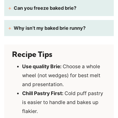
Can you freeze baked brie?
Why isn’t my baked brie runny?
Recipe Tips
Use quality Brie:
Choose a whole
wheel (not wedges) for best melt
and presentation.
Chill Pastry First:
Cold puff pastry
is easier to handle and bakes up
flakier.