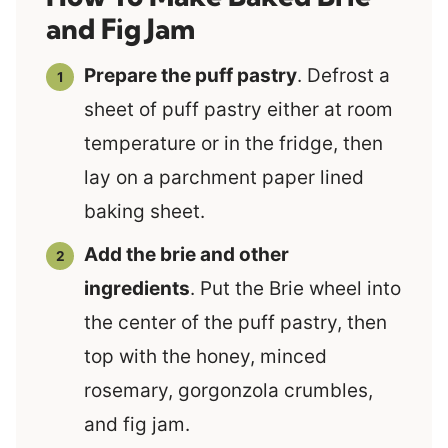
and Fig Jam
Prepare the puff pastry
. Defrost a
sheet of puff pastry either at room
temperature or in the fridge, then
lay on a parchment paper lined
baking sheet.
Add the brie and other
ingredients
. Put the Brie wheel into
the center of the puff pastry, then
top with the honey, minced
rosemary, gorgonzola crumbles,
and fig jam.