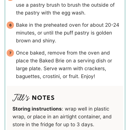
use a pastry brush to brush the outside of
the pastry with the egg wash.
Bake in the preheated oven for about 20-24
minutes, or until the puff pastry is golden
brown and shiny.
Once baked, remove from the oven and
place the Baked Brie on a serving dish or
large plate. Serve warm with crackers,
baguettes, crostini, or fruit. Enjoy!
NOTES
Storing instructions
: wrap well in plastic
wrap, or place in an airtight container, and
store in the fridge for up to 3 days.