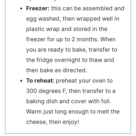
Freezer:
this can be assembled and
egg washed, then wrapped well in
plastic wrap and stored in the
freezer for up to 2 months. When
you are ready to bake, transfer to
the fridge overnight to thaw and
then bake as directed.
To reheat:
preheat your oven to
300 degrees F, then transfer to a
baking dish and cover with foil.
Warm just long enough to melt the
cheese, then enjoy!