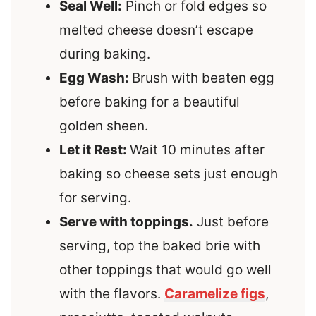
Seal Well:
Pinch or fold edges so
melted cheese doesn’t escape
during baking.
Egg Wash:
Brush with beaten egg
before baking for a beautiful
golden sheen.
Let it Rest:
Wait 10 minutes after
baking so cheese sets just enough
for serving.
Serve with toppings.
Just before
serving, top the baked brie with
other toppings that would go well
with the flavors.
Caramelize figs
,