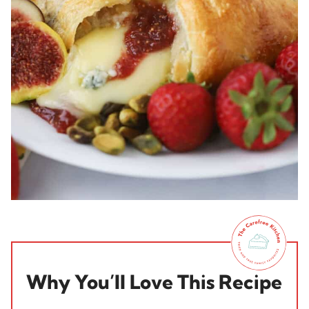
Why You’ll Love This Recipe