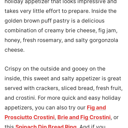
holiday appetizer that looks impressive and
takes very little effort to prepare. Inside the
golden brown puff pastry is a delicious
combination of creamy brie cheese, fig jam,
honey, fresh rosemary, and salty gorgonzola
cheese.
Crispy on the outside and gooey on the
inside, this sweet and salty appetizer is great
served with crackers, sliced bread, fresh fruit,
and crostini. For more quick and easy holiday
appetizers, you can also try our
Fig and
Prosciutto Crostini
,
Brie and Fig Crostini
, or
this
Spinach Dip Bread Ring
. And if you