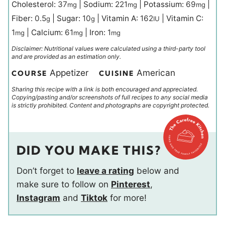
Cholesterol:
37
|
Sodium:
221
|
Potassium:
69
|
mg
mg
mg
Fiber:
0.5
|
Sugar:
10
|
Vitamin A:
162
|
Vitamin C:
g
g
IU
1
|
Calcium:
61
|
Iron:
1
mg
mg
mg
Disclaimer: Nutritional values were calculated using a third-party tool
and are provided as an estimation only.
Appetizer
American
COURSE
CUISINE
Sharing this recipe with a link is both encouraged and appreciated.
Copying/pasting and/or screenshots of full recipes to any social media
is strictly prohibited. Content and photographs are copyright protected.
DID YOU MAKE THIS?
Don’t forget to
leave a rating
below and
make sure to follow on
Pinterest
,
Instagram
and
Tiktok
for more!