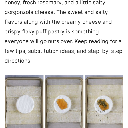
honey, fresh rosemary, and a little salty
gorgonzola cheese. The sweet and salty
flavors along with the creamy cheese and
crispy flaky puff pastry is something
everyone will go nuts over. Keep reading for a
few tips, substitution ideas, and step-by-step
directions.