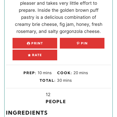
pleaser and takes very little effort to
prepare. Inside the golden brown puff
pastry is a delicious combination of
creamy brie cheese, fig jam, honey, fresh
rosemary, and salty gorgonzola cheese.
PRINT
PIN
RATE
m
m
10
mins
20
mins
PREP:
COOK:
i
i
m
30
mins
TOTAL:
n
n
i
u
u
Y
n
12
t
t
i
u
PEOPLE
e
e
e
t
INGREDIENTS
s
s
l
e