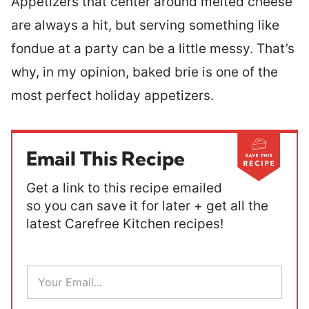
Appetizers that center around melted cheese
are always a hit, but serving something like
fondue at a party can be a little messy. That’s
why, in my opinion, baked brie is one of the
most perfect holiday appetizers.
Email This Recipe
Get a link to this recipe emailed
so you can save it for later + get all the
latest Carefree Kitchen recipes!
E
m
a