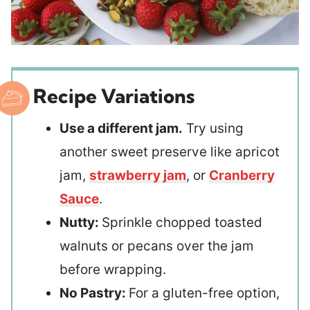
Recipe Variations
Use a different jam.
Try using
another sweet preserve like apricot
jam,
strawberry jam
, or
Cranberry
Sauce
.
Nutty:
Sprinkle chopped toasted
walnuts or pecans over the jam
before wrapping.
No Pastry:
For a gluten-free option,