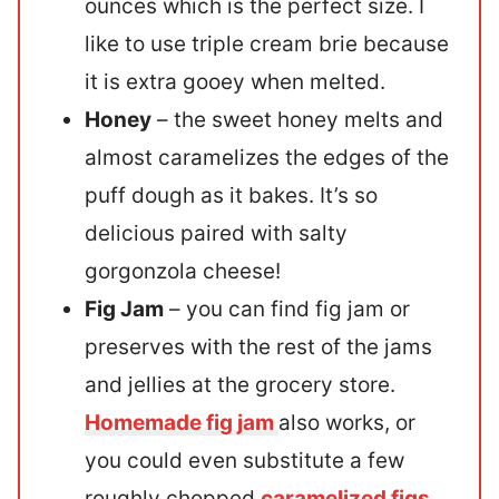
ounces which is the perfect size. I
like to use triple cream brie because
it is extra gooey when melted.
Honey
– the sweet honey melts and
almost caramelizes the edges of the
puff dough as it bakes. It’s so
delicious paired with salty
gorgonzola cheese!
Fig Jam
– you can find fig jam or
preserves with the rest of the jams
and jellies at the grocery store.
Homemade fig jam
also works, or
you could even substitute a few
roughly chopped
caramelized figs
.