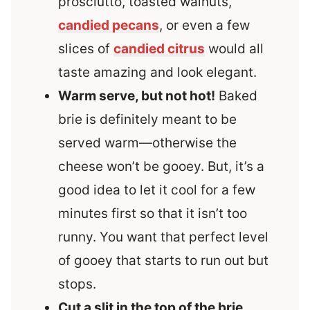
prosciutto, toasted walnuts,
candied pecans
, or even a few
slices of
candied citrus
would all
taste amazing and look elegant.
Warm serve, but not hot!
Baked
brie is definitely meant to be
served warm—otherwise the
cheese won’t be gooey. But, it’s a
good idea to let it cool for a few
minutes first so that it isn’t too
runny. You want that perfect level
of gooey that starts to run out but
stops.
Cut a slit in the top of the brie