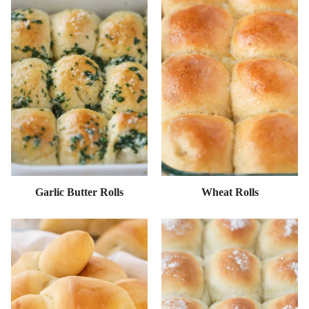
Garlic Butter Rolls
Wheat Rolls