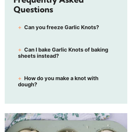
Questions
Can you freeze Garlic Knots?
Can I bake Garlic Knots of baking
sheets instead?
How do you make a knot with
dough?