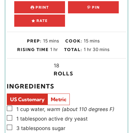
PRINT
PIN
RATE
m
m
15
mins
15
mins
PREP:
COOK:
i
i
h
h
m
1
hr
1
hr
30
mins
RISING TIME
TOTAL:
n
n
o
o
i
u
u
u
Y
u
n
18
t
t
r
i
r
u
ROLLS
e
e
e
t
INGREDIENTS
s
s
l
e
d
s
US Customary
Metric
s
▢
1
cup
water
,
warm (about 110 degrees F)
▢
1
tablespoon
active dry yeast
▢
3
tablespoons
sugar