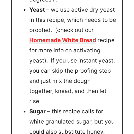
Yeast
– we use active dry yeast
in this recipe, which needs to be
proofed. (check out our
Homemade White Bread
recipe
for more info on activating
yeast). If you use instant yeast,
you can skip the proofing step
and just mix the dough
together, knead, and then let
rise.
Sugar
– this recipe calls for
white granulated sugar, but you
could also substitute honey.