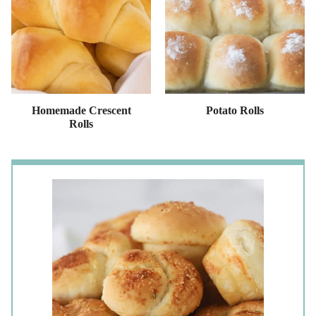
Homemade Crescent
Potato Rolls
Rolls