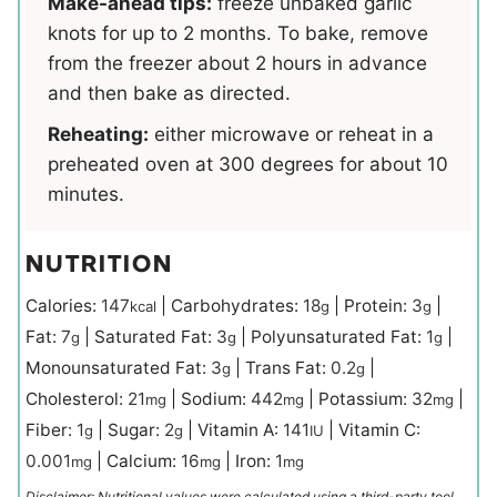
Make-ahead tips:
freeze unbaked garlic
knots for up to 2 months. To bake, remove
from the freezer about 2 hours in advance
and then bake as directed.
Reheating:
either microwave or reheat in a
preheated oven at 300 degrees for about 10
minutes.
NUTRITION
Calories:
147
|
Carbohydrates:
18
|
Protein:
3
|
kcal
g
g
Fat:
7
|
Saturated Fat:
3
|
Polyunsaturated Fat:
1
|
g
g
g
Monounsaturated Fat:
3
|
Trans Fat:
0.2
|
g
g
Cholesterol:
21
|
Sodium:
442
|
Potassium:
32
|
mg
mg
mg
Fiber:
1
|
Sugar:
2
|
Vitamin A:
141
|
Vitamin C:
g
g
IU
0.001
|
Calcium:
16
|
Iron:
1
mg
mg
mg
Disclaimer: Nutritional values were calculated using a third-party tool