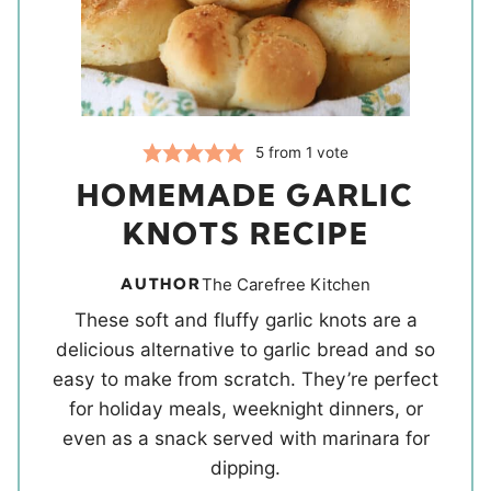
5
from 1 vote
HOMEMADE GARLIC
KNOTS RECIPE
AUTHOR
The Carefree Kitchen
These soft and fluffy garlic knots are a
delicious alternative to garlic bread and so
easy to make from scratch. They’re perfect
for holiday meals, weeknight dinners, or
even as a snack served with marinara for
dipping.