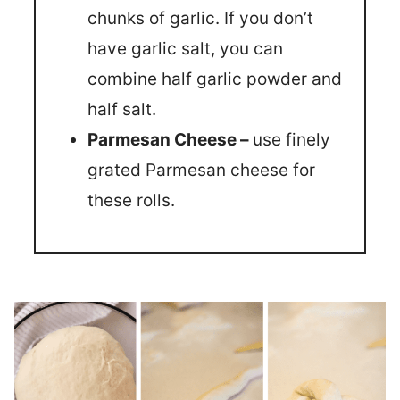
chunks of garlic. If you don’t
have garlic salt, you can
combine half garlic powder and
half salt.
Parmesan Cheese –
use finely
grated Parmesan cheese for
these rolls.