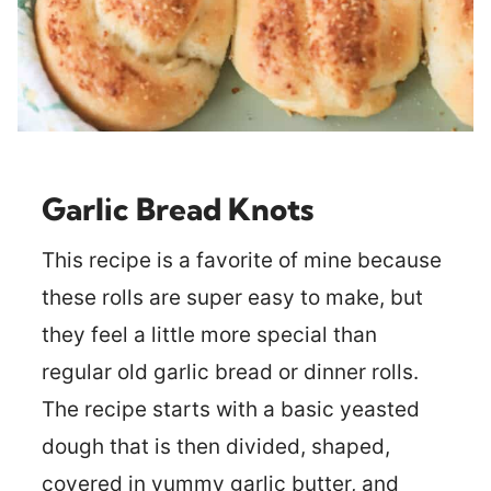
Garlic Bread Knots
This recipe is a favorite of mine because
these rolls are super easy to make, but
they feel a little more special than
regular old garlic bread or dinner rolls.
The recipe starts with a basic yeasted
dough that is then divided, shaped,
covered in yummy garlic butter, and