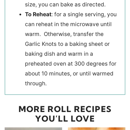
size, you can bake as directed.
To Reheat
: for a single serving, you
can reheat in the microwave until
warm. Otherwise, transfer the
Garlic Knots to a baking sheet or
baking dish and warm in a
preheated oven at 300 degrees for
about 10 minutes, or until warmed
through.
MORE ROLL RECIPES
YOU’LL LOVE