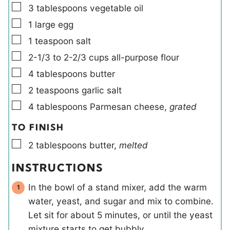
▢
3
tablespoons
vegetable oil
▢
1
large
egg
▢
1
teaspoon
salt
▢
2-1/3 to 2-2/3
cups
all-purpose flour
▢
4
tablespoons
butter
▢
2
teaspoons
garlic salt
▢
4
tablespoons
Parmesan cheese
,
grated
TO FINISH
▢
2
tablespoons
butter
,
melted
INSTRUCTIONS
In the bowl of a stand mixer, add the warm
water, yeast, and sugar and mix to combine.
Let sit for about 5 minutes, or until the yeast
mixture starts to get bubbly.