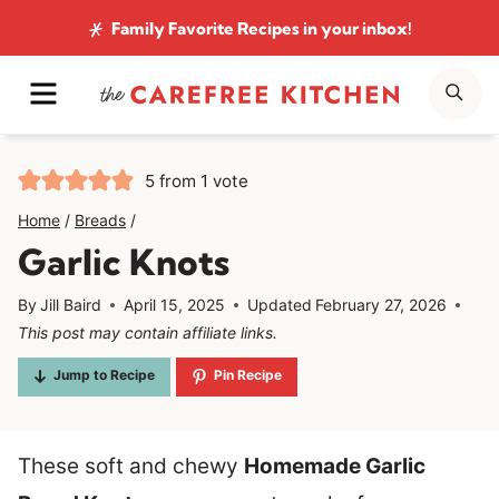
Skip
Family Favorite Recipes
in your inbox!
to
MENU
SE
content
5
from 1 vote
Home
/
Breads
/
Garlic Knots
By
Jill Baird
April 15, 2025
Updated
February 27, 2026
This post may contain affiliate links.
Jump to Recipe
Pin Recipe
These soft and chewy
Homemade Garlic