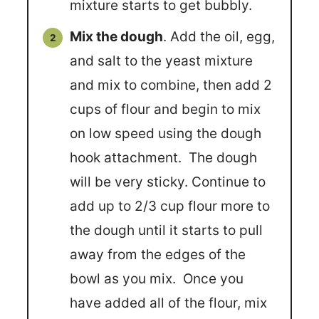
mixture starts to get bubbly.
Mix the dough
. Add the oil, egg,
and salt to the yeast mixture
and mix to combine, then add 2
cups of flour and begin to mix
on low speed using the dough
hook attachment. The dough
will be very sticky. Continue to
add up to 2/3 cup flour more to
the dough until it starts to pull
away from the edges of the
bowl as you mix. Once you
have added all of the flour, mix