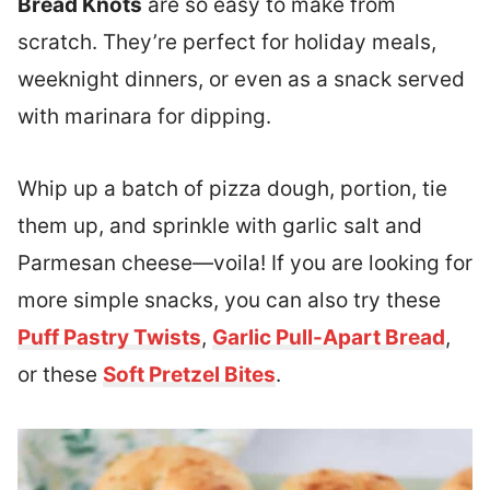
Bread Knots
are so easy to make from
scratch. They’re perfect for holiday meals,
weeknight dinners, or even as a snack served
with marinara for dipping.
Whip up a batch of pizza dough, portion, tie
them up, and sprinkle with garlic salt and
Parmesan cheese—voila! If you are looking for
more simple snacks, you can also try these
Puff Pastry Twists
,
Garlic Pull-Apart Bread
,
or these
Soft Pretzel Bites
.