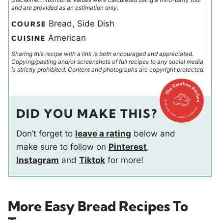
and are provided as an estimation only.
Bread, Side Dish
COURSE
American
CUISINE
Sharing this recipe with a link is both encouraged and appreciated.
Copying/pasting and/or screenshots of full recipes to any social media
is strictly prohibited. Content and photographs are copyright protected.
DID YOU MAKE THIS?
Don’t forget to
leave a rating
below and
make sure to follow on
Pinterest
,
Instagram
and
Tiktok
for more!
More Easy Bread Recipes To