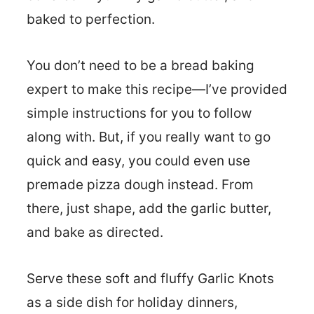
baked to perfection.
You don’t need to be a bread baking
expert to make this recipe—I’ve provided
simple instructions for you to follow
along with. But, if you really want to go
quick and easy, you could even use
premade pizza dough instead. From
there, just shape, add the garlic butter,
and bake as directed.
Serve these soft and fluffy Garlic Knots
as a side dish for holiday dinners,