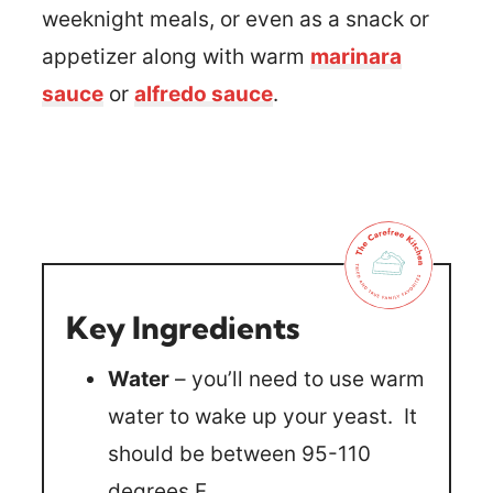
weeknight meals, or even as a snack or
appetizer along with warm
marinara
sauce
or
alfredo sauce
.
Key Ingredients
Water
– you’ll need to use warm
water to wake up your yeast. It
should be between 95-110
degrees F.