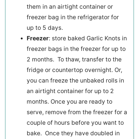
them in an airtight container or
freezer bag in the refrigerator for
up to 5 days.
Freezer
: store baked Garlic Knots in
freezer bags in the freezer for up to
2 months. To thaw, transfer to the
fridge or countertop overnight. Or,
you can freeze the unbaked rolls in
an airtight container for up to 2
months. Once you are ready to
serve, remove from the freezer for a
couple of hours before you want to
bake. Once they have doubled in