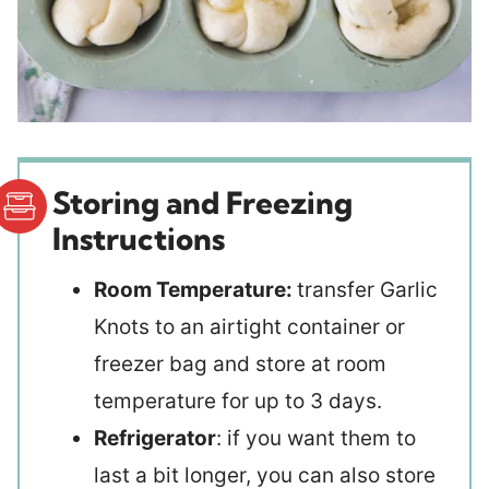
Storing and Freezing
Instructions
Room Temperature:
transfer Garlic
Knots to an airtight container or
freezer bag and store at room
temperature for up to 3 days.
Refrigerator
: if you want them to
last a bit longer, you can also store