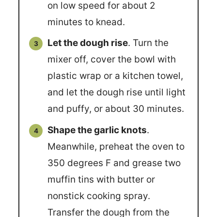
on low speed for about 2
minutes to knead.
Let the dough rise
. Turn the
mixer off, cover the bowl with
plastic wrap or a kitchen towel,
and let the dough rise until light
and puffy, or about 30 minutes.
Shape the garlic knots
.
Meanwhile, preheat the oven to
350 degrees F and grease two
muffin tins with butter or
nonstick cooking spray.
Transfer the dough from the