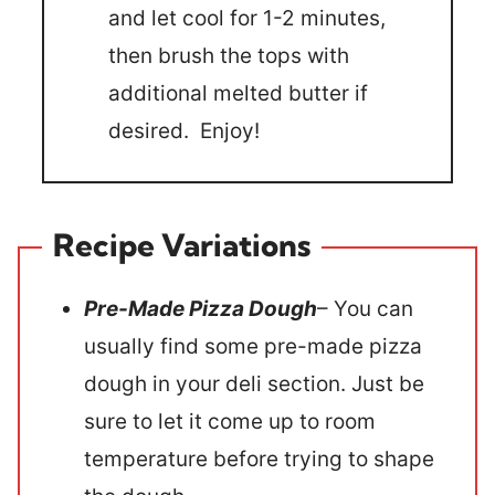
and let cool for 1-2 minutes,
then brush the tops with
additional melted butter if
desired. Enjoy!
Recipe Variations
Pre-Made Pizza Dough
– You can
usually find some pre-made pizza
dough in your deli section. Just be
sure to let it come up to room
temperature before trying to shape