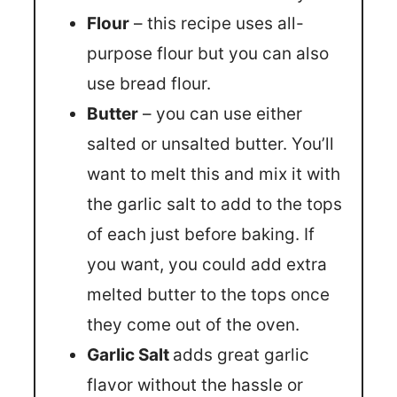
Flour
– this recipe uses all-
purpose flour but you can also
use bread flour.
Butter
– you can use either
salted or unsalted butter. You’ll
want to melt this and mix it with
the garlic salt to add to the tops
of each just before baking. If
you want, you could add extra
melted butter to the tops once
they come out of the oven.
Garlic Salt
adds great garlic
flavor without the hassle or