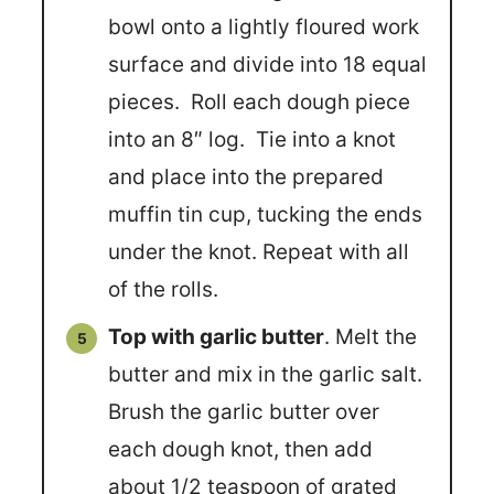
bowl onto a lightly floured work
surface and divide into 18 equal
pieces. Roll each dough piece
into an 8″ log. Tie into a knot
and place into the prepared
muffin tin cup, tucking the ends
under the knot. Repeat with all
of the rolls.
Top with garlic butter
. Melt the
butter and mix in the garlic salt.
Brush the garlic butter over
each dough knot, then add
about 1/2 teaspoon of grated