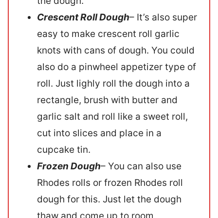
the dough.
Crescent Roll
Dough
– It’s also super
easy to make crescent roll garlic
knots with cans of dough. You could
also do a pinwheel appetizer type of
roll. Just lighly roll the dough into a
rectangle, brush with butter and
garlic salt and roll like a sweet roll,
cut into slices and place in a
cupcake tin.
Frozen Dough
– You can also use
Rhodes rolls or frozen Rhodes roll
dough for this. Just let the dough
thaw and come up to room