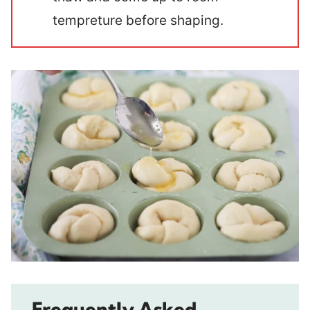
tempreture before shaping.
Frequently Asked