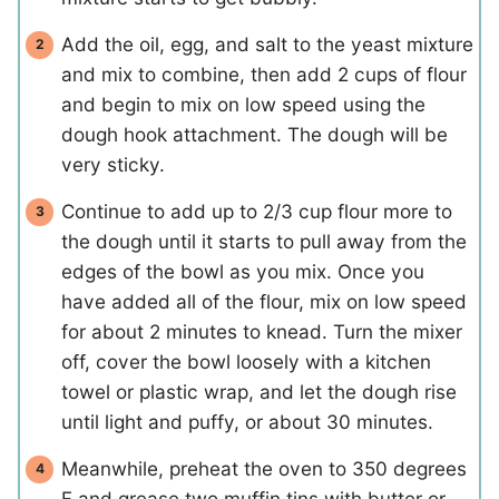
Add the oil, egg, and salt to the yeast mixture
and mix to combine, then add 2 cups of flour
and begin to mix on low speed using the
dough hook attachment. The dough will be
very sticky.
Continue to add up to 2/3 cup flour more to
the dough until it starts to pull away from the
edges of the bowl as you mix. Once you
have added all of the flour, mix on low speed
for about 2 minutes to knead. Turn the mixer
off, cover the bowl loosely with a kitchen
towel or plastic wrap, and let the dough rise
until light and puffy, or about 30 minutes.
Meanwhile, preheat the oven to 350 degrees
F and grease two muffin tins with butter or