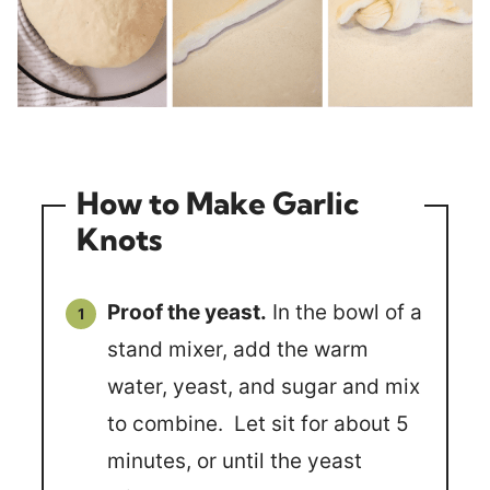
How to Make Garlic
Knots
Proof the yeast.
In the bowl of a
stand mixer, add the warm
water, yeast, and sugar and mix
to combine. Let sit for about 5
minutes, or until the yeast