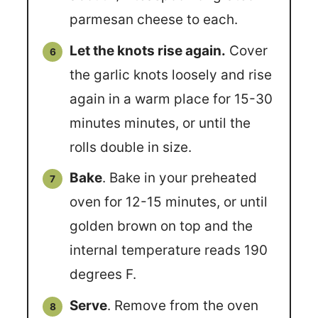
parmesan cheese to each.
Let the knots rise again.
Cover
the garlic knots loosely and rise
again in a warm place for 15-30
minutes minutes, or until the
rolls double in size.
Bake
. Bake in your preheated
oven for 12-15 minutes, or until
golden brown on top and the
internal temperature reads 190
degrees F.
Serve
. Remove from the oven