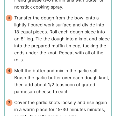
nonstick cooking spray.
Transfer the dough from the bowl onto a
lightly floured work surface and divide into
18 equal pieces. Roll each dough piece into
an 8" log. Tie the dough into a knot and place
into the prepared muffin tin cup, tucking the
ends under the knot. Repeat with all of the
rolls.
Melt the butter and mix in the garlic salt.
Brush the garlic butter over each dough knot,
then add about 1/2 teaspoon of grated
parmesan cheese to each.
Cover the garlic knots loosely and rise again
in a warm place for 15-30 minutes minutes,