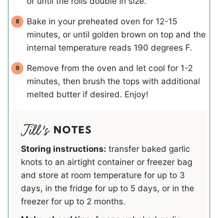
or until the rolls double in size.
Bake in your preheated oven for 12-15
minutes, or until golden brown on top and the
internal temperature reads 190 degrees F.
Remove from the oven and let cool for 1-2
minutes, then brush the tops with additional
melted butter if desired. Enjoy!
NOTES
Storing instructions:
transfer baked garlic
knots to an airtight container or freezer bag
and store at room temperature for up to 3
days, in the fridge for up to 5 days, or in the
freezer for up to 2 months.