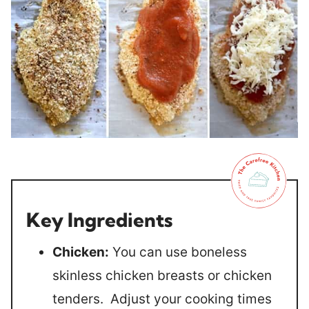
Key Ingredients
Chicken:
You can use boneless
skinless chicken breasts or chicken
tenders. Adjust your cooking times