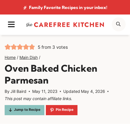
Skip
Family Favorite Recipes
in your inbox!
to
MENU
SE
content
5
from
3
votes
Home
/
Main Dish
/
Oven Baked Chicken
Parmesan
By
Jill Baird
May 11, 2023
Updated
May 4, 2026
This post may contain affiliate links.
Jump to Recipe
Pin Recipe