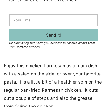
E
m
a
i
l
Send it!
*
By submitting this form you consent to receive emails from
The Carefree Kitchen
Enjoy this chicken Parmesan as a main dish
with a salad on the side, or over your favorite
pasta. It is a little bit of a healthier spin on the
regular pan-fried Parmesan chicken. It cuts
out a couple of steps and also the grease
from frying the chicken.