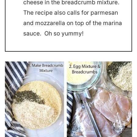
cheese in the breadcrumb mixture.
The recipe also calls for parmesan
and mozzarella on top of the marina
sauce. Oh so yummy!