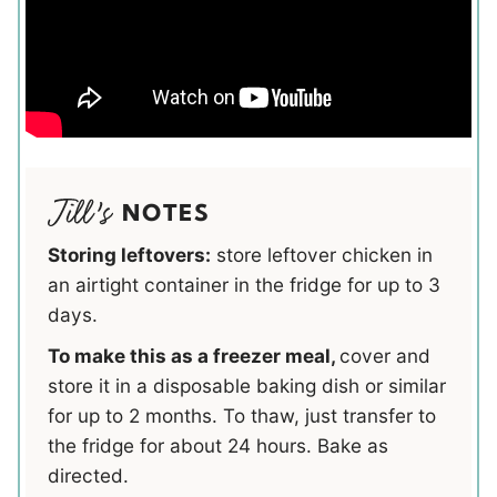
NOTES
Storing leftovers:
store leftover chicken in
an airtight container in the fridge for up to 3
days.
To make this as a freezer meal,
cover and
store it in a disposable baking dish or similar
for up to 2 months. To thaw, just transfer to
the fridge for about 24 hours. Bake as
directed.