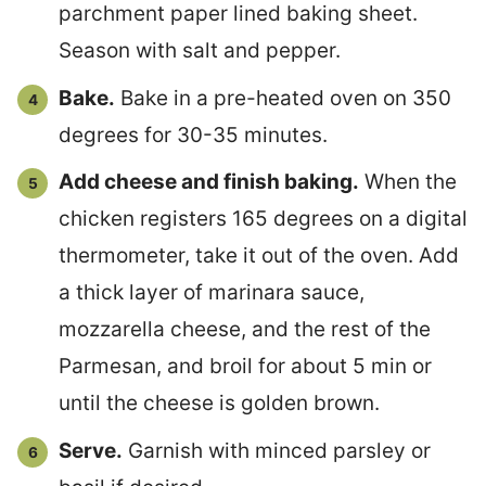
parchment paper lined baking sheet.
Season with salt and pepper.
Bake.
Bake in a pre-heated oven on 350
degrees for 30-35 minutes.
Add cheese and finish baking.
When the
chicken registers 165 degrees on a digital
thermometer, take it out of the oven. Add
a thick layer of marinara sauce,
mozzarella cheese, and the rest of the
Parmesan, and broil for about 5 min or
until the cheese is golden brown.
Serve.
Garnish with minced parsley or