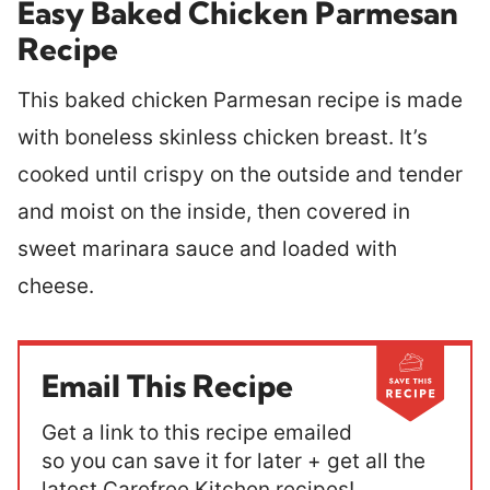
Easy Baked Chicken Parmesan
Recipe
This baked chicken Parmesan recipe is made
with boneless skinless chicken breast. It’s
cooked until crispy on the outside and tender
and moist on the inside, then covered in
sweet marinara sauce and loaded with
cheese.
Email This Recipe
Get a link to this recipe emailed
so you can save it for later + get all the
latest Carefree Kitchen recipes!