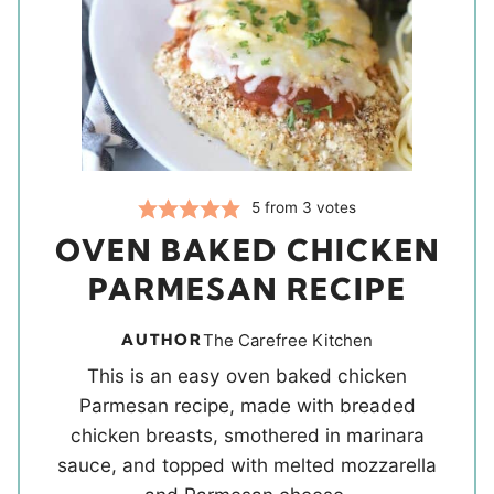
5
from
3
votes
OVEN BAKED CHICKEN
PARMESAN RECIPE
AUTHOR
The Carefree Kitchen
This is an easy oven baked chicken
Parmesan recipe, made with breaded
chicken breasts, smothered in marinara
sauce, and topped with melted mozzarella