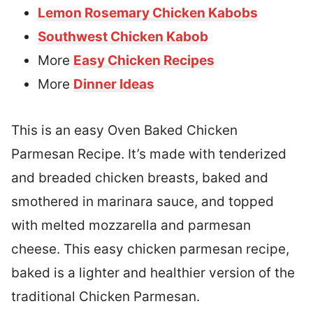
Lemon Rosemary Chicken Kabobs
Southwest Chicken Kabob
More
Easy Chicken Recipes
More
Dinner Ideas
This is an easy Oven Baked Chicken
Parmesan Recipe. It’s made with tenderized
and breaded chicken breasts, baked and
smothered in marinara sauce, and topped
with melted mozzarella and parmesan
cheese. This easy chicken parmesan recipe,
baked is a lighter and healthier version of the
traditional Chicken Parmesan.