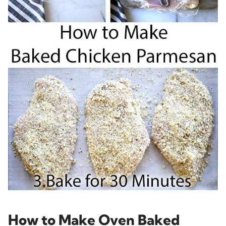
How to Make Oven Baked