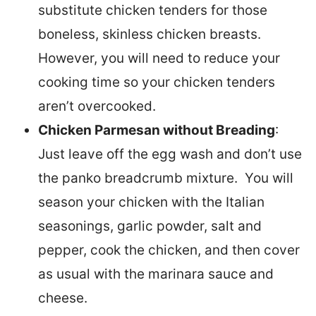
substitute chicken tenders for those
boneless, skinless chicken breasts.
However, you will need to reduce your
cooking time so your chicken tenders
aren’t overcooked.
Chicken Parmesan without Breading
:
Just leave off the egg wash and don’t use
the panko breadcrumb mixture. You will
season your chicken with the Italian
seasonings, garlic powder, salt and
pepper, cook the chicken, and then cover
as usual with the marinara sauce and
cheese.