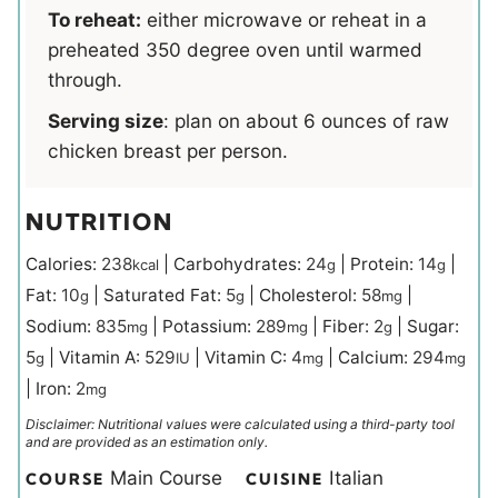
To reheat:
either microwave or reheat in a
preheated 350 degree oven until warmed
through.
Serving size
:
plan on about 6 ounces of raw
chicken breast per person.
NUTRITION
Calories:
238
|
Carbohydrates:
24
|
Protein:
14
|
kcal
g
g
Fat:
10
|
Saturated Fat:
5
|
Cholesterol:
58
|
g
g
mg
Sodium:
835
|
Potassium:
289
|
Fiber:
2
|
Sugar:
mg
mg
g
5
|
Vitamin A:
529
|
Vitamin C:
4
|
Calcium:
294
g
IU
mg
mg
|
Iron:
2
mg
Disclaimer: Nutritional values were calculated using a third-party tool
and are provided as an estimation only.
Main Course
Italian
COURSE
CUISINE