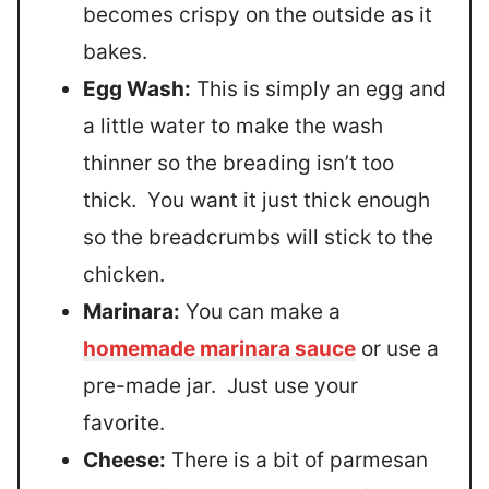
becomes crispy on the outside as it
bakes.
Egg Wash:
This is simply an egg and
a little water to make the wash
thinner so the breading isn’t too
thick. You want it just thick enough
so the breadcrumbs will stick to the
chicken.
Marinara:
You can make a
homemade marinara sauce
or use a
pre-made jar. Just use your
favorite.
Cheese:
There is a bit of parmesan