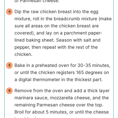
of Parmesan cheese.
Dip the raw chicken breast into the egg
mixture, roll in the breadcrumb mixture (make
sure all areas on the chicken breast are
covered), and lay on a parchment paper-
lined baking sheet. Season with salt and
pepper, then repeat with the rest of the
chicken.
Bake in a preheated oven for 30-35 minutes,
or until the chicken registers 165 degrees on
a digital thermometer in the thickest part.
Remove from the oven and add a thick layer
marinara sauce, mozzarella cheese, and the
remaining Parmesan cheese over the top.
Broil for about 5 minutes, or until the cheese