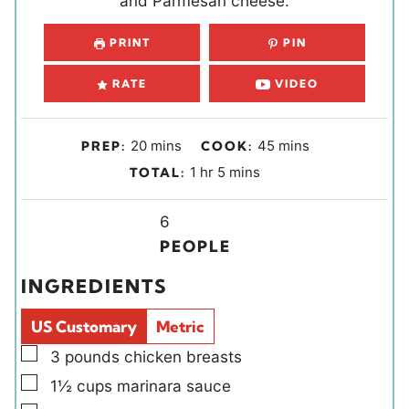
and Parmesan cheese.
PRINT
PIN
RATE
VIDEO
m
m
20
mins
45
mins
PREP:
COOK:
i
i
h
m
1
hr
5
mins
TOTAL:
n
n
o
i
u
u
Y
u
n
6
t
t
i
r
u
PEOPLE
e
e
e
t
INGREDIENTS
s
s
l
e
d
s
US Customary
Metric
s
▢
3
pounds
chicken breasts
▢
1½
cups
marinara sauce