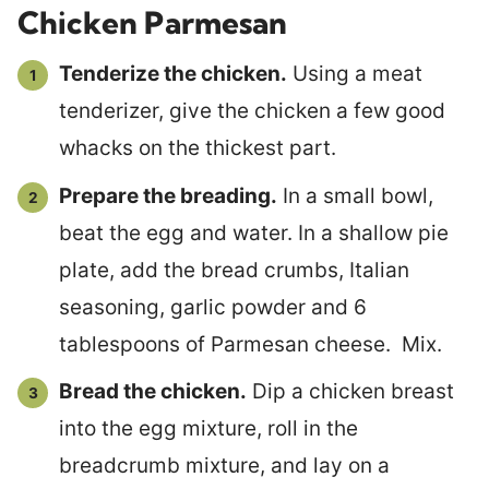
Chicken Parmesan
Tenderize the chicken.
Using a meat
tenderizer, give the chicken a few good
whacks on the thickest part.
Prepare the breading.
In a small bowl,
beat the egg and water. In a shallow pie
plate, add the bread crumbs, Italian
seasoning, garlic powder and 6
tablespoons of Parmesan cheese. Mix.
Bread the chicken.
Dip a chicken breast
into the egg mixture, roll in the
breadcrumb mixture, and lay on a