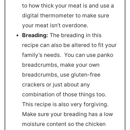
to how thick your meat is and use a
digital thermometer to make sure
your meat isn’t overdone.
Breading:
The breading in this
recipe can also be altered to fit your
family’s needs. You can use panko
breadcrumbs, make your own
breadcrumbs, use gluten-free
crackers or just about any
combination of those things too.
This recipe is also very forgiving.
Make sure your breading has a low
moisture content so the chicken