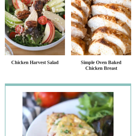
Chicken Harvest Salad
Simple Oven Baked
Chicken Breast