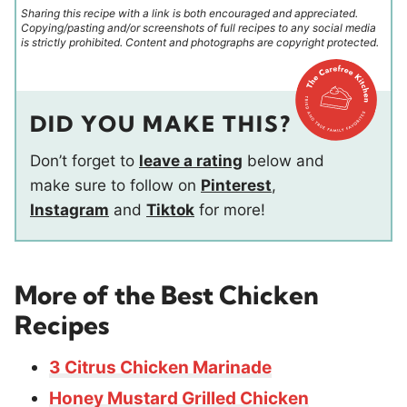
Sharing this recipe with a link is both encouraged and appreciated.
Copying/pasting and/or screenshots of full recipes to any social media
is strictly prohibited. Content and photographs are copyright protected.
DID YOU MAKE THIS?
Don’t forget to
leave a rating
below and
make sure to follow on
Pinterest
,
Instagram
and
Tiktok
for more!
More of the Best Chicken
Recipes
3 Citrus Chicken Marinade
Honey Mustard Grilled Chicken