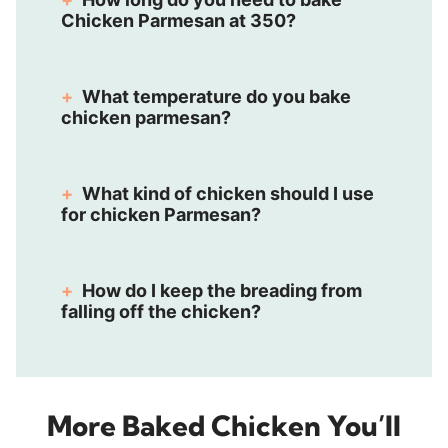
Chicken Parmesan at 350?
What temperature do you bake
chicken parmesan?
What kind of chicken should I use
for chicken Parmesan?
How do I keep the breading from
falling off the chicken?
More Baked Chicken You’ll