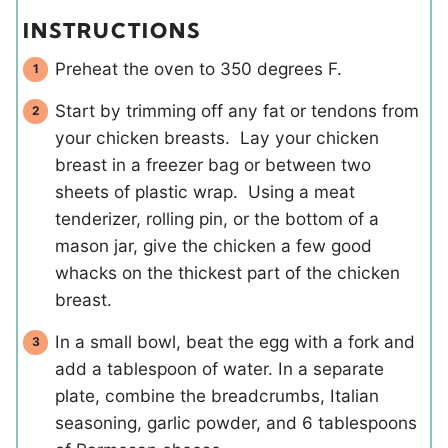
INSTRUCTIONS
Preheat the oven to 350 degrees F.
Start by trimming off any fat or tendons from
your chicken breasts. Lay your chicken
breast in a freezer bag or between two
sheets of plastic wrap. Using a meat
tenderizer, rolling pin, or the bottom of a
mason jar, give the chicken a few good
whacks on the thickest part of the chicken
breast.
In a small bowl, beat the egg with a fork and
add a tablespoon of water. In a separate
plate, combine the breadcrumbs, Italian
seasoning, garlic powder, and 6 tablespoons