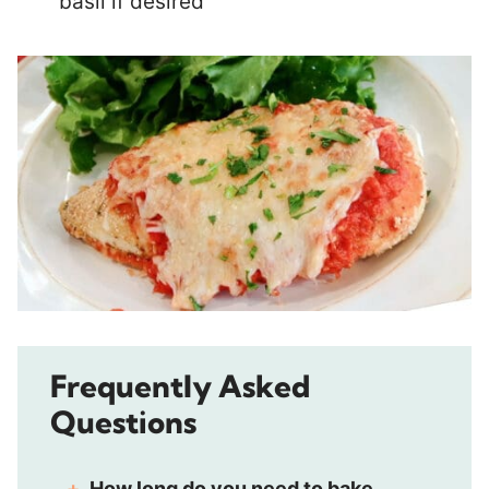
basil if desired
Frequently Asked
Questions
How long do you need to bake