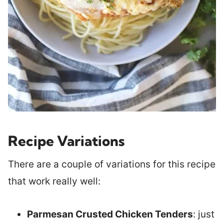
Recipe Variations
There are a couple of variations for this recipe
that work really well:
Parmesan Crusted Chicken Tenders
: just