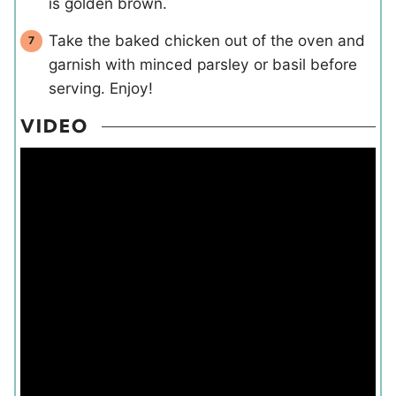
is golden brown.
Take the baked chicken out of the oven and
garnish with minced parsley or basil before
serving. Enjoy!
VIDEO