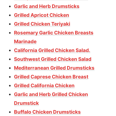
Garlic and Herb Drumsticks
Grilled Apricot Chicken
Grilled Chicken Teriyaki
Rosemary Garlic Chicken Breasts
Marinade
California Grilled Chicken Salad.
Southwest Grilled Chicken Salad
Mediterranean Grilled Drumsticks
Grilled Caprese Chicken Breast
Grilled California Chicken
Garlic and Herb Grilled Chicken
Drumstick
Buffalo Chicken Drumsticks