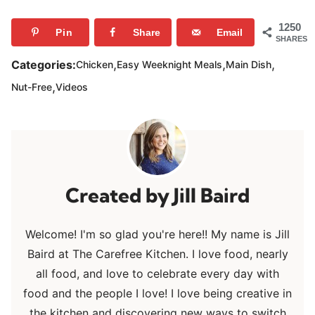
1250
Pin
Share
Email
SHARES
,
,
,
Categories:
Chicken
Easy Weeknight Meals
Main Dish
,
Nut-Free
Videos
Jill Baird
Welcome! I'm so glad you're here!! My name is Jill
Baird at The Carefree Kitchen. I love food, nearly
all food, and love to celebrate every day with
food and the people I love! I love being creative in
the kitchen and discovering new ways to switch