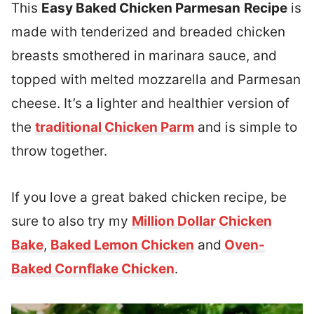
This
Easy Baked Chicken Parmesan
Recipe
is
made with tenderized and breaded chicken
breasts smothered in marinara sauce, and
topped with melted mozzarella and Parmesan
cheese. It’s a lighter and healthier version of
the
traditional Chicken Parm
and is simple to
throw together.
If you love a great baked chicken recipe, be
sure to also try my
Million Dollar Chicken
Bake
,
Baked Lemon Chicken
and
Oven-
Baked Cornflake Chicken
.