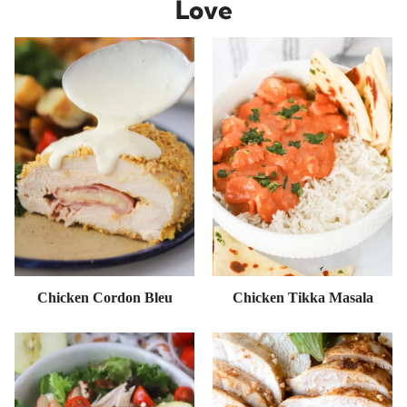
Love
Chicken Cordon Bleu
Chicken Tikka Masala