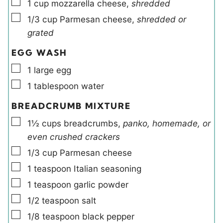
▢
1
cup
mozzarella cheese
,
shredded
▢
1/3
cup
Parmesan cheese
,
shredded or
grated
EGG WASH
▢
1
large
egg
▢
1
tablespoon
water
BREADCRUMB MIXTURE
▢
1½
cups
breadcrumbs
,
panko, homemade, or
even crushed crackers
▢
1/3
cup
Parmesan cheese
▢
1
teaspoon
Italian seasoning
▢
1
teaspoon
garlic powder
▢
1/2
teaspoon
salt
▢
1/8
teaspoon
black pepper