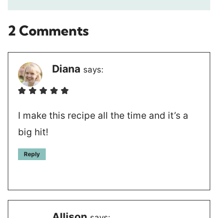
2 Comments
Diana
says:
I make this recipe all the time and it’s a
big hit!
Reply
Allison
says: