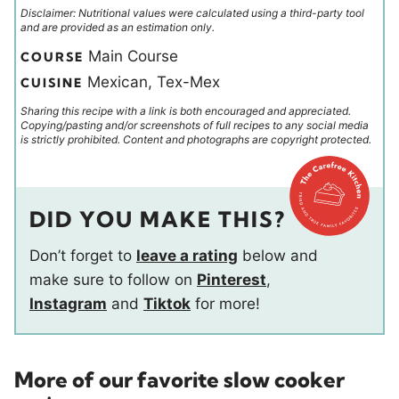
Disclaimer: Nutritional values were calculated using a third-party tool
and are provided as an estimation only.
Main Course
COURSE
Mexican, Tex-Mex
CUISINE
Sharing this recipe with a link is both encouraged and appreciated.
Copying/pasting and/or screenshots of full recipes to any social media
is strictly prohibited. Content and photographs are copyright protected.
DID YOU MAKE THIS?
Don’t forget to
leave a rating
below and
make sure to follow on
Pinterest
,
Instagram
and
Tiktok
for more!
More of our favorite slow cooker