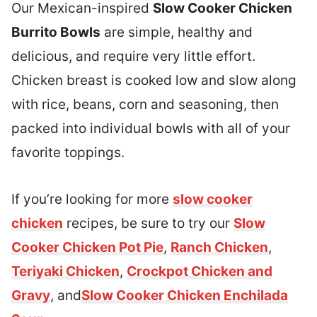
Our Mexican-inspired
Slow Cooker Chicken
Burrito Bowls
are simple, healthy and
delicious, and require very little effort.
Chicken breast is cooked low and slow along
with rice, beans, corn and seasoning, then
packed into individual bowls with all of your
favorite toppings.
If you’re looking for more
slow cooker
chicken
recipes, be sure to try our
Slow
Cooker Chicken Pot Pie
,
Ranch Chicken
,
Teriyaki Chicken
,
Crockpot Chicken and
Gravy
, and
Slow Cooker Chicken Enchilada