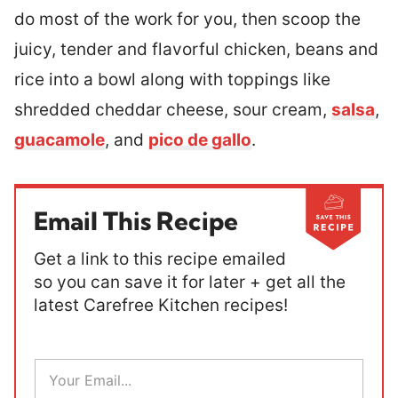
do most of the work for you, then scoop the
juicy, tender and flavorful chicken, beans and
rice into a bowl along with toppings like
shredded cheddar cheese, sour cream,
salsa
,
guacamole
, and
pico de gallo
.
Email This Recipe
Get a link to this recipe emailed
so you can save it for later + get all the
latest Carefree Kitchen recipes!
E
m