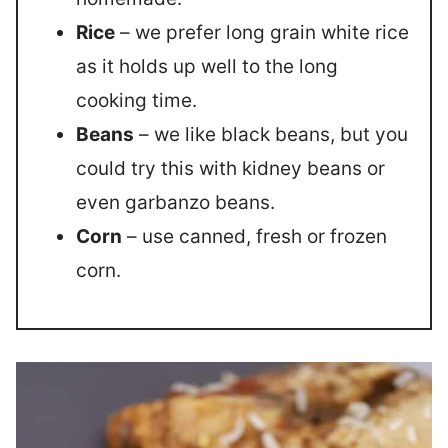
Rice
– we prefer long grain white rice
as it holds up well to the long
cooking time.
Beans
– we like black beans, but you
could try this with kidney beans or
even garbanzo beans.
Corn
– use canned, fresh or frozen
corn.