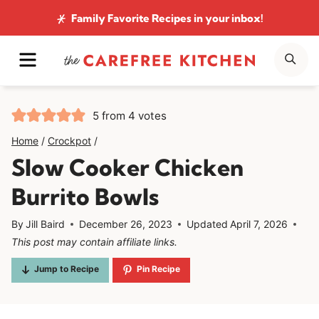
Skip
Family Favorite Recipes
in your inbox!
to
MENU
SE
content
5
from
4
votes
Home
/
Crockpot
/
Slow Cooker Chicken
Burrito Bowls
By
Jill Baird
December 26, 2023
Updated
April 7, 2026
This post may contain affiliate links.
Jump to Recipe
Pin Recipe