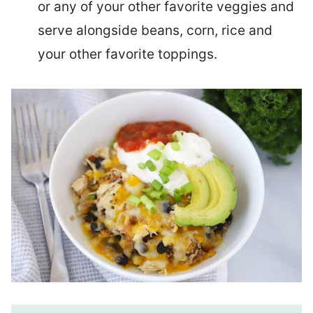
or any of your other favorite veggies and
serve alongside beans, corn, rice and
your other favorite toppings.