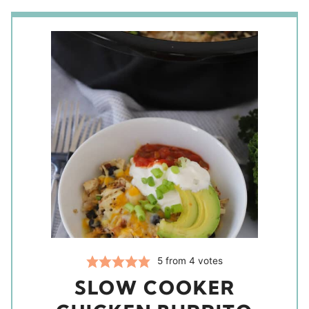
5
from
4
votes
SLOW COOKER