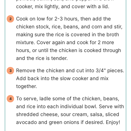
cooker, mix lightly, and cover with a lid.
Cook on low for 2-3 hours, then add the
chicken stock, rice, beans, and corn and stir,
making sure the rice is covered in the broth
mixture. Cover again and cook for 2 more
hours, or until the chicken is cooked through
and the rice is tender.
Remove the chicken and cut into 3/4" pieces.
Add back into the slow cooker and mix
together.
To serve, ladle some of the chicken, beans,
and rice into each individual bowl. Serve with
shredded cheese, sour cream, salsa, sliced
avocado and green onions if desired. Enjoy!