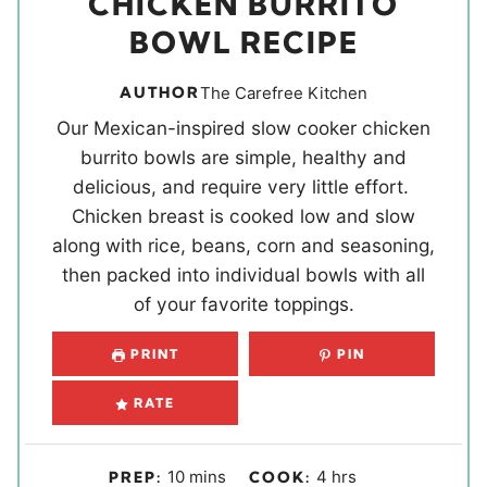
CHICKEN BURRITO
BOWL RECIPE
AUTHOR
The Carefree Kitchen
Our Mexican-inspired slow cooker chicken
burrito bowls are simple, healthy and
delicious, and require very little effort.
Chicken breast is cooked low and slow
along with rice, beans, corn and seasoning,
then packed into individual bowls with all
of your favorite toppings.
PRINT
PIN
RATE
m
h
10
mins
4
hrs
PREP:
COOK: