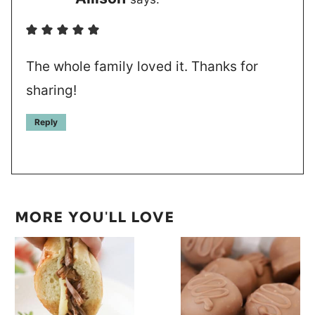
The whole family loved it. Thanks for
sharing!
Reply
MORE YOU'LL LOVE