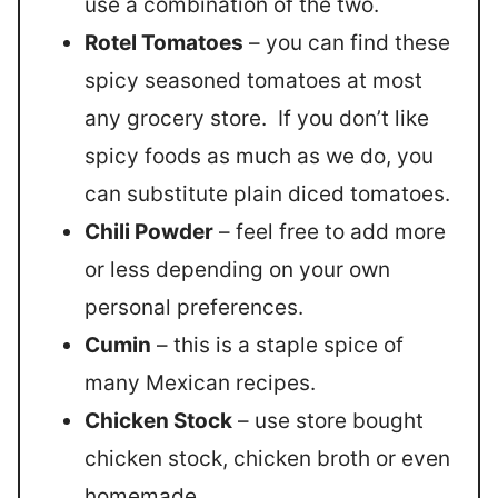
use a combination of the two.
Rotel Tomatoes
– you can find these
spicy seasoned tomatoes at most
any grocery store. If you don’t like
spicy foods as much as we do, you
can substitute plain diced tomatoes.
Chili Powder
– feel free to add more
or less depending on your own
personal preferences.
Cumin
– this is a staple spice of
many Mexican recipes.
Chicken Stock
– use store bought
chicken stock, chicken broth or even
homemade.