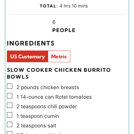
i
o
h
m
4
hrs
10
mins
TOTAL:
n
u
o
i
u
r
u
Y
n
6
t
s
r
i
u
PEOPLE
e
s
e
t
INGREDIENTS
s
l
e
d
s
US Customary
Metric
s
SLOW COOKER CHICKEN BURRITO
BOWLS
▢
2
pounds
chicken breasts
▢
1
14-ounce can
Rotel tomatoes
▢
2
teaspoons
chili powder
▢
1
teaspoon
cumin
▢
2
teaspoons
salt