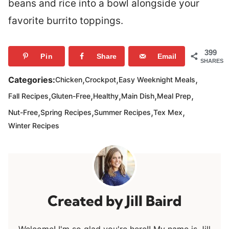
beans and rice into a bowl alongside your
favorite burrito toppings.
399
Pin
Share
Email
SHARES
,
,
,
Categories:
Chicken
Crockpot
Easy Weeknight Meals
,
,
,
,
,
Fall Recipes
Gluten-Free
Healthy
Main Dish
Meal Prep
,
,
,
,
Nut-Free
Spring Recipes
Summer Recipes
Tex Mex
Winter Recipes
Jill Baird
Welcome! I'm so glad you're here!! My name is Jill