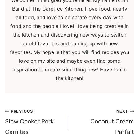
Baird at The Carefree Kitchen. I love food, nearly
all food, and love to celebrate every day with
food and the people I love! I love being creative in
the kitchen and discovering new ways to switch
up old favorites and coming up with new
favorites. My hope is that you will find recipes you
love on my site and maybe even find some
inspiration to create something new! Have fun in
the kitchen!
Post
PREVIOUS
NEXT
navigation
Slow Cooker Pork
Coconut Cream
Carnitas
Parfait