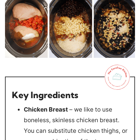
Key Ingredients
Chicken Breast
– we like to use
boneless, skinless chicken breast.
You can substitute chicken thighs, or