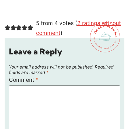
5 from 4 votes (
2 ratings without
comment
)
Leave a Reply
Your email address will not be published.
Required
fields are marked
*
Comment
*