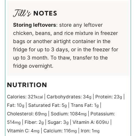
NOTES
Storing leftovers
: store any leftover
chicken, beans, and rice mixture in freezer
bags or another airtight container in the
fridge for up to 3 days, or in the freezer for
up to 3 month. To thaw, transfer to the
fridge overnight.
NUTRITION
Calories:
321
|
Carbohydrates:
34
|
Protein:
23
|
kcal
g
g
Fat:
10
|
Saturated Fat:
5
|
Trans Fat:
1
|
g
g
g
Cholesterol:
69
|
Sodium:
1084
|
Potassium:
mg
mg
514
|
Fiber:
2
|
Sugar:
3
|
Vitamin A:
609
|
mg
g
g
IU
Vitamin C:
4
|
Calcium:
116
|
Iron:
1
mg
mg
mg