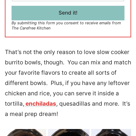
a
i
l
Send it!
*
By submitting this form you consent to receive emails from
The Carefree Kitchen
That’s not the only reason to love slow cooker
burrito bowls, though. You can mix and match
your favorite flavors to create all sorts of
different bowls. Plus, if you have any leftover
chicken and rice, you can serve it inside a
tortilla,
enchiladas
, quesadillas and more. It’s
a meal prep dream!