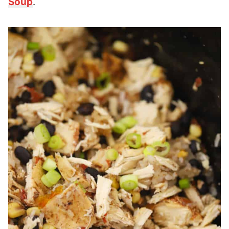
Soup
.