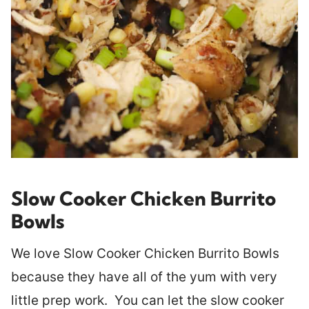
Slow Cooker Chicken Burrito
Bowls
We love Slow Cooker Chicken Burrito Bowls
because they have all of the yum with very
little prep work. You can let the slow cooker