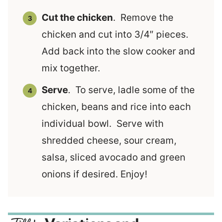
Cut the chicken
. Remove the
chicken and cut into 3/4″ pieces.
Add back into the slow cooker and
mix together.
Serve
. To serve, ladle some of the
chicken, beans and rice into each
individual bowl. Serve with
shredded cheese, sour cream,
salsa, sliced avocado and green
onions if desired. Enjoy!