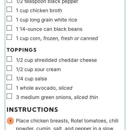
▢
1/2
teaspoon
black pepper
▢
1
cup
chicken broth
▢
1
cup
long grain white rice
▢
1
14-ounce can
black beans
▢
1
cup
corn
,
frozen, fresh or canned
TOPPINGS
▢
1/2
cup
shredded cheddar cheese
▢
1/2
cup
sour cream
▢
1/4
cup
salsa
▢
1
whole
avocado
,
sliced
▢
3
medium
green onions
,
sliced thin
INSTRUCTIONS
Place chicken breasts, Rotel tomatoes, chili
powder, cumin, salt, and pepper in a slow