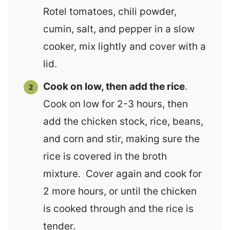
Rotel tomatoes, chili powder,
cumin, salt, and pepper in a slow
cooker, mix lightly and cover with a
lid.
Cook on low, then add the rice
.
Cook on low for 2-3 hours, then
add the chicken stock, rice, beans,
and corn and stir, making sure the
rice is covered in the broth
mixture. Cover again and cook for
2 more hours, or until the chicken
is cooked through and the rice is
tender.