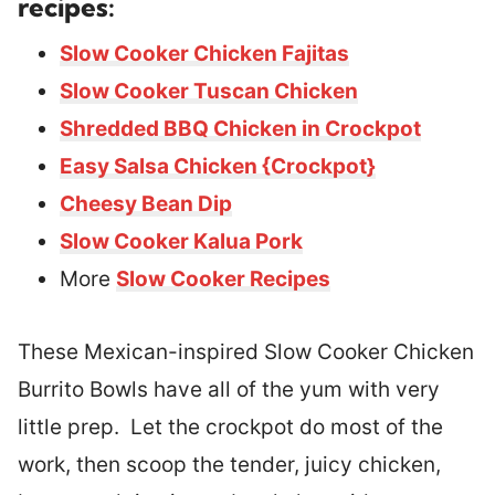
recipes:
Slow Cooker Chicken Fajitas
Slow Cooker Tuscan Chicken
Shredded BBQ Chicken in Crockpot
Easy Salsa Chicken {Crockpot}
Cheesy Bean Dip
Slow Cooker Kalua Pork
More
Slow Cooker Recipes
These Mexican-inspired Slow Cooker Chicken
Burrito Bowls have all of the yum with very
little prep. Let the crockpot do most of the
work, then scoop the tender, juicy chicken,