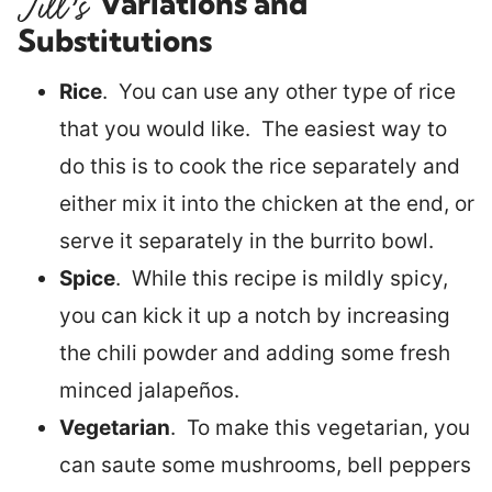
Variations and
Substitutions
Rice
. You can use any other type of rice
that you would like. The easiest way to
do this is to cook the rice separately and
either mix it into the chicken at the end, or
serve it separately in the burrito bowl.
Spice
. While this recipe is mildly spicy,
you can kick it up a notch by increasing
the chili powder and adding some fresh
minced jalapeños.
Vegetarian
. To make this vegetarian, you
can saute some mushrooms, bell peppers