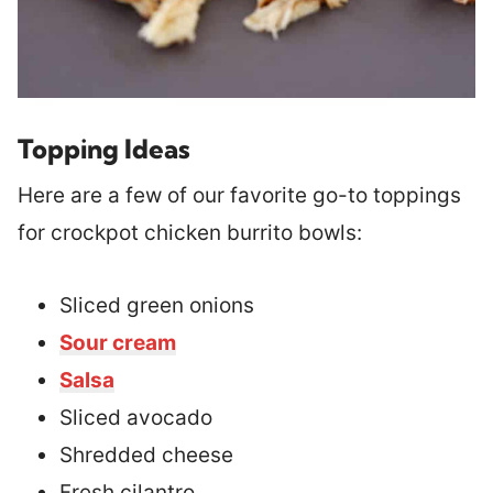
Topping Ideas
Here are a few of our favorite go-to toppings
for crockpot chicken burrito bowls:
Sliced green onions
Sour cream
Salsa
Sliced avocado
Shredded cheese
Fresh cilantro