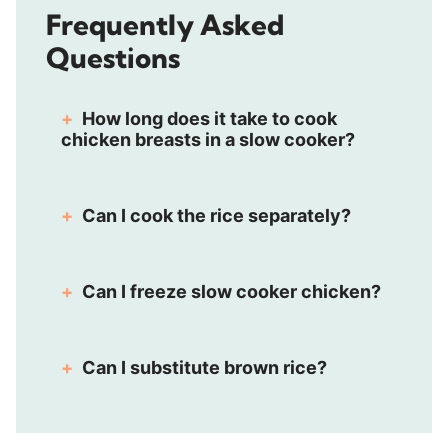
Frequently Asked
Questions
How long does it take to cook
chicken breasts in a slow cooker?
Can I cook the rice separately?
Can I freeze slow cooker chicken?
Can I substitute brown rice?