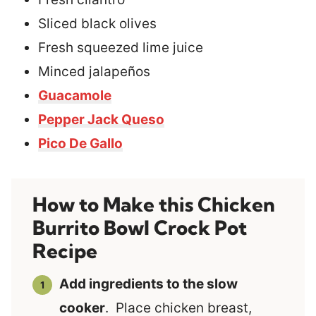
Sliced black olives
Fresh squeezed lime juice
Minced jalapeños
Guacamole
Pepper Jack Queso
Pico De Gallo
How to Make this Chicken
Burrito Bowl Crock Pot
Recipe
Add ingredients to the slow
cooker
. Place chicken breast,