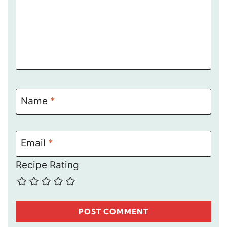
Name
*
Email
*
Recipe Rating