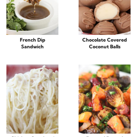
French Dip
Chocolate Covered
Sandwich
Coconut Balls