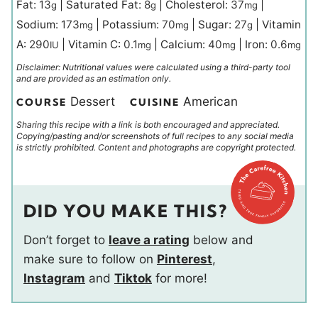
Fat:
13
|
Saturated Fat:
8
|
Cholesterol:
37
|
g
g
mg
Sodium:
173
|
Potassium:
70
|
Sugar:
27
|
Vitamin
mg
mg
g
A:
290
|
Vitamin C:
0.1
|
Calcium:
40
|
Iron:
0.6
IU
mg
mg
mg
Disclaimer: Nutritional values were calculated using a third-party tool
and are provided as an estimation only.
Dessert
American
COURSE
CUISINE
Sharing this recipe with a link is both encouraged and appreciated.
Copying/pasting and/or screenshots of full recipes to any social media
is strictly prohibited. Content and photographs are copyright protected.
DID YOU MAKE THIS?
Don’t forget to
leave a rating
below and
make sure to follow on
Pinterest
,
Instagram
and
Tiktok
for more!