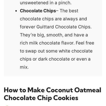
unsweetened in a pinch.
Chocolate Chips
– The best
chocolate chips are always and
forever Guittard Chocolate Chips.
They’re big, smooth, and have a
rich milk chocolate flavor. Feel free
to swap out some white chocolate
chips or dark chocolate or even a
mix.
How to Make Coconut Oatmeal
Chocolate Chip Cookies