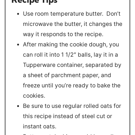
Use room temperature butter. Don’t
microwave the butter, it changes the
way it responds to the recipe.
After making the cookie dough, you
can roll it into 1 1/2″ balls, lay it in a
Tupperware container, separated by
a sheet of parchment paper, and
freeze until you’re ready to bake the
cookies.
Be sure to use regular rolled oats for
this recipe instead of steel cut or
instant oats.