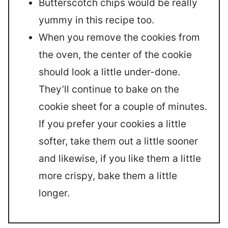
Butterscotch chips would be really
yummy in this recipe too.
When you remove the cookies from
the oven, the center of the cookie
should look a little under-done.
They’ll continue to bake on the
cookie sheet for a couple of minutes.
If you prefer your cookies a little
softer, take them out a little sooner
and likewise, if you like them a little
more crispy, bake them a little
longer.