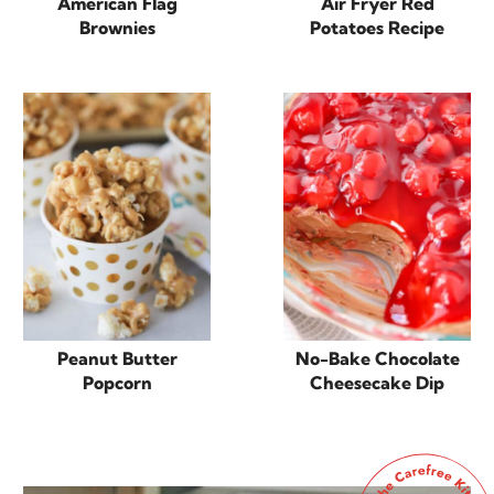
American Flag
Air Fryer Red
Brownies
Potatoes Recipe
Peanut Butter
No-Bake Chocolate
Popcorn
Cheesecake Dip