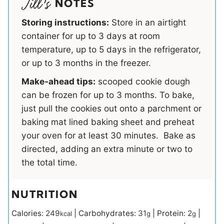
NOTES
Storing instructions:
Store in an airtight
container for up to 3 days at room
temperature, up to 5 days in the refrigerator,
or up to 3 months in the freezer.
Make-ahead tips:
scooped cookie dough
can be frozen for up to 3 months. To bake,
just pull the cookies out onto a parchment or
baking mat lined baking sheet and preheat
your oven for at least 30 minutes. Bake as
directed, adding an extra minute or two to
the total time.
NUTRITION
Calories:
249
|
Carbohydrates:
31
|
Protein:
2
|
kcal
g
g