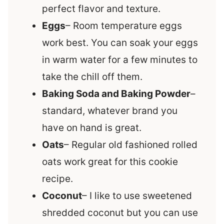
perfect flavor and texture.
Eggs
– Room temperature eggs
work best. You can soak your eggs
in warm water for a few minutes to
take the chill off them.
Baking Soda and Baking Powder
–
standard, whatever brand you
have on hand is great.
Oats
– Regular old fashioned rolled
oats work great for this cookie
recipe.
Coconut
– I like to use sweetened
shredded coconut but you can use