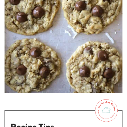
Recipe Tips