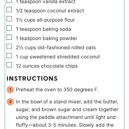
▢
1
teaspoon
vanilla extract
▢
1/2
teaspoon
coconut extract
▢
1½
cups
all-purpose flour
▢
1
teaspoon
baking soda
▢
1
teaspoon
baking powder
▢
2½
cups
old-fashioned rolled oats
▢
1
cup
sweetened shredded coconut
▢
12
ounces
chocolate chips
INSTRUCTIONS
Preheat the oven to 350 degrees F.
In the bowl of a stand mixer, add the butter,
sugar, and brown sugar and cream together
using the paddle attachment until light and
fluffy—about 3-5 minutes. Slowly add the