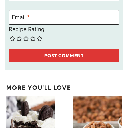
Email
*
Recipe Rating
MORE YOU'LL LOVE