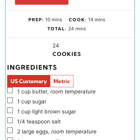
m
m
10
mins
14
mins
PREP:
COOK:
i
i
m
24
mins
TOTAL:
n
n
i
u
u
Y
n
24
t
t
i
u
COOKIES
e
e
e
t
INGREDIENTS
s
s
l
e
d
s
US Customary
Metric
s
▢
1
cup
butter
,
room temperature
▢
1
cup
sugar
▢
1
cup
light brown sugar
▢
1/4
teaspoon
salt
▢
2
large
eggs
,
room temperature