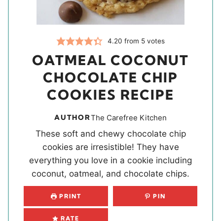
4.20
from
5
votes
OATMEAL COCONUT
CHOCOLATE CHIP
COOKIES RECIPE
AUTHOR
The Carefree Kitchen
These soft and chewy chocolate chip
cookies are irresistible! They have
everything you love in a cookie including
coconut, oatmeal, and chocolate chips.
PRINT
PIN
RATE