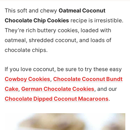
This soft and chewy
Oatmeal Coconut
Chocolate Chip Cookies
recipe is irresistible.
They’re rich buttery cookies, loaded with
oatmeal, shredded coconut, and loads of
chocolate chips.
If you love coconut, be sure to try these easy
Cowboy Cookies
,
Chocolate Coconut Bundt
Cake
,
German Chocolate Cookies
, and our
Chocolate Dipped Coconut Macaroons
.