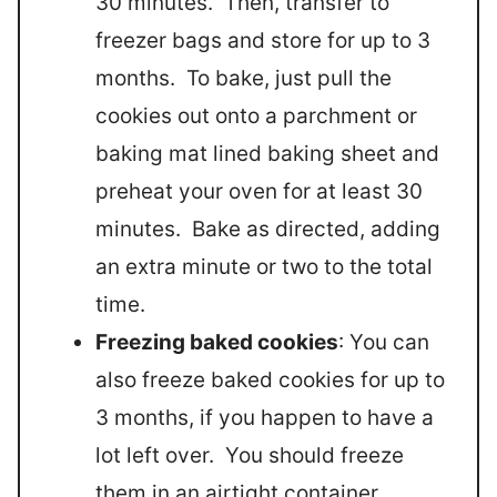
30 minutes. Then, transfer to
freezer bags and store for up to 3
months. To bake, just pull the
cookies out onto a parchment or
baking mat lined baking sheet and
preheat your oven for at least 30
minutes. Bake as directed, adding
an extra minute or two to the total
time.
Freezing baked cookies
: You can
also freeze baked cookies for up to
3 months, if you happen to have a
lot left over. You should freeze
them in an airtight container