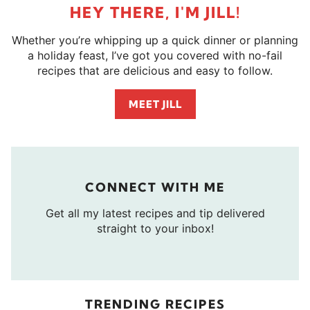
HEY THERE, I'M JILL!
Whether you’re whipping up a quick dinner or planning
a holiday feast, I’ve got you covered with no-fail
recipes that are delicious and easy to follow.
MEET JILL
CONNECT WITH ME
Get all my latest recipes and tip delivered
straight to your inbox!
TRENDING RECIPES