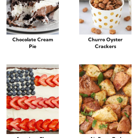
Chocolate Cream
Churro Oyster
Pie
Crackers