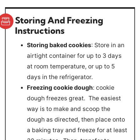
Storing And Freezing
Instructions
Storing baked cookies
: Store in an
airtight container for up to 3 days
at room temperature, or up to 5
days in the refrigerator.
Freezing cookie dough
: cookie
dough freezes great. The easiest
way is to make and scoop the
dough as directed, then place onto
a baking tray and freeze for at least