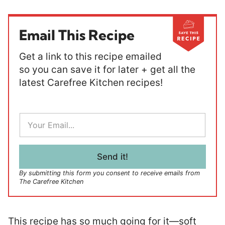
Email This Recipe
Get a link to this recipe emailed
so you can save it for later + get all the
latest Carefree Kitchen recipes!
E
m
a
i
l
Send it!
*
By submitting this form you consent to receive emails from
The Carefree Kitchen
This recipe has so much going for it—soft