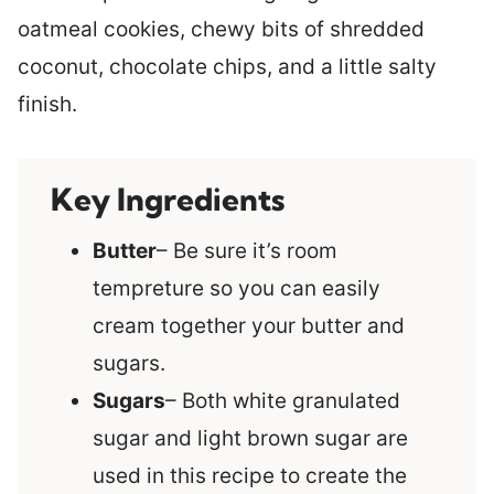
oatmeal cookies, chewy bits of shredded
coconut, chocolate chips, and a little salty
finish.
Key Ingredients
Butter
– Be sure it’s room
tempreture so you can easily
cream together your butter and
sugars.
Sugars
– Both white granulated
sugar and light brown sugar are
used in this recipe to create the