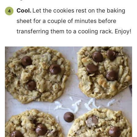
Cool.
Let the cookies rest on the baking
sheet for a couple of minutes before
transferring them to a cooling rack. Enjoy!