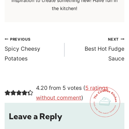
inspiration to create something new! Have fun in
the kitchen!
Post
PREVIOUS
NEXT
navigation
Spicy Cheesy
Best Hot Fudge
Potatoes
Sauce
4.20 from 5 votes (
5 ratings
without comment
)
Leave a Reply