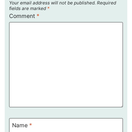
Your email address will not be published.
Required
fields are marked
*
Comment
*
Name
*