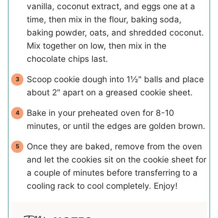
vanilla, coconut extract, and eggs one at a
time, then mix in the flour, baking soda,
baking powder, oats, and shredded coconut.
Mix together on low, then mix in the
chocolate chips last.
Scoop cookie dough into 1½" balls and place
about 2" apart on a greased cookie sheet.
Bake in your preheated oven for 8-10
minutes, or until the edges are golden brown.
Once they are baked, remove from the oven
and let the cookies sit on the cookie sheet for
a couple of minutes before transferring to a
cooling rack to cool completely. Enjoy!