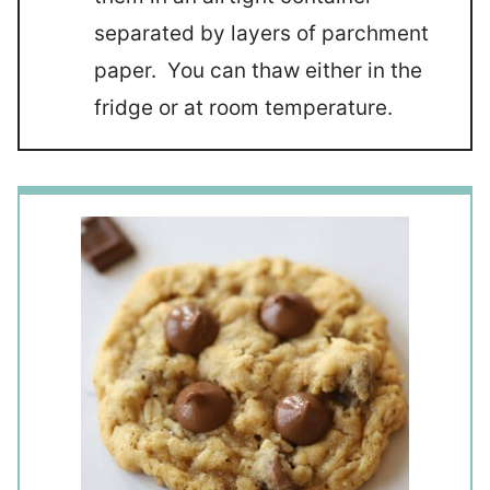
separated by layers of parchment
paper. You can thaw either in the
fridge or at room temperature.