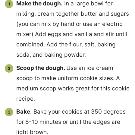
Make the dough.
In a large bowl for
mixing, cream together butter and sugars
(you can mix by hand or use an electric
mixer) Add eggs and vanilla and stir until
combined. Add the flour, salt, baking
soda, and baking powder.
Scoop the dough.
Use an ice cream
scoop to make uniform cookie sizes. A
medium scoop works great for this cookie
recipe.
Bake.
Bake your cookies at 350 degrees
for 8-10 minutes or until the edges are
light brown.