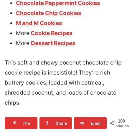
Chocolate Peppermint Cookies
Chocolate Chip Cookies
M and M Cookies
More
Cookie Recipes
More
Dessert Recipes
This soft and chewy coconut chocolate chip
cookie recipe is irresistible! They’re rich
buttery cookies, loaded with oatmeal,
shredded coconut, and loads of chocolate
chips.
100
Pin
Share
Email
SHARES