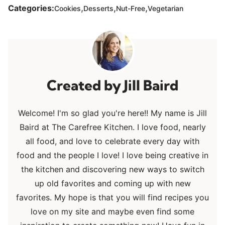
,
,
,
Categories:
Cookies
Desserts
Nut-Free
Vegetarian
Jill Baird
Welcome! I'm so glad you're here!! My name is Jill
Baird at The Carefree Kitchen. I love food, nearly
all food, and love to celebrate every day with
food and the people I love! I love being creative in
the kitchen and discovering new ways to switch
up old favorites and coming up with new
favorites. My hope is that you will find recipes you
love on my site and maybe even find some