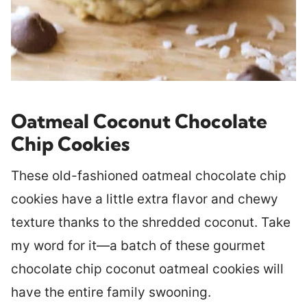
Oatmeal Coconut Chocolate
Chip Cookies
These old-fashioned oatmeal chocolate chip
cookies have a little extra flavor and chewy
texture thanks to the shredded coconut. Take
my word for it—a batch of these gourmet
chocolate chip coconut oatmeal cookies will
have the entire family swooning.