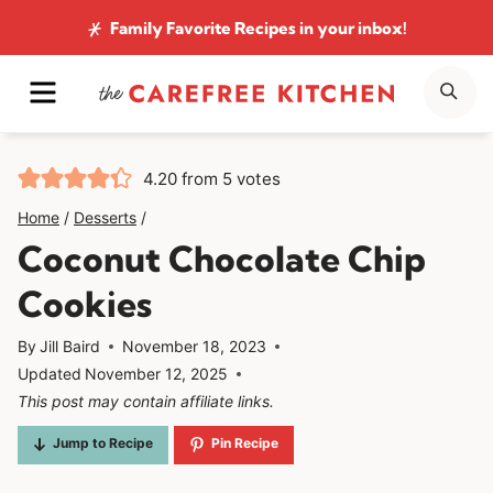
Skip
Family Favorite Recipes
in your inbox!
to
MENU
SE
content
4.20
from
5
votes
Home
/
Desserts
/
Coconut Chocolate Chip
Cookies
By
Jill Baird
November 18, 2023
Updated
November 12, 2025
This post may contain affiliate links.
Jump to Recipe
Pin Recipe