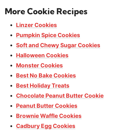
More Cookie Recipes
Linzer Cookies
Pumpkin Spice Cookies
Soft and Chewy Sugar Cookies
Halloween Cookies
Monster Cookies
Best No Bake Cookies
Best Holiday Treats
Chocolate Peanut Butter Cookie
Peanut Butter Cookies
Brownie Waffle Cookies
Cadbury Egg Cookies