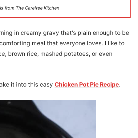
ls from The Carefree Kitchen
wning in creamy gravy that’s plain enough to be
comforting meal that everyone loves. I like to
ice, brown rice, mashed potatoes, or even
ake it into this easy
Chicken Pot Pie Recipe
.