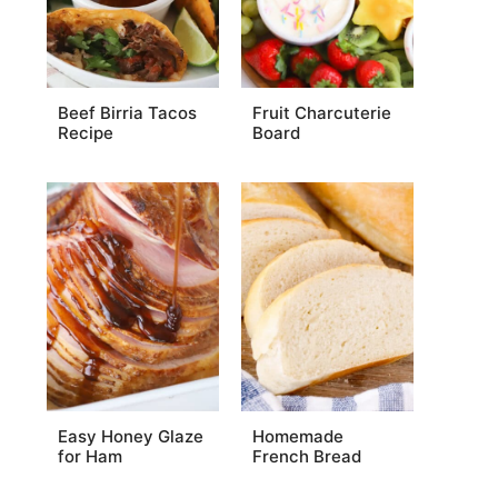
Beef Birria Tacos
Fruit Charcuterie
Recipe
Board
Easy Honey Glaze
Homemade
for Ham
French Bread