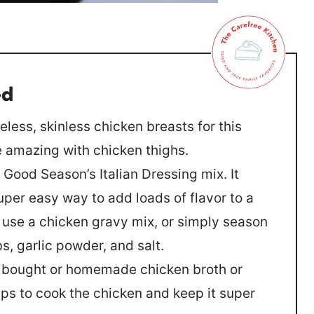
ed
neless, skinless chicken breasts for this
te amazing with chicken thighs.
e Good Season’s Italian Dressing mix. It
uper easy way to add loads of flavor to a
 use a chicken gravy mix, or simply season
bs, garlic powder, and salt.
e bought or homemade chicken broth or
elps to cook the chicken and keep it super