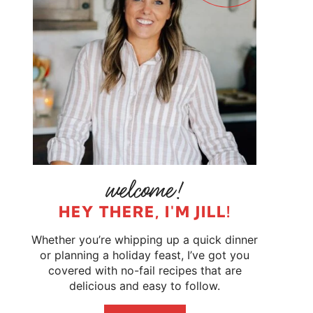
HEY THERE, I'M JILL!
Whether you’re whipping up a quick dinner
or planning a holiday feast, I’ve got you
covered with no-fail recipes that are
delicious and easy to follow.