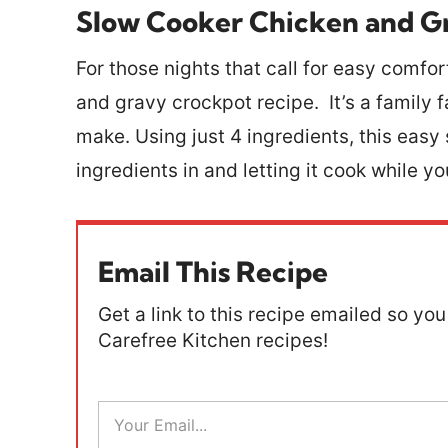
Slow Cooker Chicken and G
For those nights that call for easy comfo
and gravy crockpot recipe. It’s a family f
make. Using just 4 ingredients, this eas
ingredients in and letting it cook while y
Email This Recipe
Get a link to this recipe emailed so you 
Carefree Kitchen recipes!
E
m
a