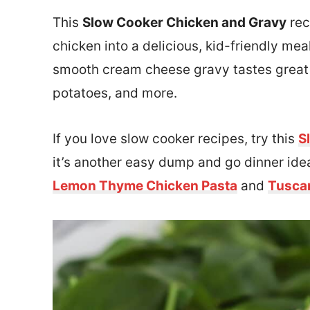
This
Slow Cooker Chicken and Gravy
rec
chicken into a delicious, kid-friendly me
smooth cream cheese gravy tastes great 
potatoes, and more.
If you love slow cooker recipes, try this
S
it’s another easy dump and go dinner idea
Lemon Thyme Chicken Pasta
and
Tusca