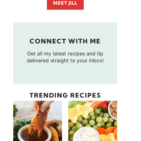
MEET JILL
CONNECT WITH ME
Get all my latest recipes and tip
delivered straight to your inbox!
TRENDING RECIPES