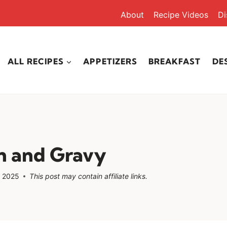
About
Recipe Videos
Di
ALL RECIPES
APPETIZERS
BREAKFAST
DE
n and Gravy
, 2025
This post may contain affiliate links.