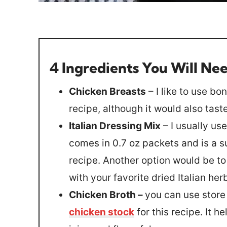
4 Ingredients You Will Ne
Chicken Breasts
– I like to use bo
recipe, although it would also tas
Italian Dressing Mix
– I usually us
comes in 0.7 oz packets and is a s
recipe. Another option would be to
with your favorite dried Italian her
Chicken Broth –
you can use stor
chicken stock
for this recipe. It h