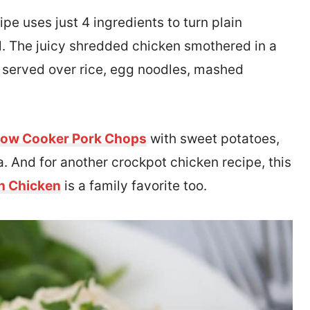
ipe uses just 4 ingredients to turn plain
al. The juicy shredded chicken smothered in a
served over rice, egg noodles, mashed
low Cooker Pork Chops
with sweet potatoes,
. And for another crockpot chicken recipe, this
n Chicken
is a family favorite too.