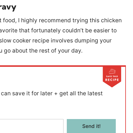
ravy
rt food, I highly recommend trying this chicken
avorite that fortunately couldn’t be easier to
y slow cooker recipe involves dumping your
ou go about the rest of your day.
can save it for later + get all the latest
Send it!