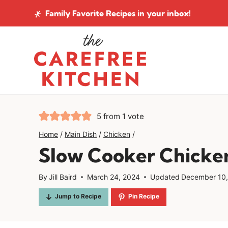
Skip
Family Favorite Recipes
in your inbox!
to
content
5
from 1 vote
Home
/
Main Dish
/
Chicken
/
Slow Cooker Chicke
By
Jill Baird
March 24, 2024
Updated
December 10
Jump to Recipe
Pin Recipe