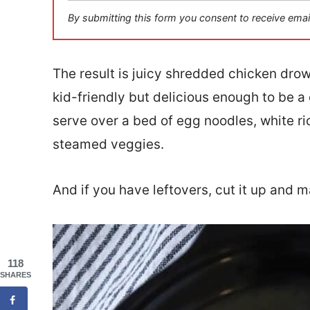
i
By submitting this form you consent to receive emai
l
*
The result is juicy shredded chicken dro
kid-friendly but delicious enough to be a 
serve over a bed of egg noodles, white r
steamed veggies.
And if you have leftovers, cut it up and m
118
SHARES