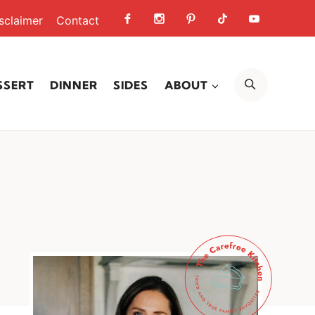
sclaimer
Contact
SEARCH
SSERT
DINNER
SIDES
ABOUT