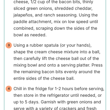
cheese, 1/2 cup of the bacon bits, thinly
sliced green onions, shredded cheddar,
jalapeños, and ranch seasoning. Using the
paddle attachment, mix on low speed until
combined, scraping down the sides of the
bowl as needed.
Using a rubber spatula (or your hands),
shape the cream cheese mixture into a ball,
then carefully lift the cheese ball out of the
mixing bowl and onto a serving platter. Press
the remaining bacon bits evenly around the
entire sides of the cheese ball.
Chill in the fridge for 1-2 hours before serving,
then store in the refrigerator until needed, or
up to 5 days. Garnish with green onions and
serve with a variety of crackers and fresh