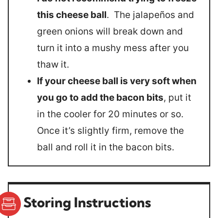
this cheese ball
. The jalapeños and
green onions will break down and
turn it into a mushy mess after you
thaw it.
If your cheese ball is very soft when
you go to add the bacon bits
, put it
in the cooler for 20 minutes or so.
Once it’s slightly firm, remove the
ball and roll it in the bacon bits.
Storing Instructions