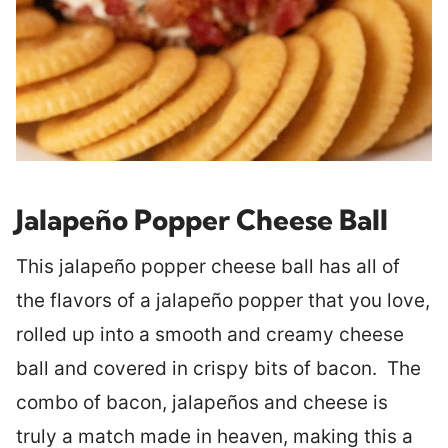
Jalapeño Popper Cheese Ball
This jalapeño popper cheese ball has all of
the flavors of a jalapeño popper that you love,
rolled up into a smooth and creamy cheese
ball and covered in crispy bits of bacon. The
combo of bacon, jalapeños and cheese is
truly a match made in heaven, making this a