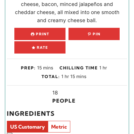
cheese, bacon, minced jalapeños and
cheddar cheese, all mixed into one smooth
and creamy cheese ball.
PRINT
PIN
RATE
m
h
15
mins
1
hr
PREP:
CHILLING TIME
i
o
h
m
1
hr
15
mins
TOTAL:
n
u
o
i
u
r
u
Y
n
18
t
r
i
u
PEOPLE
e
e
t
INGREDIENTS
s
l
e
d
s
US Customary
Metric
s