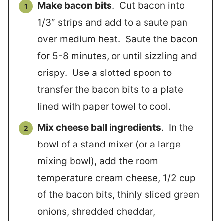
Make bacon bits
. Cut bacon into
1/3″ strips and add to a saute pan
over medium heat. Saute the bacon
for 5-8 minutes, or until sizzling and
crispy. Use a slotted spoon to
transfer the bacon bits to a plate
lined with paper towel to cool.
Mix cheese ball ingredients
. In the
bowl of a stand mixer (or a large
mixing bowl), add the room
temperature cream cheese, 1/2 cup
of the bacon bits, thinly sliced green
onions, shredded cheddar,