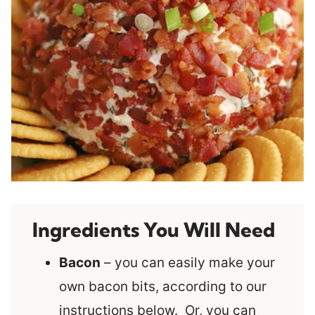
Ingredients You Will Need
Bacon
– you can easily make your
own bacon bits, according to our
instructions below. Or, you can