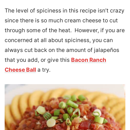
The level of spiciness in this recipe isn’t crazy
since there is so much cream cheese to cut
through some of the heat. However, if you are
concerned at all about spiciness, you can
always cut back on the amount of jalapeños
that you add, or give this
Bacon Ranch
Cheese Ball
a try.