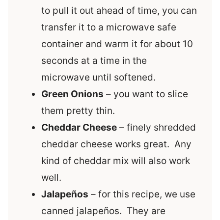
to pull it out ahead of time, you can
transfer it to a microwave safe
container and warm it for about 10
seconds at a time in the
microwave until softened.
Green Onions
– you want to slice
them pretty thin.
Cheddar Cheese
– finely shredded
cheddar cheese works great. Any
kind of cheddar mix will also work
well.
Jalape
ñ
os
– for this recipe, we use
canned jalapeños. They are