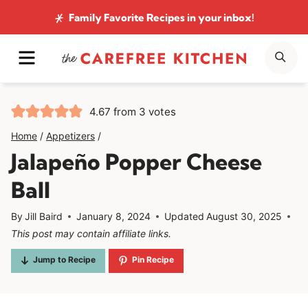
Skip
Family Favorite Recipes
in your inbox!
to
MENU
SE
content
4.67
from
3
votes
Home
/
Appetizers
/
Jalapeño Popper Cheese
Ball
By
Jill Baird
January 8, 2024
Updated
August 30, 2025
This post may contain affiliate links.
Jump to Recipe
Pin Recipe