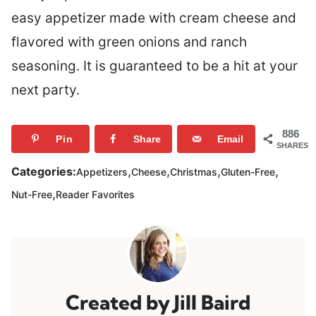
easy appetizer made with cream cheese and
flavored with green onions and ranch
seasoning. It is guaranteed to be a hit at your
next party.
886
Pin
Share
Email
SHARES
,
,
,
,
Categories:
Appetizers
Cheese
Christmas
Gluten-Free
,
Nut-Free
Reader Favorites
Jill Baird