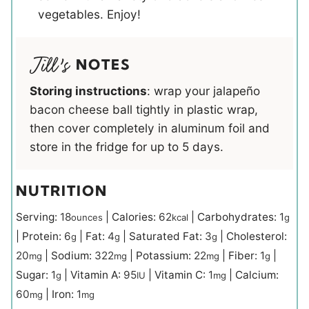
vegetables. Enjoy!
NOTES
Storing instructions
: wrap your jalapeño
bacon cheese ball tightly in plastic wrap,
then cover completely in aluminum foil and
store in the fridge for up to 5 days.
NUTRITION
Serving:
18
|
Calories:
62
|
Carbohydrates:
1
ounces
kcal
g
|
Protein:
6
|
Fat:
4
|
Saturated Fat:
3
|
Cholesterol:
g
g
g
20
|
Sodium:
322
|
Potassium:
22
|
Fiber:
1
|
mg
mg
mg
g
Sugar:
1
|
Vitamin A:
95
|
Vitamin C:
1
|
Calcium:
g
IU
mg
60
|
Iron:
1
mg
mg