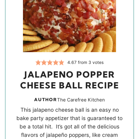
4.67
from
3
votes
JALAPENO POPPER
CHEESE BALL RECIPE
AUTHOR
The Carefree Kitchen
This jalapeno cheese ball is an easy no
bake party appetizer that is guaranteed to
be a total hit. It’s got all of the delicious
flavors of jalapeño poppers, like cream