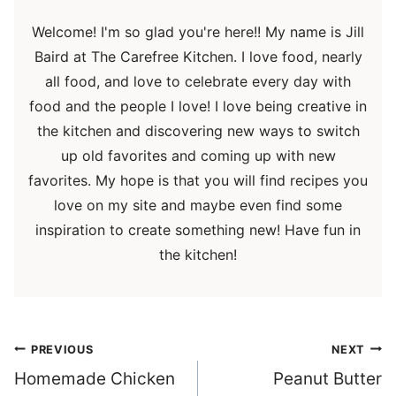
Welcome! I'm so glad you're here!! My name is Jill
Baird at The Carefree Kitchen. I love food, nearly
all food, and love to celebrate every day with
food and the people I love! I love being creative in
the kitchen and discovering new ways to switch
up old favorites and coming up with new
favorites. My hope is that you will find recipes you
love on my site and maybe even find some
inspiration to create something new! Have fun in
the kitchen!
Post
PREVIOUS
NEXT
navigation
Homemade Chicken
Peanut Butter