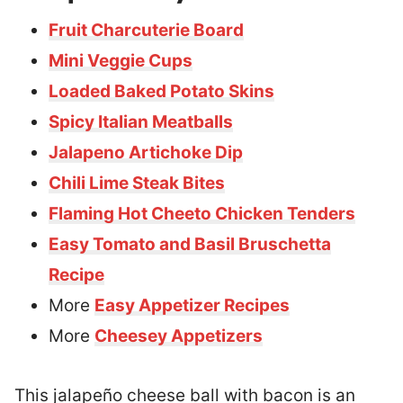
Fruit Charcuterie Board
Mini Veggie Cups
Loaded Baked Potato Skins
Spicy Italian Meatballs
Jalapeno Artichoke Dip
Chili Lime Steak Bites
Flaming Hot Cheeto Chicken Tenders
Easy Tomato and Basil Bruschetta
Recipe
More
Easy Appetizer Recipes
More
Cheesey Appetizers
This jalapeño cheese ball with bacon is an