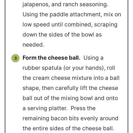
jalapenos, and ranch seasoning.
Using the paddle attachment, mix on
low speed until combined, scraping
down the sides of the bowl as
needed.
Form the cheese ball.
Using a
rubber spatula (or your hands), roll
the cream cheese mixture into a ball
shape, then carefully lift the cheese
ball out of the mixing bowl and onto
a serving platter. Press the
remaining bacon bits evenly around
the entire sides of the cheese ball.