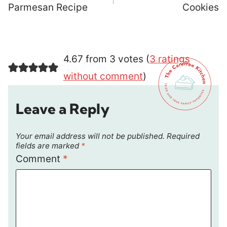
Parmesan Recipe
Cookies
4.67 from 3 votes (
3 ratings
without comment
)
Leave a Reply
Your email address will not be published.
Required
fields are marked
*
Comment
*