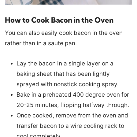
How to Cook Bacon in the Oven
You can also easily cook bacon in the oven
rather than in a saute pan.
Lay the bacon in a single layer on a
baking sheet that has been lightly
sprayed with nonstick cooking spray.
Bake in a preheated 400 degree oven for
20-25 minutes, flipping halfway through.
Once cooked, remove from the oven and
transfer bacon to a wire cooling rack to
cool completely.