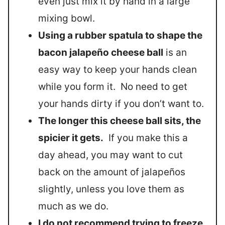
even just mix it by hand in a large
mixing bowl.
Using a rubber spatula to shape the
bacon jalapeño cheese ball
is an
easy way to keep your hands clean
while you form it. No need to get
your hands dirty if you don’t want to.
The longer this cheese ball sits, the
spicier it gets.
If you make this a
day ahead, you may want to cut
back on the amount of jalapeños
slightly, unless you love them as
much as we do.
I do not recommend trying to freeze