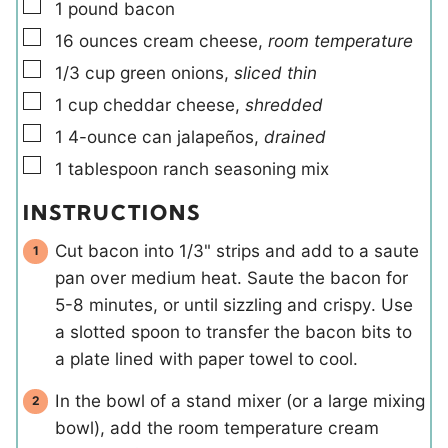
▢
1
pound
bacon
▢
16
ounces
cream cheese
,
room temperature
▢
1/3
cup
green onions
,
sliced thin
▢
1
cup
cheddar cheese
,
shredded
▢
1
4-ounce can
jalapeños
,
drained
▢
1
tablespoon
ranch seasoning mix
INSTRUCTIONS
Cut bacon into 1/3" strips and add to a saute
pan over medium heat. Saute the bacon for
5-8 minutes, or until sizzling and crispy. Use
a slotted spoon to transfer the bacon bits to
a plate lined with paper towel to cool.
In the bowl of a stand mixer (or a large mixing
bowl), add the room temperature cream