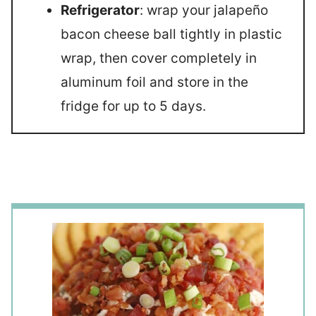
Refrigerator
: wrap your jalapeño
bacon cheese ball tightly in plastic
wrap, then cover completely in
aluminum foil and store in the
fridge for up to 5 days.