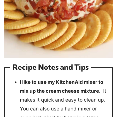
Recipe Notes and Tips
I like to use my KitchenAid mixer to
mix up the cream cheese mixture.
It
makes it quick and easy to clean up.
You can also use a hand mixer or