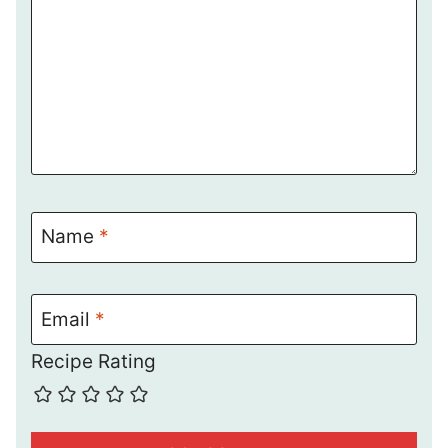
Name
*
Email
*
Recipe Rating