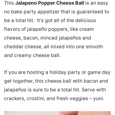
This
Jalapeno Popper Cheese Ball
is an easy
no bake party appetizer that is guaranteed to
be a total hit. It’s got all of the delicious
flavors of jalapeño poppers, like cream
cheese, bacon, minced jalapeños and
cheddar cheese, all mixed into one smooth
and creamy cheese ball.
If you are hosting a holiday party or game day
get together, this cheese ball with bacon and
jalapeños is sure to be a total hit. Serve with
crackers, crostini, and fresh veggies – yum.