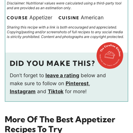
Disclaimer: Nutritional values were calculated using a third-party tool
and are provided as an estimation only.
Appetizer
American
COURSE
CUISINE
Sharing this recipe with a link is both encouraged and appreciated.
Copying/pasting and/or screenshots of full recipes to any social media
is strictly prohibited. Content and photographs are copyright protected.
DID YOU MAKE THIS?
Don’t forget to
leave a rating
below and
make sure to follow on
Pinterest
,
Instagram
and
Tiktok
for more!
More Of The Best Appetizer
Recipes To Try