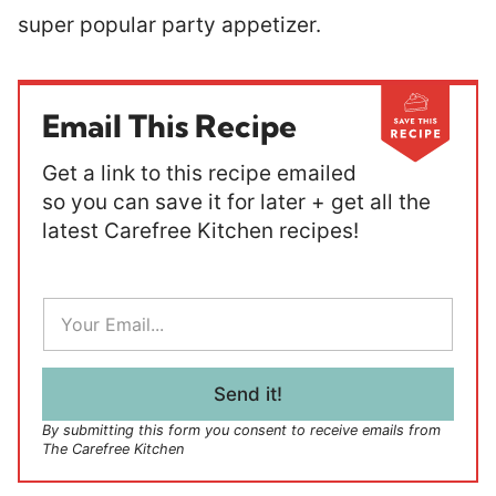
super popular party appetizer.
Email This Recipe
Get a link to this recipe emailed
so you can save it for later + get all the
latest Carefree Kitchen recipes!
E
m
a
i
l
Send it!
*
By submitting this form you consent to receive emails from
The Carefree Kitchen