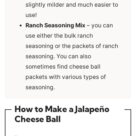
slightly milder and much easier to
use!
Ranch Seasoning Mix
– you can
use either the bulk ranch
seasoning or the packets of ranch
seasoning. You can also
sometimes find cheese ball
packets with various types of
seasoning.
How to Make a Jalapeño
Cheese Ball