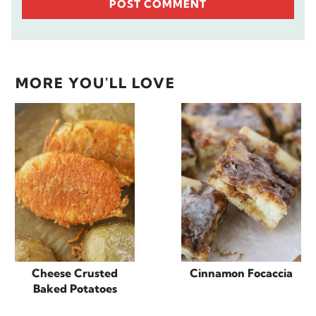
MORE YOU'LL LOVE
Cheese Crusted
Cinnamon Focaccia
Baked Potatoes