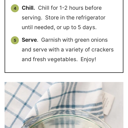
Chill.
Chill for 1-2 hours before
serving. Store in the refrigerator
until needed, or up to 5 days.
Serve
. Garnish with green onions
and serve with a variety of crackers
and fresh vegetables. Enjoy!