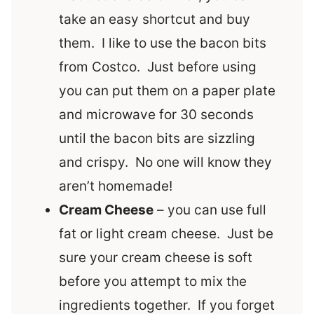
take an easy shortcut and buy
them. I like to use the bacon bits
from Costco. Just before using
you can put them on a paper plate
and microwave for 30 seconds
until the bacon bits are sizzling
and crispy. No one will know they
aren’t homemade!
Cream Cheese
– you can use full
fat or light cream cheese. Just be
sure your cream cheese is soft
before you attempt to mix the
ingredients together. If you forget