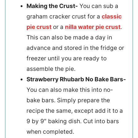
Making the Crust-
You can sub a
graham cracker crust for a
classic
pie crust
or a
nilla water pie crust
.
This can also be made a day in
advance and stored in the fridge or
freezer until you are ready to
assemble the pie.
Strawberry Rhubarb No Bake Bars-
You can also make this into no-
bake bars. Simply prepare the
recipe the same, except add it to a
9 by 9″ baking dish. Cut into bars
when completed.