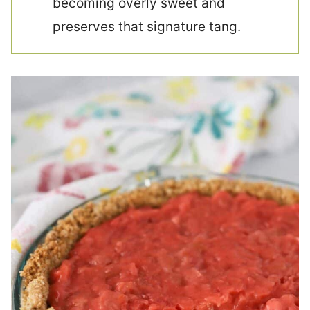
becoming overly sweet and
preserves that signature tang.