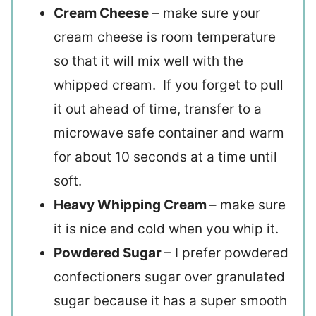
Cream Cheese
– make sure your
cream cheese is room temperature
so that it will mix well with the
whipped cream. If you forget to pull
it out ahead of time, transfer to a
microwave safe container and warm
for about 10 seconds at a time until
soft.
Heavy Whipping Cream
– make sure
it is nice and cold when you whip it.
Powdered Sugar
– I prefer powdered
confectioners sugar over granulated
sugar because it has a super smooth