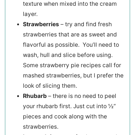
texture when mixed into the cream
layer.
Strawberries
– try and find fresh
strawberries that are as sweet and
flavorful as possible. You’ll need to
wash, hull and slice before using.
Some strawberry pie recipes call for
mashed strawberries, but I prefer the
look of slicing them.
Rhubarb
– there is no need to peel
your rhubarb first. Just cut into ½”
pieces and cook along with the
strawberries.