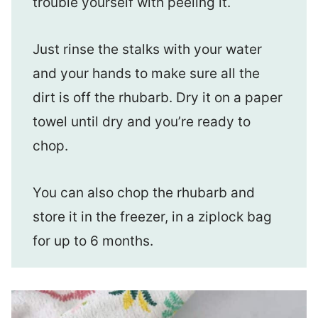
trouble yourself with peeling it.
Just rinse the stalks with your water
and your hands to make sure all the
dirt is off the rhubarb. Dry it on a paper
towel until dry and you’re ready to
chop.
You can also chop the rhubarb and
store it in the freezer, in a ziplock bag
for up to 6 months.