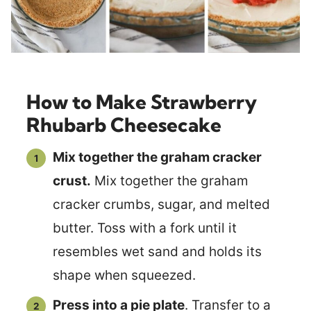
How to Make Strawberry
Rhubarb Cheesecake
Mix together the graham cracker
crust.
Mix together the graham
cracker crumbs, sugar, and melted
butter. Toss with a fork until it
resembles wet sand and holds its
shape when squeezed.
Press into a pie plate
. Transfer to a