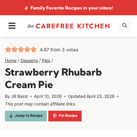
Skip
Family Favorite Recipes
in your inbox!
to
MENU
SE
content
4.67
from
3
votes
Home
/
Desserts
/
Pies
/
Strawberry Rhubarb
Cream Pie
By
Jill Baird
April 10, 2026
Updated
April 23, 2026
This post may contain affiliate links.
Jump to Recipe
Pin Recipe