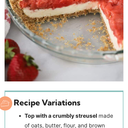
Recipe Variations
Top with a crumbly streusel
made
of oats, butter, flour, and brown