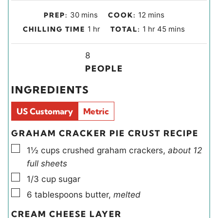
m
m
30
mins
12
mins
PREP:
COOK:
i
i
h
h
m
1
hr
1
hr
45
mins
CHILLING TIME
TOTAL:
n
n
o
o
i
u
u
u
Y
u
n
8
t
t
r
i
r
u
PEOPLE
e
e
e
t
INGREDIENTS
s
s
l
e
d
s
US Customary
Metric
s
GRAHAM CRACKER PIE CRUST RECIPE
▢
1½
cups
crushed graham crackers
,
about 12
full sheets
▢
1/3
cup
sugar
▢
6
tablespoons
butter
,
melted
CREAM CHEESE LAYER