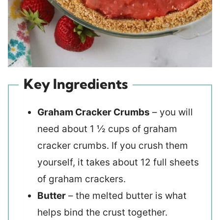
Key Ingredients
Graham Cracker Crumbs
– you will
need about 1 ½ cups of graham
cracker crumbs. If you crush them
yourself, it takes about 12 full sheets
of graham crackers.
Butter
– the melted butter is what
helps bind the crust together.