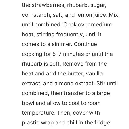
the strawberries, rhubarb, sugar,
cornstarch, salt, and lemon juice. Mix
until combined. Cook over medium
heat, stirring frequently, until it
comes to a simmer. Continue
cooking for 5-7 minutes or until the
rhubarb is soft. Remove from the
heat and add the butter, vanilla
extract, and almond extract. Stir until
combined, then transfer to a large
bowl and allow to cool to room
temperature. Then, cover with
plastic wrap and chill in the fridge