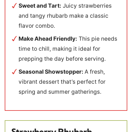
Sweet and Tart:
Juicy strawberries
and tangy rhubarb make a classic
flavor combo.
Make Ahead Friendly:
This pie needs
time to chill, making it ideal for
prepping the day before serving.
Seasonal Showstopper:
A fresh,
vibrant dessert that’s perfect for
spring and summer gatherings.
Strawberry Rhubarb