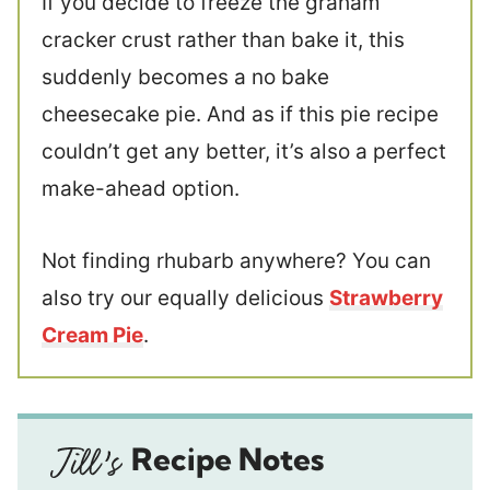
If you decide to freeze the graham
cracker crust rather than bake it, this
suddenly becomes a no bake
cheesecake pie. And as if this pie recipe
couldn’t get any better, it’s also a perfect
make-ahead option.
Not finding rhubarb anywhere? You can
also try our equally delicious
Strawberry
Cream Pie
.
Recipe Notes