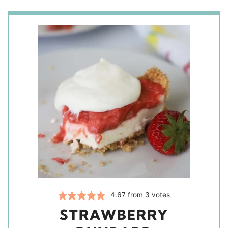
4.67
from
3
votes
STRAWBERRY