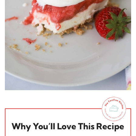
Why You’ll Love This Recipe