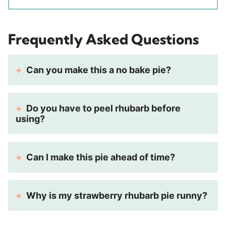
Frequently Asked Questions
Can you make this a no bake pie?
Do you have to peel rhubarb before
using?
Can I make this pie ahead of time?
Why is my strawberry rhubarb pie runny?