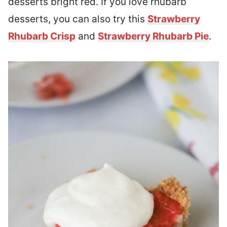
desserts bright red. If you love rhubarb
desserts, you can also try this
Strawberry
Rhubarb Crisp
and
Strawberry Rhubarb Pie
.