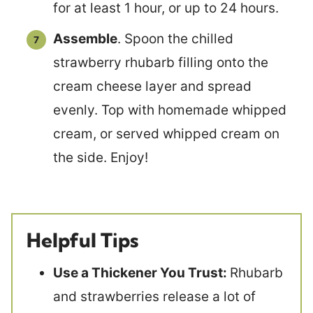
for at least 1 hour, or up to 24 hours.
Assemble
. Spoon the chilled
strawberry rhubarb filling onto the
cream cheese layer and spread
evenly. Top with homemade whipped
cream, or served whipped cream on
the side. Enjoy!
Helpful Tips
Use a Thickener You Trust:
Rhubarb
and strawberries release a lot of