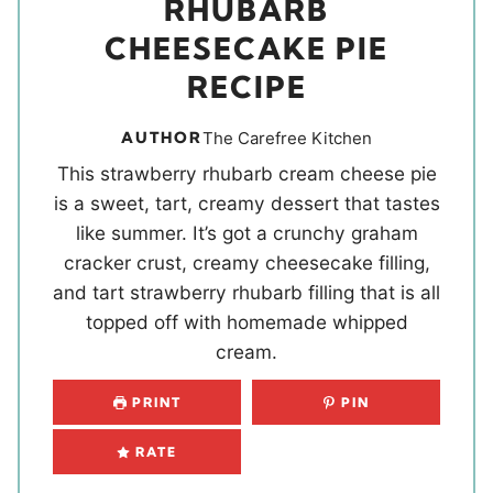
RHUBARB
CHEESECAKE PIE
RECIPE
AUTHOR
The Carefree Kitchen
This strawberry rhubarb cream cheese pie
is a sweet, tart, creamy dessert that tastes
like summer. It’s got a crunchy graham
cracker crust, creamy cheesecake filling,
and tart strawberry rhubarb filling that is all
topped off with homemade whipped
cream.
PRINT
PIN
RATE