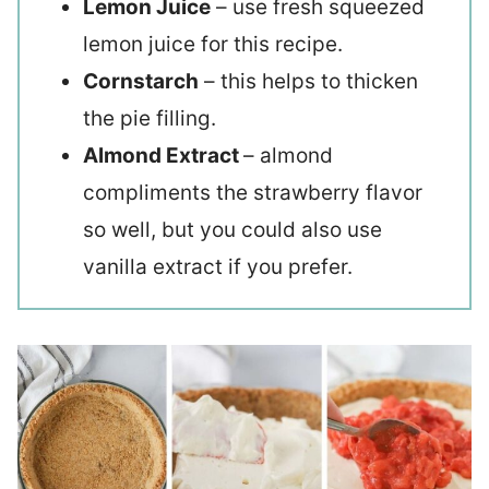
Lemon Juice
– use fresh squeezed
lemon juice for this recipe.
Cornstarch
– this helps to thicken
the pie filling.
Almond Extract
– almond
compliments the strawberry flavor
so well, but you could also use
vanilla extract if you prefer.