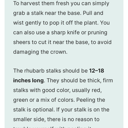
To harvest them fresh you can simply
grab a stalk near the base. Pull and
wist gently to pop it off the plant. You
can also use a sharp knife or pruning
sheers to cut it near the base, to avoid
damaging the crown.
The rhubarb stalks should be
12–18
inches long
. They should be thick, firm
stalks with good color, usually red,
green or a mix of colors. Peeling the
stalk is optional. If your stalk is on the
smaller side, there is no reason to