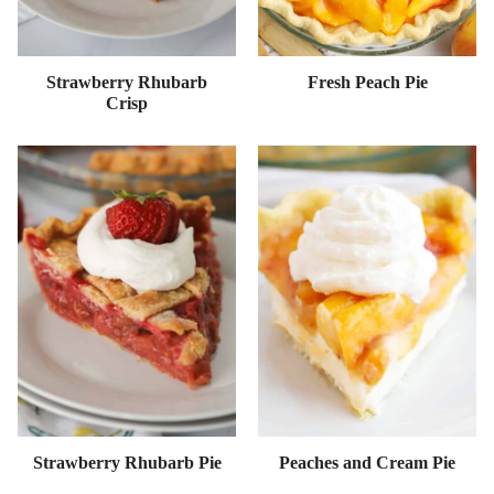
Strawberry Rhubarb
Fresh Peach Pie
Crisp
Strawberry Rhubarb Pie
Peaches and Cream Pie