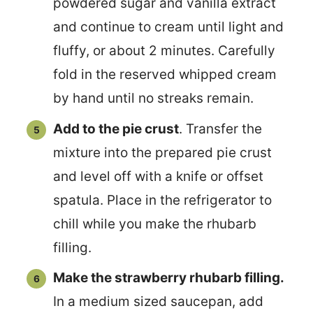
powdered sugar and vanilla extract
and continue to cream until light and
fluffy, or about 2 minutes. Carefully
fold in the reserved whipped cream
by hand until no streaks remain.
Add to the pie crust
. Transfer the
mixture into the prepared pie crust
and level off with a knife or offset
spatula. Place in the refrigerator to
chill while you make the rhubarb
filling.
Make the strawberry rhubarb filling.
In a medium sized saucepan, add