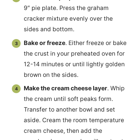
9″ pie plate. Press the graham
cracker mixture evenly over the
sides and bottom.
Bake or freeze
. Either freeze or bake
the crust in your preheated oven for
12-14 minutes or until lightly golden
brown on the sides.
Make the cream cheese layer
. Whip
the cream until soft peaks form.
Transfer to another bowl and set
aside. Cream the room temperature
cream cheese, then add the