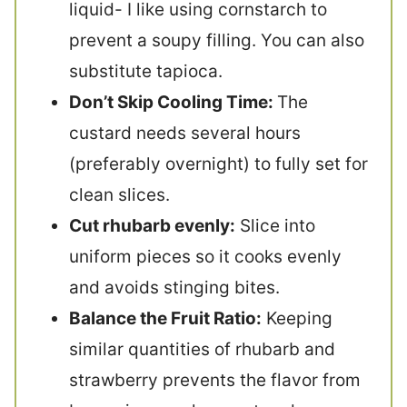
liquid- I like using cornstarch to
prevent a soupy filling. You can also
substitute tapioca.
Don’t Skip Cooling Time:
The
custard needs several hours
(preferably overnight) to fully set for
clean slices.
Cut rhubarb evenly:
Slice into
uniform pieces so it cooks evenly
and avoids stinging bites.
Balance the Fruit Ratio:
Keeping
similar quantities of rhubarb and
strawberry prevents the flavor from