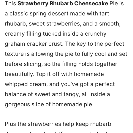
This
Strawberry Rhubarb Cheesecake
Pie is
a classic spring dessert made with tart
rhubarb, sweet strawberries, and a smooth,
creamy filling tucked inside a crunchy
graham cracker crust. The key to the perfect
texture is allowing the pie to fully cool and set
before slicing, so the filling holds together
beautifully. Top it off with homemade
whipped cream, and you’ve got a perfect
balance of sweet and tangy, all inside a
gorgeous slice of homemade pie.
Plus the strawberries help keep rhubarb