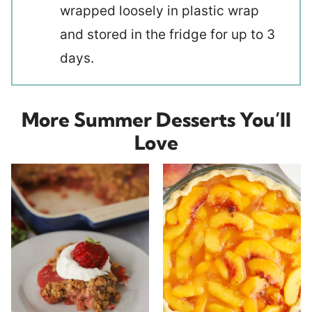
wrapped loosely in plastic wrap
and stored in the fridge for up to 3
days.
More Summer Desserts You’ll
Love