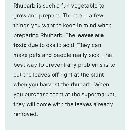
Rhubarb is such a fun vegetable to
grow and prepare. There are a few
things you want to keep in mind when
preparing Rhubarb. The
leaves are
toxic
due to oxalic acid. They can
make pets and people really sick. The
best way to prevent any problems is to
cut the leaves off right at the plant
when you harvest the rhubarb. When
you purchase them at the supermarket,
they will come with the leaves already
removed.