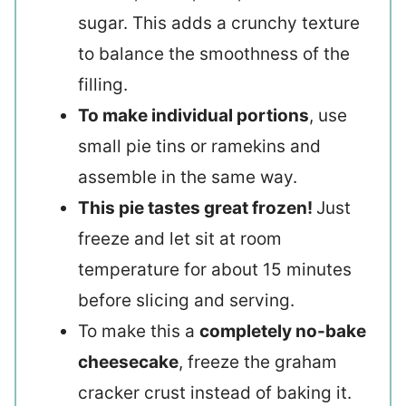
sugar. This adds a crunchy texture
to balance the smoothness of the
filling.
To make individual portions
, use
small pie tins or ramekins and
assemble in the same way.
This pie tastes great frozen!
Just
freeze and let sit at room
temperature for about 15 minutes
before slicing and serving.
To make this a
completely no-bake
cheesecake
, freeze the graham
cracker crust instead of baking it.