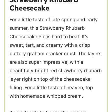
Cheesecake
For a little taste of late spring and early
summer, this Strawberry Rhubarb
Cheesecake Pie is hard to beat. It’s
sweet, tart, and creamy with a crisp
buttery graham cracker crust. The layers
are also super impressive, with a
beautifully bright red strawberry rhubarb
layer right on top of the cheesecake
filling. For a little taste of heaven, top
with homemade whipped cream.