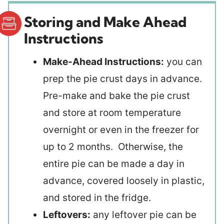
Storing and Make Ahead
Instructions
Make-Ahead Instructions:
you can
prep the pie crust days in advance.
Pre-make and bake the pie crust
and store at room temperature
overnight or even in the freezer for
up to 2 months. Otherwise, the
entire pie can be made a day in
advance, covered loosely in plastic,
and stored in the fridge.
Leftovers:
any leftover pie can be