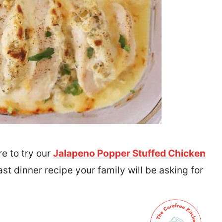
re to try our
Jalapeno Popper Stuffed Chicken
ast dinner recipe your family will be asking for