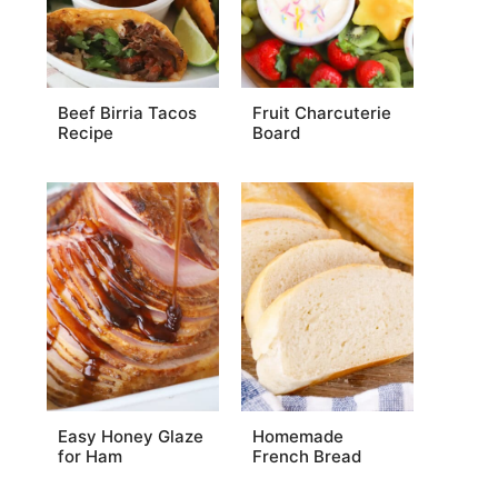
Beef Birria Tacos
Fruit Charcuterie
Recipe
Board
Easy Honey Glaze
Homemade
for Ham
French Bread