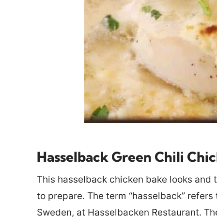
Hasselback Green Chili Chi
This hasselback chicken bake looks and ta
to prepare. The term “hasselback” refers 
Sweden, at Hasselbacken Restaurant. The p