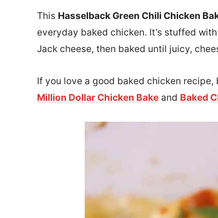
This
Hasselback Green Chili Chicken Ba
everyday baked chicken. It’s stuffed wit
Jack cheese, then baked until juicy, chee
If you love a good baked chicken recipe, 
Million Dollar Chicken Bake
and
Baked C