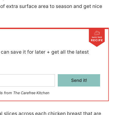
 of extra surface area to season and get nice
can save it for later + get all the latest
Send it!
ls from The Carefree Kitchen
al slices across each chicken breast that are