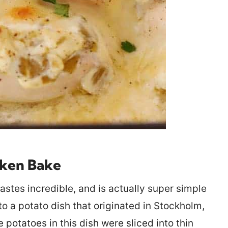
cken Bake
stes incredible, and is actually super simple
to a potato dish that originated in Stockholm,
otatoes in this dish were sliced into thin