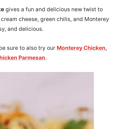
ke
gives a fun and delicious new twist to
h cream cheese, green chilis, and Monterey
sy, and delicious.
be sure to also try our
Monterey Chicken,
hicken Parmesan
.