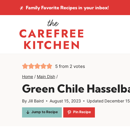
Skip
Family Favorite Recipes
in your inbox!
to
content
5
from
2
votes
Home
/
Main Dish
/
Green Chile Hasselb
By
Jill Baird
August 15, 2023
Updated
December 15
Jump to Recipe
Pin Recipe