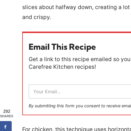
slices about halfway down, creating a lot
and crispy.
Email This Recipe
Get a link to this recipe emailed so you 
Carefree Kitchen recipes!
E
m
a
i
By submitting this form you consent to receive emai
l
292
*
SHARES
For chicken, this technique uses horizont