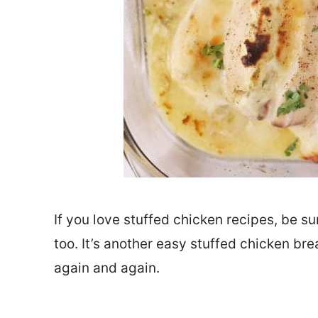
If you love stuffed chicken recipes, be su
too. It’s another easy stuffed chicken bre
again and again.