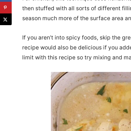
then stuffed with all sorts of different fil
season much more of the surface area and 
If you aren’t into spicy foods, skip the g
recipe would also be delicious if you adde
limit with this recipe so try mixing and 