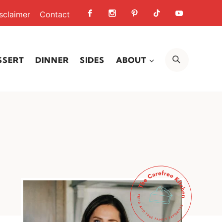
sclaimer
Contact
SEARCH
SSERT
DINNER
SIDES
ABOUT