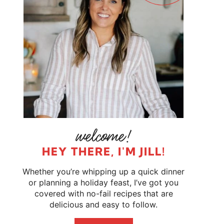
HEY THERE, I'M JILL!
Whether you’re whipping up a quick dinner
or planning a holiday feast, I’ve got you
covered with no-fail recipes that are
delicious and easy to follow.