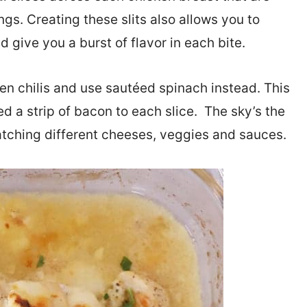
lings. Creating these slits also allows you to
give you a burst of flavor in each bite.
reen chilis and use sautéed spinach instead. This
d a strip of bacon to each slice. The sky’s the
matching different cheeses, veggies and sauces.