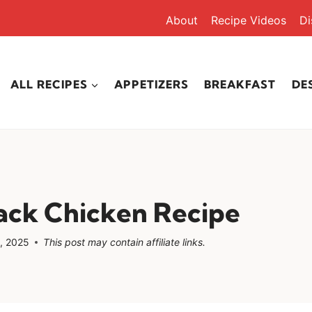
About
Recipe Videos
Di
ALL RECIPES
APPETIZERS
BREAKFAST
DE
ack Chicken Recipe
, 2025
This post may contain affiliate links.