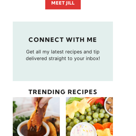
MEET JILL
CONNECT WITH ME
Get all my latest recipes and tip
delivered straight to your inbox!
TRENDING RECIPES