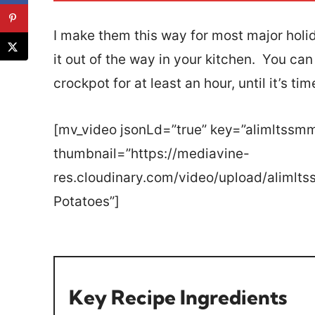
*
I make them this way for most major holid
it out of the way in your kitchen. You ca
crockpot for at least an hour, until it’s tim
[mv_video jsonLd=”true” key=”alimltssm
thumbnail=”https://mediavine-
res.cloudinary.com/video/upload/aliml
Potatoes”]
Key Recipe Ingredients