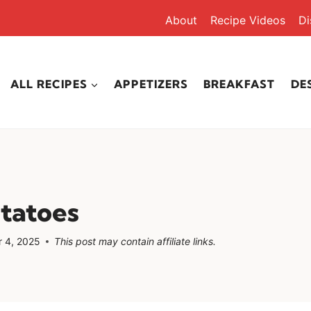
About
Recipe Videos
Di
ALL RECIPES
APPETIZERS
BREAKFAST
DE
tatoes
 4, 2025
This post may contain affiliate links.