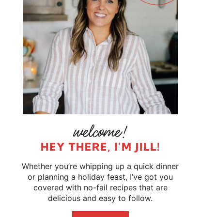
HEY THERE, I'M JILL!
Whether you’re whipping up a quick dinner
or planning a holiday feast, I’ve got you
covered with no-fail recipes that are
delicious and easy to follow.