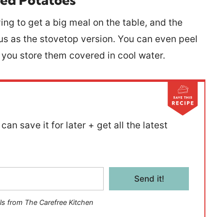
ying to get a big meal on the table, and the
ous as the stovetop version. You can even peel
s you store them covered in cool water.
can save it for later + get all the latest
Send it!
ls from The Carefree Kitchen