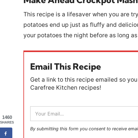
This recipe is a lifesaver when you are tr
potatoes end up just as fluffy and delici
your potatoes the night before as long a
Email This Recipe
Get a link to this recipe emailed so you 
Carefree Kitchen recipes!
E
m
1460
a
SHARES
i
By submitting this form you consent to receive emai
l