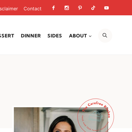
sclaimer
Contact
SEARCH
SSERT
DINNER
SIDES
ABOUT