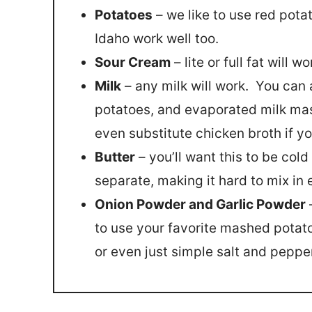
Potatoes
– we like to use red pota
Idaho work well too.
Sour Cream
– lite or full fat will wo
Milk
– any milk will work. You ca
potatoes, and evaporated milk mas
even substitute chicken broth if 
Butter
– you’ll want this to be col
separate, making it hard to mix in 
Onion Powder and Garlic Powder
–
to use your favorite mashed potat
or even just simple salt and peppe