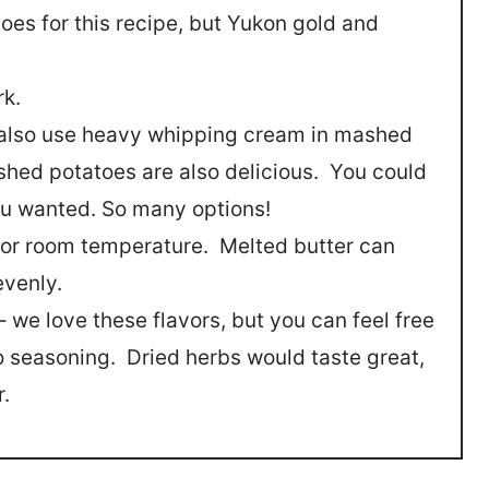
toes for this recipe, but Yukon gold and
rk.
n also use heavy whipping cream in mashed
hed potatoes are also delicious. You could
you wanted. So many options!
d or room temperature. Melted butter can
evenly.
 we love these flavors, but you can feel free
o seasoning. Dried herbs would taste great,
r.