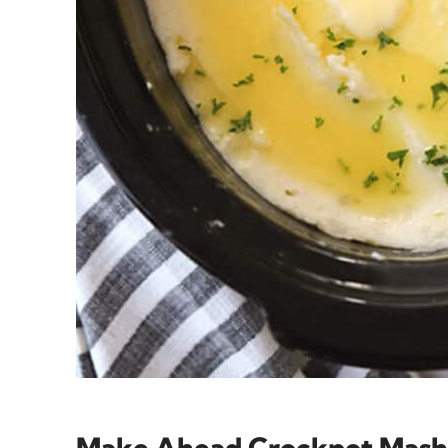
Make Ahead Crockpot Mash