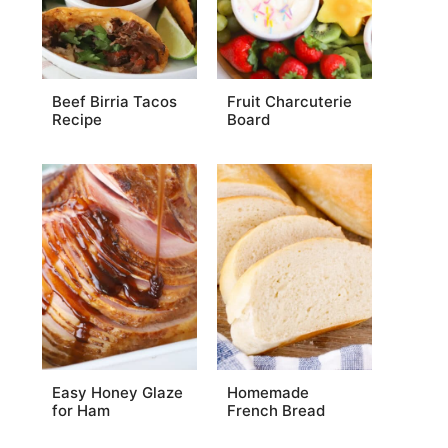
Beef Birria Tacos
Fruit Charcuterie
Recipe
Board
Easy Honey Glaze
Homemade
for Ham
French Bread