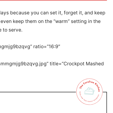
ays because you can set it, forget it, and keep
n even keep them on the “warm” setting in the
e to serve.
mgmjg9bzqvg” ratio=”16:9″
tssmmgmjg9bzqvg.jpg” title=”Crockpot Mashed