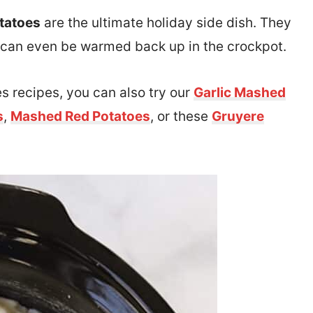
tatoes
are the ultimate holiday side dish. They
 and can even be warmed back up in the crockpot.
s recipes, you can also try our
Garlic Mashed
s
,
Mashed Red Potatoes
, or these
Gruyere