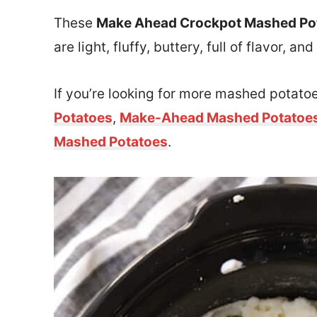
These
Make Ahead Crockpot Mashed Po
are light, fluffy, buttery, full of flavor,
If you’re looking for more mashed potatoe
Potatoes
,
Make-Ahead Mashed Potatoe
Mashed Potatoes
.