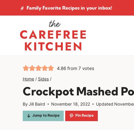
Skip
Family Favorite Recipes
in your inbox!
to
content
4.86
from
7
votes
Home
/
Sides
/
Crockpot Mashed Po
By
Jill Baird
November 18, 2022
Updated
November
Jump to Recipe
Pin Recipe