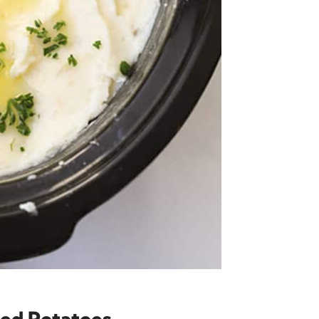
ed Potatoes