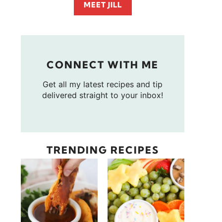
MEET JILL
CONNECT WITH ME
Get all my latest recipes and tip
delivered straight to your inbox!
TRENDING RECIPES