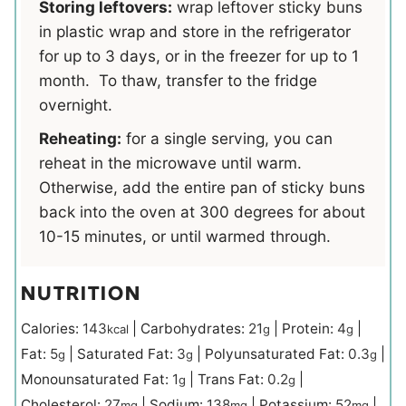
Storing leftovers:
wrap leftover sticky buns
in plastic wrap and store in the refrigerator
for up to 3 days, or in the freezer for up to 1
month. To thaw, transfer to the fridge
overnight.
Reheating:
for a single serving, you can
reheat in the microwave until warm.
Otherwise, add the entire pan of sticky buns
back into the oven at 300 degrees for about
10-15 minutes, or until warmed through.
NUTRITION
Calories:
143
|
Carbohydrates:
21
|
Protein:
4
|
kcal
g
g
Fat:
5
|
Saturated Fat:
3
|
Polyunsaturated Fat:
0.3
|
g
g
g
Monounsaturated Fat:
1
|
Trans Fat:
0.2
|
g
g
Cholesterol:
27
|
Sodium:
138
|
Potassium:
52
|
mg
mg
mg