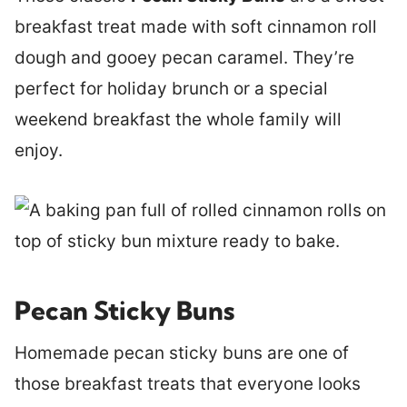
breakfast treat made with soft cinnamon roll
dough and gooey pecan caramel. They’re
perfect for holiday brunch or a special
weekend breakfast the whole family will
enjoy.
Pecan Sticky Buns
Homemade pecan sticky buns are one of
those breakfast treats that everyone looks