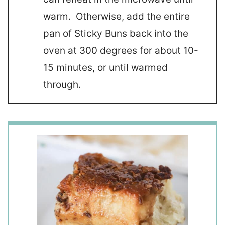
warm. Otherwise, add the entire
pan of Sticky Buns back into the
oven at 300 degrees for about 10-
15 minutes, or until warmed
through.