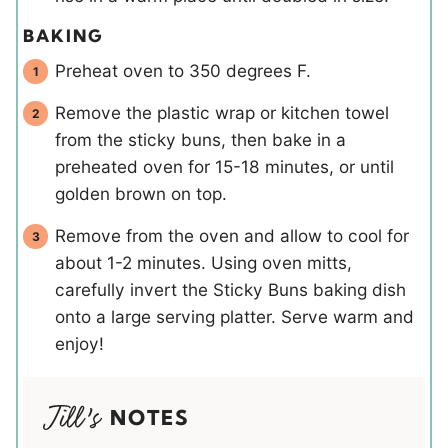
BAKING
Preheat oven to 350 degrees F.
Remove the plastic wrap or kitchen towel
from the sticky buns, then bake in a
preheated oven for 15-18 minutes, or until
golden brown on top.
Remove from the oven and allow to cool for
about 1-2 minutes. Using oven mitts,
carefully invert the Sticky Buns baking dish
onto a large serving platter. Serve warm and
enjoy!
NOTES