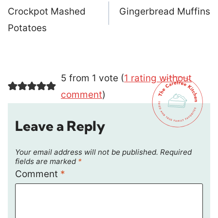
navigation
Crockpot Mashed
Gingerbread Muffins
Potatoes
5 from 1 vote (
1 rating without
comment
)
Leave a Reply
Your email address will not be published.
Required
fields are marked
*
Comment
*