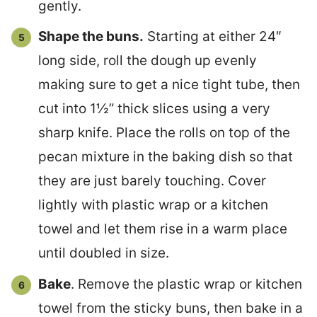
gently.
Shape the buns.
Starting at either 24″
long side, roll the dough up evenly
making sure to get a nice tight tube, then
cut into 1½” thick slices using a very
sharp knife. Place the rolls on top of the
pecan mixture in the baking dish so that
they are just barely touching. Cover
lightly with plastic wrap or a kitchen
towel and let them rise in a warm place
until doubled in size.
Bake
. Remove the plastic wrap or kitchen
towel from the sticky buns, then bake in a