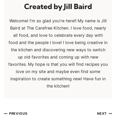
Jill Baird
Welcome! I'm so glad you're here!! My name is Jill
Baird at The Carefree Kitchen. I love food, nearly
all food, and love to celebrate every day with
food and the people I love! I love being creative in
the kitchen and discovering new ways to switch
up old favorites and coming up with new
favorites. My hope is that you will find recipes you
love on my site and maybe even find some
inspiration to create something new! Have fun in
the kitchen!
Post
PREVIOUS
NEXT