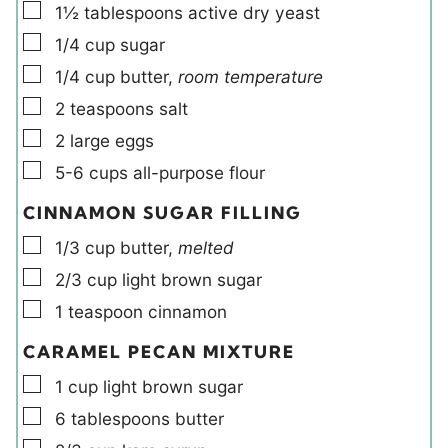
▢
1½
tablespoons
active dry yeast
▢
1/4
cup
sugar
▢
1/4
cup
butter
,
room temperature
▢
2
teaspoons
salt
▢
2
large
eggs
▢
5-6
cups
all-purpose flour
CINNAMON SUGAR FILLING
▢
1/3
cup
butter
,
melted
▢
2/3
cup
light brown sugar
▢
1
teaspoon
cinnamon
CARAMEL PECAN MIXTURE
▢
1
cup
light brown sugar
▢
6
tablespoons
butter