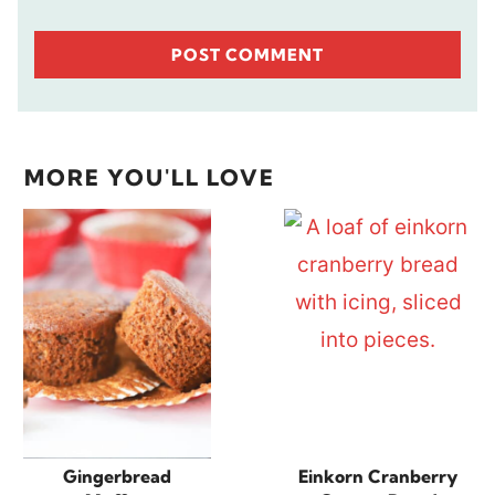
MORE YOU'LL LOVE
Gingerbread
Einkorn Cranberry