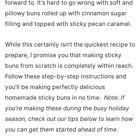
forward to. It’s hard to go wrong with soft and
pillowy buns rolled up with cinnamon sugar
filling and topped with sticky pecan caramel.
While this certainly isn’t the quickest recipe to
prepare, I promise you that making sticky
buns from scratch is completely within reach.
Follow these step-by-step instructions and
you’ll be making perfectly delicious
homemade sticky buns in no time.
Note: if
you’re making these during the busy holiday
season, check out our tips below to learn how
you can get them started ahead of time.