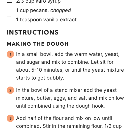
▢
2/3
cup
karo syrup
▢
1
cup
pecans
,
chopped
▢
1
teaspoon
vanilla extract
INSTRUCTIONS
MAKING THE DOUGH
In a small bowl, add the warm water, yeast,
and sugar and mix to combine. Let sit for
about 5-10 minutes, or until the yeast mixture
starts to get bubbly.
In the bowl of a stand mixer add the yeast
mixture, butter, eggs, and salt and mix on low
until combined using the dough hook.
Add half of the flour and mix on low until
combined. Stir in the remaining flour, 1/2 cup