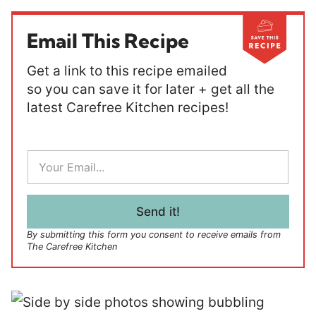
Email This Recipe
Get a link to this recipe emailed
so you can save it for later + get all the
latest Carefree Kitchen recipes!
E
m
a
i
l
Send it!
*
By submitting this form you consent to receive emails from
The Carefree Kitchen