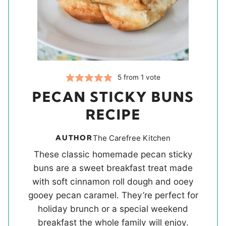
5
from 1 vote
PECAN STICKY BUNS
RECIPE
AUTHOR
The Carefree Kitchen
These classic homemade pecan sticky
buns are a sweet breakfast treat made
with soft cinnamon roll dough and ooey
gooey pecan caramel. They’re perfect for
holiday brunch or a special weekend
breakfast the whole family will enjoy.