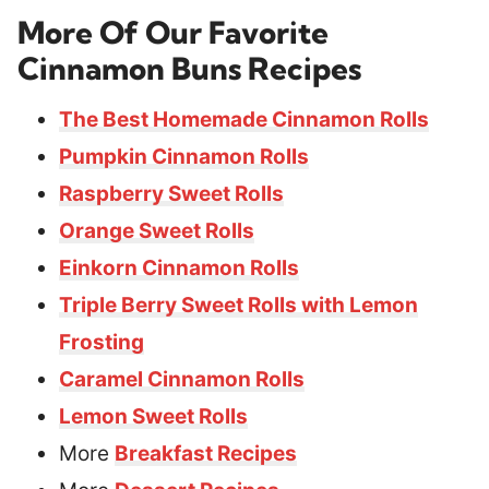
More Of Our Favorite
Cinnamon Buns Recipes
The Best Homemade Cinnamon Rolls
Pumpkin Cinnamon Rolls
Raspberry Sweet Rolls
Orange Sweet Rolls
Einkorn Cinnamon Rolls
Triple Berry Sweet Rolls with Lemon
Frosting
Caramel Cinnamon Rolls
Lemon Sweet Rolls
More
Breakfast Recipes