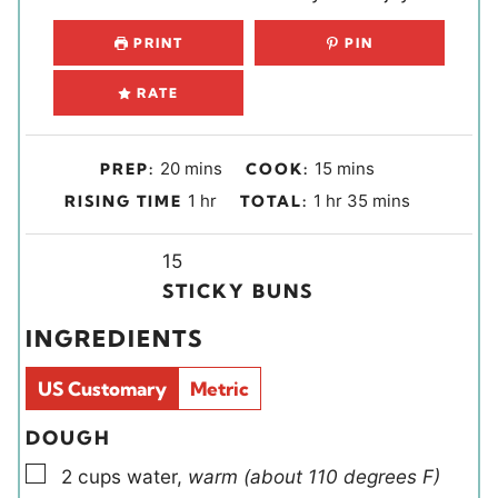
PRINT
PIN
RATE
m
m
20
mins
15
mins
PREP:
COOK:
i
i
h
h
m
1
hr
1
hr
35
mins
RISING TIME
TOTAL:
n
n
o
o
i
u
u
u
Y
u
n
15
t
t
r
i
r
u
STICKY BUNS
e
e
e
t
INGREDIENTS
s
s
l
e
d
s
US Customary
Metric
s
DOUGH
▢
2
cups
water
,
warm (about 110 degrees F)