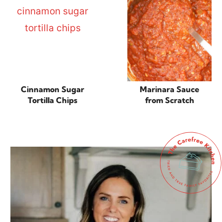
Cinnamon Sugar
Marinara Sauce
Tortilla Chips
from Scratch