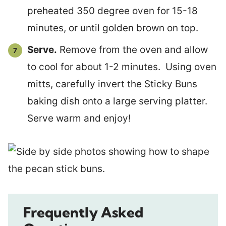
preheated 350 degree oven for 15-18
minutes, or until golden brown on top.
Serve.
Remove from the oven and allow
to cool for about 1-2 minutes. Using oven
mitts, carefully invert the Sticky Buns
baking dish onto a large serving platter.
Serve warm and enjoy!
Frequently Asked