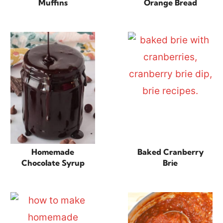
Muffins
Orange Bread
Homemade
Baked Cranberry
Chocolate Syrup
Brie