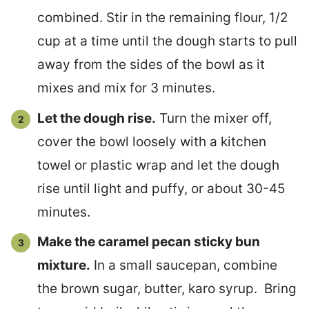
combined. Stir in the remaining flour, 1/2
cup at a time until the dough starts to pull
away from the sides of the bowl as it
mixes and mix for 3 minutes.
Let the dough rise.
Turn the mixer off,
cover the bowl loosely with a kitchen
towel or plastic wrap and let the dough
rise until light and puffy, or about 30-45
minutes.
Make the caramel pecan sticky bun
mixture.
In a small saucepan, combine
the brown sugar, butter, karo syrup. Bring