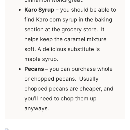
Karo Syrup
– you should be able to
find Karo corn syrup in the baking
section at the grocery store. It
helps keep the caramel mixture
soft. A delicious substitute is
maple syrup.
Pecans –
you can purchase whole
or chopped pecans. Usually
chopped pecans are cheaper, and
you’ll need to chop them up
anyways.