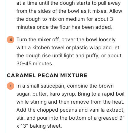
at a time until the dough starts to pull away
from the sides of the bowl as it mixes. Allow
the dough to mix on medium for about 3
minutes once the flour has been added.
Turn the mixer off, cover the bowl loosely
with a kitchen towel or plastic wrap and let
the dough rise until light and puffy, or about
30-45 minutes.
CARAMEL PECAN MIXTURE
In a small saucepan, combine the brown
sugar, butter, karo syrup. Bring to a rapid boil
while stirring and then remove from the heat.
Add the chopped pecans and vanilla extract,
stir, and pour into the bottom of a greased 9"
x 13" baking sheet.