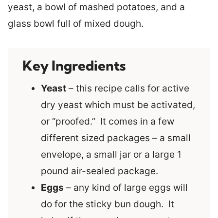
Key Ingredients
Yeast
– this recipe calls for active
dry yeast which must be activated,
or “proofed.” It comes in a few
different sized packages – a small
envelope, a small jar or a large 1
pound air-sealed package.
Eggs
– any kind of large eggs will
do for the sticky bun dough. It