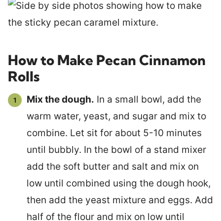
How to Make Pecan Cinnamon
Rolls
Mix the dough.
In a small bowl, add the
warm water, yeast, and sugar and mix to
combine. Let sit for about 5-10 minutes
until bubbly. In the bowl of a stand mixer
add the soft butter and salt and mix on
low until combined using the dough hook,
then add the yeast mixture and eggs. Add
half of the flour and mix on low until