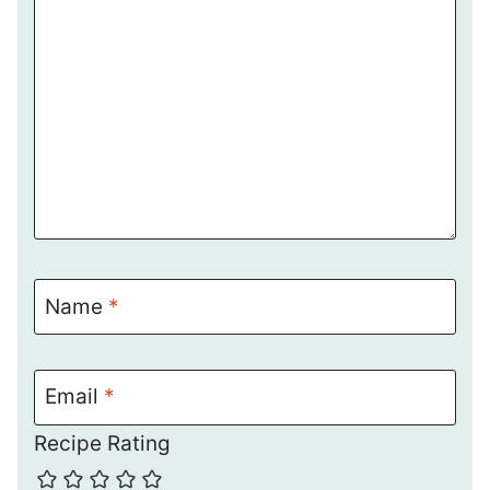
Name
*
Email
*
Recipe Rating