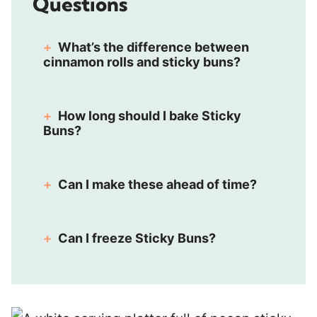
Questions
What’s the difference between
cinnamon rolls and sticky buns?
How long should I bake Sticky
Buns?
Can I make these ahead of time?
Can I freeze Sticky Buns?