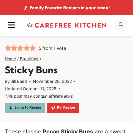
Skip
Family Favorite Recipes
in your inbox!
to
MENU
SE
content
5
from 1 vote
Home
/
Breakfast
/
Sticky Buns
By
Jill Baird
November 28, 2022
Updated
October 11, 2025
This post may contain affiliate links.
Jump to Recipe
Pin Recipe
These classic
Pecan Sticky Buns
are a sweet