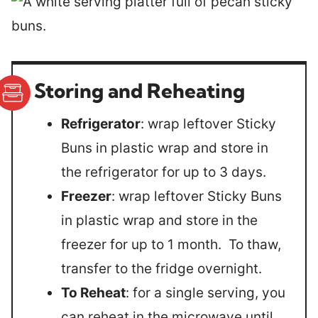
Storing and Reheating
Refrigerator
: wrap leftover Sticky
Buns in plastic wrap and store in
the refrigerator for up to 3 days.
Freezer
: wrap leftover Sticky Buns
in plastic wrap and store in the
freezer for up to 1 month. To thaw,
transfer to the fridge overnight.
To Reheat
: for a single serving, you
can reheat in the microwave until