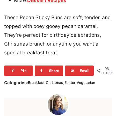
More
Dessert Recipes
These Pecan Sticky Buns are soft, tender, and
topped with ooey gooey pecan caramel.
They’re perfect for birthday celebrations,
Christmas brunch or anytime you want a
special breakfast treat.
93
Pin
Share
Email
SHARES
,
,
,
Categories:
Breakfast
Christmas
Easter
Vegetarian