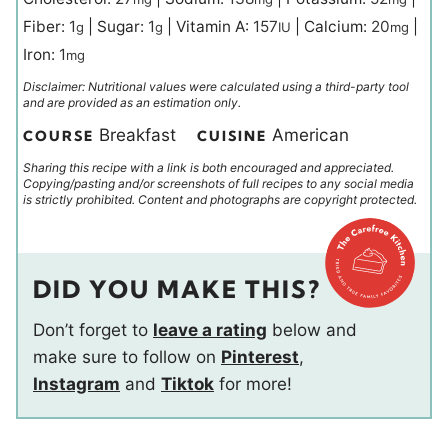
Fiber:
1
|
Sugar:
1
|
Vitamin A:
157
|
Calcium:
20
|
g
g
IU
mg
Iron:
1
mg
Disclaimer: Nutritional values were calculated using a third-party tool
and are provided as an estimation only.
Breakfast
American
COURSE
CUISINE
Sharing this recipe with a link is both encouraged and appreciated.
Copying/pasting and/or screenshots of full recipes to any social media
is strictly prohibited. Content and photographs are copyright protected.
DID YOU MAKE THIS?
Don’t forget to
leave a rating
below and
make sure to follow on
Pinterest
,
Instagram
and
Tiktok
for more!