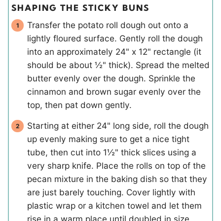
SHAPING THE STICKY BUNS
Transfer the potato roll dough out onto a
lightly floured surface. Gently roll the dough
into an approximately 24" x 12" rectangle (it
should be about ½" thick). Spread the melted
butter evenly over the dough. Sprinkle the
cinnamon and brown sugar evenly over the
top, then pat down gently.
Starting at either 24" long side, roll the dough
up evenly making sure to get a nice tight
tube, then cut into 1½" thick slices using a
very sharp knife. Place the rolls on top of the
pecan mixture in the baking dish so that they
are just barely touching. Cover lightly with
plastic wrap or a kitchen towel and let them
rise in a warm place until doubled in size.