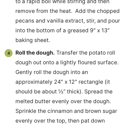
to a rapid boil while stirring and then
remove from the heat. Add the chopped
pecans and vanilla extract, stir, and pour
into the bottom of a greased 9″ x 13″
baking sheet.
Roll the dough.
Transfer the potato roll
dough out onto a lightly floured surface.
Gently roll the dough into an
approximately 24″ x 12″ rectangle (it
should be about ½” thick). Spread the
melted butter evenly over the dough.
Sprinkle the cinnamon and brown sugar
evenly over the top, then pat down