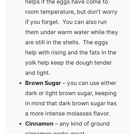
helps if the eggs have come to
room temperature, but don’t worry
if you forget. You can also run
them under warm water while they
are still in the shells. The eggs
help with rising and the fats in the
yolk help keep the dough tender
and light.
Brown Sugar
– you can use either
dark or light brown sugar, keeping
in mind that dark brown sugar has
a more intense molasses flavor.
Cinnamon
– any kind of ground
cinnamon works great.