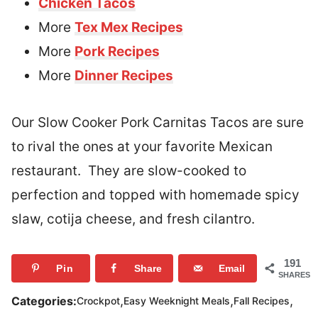
Chicken Tacos
More
Tex Mex Recipes
More
Pork Recipes
More
Dinner Recipes
Our Slow Cooker Pork Carnitas Tacos are sure
to rival the ones at your favorite Mexican
restaurant. They are slow-cooked to
perfection and topped with homemade spicy
slaw, cotija cheese, and fresh cilantro.
191
Pin
Share
Email
SHARES
,
,
,
Categories:
Crockpot
Easy Weeknight Meals
Fall Recipes