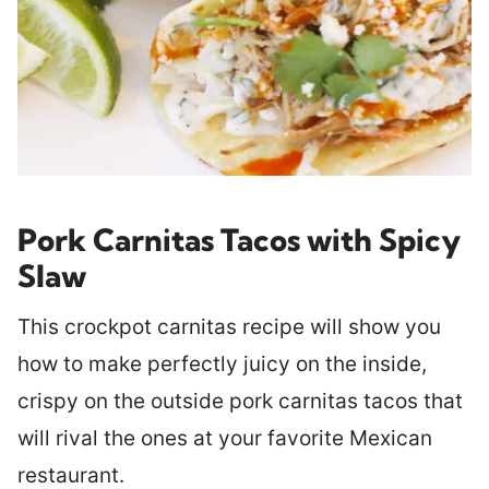
Pork Carnitas Tacos with Spicy
Slaw
This crockpot carnitas recipe will show you
how to make perfectly juicy on the inside,
crispy on the outside pork carnitas tacos that
will rival the ones at your favorite Mexican
restaurant.