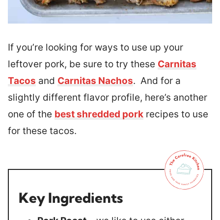
If you’re looking for ways to use up your
leftover pork, be sure to try these
Carnitas
Tacos
and
Carnitas Nachos
. And for a
slightly different flavor profile, here’s another
one of the
best shredded pork
recipes to use
for these tacos.
Key Ingredients