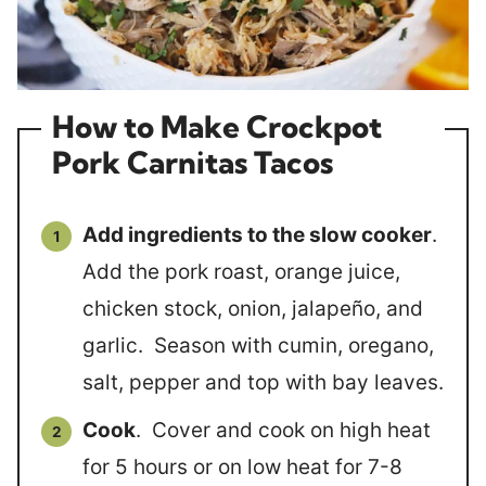
How to Make Crockpot
Pork Carnitas Tacos
Add ingredients to the slow cooker
.
Add the pork roast, orange juice,
chicken stock, onion, jalapeño, and
garlic. Season with cumin, oregano,
salt, pepper and top with bay leaves.
Cook
. Cover and cook on high heat
for 5 hours or on low heat for 7-8