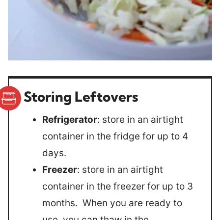
Storing Leftovers
Refrigerator
: store in an airtight
container in the fridge for up to 4
days.
Freezer
: store in an airtight
container in the freezer for up to 3
months. When you are ready to
use, you can thaw in the