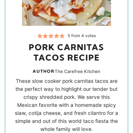
5
from
4
votes
PORK CARNITAS
TACOS RECIPE
AUTHOR
The Carefree Kitchen
These slow cooker pork carnitas tacos are
the perfect way to highlight our tender but
crispy shredded pork. We serve this
Mexican favorite with a homemade spicy
slaw, cotija cheese, and fresh cilantro for a
simple and out of this world taco fiesta the
whole family will love.