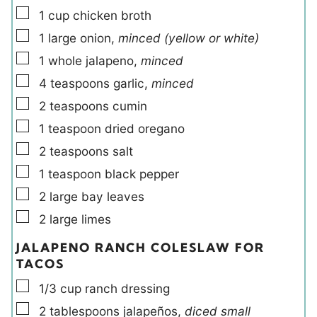
▢
1
cup
chicken broth
▢
1
large
onion
,
minced (yellow or white)
▢
1
whole
jalapeno
,
minced
▢
4
teaspoons
garlic
,
minced
▢
2
teaspoons
cumin
▢
1
teaspoon
dried oregano
▢
2
teaspoons
salt
▢
1
teaspoon
black pepper
▢
2
large
bay leaves
▢
2
large
limes
JALAPENO RANCH COLESLAW FOR
TACOS
▢
1/3
cup
ranch dressing
▢
2
tablespoons
jalapeños
,
diced small