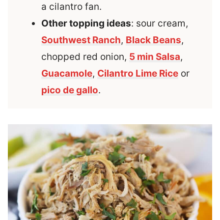
a cilantro fan.
Other topping ideas
: sour cream,
Southwest Ranch
,
Black Beans
,
chopped red onion,
5 min Salsa
,
Guacamole
,
Cilantro Lime Rice
or
pico de gallo
.