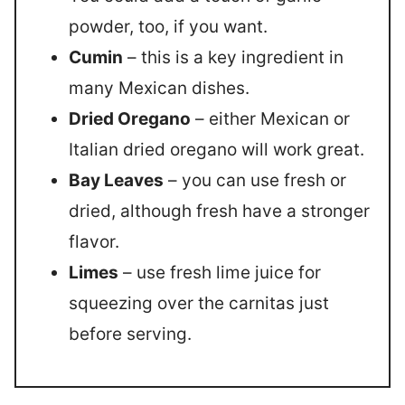
powder, too, if you want.
Cumin
– this is a key ingredient in
many Mexican dishes.
Dried Oregano
– either Mexican or
Italian dried oregano will work great.
Bay Leaves
– you can use fresh or
dried, although fresh have a stronger
flavor.
Limes
– use fresh lime juice for
squeezing over the carnitas just
before serving.