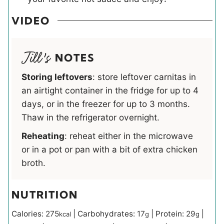
VIDEO
NOTES
Storing leftovers
: store leftover carnitas in
an airtight container in the fridge for up to 4
days, or in the freezer for up to 3 months.
Thaw in the refrigerator overnight.
Reheating
: reheat either in the microwave
or in a pot or pan with a bit of extra chicken
broth.
NUTRITION
Calories:
275
|
Carbohydrates:
17
|
Protein:
29
|
kcal
g
g