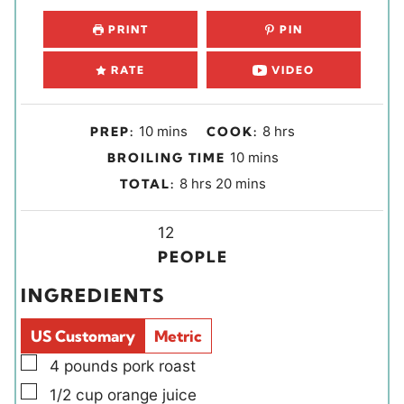
PRINT
PIN
RATE
VIDEO
m
h
10
mins
8
hrs
PREP:
COOK:
i
o
m
10
mins
BROILING TIME
n
u
i
h
m
8
hrs
20
mins
TOTAL:
u
r
n
o
i
t
s
u
u
Y
n
12
e
t
r
i
u
PEOPLE
s
e
s
e
t
INGREDIENTS
s
l
e
d
s
US Customary
Metric
s
▢
4
pounds
pork roast
▢
1/2
cup
orange juice