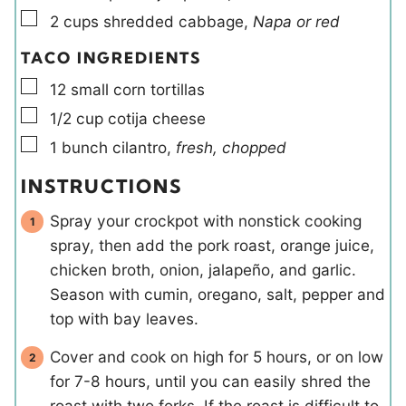
▢
2
cups
shredded cabbage
,
Napa or red
TACO INGREDIENTS
▢
12
small
corn tortillas
▢
1/2
cup
cotija cheese
▢
1
bunch
cilantro
,
fresh, chopped
INSTRUCTIONS
Spray your crockpot with nonstick cooking
spray, then add the pork roast, orange juice,
chicken broth, onion, jalapeño, and garlic.
Season with cumin, oregano, salt, pepper and
top with bay leaves.
Cover and cook on high for 5 hours, or on low
for 7-8 hours, until you can easily shred the
roast with two forks. If the roast is difficult to