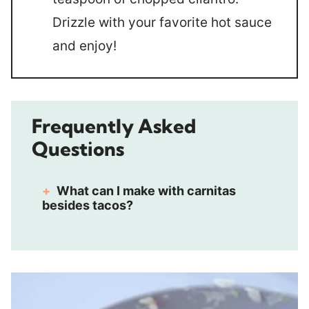
Drizzle with your favorite hot sauce
and enjoy!
Frequently Asked
Questions
What can I make with carnitas
besides tacos?