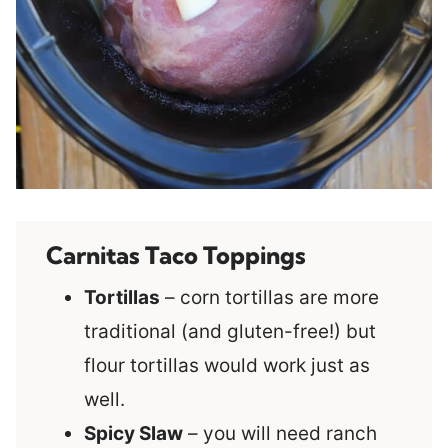
Carnitas Taco Toppings
Tortillas
– corn tortillas are more
traditional (and gluten-free!) but
flour tortillas would work just as
well.
Spicy Slaw
– you will need ranch