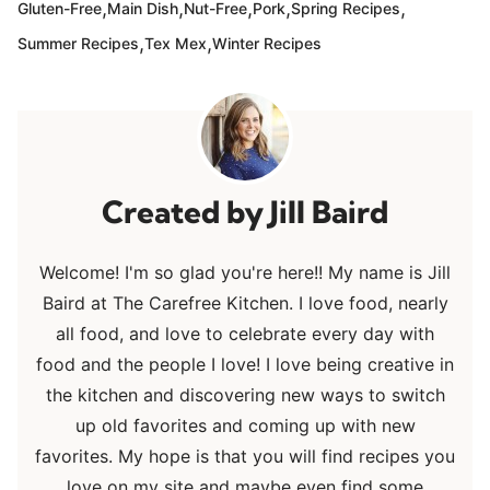
,
,
,
,
,
Gluten-Free
Main Dish
Nut-Free
Pork
Spring Recipes
,
,
Summer Recipes
Tex Mex
Winter Recipes
Jill Baird
Welcome! I'm so glad you're here!! My name is Jill
Baird at The Carefree Kitchen. I love food, nearly
all food, and love to celebrate every day with
food and the people I love! I love being creative in
the kitchen and discovering new ways to switch
up old favorites and coming up with new
favorites. My hope is that you will find recipes you
love on my site and maybe even find some