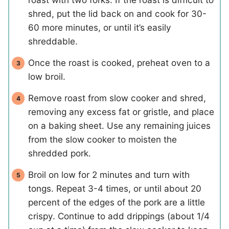
shred, put the lid back on and cook for 30-
60 more minutes, or until it’s easily
shreddable.
Once the roast is cooked, preheat oven to a
low broil.
Remove roast from slow cooker and shred,
removing any excess fat or gristle, and place
on a baking sheet. Use any remaining juices
from the slow cooker to moisten the
shredded pork.
Broil on low for 2 minutes and turn with
tongs. Repeat 3-4 times, or until about 20
percent of the edges of the pork are a little
crispy. Continue to add drippings (about 1/4