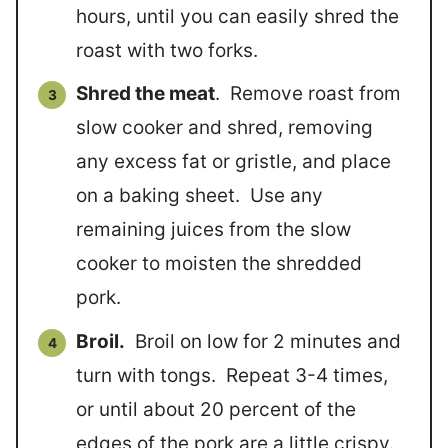
hours, until you can easily shred the
roast with two forks.
Shred the meat
. Remove roast from
slow cooker and shred, removing
any excess fat or gristle, and place
on a baking sheet. Use any
remaining juices from the slow
cooker to moisten the shredded
pork.
Broil.
Broil on low for 2 minutes and
turn with tongs. Repeat 3-4 times,
or until about 20 percent of the
edges of the pork are a little crispy.