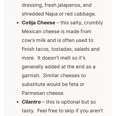
dressing, fresh jalapenos, and
shredded Napa or red cabbage.
Cotija
Cheese
– this salty, crumbly
Mexican cheese is made from
cow’s milk and is often used to
finish tacos, tostadas, salads and
more. It doesn’t melt so it’s
generally added at the end as a
garnish. Similar cheeses to
substitute would be feta or
Parmesan cheese.
Cilantro
– this is optional but so
tasty. Feel free to skip if you aren’t