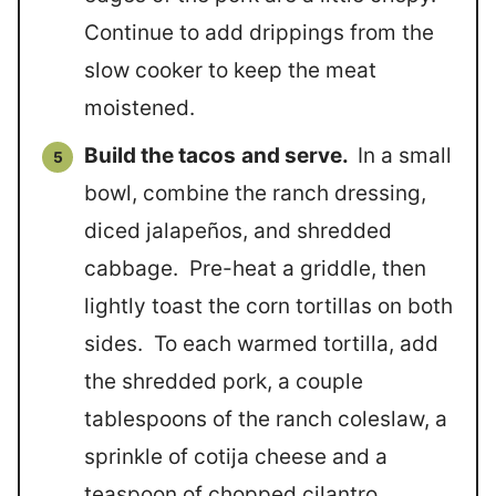
Continue to add drippings from the
slow cooker to keep the meat
moistened.
Build the tacos
and serve.
In a small
bowl, combine the ranch dressing,
diced jalapeños, and shredded
cabbage. Pre-heat a griddle, then
lightly toast the corn tortillas on both
sides. To each warmed tortilla, add
the shredded pork, a couple
tablespoons of the ranch coleslaw, a
sprinkle of cotija cheese and a
teaspoon of chopped cilantro.