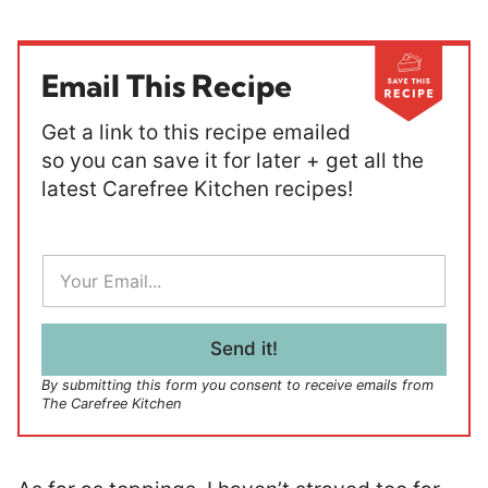
Email This Recipe
Get a link to this recipe emailed
so you can save it for later + get all the
latest Carefree Kitchen recipes!
E
m
a
i
l
Send it!
*
By submitting this form you consent to receive emails from
The Carefree Kitchen