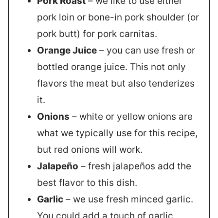
Pork Roast
– we like to use either
pork loin or bone-in pork shoulder (or
pork butt) for pork carnitas.
Orange Juice
– you can use fresh or
bottled orange juice. This not only
flavors the meat but also tenderizes
it.
Onions
– white or yellow onions are
what we typically use for this recipe,
but red onions will work.
Jalapeño
– fresh jalapeños add the
best flavor to this dish.
Garlic
– we use fresh minced garlic.
You could add a touch of garlic