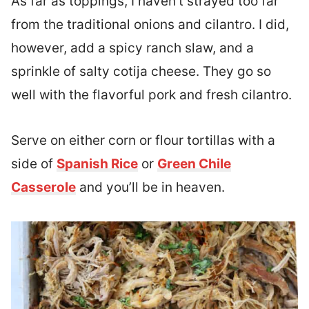
As far as toppings, I haven’t strayed too far
from the traditional onions and cilantro. I did,
however, add a spicy ranch slaw, and a
sprinkle of salty cotija cheese. They go so
well with the flavorful pork and fresh cilantro.
Serve on either corn or flour tortillas with a
side of
Spanish Rice
or
Green Chile
Casserole
and you’ll be in heaven.