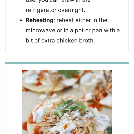
refrigerator overnight.
Reheating
: reheat either in the
microwave or in a pot or pan with a
bit of extra chicken broth.