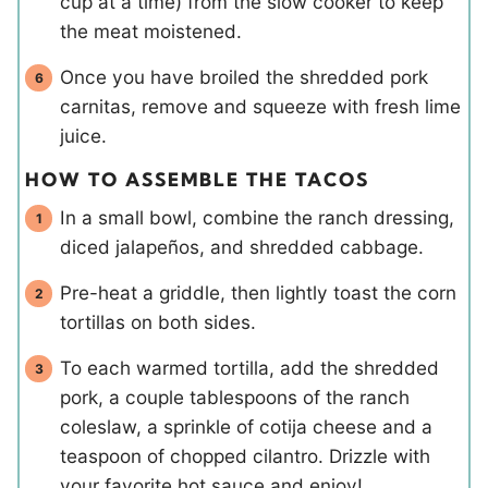
cup at a time) from the slow cooker to keep
the meat moistened.
Once you have broiled the shredded pork
carnitas, remove and squeeze with fresh lime
juice.
HOW TO ASSEMBLE THE TACOS
In a small bowl, combine the ranch dressing,
diced jalapeños, and shredded cabbage.
Pre-heat a griddle, then lightly toast the corn
tortillas on both sides.
To each warmed tortilla, add the shredded
pork, a couple tablespoons of the ranch
coleslaw, a sprinkle of cotija cheese and a
teaspoon of chopped cilantro. Drizzle with
your favorite hot sauce and enjoy!