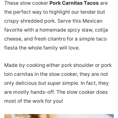
These slow cooker
Pork Carnitas Tacos
are
the perfect way to highlight our tender but
crispy shredded pork. Serve this Mexican
favorite with a homemade spicy slaw, cotija
cheese, and fresh cilantro for a simple taco
fiesta the whole family will love.
Made by cooking either pork shoulder or pork
loin carnitas in the slow cooker, they are not
only delicious but super simple. In fact, they
are mostly hands-off. The slow cooker does
most of the work for you!