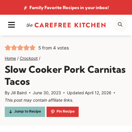
Skip
Family Favorite Recipes
in your inbox!
to
MENU
SE
content
5
from
4
votes
Home
/
Crockpot
/
Slow Cooker Pork Carnitas
Tacos
By
Jill Baird
June 30, 2023
Updated
April 12, 2026
This post may contain affiliate links.
Jump to Recipe
Pin Recipe