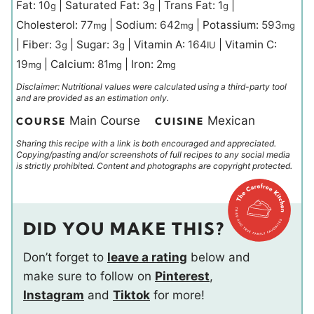
Fat:
10
|
Saturated Fat:
3
|
Trans Fat:
1
|
g
g
g
Cholesterol:
77
|
Sodium:
642
|
Potassium:
593
mg
mg
mg
|
Fiber:
3
|
Sugar:
3
|
Vitamin A:
164
|
Vitamin C:
g
g
IU
19
|
Calcium:
81
|
Iron:
2
mg
mg
mg
Disclaimer: Nutritional values were calculated using a third-party tool
and are provided as an estimation only.
Main Course
Mexican
COURSE
CUISINE
Sharing this recipe with a link is both encouraged and appreciated.
Copying/pasting and/or screenshots of full recipes to any social media
is strictly prohibited. Content and photographs are copyright protected.
DID YOU MAKE THIS?
Don’t forget to
leave a rating
below and
make sure to follow on
Pinterest
,
Instagram
and
Tiktok
for more!