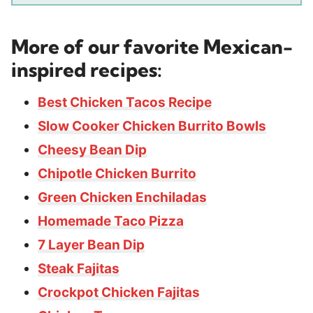
More of our favorite Mexican-
inspired recipes:
Best Chicken Tacos Recipe
Slow Cooker Chicken Burrito Bowls
Cheesy Bean Dip
Chipotle Chicken Burrito
Green Chicken Enchiladas
Homemade Taco Pizza
7 Layer Bean Dip
Steak Fajitas
Crockpot Chicken Fajitas