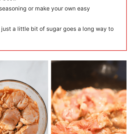
 seasoning or make your own easy
 just a little bit of sugar goes a long way to