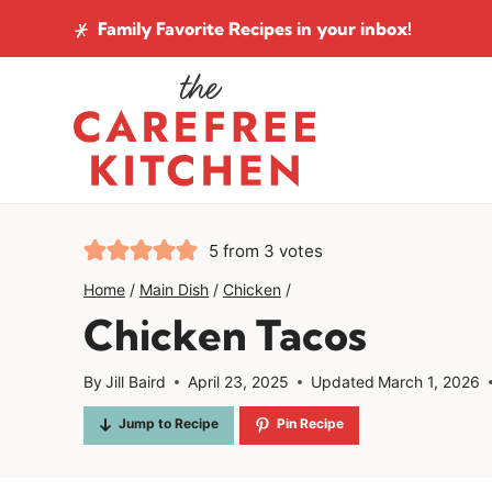
Skip
Family Favorite Recipes
in your inbox!
to
content
5
from
3
votes
Home
/
Main Dish
/
Chicken
/
Chicken Tacos
By
Jill Baird
April 23, 2025
Updated
March 1, 2026
Jump to Recipe
Pin Recipe