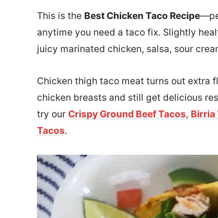
This is the
Best Chicken Taco Recipe
—pe
anytime you need a taco fix. Slightly healt
juicy marinated chicken, salsa, sour cre
Chicken thigh taco meat turns out extra fl
chicken breasts and still get delicious re
try our
Crispy Ground Beef Tacos
,
Birria
Tacos
.