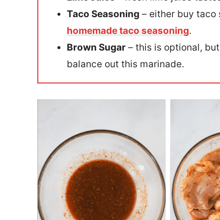
Taco Seasoning
– either buy taco
homemade taco seasoning
.
Brown Sugar
– this is optional, but
balance out this marinade.