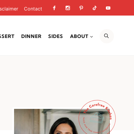
sclaimer
Contact
SEARCH
SSERT
DINNER
SIDES
ABOUT