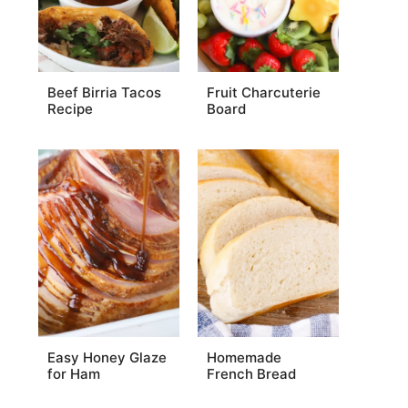
Beef Birria Tacos
Fruit Charcuterie
Recipe
Board
Easy Honey Glaze
Homemade
for Ham
French Bread