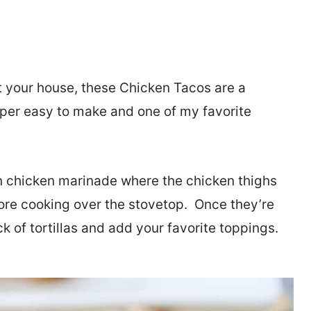
at your house, these Chicken Tacos are a
uper easy to make and one of my favorite
n chicken marinade where the chicken thighs
fore cooking over the stovetop. Once they’re
k of tortillas and add your favorite toppings.