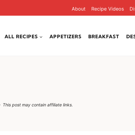
About
Recipe Videos
Di
ALL RECIPES
APPETIZERS
BREAKFAST
DE
This post may contain affiliate links.