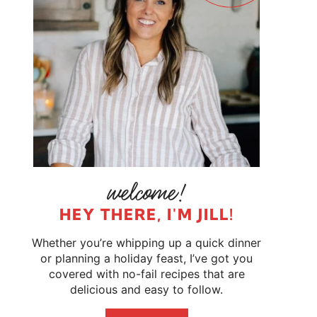
HEY THERE, I'M JILL!
Whether you’re whipping up a quick dinner
or planning a holiday feast, I’ve got you
covered with no-fail recipes that are
delicious and easy to follow.