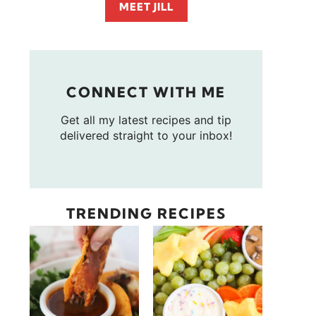
MEET JILL
CONNECT WITH ME
Get all my latest recipes and tip
delivered straight to your inbox!
TRENDING RECIPES