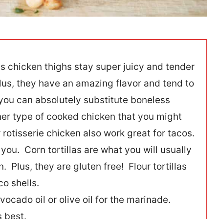
s chicken thighs stay super juicy and tender
us, they have an amazing flavor and tend to
you can absolutely substitute boneless
her type of cooked chicken that you might
otisserie chicken also work great for tacos.
o you. Corn tortillas are what you will usually
. Plus, they are gluten free! Flour tortillas
co shells.
ocado oil or olive oil for the marinade.
s best.