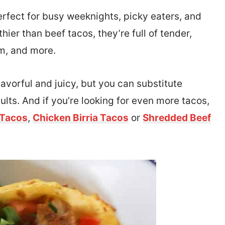
rfect for busy weeknights, picky eaters, and
hier than beef tacos, they’re full of tender,
am, and more.
avorful and juicy, but you can substitute
sults. And if you’re looking for even more tacos,
 Tacos
,
Chicken Birria Tacos
or
Shredded Beef