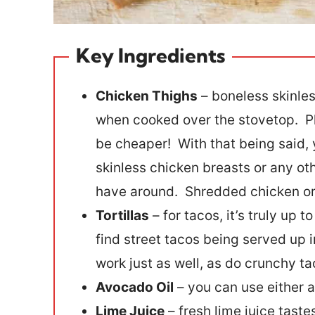
Key Ingredients
Chicken Thighs
– boneless skinles
when cooked over the stovetop. Pl
be cheaper! With that being said, 
skinless chicken breasts or any ot
have around. Shredded chicken or r
Tortillas
– for tacos, it’s truly up t
find street tacos being served up in
work just as well, as do crunchy ta
Avocado Oil
– you can use either av
Lime Juice
– fresh lime juice taste