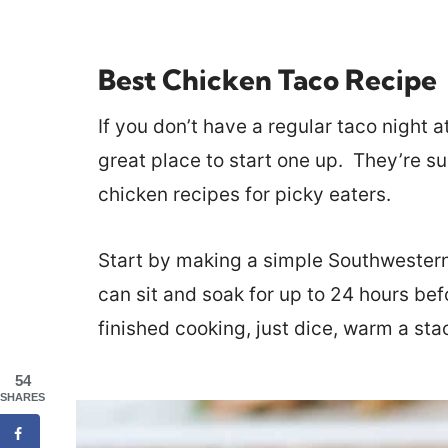
Best Chicken Taco Recipe
If you don’t have a regular taco night 
great place to start one up. They’re s
chicken recipes for picky eaters.
Start by making a simple Southwester
can sit and soak for up to 24 hours be
finished cooking, just dice, warm a stac
54
SHARES