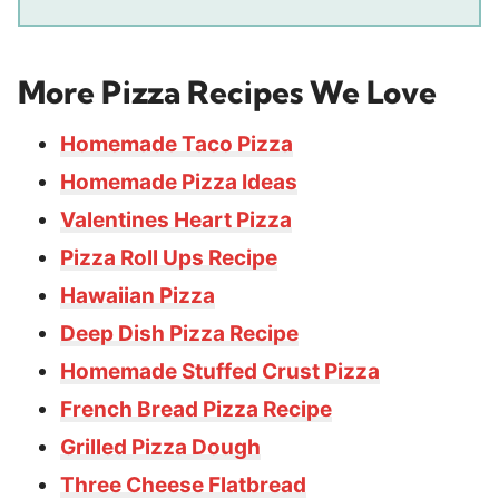
More Pizza Recipes We Love
Homemade Taco Pizza
Homemade Pizza Ideas
Valentines Heart Pizza
Pizza Roll Ups Recipe
Hawaiian Pizza
Deep Dish Pizza Recipe
Homemade Stuffed Crust Pizza
French Bread Pizza Recipe
Grilled Pizza Dough
Three Cheese Flatbread