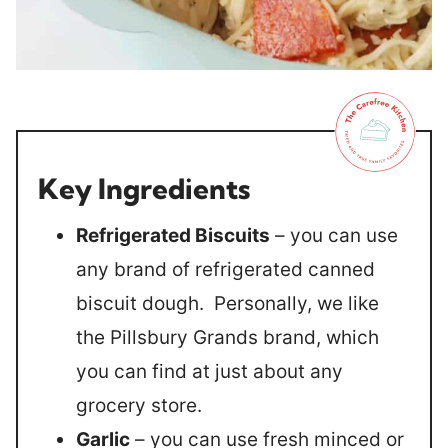
Key Ingredients
Refrigerated Biscuits
– you can use
any brand of refrigerated canned
biscuit dough. Personally, we like
the Pillsbury Grands brand, which
you can find at just about any
grocery store.
Garlic
– you can use fresh minced or