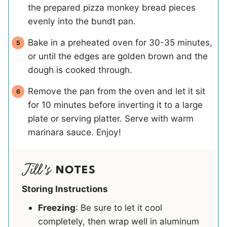
the prepared pizza monkey bread pieces
evenly into the bundt pan.
Bake in a preheated oven for 30-35 minutes,
or until the edges are golden brown and the
dough is cooked through.
Remove the pan from the oven and let it sit
for 10 minutes before inverting it to a large
plate or serving platter. Serve with warm
marinara sauce. Enjoy!
NOTES
Storing Instructions
Freezing
: Be sure to let it cool
completely, then wrap well in aluminum