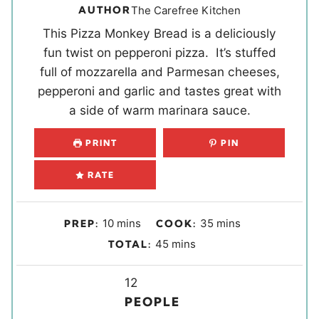
AUTHOR
The Carefree Kitchen
This Pizza Monkey Bread is a deliciously
fun twist on pepperoni pizza. It’s stuffed
full of mozzarella and Parmesan cheeses,
pepperoni and garlic and tastes great with
a side of warm marinara sauce.
PRINT
PIN
RATE
m
m
10
mins
35
mins
PREP:
COOK:
i
i
m
45
mins
TOTAL:
n
n
i
u
u
Y
n
12
t
t
i
u
PEOPLE
e
e