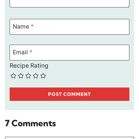
Name
*
Email
*
Recipe Rating
7 Comments