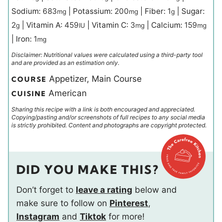
Sodium:
683
|
Potassium:
200
|
Fiber:
1
|
Sugar:
mg
mg
g
2
|
Vitamin A:
459
|
Vitamin C:
3
|
Calcium:
159
g
IU
mg
mg
|
Iron:
1
mg
Disclaimer: Nutritional values were calculated using a third-party tool
and are provided as an estimation only.
Appetizer, Main Course
COURSE
American
CUISINE
Sharing this recipe with a link is both encouraged and appreciated.
Copying/pasting and/or screenshots of full recipes to any social media
is strictly prohibited. Content and photographs are copyright protected.
DID YOU MAKE THIS?
Don’t forget to
leave a rating
below and
make sure to follow on
Pinterest
,
Instagram
and
Tiktok
for more!