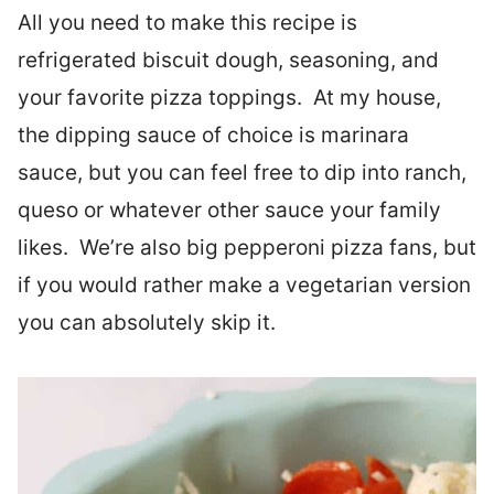
All you need to make this recipe is
refrigerated biscuit dough, seasoning, and
your favorite pizza toppings. At my house,
the dipping sauce of choice is marinara
sauce, but you can feel free to dip into ranch,
queso or whatever other sauce your family
likes. We’re also big pepperoni pizza fans, but
if you would rather make a vegetarian version
you can absolutely skip it.