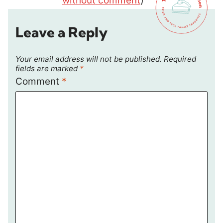
without comment
)
Leave a Reply
Your email address will not be published.
Required
fields are marked
*
Comment
*