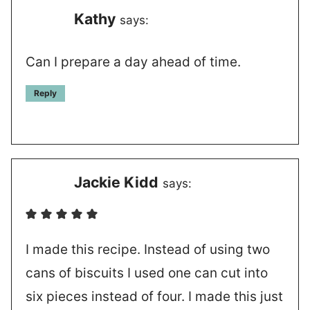
Kathy
says:
Can I prepare a day ahead of time.
Reply
Jackie Kidd
says:
I made this recipe. Instead of using two
cans of biscuits I used one can cut into
six pieces instead of four. I made this just