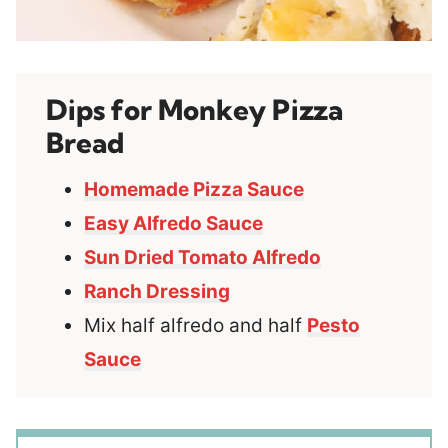
Dips for Monkey Pizza
Bread
Homemade Pizza Sauce
Easy Alfredo Sauce
Sun Dried Tomato Alfredo
Ranch Dressing
Mix half alfredo and half
Pesto
Sauce