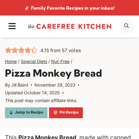
Skip
Family Favorite Recipes
in your inbox!
to
MENU
SE
content
4.15
from
57
votes
Home
/
Special Diets
/
Nut-Free
/
Pizza Monkey Bread
By
Jill Baird
November 29, 2023
Updated
October 14, 2025
This post may contain affiliate links.
Jump to Recipe
Pin Recipe
This
Pizza Monkey Bread
, made with canned