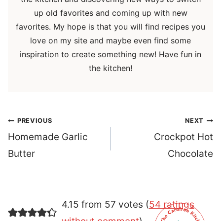
up old favorites and coming up with new
favorites. My hope is that you will find recipes you
love on my site and maybe even find some
inspiration to create something new! Have fun in
the kitchen!
Post
PREVIOUS
NEXT
navigation
Homemade Garlic
Crockpot Hot
Butter
Chocolate
4.15 from 57 votes (
54 ratings