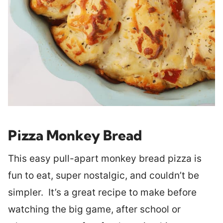
Pizza Monkey Bread
This easy pull-apart monkey bread pizza is
fun to eat, super nostalgic, and couldn’t be
simpler. It’s a great recipe to make before
watching the big game, after school or