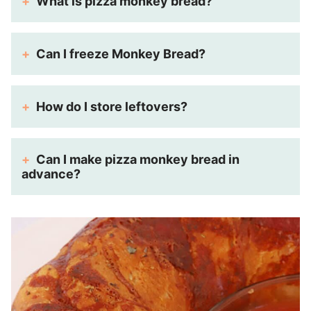
What is pizza monkey bread?
Can I freeze Monkey Bread?
How do I store leftovers?
Can I make pizza monkey bread in
advance?