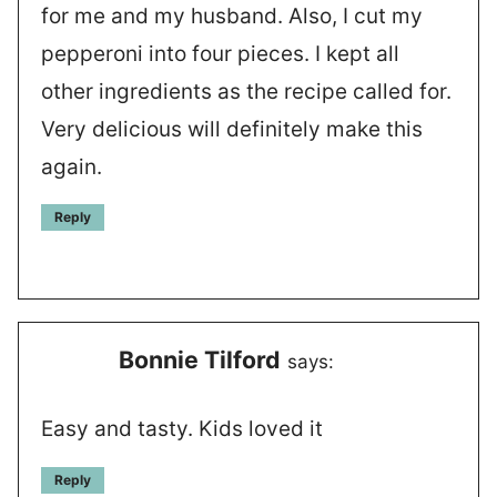
for me and my husband. Also, I cut my
pepperoni into four pieces. I kept all
other ingredients as the recipe called for.
Very delicious will definitely make this
again.
Reply
Bonnie Tilford
says:
Easy and tasty. Kids loved it
Reply