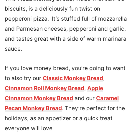
biscuits, is a deliciously fun twist on
pepperoni pizza. It’s stuffed full of mozzarella
and Parmesan cheeses, pepperoni and garlic,
and tastes great with a side of warm marinara
sauce.
If you love money bread, you’re going to want
to also try our
Classic Monkey Bread
,
Cinnamon Roll Monkey Bread
,
Apple
Cinnamon Monkey Bread
and our
Caramel
Pecan Monkey Bread
. They’re perfect for the
holidays, as an appetizer or a quick treat
everyone will love