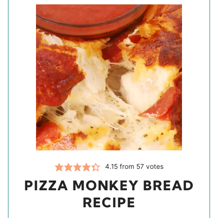
4.15
from
57
votes
PIZZA MONKEY BREAD
RECIPE