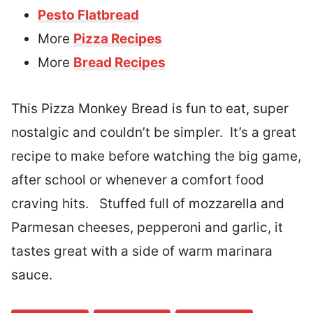
Pesto Flatbread
More
Pizza Recipes
More
Bread Recipes
This Pizza Monkey Bread is fun to eat, super
nostalgic and couldn’t be simpler. It’s a great
recipe to make before watching the big game,
after school or whenever a comfort food
craving hits. Stuffed full of mozzarella and
Parmesan cheeses, pepperoni and garlic, it
tastes great with a side of warm marinara
sauce.