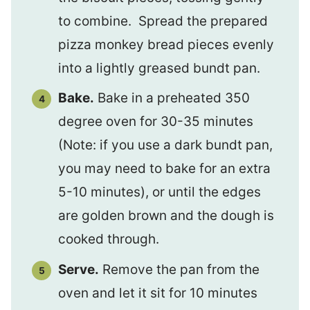
to combine. Spread the prepared
pizza monkey bread pieces evenly
into a lightly greased bundt pan.
Bake.
Bake in a preheated 350
degree oven for 30-35 minutes
(Note: if you use a dark bundt pan,
you may need to bake for an extra
5-10 minutes), or until the edges
are golden brown and the dough is
cooked through.
Serve.
Remove the pan from the
oven and let it sit for 10 minutes