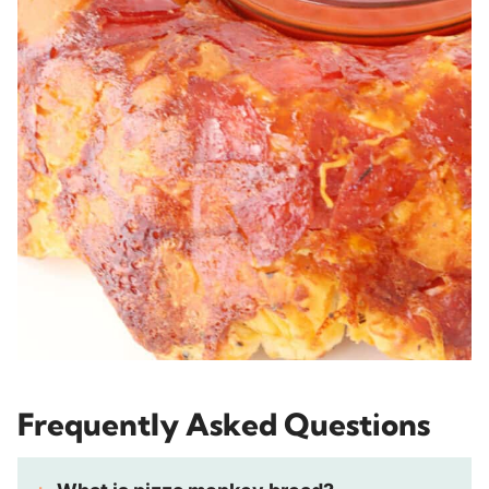
Frequently Asked Questions