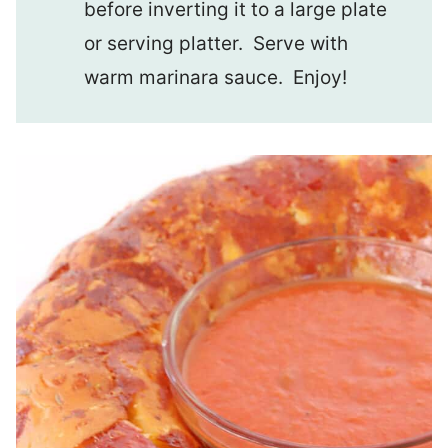
before inverting it to a large plate
or serving platter. Serve with
warm marinara sauce. Enjoy!