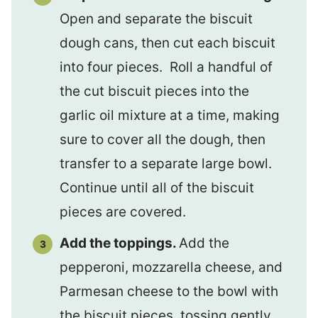
Open and separate the biscuit
dough cans, then cut each biscuit
into four pieces. Roll a handful of
the cut biscuit pieces into the
garlic oil mixture at a time, making
sure to cover all the dough, then
transfer to a separate large bowl.
Continue until all of the biscuit
pieces are covered.
Add the toppings.
Add the
pepperoni, mozzarella cheese, and
Parmesan cheese to the bowl with
the biscuit pieces, tossing gently