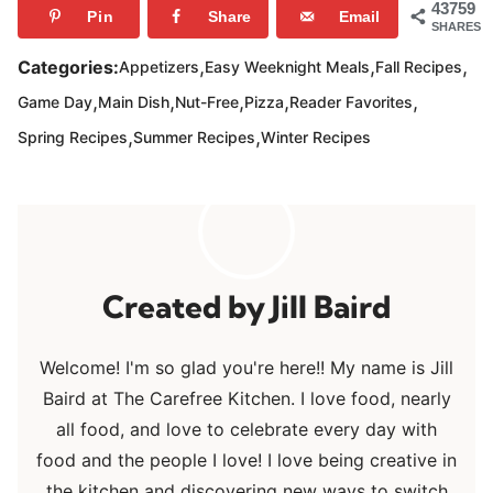
43759
Pin
Share
Email
SHARES
,
,
,
Categories:
Appetizers
Easy Weeknight Meals
Fall Recipes
,
,
,
,
,
Game Day
Main Dish
Nut-Free
Pizza
Reader Favorites
,
,
Spring Recipes
Summer Recipes
Winter Recipes
Jill Baird
Welcome! I'm so glad you're here!! My name is Jill
Baird at The Carefree Kitchen. I love food, nearly
all food, and love to celebrate every day with
food and the people I love! I love being creative in
the kitchen and discovering new ways to switch