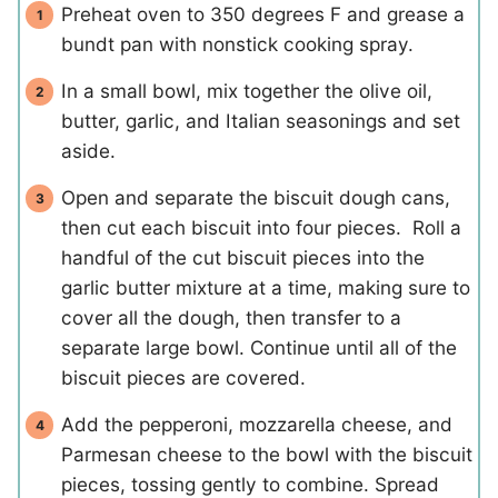
Preheat oven to 350 degrees F and grease a
bundt pan with nonstick cooking spray.
In a small bowl, mix together the olive oil,
butter, garlic, and Italian seasonings and set
aside.
Open and separate the biscuit dough cans,
then cut each biscuit into four pieces. Roll a
handful of the cut biscuit pieces into the
garlic butter mixture at a time, making sure to
cover all the dough, then transfer to a
separate large bowl. Continue until all of the
biscuit pieces are covered.
Add the pepperoni, mozzarella cheese, and
Parmesan cheese to the bowl with the biscuit
pieces, tossing gently to combine. Spread