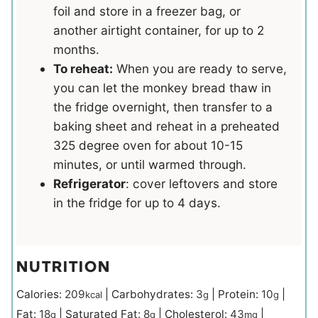
foil and store in a freezer bag, or
another airtight container, for up to 2
months.
To reheat:
When you are ready to serve,
you can let the monkey bread thaw in
the fridge overnight, then transfer to a
baking sheet and reheat in a preheated
325 degree oven for about 10-15
minutes, or until warmed through.
Refrigerator
: cover leftovers and store
in the fridge for up to 4 days.
NUTRITION
Calories:
209
|
Carbohydrates:
3
|
Protein:
10
|
kcal
g
g
Fat:
18
|
Saturated Fat:
8
|
Cholesterol:
43
|
g
g
mg