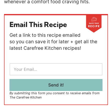
whenever a comfort food craving hits.
Email This Recipe
Get a link to this recipe emailed
so you can save it for later + get all the
latest Carefree Kitchen recipes!
E
m
a
i
l
Send it!
*
By submitting this form you consent to receive emails from
The Carefree Kitchen