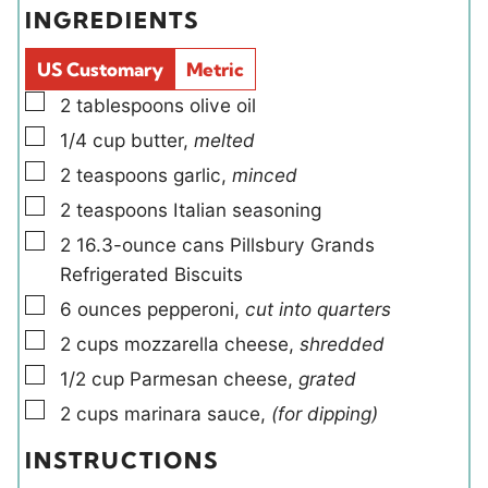
e
t
INGREDIENTS
s
s
l
e
d
s
US Customary
Metric
s
▢
2
tablespoons
olive oil
▢
1/4
cup
butter
,
melted
▢
2
teaspoons
garlic
,
minced
▢
2
teaspoons
Italian seasoning
▢
2
16.3-ounce cans
Pillsbury Grands
Refrigerated Biscuits
▢
6
ounces
pepperoni
,
cut into quarters
▢
2
cups
mozzarella cheese
,
shredded
▢
1/2
cup
Parmesan cheese
,
grated
▢
2
cups
marinara sauce
,
(for dipping)
INSTRUCTIONS