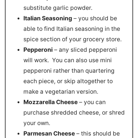
substitute garlic powder.
Italian Seasoning
– you should be
able to find Italian seasoning in the
spice section of your grocery store.
Pepperoni
– any sliced pepperoni
will work. You can also use mini
pepperoni rather than quartering
each piece, or skip altogether to
make a vegetarian version.
Mozzarella Cheese
– you can
purchase shredded cheese, or shred
your own.
Parmesan Cheese
– this should be