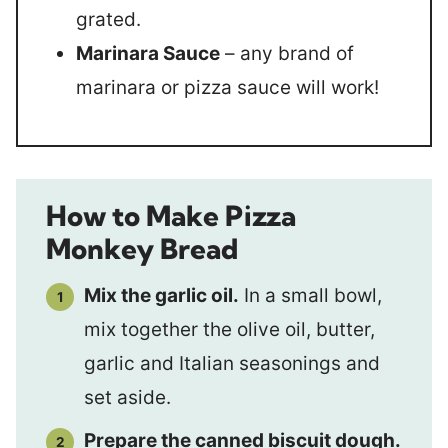
grated.
Marinara Sauce
– any brand of
marinara or pizza sauce will work!
How to Make Pizza
Monkey Bread
Mix the garlic oil.
In a small bowl,
mix together the olive oil, butter,
garlic and Italian seasonings and
set aside.
Prepare the canned biscuit dough.