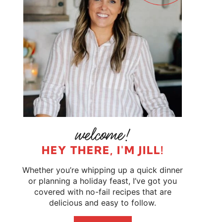
HEY THERE, I'M JILL!
Whether you’re whipping up a quick dinner
or planning a holiday feast, I’ve got you
covered with no-fail recipes that are
delicious and easy to follow.