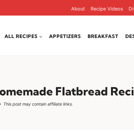
About
Recipe Videos
Di
ALL RECIPES
APPETIZERS
BREAKFAST
DE
Homemade Flatbread Rec
This post may contain affiliate links.