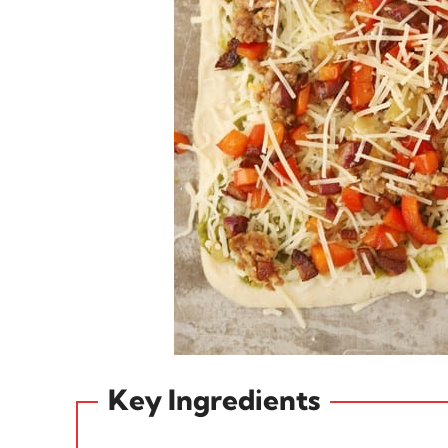
Key Ingredients