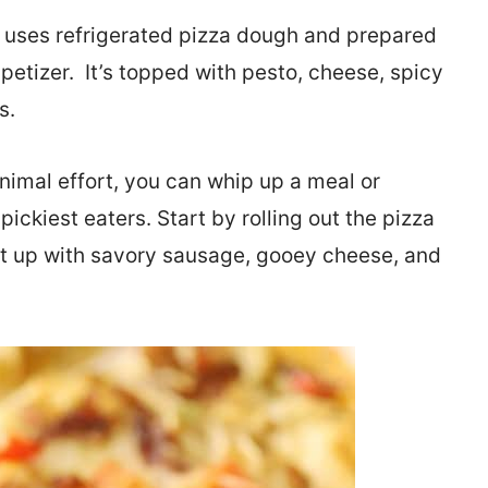
uses refrigerated pizza dough and prepared
petizer. It’s topped with pesto, cheese, spicy
s.
nimal effort, you can whip up a meal or
pickiest eaters. Start by rolling out the pizza
d it up with savory sausage, gooey cheese, and