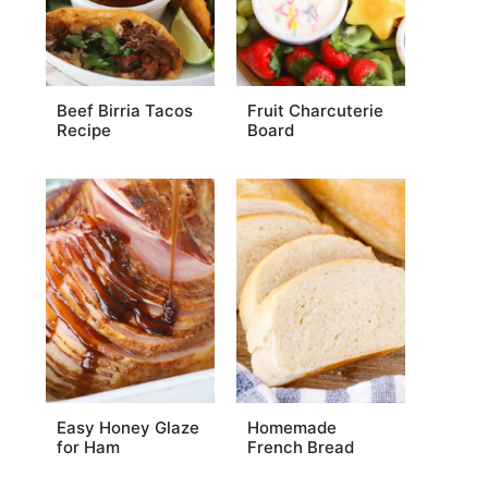
Beef Birria Tacos
Fruit Charcuterie
Recipe
Board
Easy Honey Glaze
Homemade
for Ham
French Bread