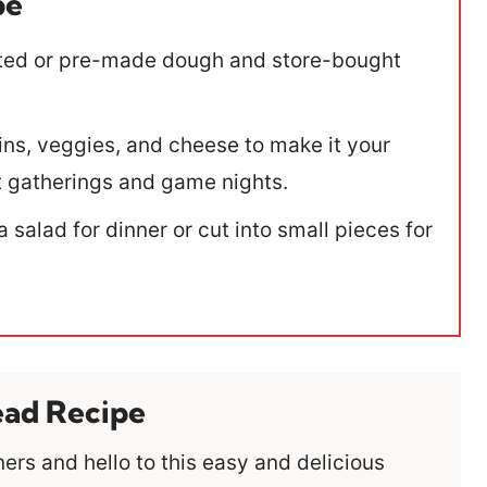
pe
ted or pre-made dough and store-bought
ns, veggies, and cheese to make it your
 at gatherings and game nights.
a salad for dinner or cut into small pieces for
ead Recipe
rs and hello to this easy and delicious