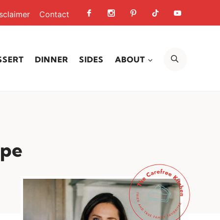
sclaimer
Contact
SEARCH
SSERT
DINNER
SIDES
ABOUT
ipe