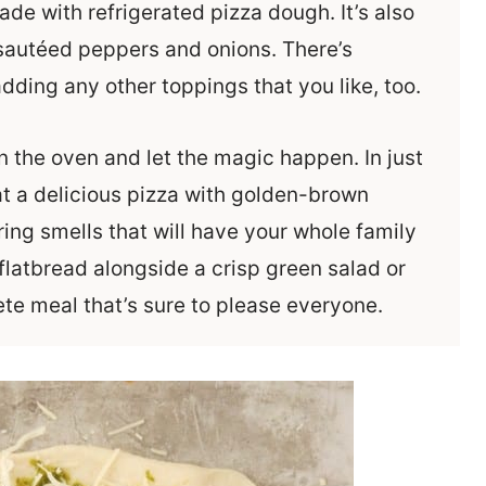
de with refrigerated pizza dough. It’s also
sautéed peppers and onions. There’s
dding any other toppings that you like, too.
 the oven and let the magic happen. In just
 at a delicious pizza with golden-brown
ng smells that will have your whole family
 flatbread alongside a crisp green salad or
te meal that’s sure to please everyone.