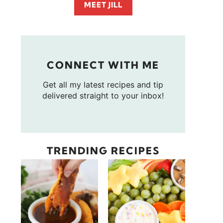
MEET JILL
CONNECT WITH ME
Get all my latest recipes and tip
delivered straight to your inbox!
TRENDING RECIPES