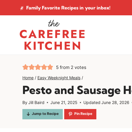
Skip
Family Favorite Recipes
in your inbox!
to
content
5
from
2
votes
Home
/
Easy Weeknight Meals
/
Pesto and Sausage 
By
Jill Baird
June 21, 2025
Updated
June 28, 2026
Jump to Recipe
Pin Recipe