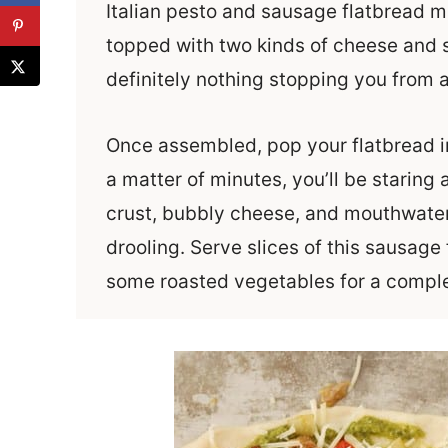
Italian pesto and sausage flatbread ma
topped with two kinds of cheese and 
definitely nothing stopping you from a
Once assembled, pop your flatbread in
a matter of minutes, you’ll be staring
crust, bubbly cheese, and mouthwateri
drooling. Serve slices of this sausage
some roasted vegetables for a comple