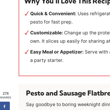
Why You’ll Love This Reci
Quick & Convenient:
Uses refrigera
pesto for fast prep.
Customizable:
Change up the protei
own. It slices up easily for sharing
Easy Meal or Appetizer:
Serve with 
a party starter.
Pesto and Sausage Flatbr
278
SHARES
Say goodbye to boring weeknight dinne