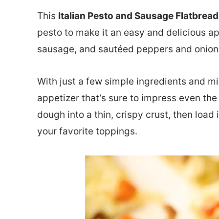
This
Italian Pesto and Sausage Flatbread
pesto to make it an easy and delicious ap
sausage, and sautéed peppers and onion
With just a few simple ingredients and mi
appetizer that’s sure to impress even the 
dough into a thin, crispy crust, then loa
your favorite toppings.