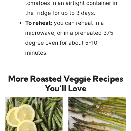
tomatoes in an airtight container in
the fridge for up to 3 days.
To reheat:
you can reheat in a
microwave, or in a preheated 375
degree oven for about 5-10
minutes.
More Roasted Veggie Recipes
You’ll Love