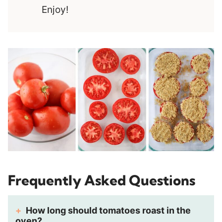
Enjoy!
Frequently Asked Questions
How long should tomatoes roast in the
oven?