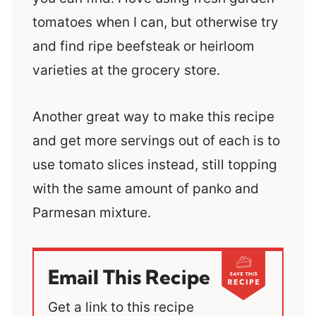
tomatoes when I can, but otherwise try
and find ripe beefsteak or heirloom
varieties at the grocery store.
Another great way to make this recipe
and get more servings out of each is to
use tomato slices instead, still topping
with the same amount of panko and
Parmesan mixture.
Email This Recipe
Get a link to this recipe