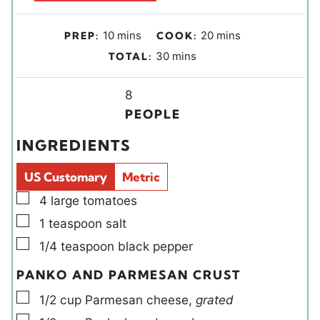
m
m
10
mins
20
mins
PREP:
COOK:
i
i
m
30
mins
TOTAL:
n
n
i
u
u
Y
n
8
t
t
i
u
PEOPLE
e
e
e
t
INGREDIENTS
s
s
l
e
d
s
US Customary
Metric
s
▢
4
large
tomatoes
▢
1
teaspoon
salt
▢
1/4
teaspoon
black pepper
PANKO AND PARMESAN CRUST
▢
1/2
cup
Parmesan cheese
,
grated