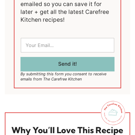
emailed so you can save it for
later + get all the latest Carefree
Kitchen recipes!
E
m
a
i
l
Send it!
*
By submitting this form you consent to receive
emails from The Carefree Kitchen
Why You’ll Love This Recipe