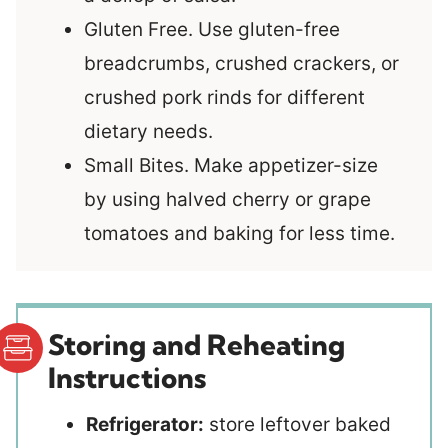
Gluten Free. Use gluten-free
breadcrumbs, crushed crackers, or
crushed pork rinds for different
dietary needs.
Small Bites. Make appetizer-size
by using halved cherry or grape
tomatoes and baking for less time.
Storing and Reheating
Instructions
Refrigerator:
store leftover baked