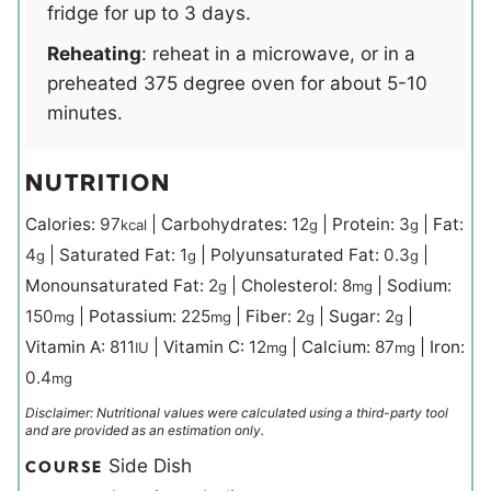
fridge for up to 3 days.
Reheating
: reheat in a microwave, or in a
preheated 375 degree oven for about 5-10
minutes.
NUTRITION
Calories:
97
|
Carbohydrates:
12
|
Protein:
3
|
Fat:
kcal
g
g
4
|
Saturated Fat:
1
|
Polyunsaturated Fat:
0.3
|
g
g
g
Monounsaturated Fat:
2
|
Cholesterol:
8
|
Sodium:
g
mg
150
|
Potassium:
225
|
Fiber:
2
|
Sugar:
2
|
mg
mg
g
g
Vitamin A:
811
|
Vitamin C:
12
|
Calcium:
87
|
Iron:
IU
mg
mg
0.4
mg
Disclaimer: Nutritional values were calculated using a third-party tool
and are provided as an estimation only.
Side Dish
COURSE