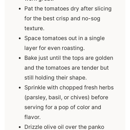
Pat the tomatoes dry after slicing
for the best crisp and no-sog
texture.
Space tomatoes out in a single
layer for even roasting.
Bake just until the tops are golden
and the tomatoes are tender but
still holding their shape.
Sprinkle with chopped fresh herbs
(parsley, basil, or chives) before
serving for a pop of color and
flavor.
Drizzle olive oil over the panko