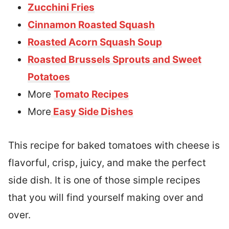
Zucchini Fries
Cinnamon Roasted Squash
Roasted Acorn Squash Soup
Roasted Brussels Sprouts and Sweet
Potatoes
More
Tomato Recipes
More
Easy Side Dishes
This recipe for baked tomatoes with cheese is
flavorful, crisp, juicy, and make the perfect
side dish. It is one of those simple recipes
that you will find yourself making over and
over.