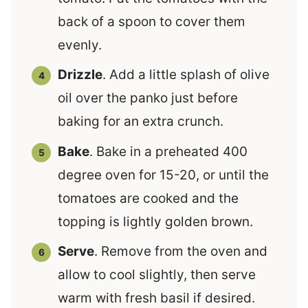
back of a spoon to cover them
evenly.
Drizzle
. Add a little splash of olive
oil over the panko just before
baking for an extra crunch.
Bake
. Bake in a preheated 400
degree oven for 15-20, or until the
tomatoes are cooked and the
topping is lightly golden brown.
Serve
. Remove from the oven and
allow to cool slightly, then serve
warm with fresh basil if desired.