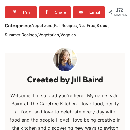
172
Pin
Share
Email
SHARES
,
,
,
,
Categories:
Appetizers
Fall Recipes
Nut-Free
Sides
,
,
Summer Recipes
Vegetarian
Veggies
Jill Baird
Welcome! I'm so glad you're here!! My name is Jill
Baird at The Carefree Kitchen. I love food, nearly
all food, and love to celebrate every day with
food and the people I love! I love being creative in
the kitchen and discovering new ways to switch