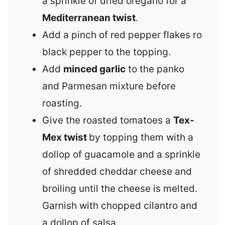
a sprinkle of dried oregano for a
Mediterranean twist
.
Add a pinch of red pepper flakes ro
black pepper to the topping.
Add
minced garlic
to the panko
and Parmesan mixture before
roasting.
Give the roasted tomatoes a
Tex-
Mex twist
by topping them with a
dollop of guacamole and a sprinkle
of shredded cheddar cheese and
broiling until the cheese is melted.
Garnish with chopped cilantro and
a dollop of salsa.