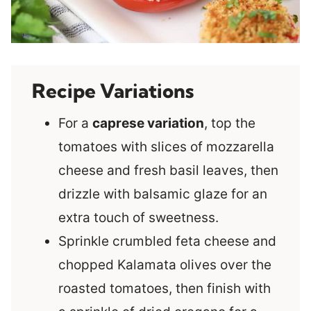
Recipe Variations
For a
caprese variation
, top the
tomatoes with slices of mozzarella
cheese and fresh basil leaves, then
drizzle with balsamic glaze for an
extra touch of sweetness.
Sprinkle crumbled feta cheese and
chopped Kalamata olives over the
roasted tomatoes, then finish with