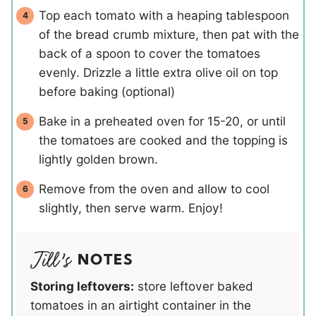
Top each tomato with a heaping tablespoon
of the bread crumb mixture, then pat with the
back of a spoon to cover the tomatoes
evenly. Drizzle a little extra olive oil on top
before baking (optional)
Bake in a preheated oven for 15-20, or until
the tomatoes are cooked and the topping is
lightly golden brown.
Remove from the oven and allow to cool
slightly, then serve warm. Enjoy!
NOTES
Storing leftovers:
store leftover baked
tomatoes in an airtight container in the