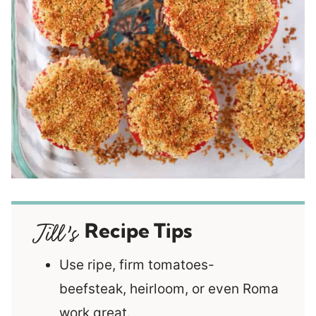
Recipe Tips
Use ripe, firm tomatoes-
beefsteak, heirloom, or even Roma
work great.