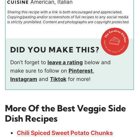
American, Italian
CUISINE
Sharing this recipe with a link is both encouraged and appreciated.
Copying/pasting and/or screenshots of full recipes to any social media
is strictly prohibited. Content and photographs are copyright protected.
DID YOU MAKE THIS?
Don’t forget to
leave a rating
below and
make sure to follow on
Pinterest
,
Instagram
and
Tiktok
for more!
More Of the Best Veggie Side
Dish Recipes
Chili Spiced Sweet Potato Chunks