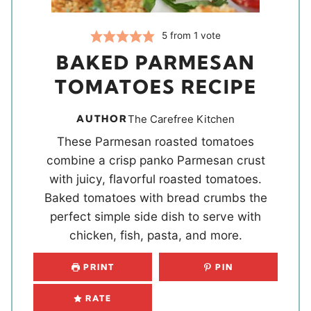
5
from 1 vote
BAKED PARMESAN
TOMATOES RECIPE
AUTHOR
The Carefree Kitchen
These Parmesan roasted tomatoes
combine a crisp panko Parmesan crust
with juicy, flavorful roasted tomatoes.
Baked tomatoes with bread crumbs the
perfect simple side dish to serve with
chicken, fish, pasta, and more.
PRINT
PIN
RATE