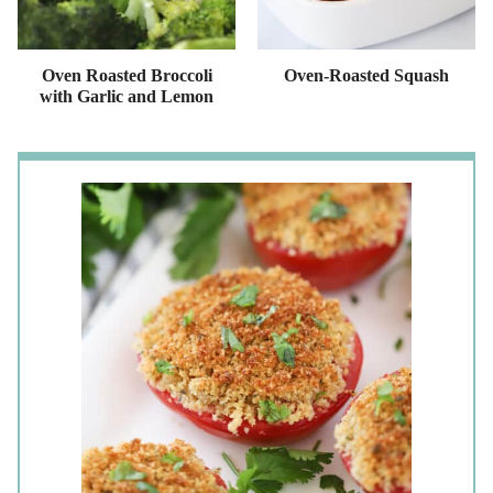
Oven Roasted Broccoli
Oven-Roasted Squash
with Garlic and Lemon