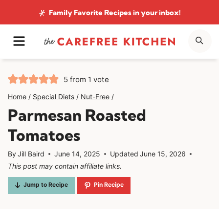
Skip
Family Favorite Recipes
in your inbox!
to
MENU
SE
content
5
from 1 vote
Home
/
Special Diets
/
Nut-Free
/
Parmesan Roasted
Tomatoes
By
Jill Baird
June 14, 2025
Updated
June 15, 2026
This post may contain affiliate links.
Jump to Recipe
Pin Recipe