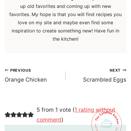
up old favorites and coming up with new
favorites. My hope is that you will find recipes you
love on my site and maybe even find some
inspiration to create something new! Have fun in
the kitchen!
Post
PREVIOUS
NEXT
navigation
Orange Chicken
Scrambled Eggs
5 from 1 vote (
1 rating without
comment
)