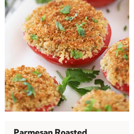
Parmesan Roasted