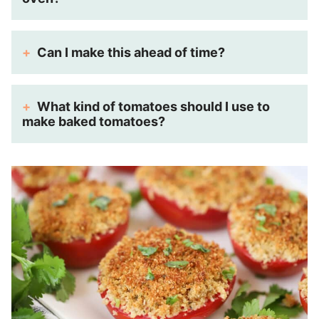
Can I make this ahead of time?
What kind of tomatoes should I use to
make baked tomatoes?