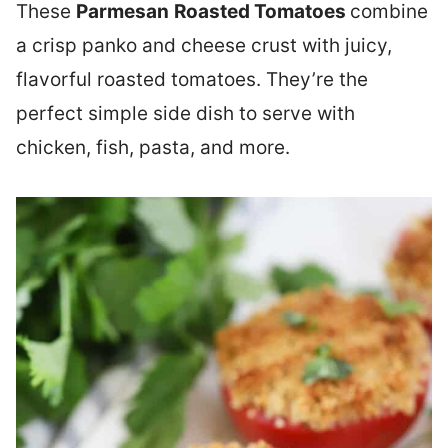
These
Parmesan
Roasted Tomatoes
combine
a crisp panko and cheese crust with juicy,
flavorful roasted tomatoes. They’re the
perfect simple side dish to serve with
chicken, fish, pasta, and more.