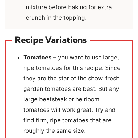
mixture before baking for extra
crunch in the topping.
Recipe Variations
Tomatoes
– you want to use large,
ripe tomatoes for this recipe. Since
they are the star of the show, fresh
garden tomatoes are best. But any
large beefsteak or heirloom
tomatoes will work great. Try and
find firm, ripe tomatoes that are
roughly the same size.