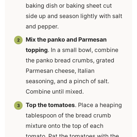
baking dish or baking sheet cut
side up and season lightly with salt
and pepper.
Mix the panko and Parmesan
topping
. In a small bowl, combine
the panko bread crumbs, grated
Parmesan cheese, Italian
seasoning, and a pinch of salt.
Combine until mixed.
Top the tomatoes
. Place a heaping
tablespoon of the bread crumb
mixture onto the top of each
tomato. Pat the tomatoes with the