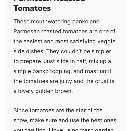
Tomatoes
These mouthwatering panko and
Parmesan roasted tomatoes are one of
the easiest and most satisfying veggie
side dishes. They couldn’t be simpler
to prepare. Just slice in half, mix up a
simple panko topping, and roast until
the tomatoes are juicy and the crust is
a lovely golden brown.
Since tomatoes are the star of the
show, make sure and use the best ones
you can find. I love using fresh garden