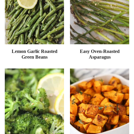
Lemon Garlic Roasted
Easy Oven-Roasted
Green Beans
Asparagus