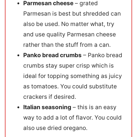
Parmesan cheese
– grated
Parmesan is best but shredded can
also be used. No matter what, try
and use quality Parmesan cheese
rather than the stuff from a can.
Panko bread crumbs
– Panko bread
crumbs stay super crisp which is
ideal for topping something as juicy
as tomatoes. You could substitute
crackers if desired.
Italian seasoning
– this is an easy
way to add a lot of flavor. You could
also use dried oregano.