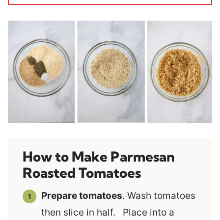
How to Make Parmesan
Roasted Tomatoes
Prepare tomatoes
. Wash tomatoes
then slice in half. Place into a