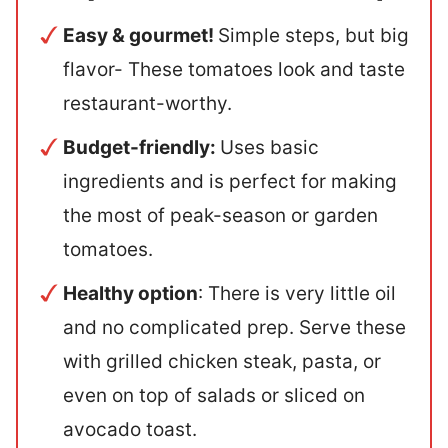
Easy & gourmet!
Simple steps, but big
flavor- These tomatoes look and taste
restaurant-worthy.
Budget-friendly:
Uses basic
ingredients and is perfect for making
the most of peak-season or garden
tomatoes.
Healthy option
: There is very little oil
and no complicated prep. Serve these
with grilled chicken steak, pasta, or
even on top of salads or sliced on
avocado toast.