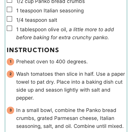
▢
1/2
cup
Panko bread crumbs
▢
1
teaspoon
Italian seasoning
▢
1/4
teaspoon
salt
▢
1
tablespoon
olive oil
,
a little more to add
before baking for extra crunchy panko.
INSTRUCTIONS
Preheat oven to 400 degrees.
Wash tomatoes then slice in half. Use a paper
towel to pat dry. Place into a baking dish cut
side up and season lightly with salt and
pepper.
In a small bowl, combine the Panko bread
crumbs, grated Parmesan cheese, Italian
seasoning, salt, and oil. Combine until mixed.