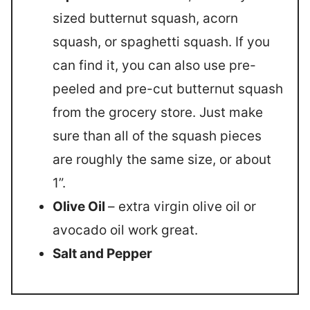
sized butternut squash, acorn
squash, or spaghetti squash. If you
can find it, you can also use pre-
peeled and pre-cut butternut squash
from the grocery store. Just make
sure than all of the squash pieces
are roughly the same size, or about
1”.
Olive Oil
– extra virgin olive oil or
avocado oil work great.
Salt and Pepper