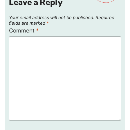
Leave a Reply
Your email address will not be published.
Required
fields are marked
*
Comment
*