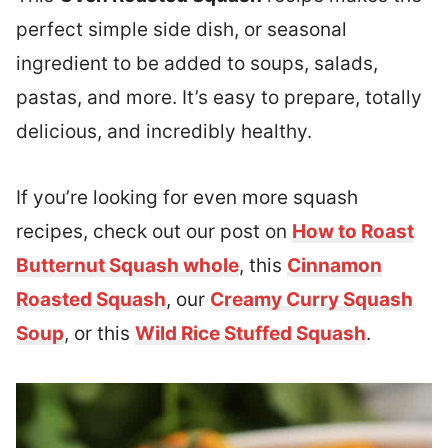
perfect simple side dish, or seasonal
ingredient to be added to soups, salads,
pastas, and more. It’s easy to prepare, totally
delicious, and incredibly healthy.
If you’re looking for even more squash
recipes, check out our post on
How to Roast
Butternut Squash whole
, this
Cinnamon
Roasted Squash
, our
Creamy Curry Squash
Soup
, or this
Wild Rice Stuffed Squash
.