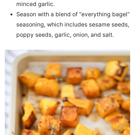
minced garlic.
Season with a blend of “everything bagel”
seasoning, which includes sesame seeds,
poppy seeds, garlic, onion, and salt.