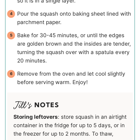
so it is in a single layer.
Pour the squash onto baking sheet lined with
parchment paper.
Bake for 30-45 minutes, or until the edges
are golden brown and the insides are tender,
turning the squash over with a spatula every
20 minutes.
Remove from the oven and let cool slightly
before serving warm. Enjoy!
NOTES
Storing leftovers
: store squash in an airtight
container in the fridge for up to 5 days, or in
the freezer for up to 2 months. To thaw,