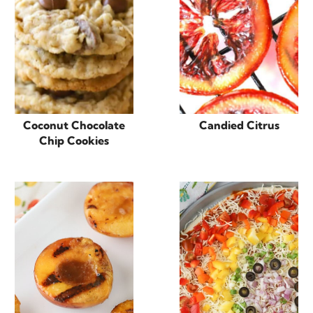
Coconut Chocolate
Candied Citrus
Chip Cookies