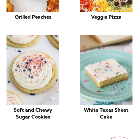
Grilled Peaches
Veggie Pizza
Soft and Chewy
White Texas Sheet
Sugar Cookies
Cake