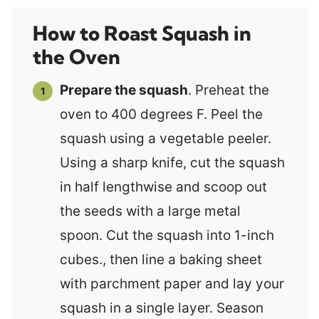
How to Roast Squash in
the Oven
Prepare the squash
. Preheat the
oven to 400 degrees F. Peel the
squash using a vegetable peeler.
Using a sharp knife, cut the squash
in half lengthwise and scoop out
the seeds with a large metal
spoon. Cut the squash into 1-inch
cubes., then line a baking sheet
with parchment paper and lay your
squash in a single layer. Season