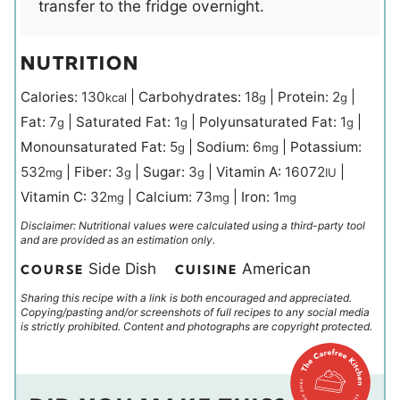
transfer to the fridge overnight.
NUTRITION
Calories:
130
|
Carbohydrates:
18
|
Protein:
2
|
kcal
g
g
Fat:
7
|
Saturated Fat:
1
|
Polyunsaturated Fat:
1
|
g
g
g
Monounsaturated Fat:
5
|
Sodium:
6
|
Potassium:
g
mg
532
|
Fiber:
3
|
Sugar:
3
|
Vitamin A:
16072
|
mg
g
g
IU
Vitamin C:
32
|
Calcium:
73
|
Iron:
1
mg
mg
mg
Disclaimer: Nutritional values were calculated using a third-party tool
and are provided as an estimation only.
Side Dish
American
COURSE
CUISINE
Sharing this recipe with a link is both encouraged and appreciated.
Copying/pasting and/or screenshots of full recipes to any social media
is strictly prohibited. Content and photographs are copyright protected.