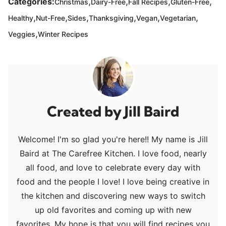
,
,
,
,
Categories:
Christmas
Dairy-Free
Fall Recipes
Gluten-Free
,
,
,
,
,
,
Healthy
Nut-Free
Sides
Thanksgiving
Vegan
Vegetarian
,
Veggies
Winter Recipes
Jill Baird
Welcome! I'm so glad you're here!! My name is Jill
Baird at The Carefree Kitchen. I love food, nearly
all food, and love to celebrate every day with
food and the people I love! I love being creative in
the kitchen and discovering new ways to switch
up old favorites and coming up with new
favorites. My hope is that you will find recipes you