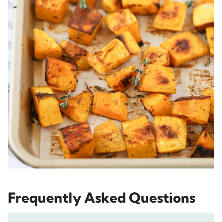
Frequently Asked Questions