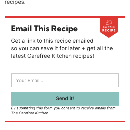
recipes.
Email This Recipe
Get a link to this recipe emailed
so you can save it for later + get all the
latest Carefree Kitchen recipes!
E
m
a
i
l
Send it!
*
By submitting this form you consent to receive emails from
The Carefree Kitchen