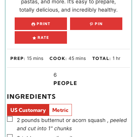
pastas, and more. It’s easy to prepare,
totally delicious, and incredibly healthy.
PRINT
PIN
RATE
m
m
h
15
mins
45
mins
1
hr
PREP:
COOK:
TOTAL:
i
i
o
n
Y
n
u
6
u
i
u
r
PEOPLE
t
e
t
INGREDIENTS
e
l
e
s
d
s
US Customary
Metric
s
▢
2
pounds
butternut or acorn squash
,
peeled
and cut into 1" chunks