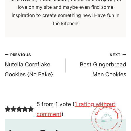
love on my site and maybe even find some
inspiration to create something new! Have fun in
the kitchen!
Post
PREVIOUS
NEXT
navigation
Nutella Cornflake
Best Gingerbread
Cookies {No Bake}
Men Cookies
5 from 1 vote (
1 rating without
comment
)