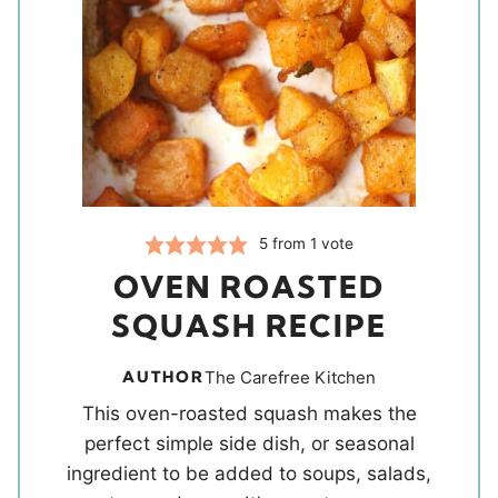
5
from 1 vote
OVEN ROASTED
SQUASH RECIPE
AUTHOR
The Carefree Kitchen
This oven-roasted squash makes the
perfect simple side dish, or seasonal
ingredient to be added to soups, salads,