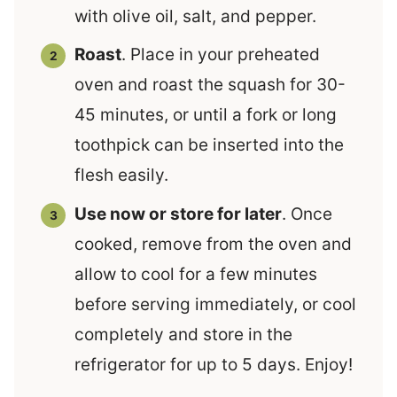
with olive oil, salt, and pepper.
Roast
. Place in your preheated
oven and roast the squash for 30-
45 minutes, or until a fork or long
toothpick can be inserted into the
flesh easily.
Use now or store for later
. Once
cooked, remove from the oven and
allow to cool for a few minutes
before serving immediately, or cool
completely and store in the
refrigerator for up to 5 days. Enjoy!