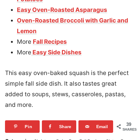
Easy Oven-Roasted Asparagus
Oven-Roasted Broccoli with Garlic and
Lemon
More
Fall Recipes
More
Easy Side Dishes
This easy oven-baked squash is the perfect
simple fall side dish. It also tastes great
added to soups, stews, casseroles, pastas,
and more.
39
Pin
Share
Email
SHARES