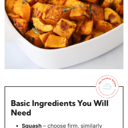
Basic Ingredients You Will
Need
Squash
– choose firm, similarly