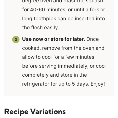
degree oven and roast the squash
for 40-60 minutes, or until a fork or
long toothpick can be inserted into
the flesh easily.
Use now or store for later
. Once
cooked, remove from the oven and
allow to cool for a few minutes
before serving immediately, or cool
completely and store in the
refrigerator for up to 5 days. Enjoy!
Recipe Variations