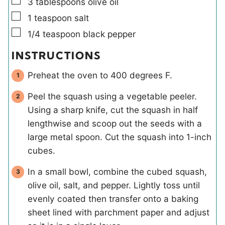
▢
3
tablespoons
olive oil
▢
1
teaspoon
salt
▢
1/4
teaspoon
black pepper
INSTRUCTIONS
Preheat the oven to 400 degrees F.
Peel the squash using a vegetable peeler.
Using a sharp knife, cut the squash in half
lengthwise and scoop out the seeds with a
large metal spoon. Cut the squash into 1-inch
cubes.
In a small bowl, combine the cubed squash,
olive oil, salt, and pepper. Lightly toss until
evenly coated then transfer onto a baking
sheet lined with parchment paper and adjust