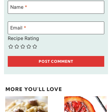
Name
*
Email
*
Recipe Rating
MORE YOU'LL LOVE