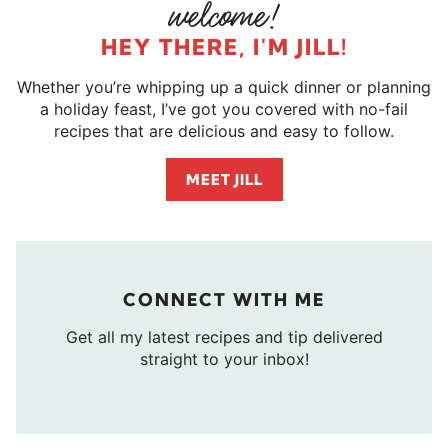
HEY THERE, I'M JILL!
Whether you’re whipping up a quick dinner or planning
a holiday feast, I’ve got you covered with no-fail
recipes that are delicious and easy to follow.
MEET JILL
CONNECT WITH ME
Get all my latest recipes and tip delivered
straight to your inbox!