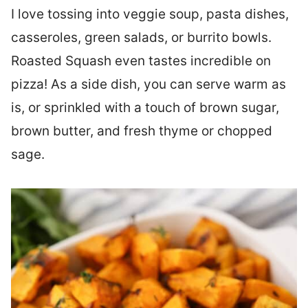
I love tossing into veggie soup, pasta dishes,
casseroles, green salads, or burrito bowls.
Roasted Squash even tastes incredible on
pizza! As a side dish, you can serve warm as
is, or sprinkled with a touch of brown sugar,
brown butter, and fresh thyme or chopped
sage.