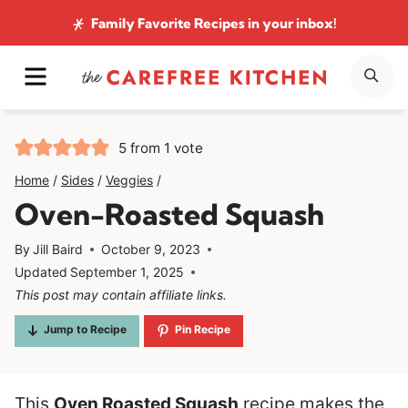
Skip
Family Favorite Recipes
in your inbox!
to
MENU
SE
content
5
from 1 vote
Home
/
Sides
/
Veggies
/
Oven-Roasted Squash
By
Jill Baird
October 9, 2023
Updated
September 1, 2025
This post may contain affiliate links.
Jump to Recipe
Pin Recipe
This
Oven Roasted Squash
recipe makes the