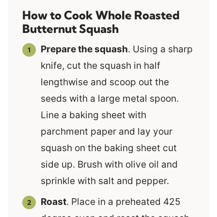
How to Cook Whole Roasted
Butternut Squash
Prepare the squash
. Using a sharp
knife, cut the squash in half
lengthwise and scoop out the
seeds with a large metal spoon.
Line a baking sheet with
parchment paper and lay your
squash on the baking sheet cut
side up. Brush with olive oil and
sprinkle with salt and pepper.
Roast
. Place in a preheated 425