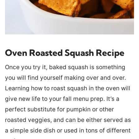
Oven Roasted Squash Recipe
Once you try it, baked squash is something
you will find yourself making over and over.
Learning how to roast squash in the oven will
give new life to your fall menu prep. It’s a
perfect substitute for pumpkin or other
roasted veggies, and can be either served as
a simple side dish or used in tons of different