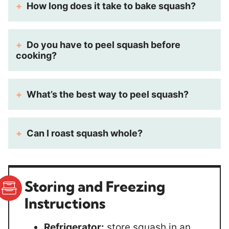
How long does it take to bake squash?
Do you have to peel squash before
cooking?
What’s the best way to peel squash?
Can I roast squash whole?
Storing
and Freezing
Instructions
Refrigerator:
store squash in an