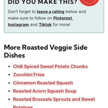
DID YOU MAKE THIS?
Don’t forget to
leave a rating
below and
make sure to follow on
Pinterest
,
Instagram
and
Tiktok
for more!
More
Roasted Veggie Side
Dishes
Chili Spiced Sweet Potato Chunks
Zucchini Fries
Cinnamon Roasted Squash
Roasted Acorn Squash Soup
Roasted Brussels Sprouts and Sweet
Potatoes