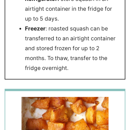
airtight container in the fridge for
up to 5 days.
Freezer
: roasted squash can be
transferred to an airtight container
and stored frozen for up to 2
months. To thaw, transfer to the
fridge overnight.