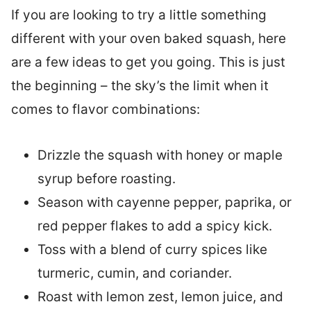
If you are looking to try a little something
different with your oven baked squash, here
are a few ideas to get you going. This is just
the beginning – the sky’s the limit when it
comes to flavor combinations:
Drizzle the squash with honey or maple
syrup before roasting.
Season with cayenne pepper, paprika, or
red pepper flakes to add a spicy kick.
Toss with a blend of curry spices like
turmeric, cumin, and coriander.
Roast with lemon zest, lemon juice, and