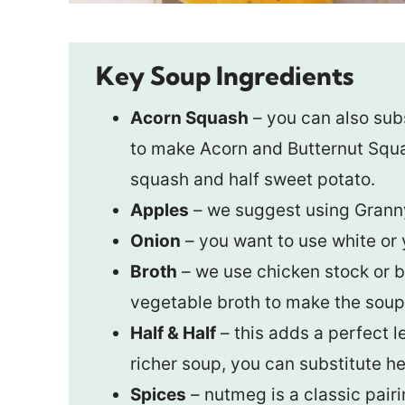
Key Soup Ingredients
Acorn Squash
– you can also sub
to make Acorn and Butternut Squash
squash and half sweet potato.
Apples
– we suggest using Grann
Onion
– you want to use white or y
Broth
– we use chicken stock or br
vegetable broth to make the soup
Half & Half
– this adds a perfect l
richer soup, you can substitute h
Spices
– nutmeg is a classic pair