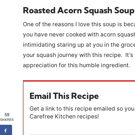
Roasted Acorn Squash Soup
One of the reasons I love this soup is beca
you have never cooked with acorn squash, 
intimidating staring up at you in the gr
your squash journey with this recipe. It’s
appreciation for this humble ingredient.
Email This Recipe
Get a link to this recipe emailed so you 
59
Carefree Kitchen recipes!
SHARES