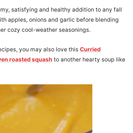
my, satisfying and healthy addition to any fall
th apples, onions and garlic before blending
her cozy cool-weather seasonings.
ecipes, you may also love this
Curried
ven roasted squash
to another hearty soup like