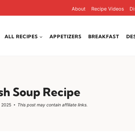
About
Recipe Videos
Di
ALL RECIPES
APPETIZERS
BREAKFAST
DE
sh Soup Recipe
, 2025
This post may contain affiliate links.