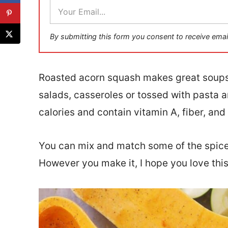
E
m
a
i
By submitting this form you consent to receive emai
l
*
Roasted acorn squash makes great soups
salads, casseroles or tossed with pasta 
calories and contain vitamin A, fiber, an
You can mix and match some of the spices
However you make it, I hope you love this