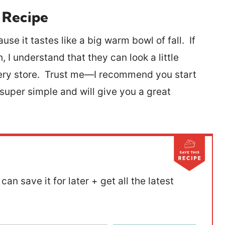
 Recipe
use it tastes like a big warm bowl of fall. If
I understand that they can look a little
ocery store. Trust me—I recommend you start
 super simple and will give you a great
can save it for later + get all the latest