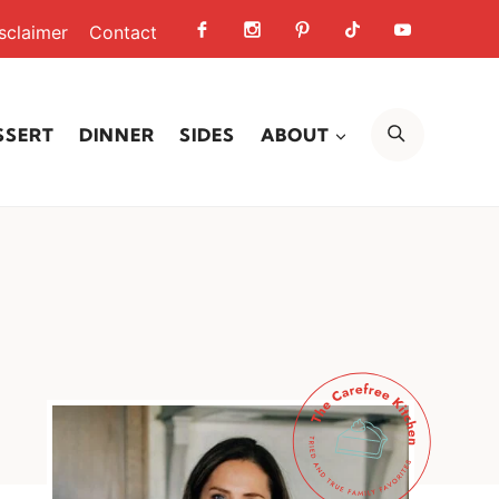
sclaimer
Contact
SEARCH
SSERT
DINNER
SIDES
ABOUT