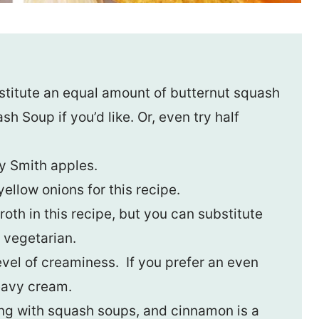
stitute an equal amount of butternut squash
 Soup if you’d like. Or, even try half
y Smith apples.
ellow onions for this recipe.
oth in this recipe, but you can substitute
 vegetarian.
evel of creaminess. If you prefer an even
eavy cream.
ing with squash soups, and cinnamon is a