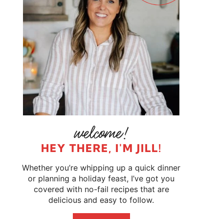
HEY THERE, I'M JILL!
Whether you’re whipping up a quick dinner
or planning a holiday feast, I’ve got you
covered with no-fail recipes that are
delicious and easy to follow.