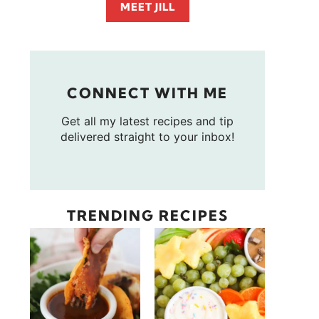
MEET JILL
CONNECT WITH ME
Get all my latest recipes and tip
delivered straight to your inbox!
TRENDING RECIPES