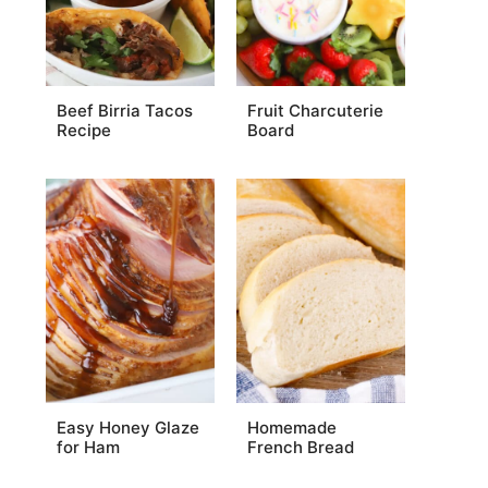
Beef Birria Tacos
Fruit Charcuterie
Recipe
Board
Easy Honey Glaze
Homemade
for Ham
French Bread