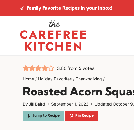
Skip
Family Favorite Recipes
in your inbox!
to
content
3.80
from
5
votes
Home
/
Holiday Favorites
/
Thanksgiving
/
Roasted Acorn Squa
By
Jill Baird
September 1, 2023
Updated
October 9
Jump to Recipe
Pin Recipe