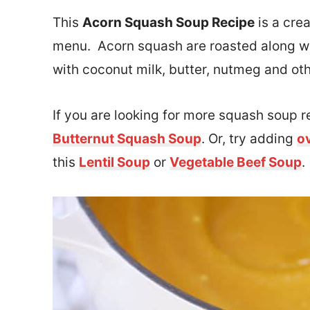
This
Acorn Squash Soup Recipe
is a crea
menu. Acorn squash are roasted along wi
with coconut milk, butter, nutmeg and ot
If you are looking for more squash soup r
Butternut Squash Soup
. Or, try adding
o
this
Lentil Soup
or
Vegetable Beef Soup
.