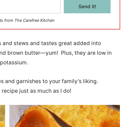
Send it!
ls from The Carefree Kitchen
 and stews and tastes great added into
and brown butter—yum! Plus, they are low in
d potassium.
 and garnishes to your family’s liking.
 recipe just as much as I do!