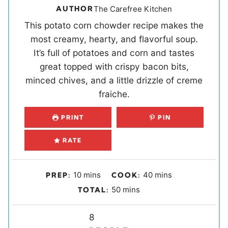
AUTHOR
The Carefree Kitchen
This potato corn chowder recipe makes the
most creamy, hearty, and flavorful soup.
It’s full of potatoes and corn and tastes
great topped with crispy bacon bits,
minced chives, and a little drizzle of creme
fraiche.
PRINT
PIN
RATE
m
m
10
mins
40
mins
PREP:
COOK:
i
i
m
50
mins
TOTAL:
n
n
i
u
u
Y
n
8