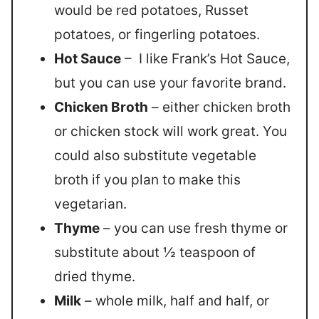
would be red potatoes, Russet
potatoes, or fingerling potatoes.
Hot Sauce
– I like Frank’s Hot Sauce,
but you can use your favorite brand.
Chicken Broth
– either chicken broth
or chicken stock will work great. You
could also substitute vegetable
broth if you plan to make this
vegetarian.
Thyme
– you can use fresh thyme or
substitute about ½ teaspoon of
dried thyme.
Milk
– whole milk, half and half, or