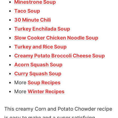
Minestrone Soup
Taco Soup
30 Minute Chili
Turkey Enchilada Soup
Slow Cooker Chicken Noodle Soup
Turkey and Rice Soup
Creamy Potato Broccoli Cheese Soup
Acorn Squash Soup
Curry Squash Soup
More
Soup Recipes
More
Winter Recipes
This creamy Corn and Potato Chowder recipe
is easy to make and a super satisfying