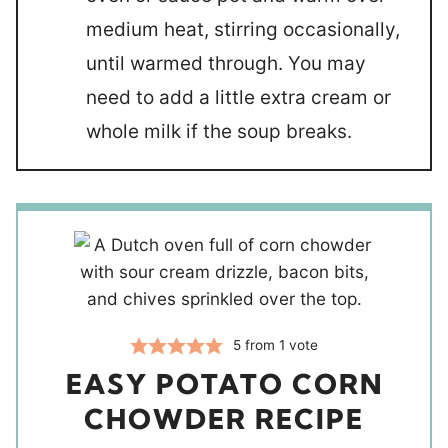
medium heat, stirring occasionally,
until warmed through. You may
need to add a little extra cream or
whole milk if the soup breaks.
5
from 1 vote
EASY POTATO CORN
CHOWDER RECIPE