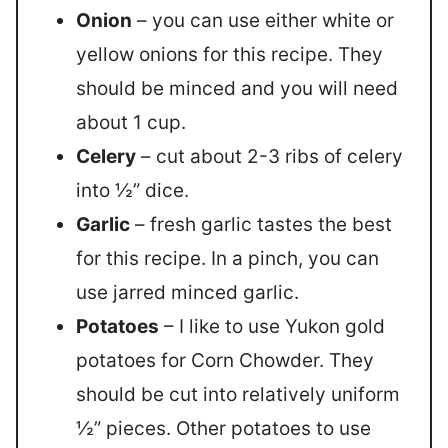
Onion
– you can use either white or
yellow onions for this recipe. They
should be minced and you will need
about 1 cup.
Celery
– cut about 2-3 ribs of celery
into ½” dice.
Garlic
– fresh garlic tastes the best
for this recipe. In a pinch, you can
use jarred minced garlic.
Potatoes
– I like to use Yukon gold
potatoes for Corn Chowder. They
should be cut into relatively uniform
½” pieces. Other potatoes to use