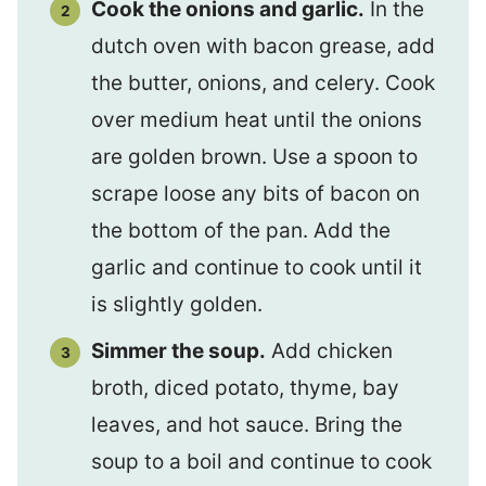
Cook the onions and garlic.
In the
dutch oven with bacon grease, add
the butter, onions, and celery. Cook
over medium heat until the onions
are golden brown. Use a spoon to
scrape loose any bits of bacon on
the bottom of the pan. Add the
garlic and continue to cook until it
is slightly golden.
Simmer the soup.
Add chicken
broth, diced potato, thyme, bay
leaves, and hot sauce. Bring the
soup to a boil and continue to cook