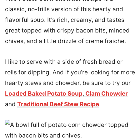
classic, no-frills version of this hearty and
flavorful soup. It’s rich, creamy, and tastes
great topped with crispy bacon bits, minced
chives, and a little drizzle of creme fraiche.
I like to serve with a side of fresh bread or
rolls for dipping. And if you’re looking for more
hearty stews and chowder, be sure to try our
Loaded Baked Potato Soup
,
Clam Chowder
and
Traditional Beef Stew Recipe
.