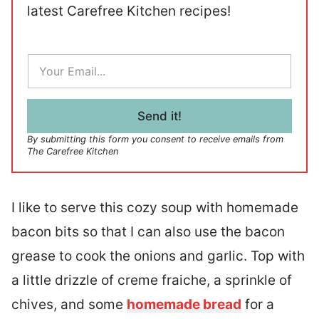
latest Carefree Kitchen recipes!
E
m
a
i
l
Send it!
*
By submitting this form you consent to receive emails from
The Carefree Kitchen
I like to serve this cozy soup with homemade
bacon bits so that I can also use the bacon
grease to cook the onions and garlic. Top with
a little drizzle of creme fraiche, a sprinkle of
chives, and some
homemade bread
for a