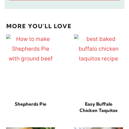
MORE YOU'LL LOVE
Shepherds Pie
Easy Buffalo
Chicken Taquitos