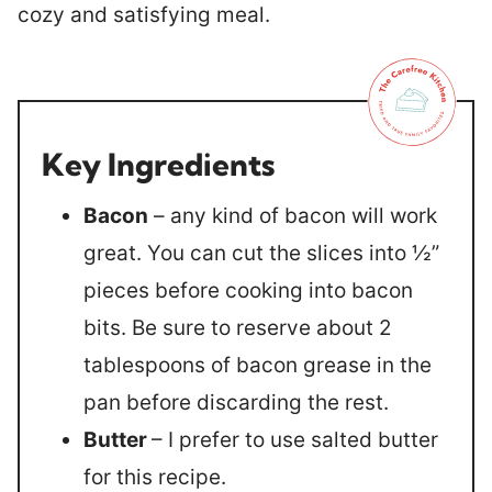
cozy and satisfying meal.
Key Ingredients
Bacon
– any kind of bacon will work
great. You can cut the slices into ½”
pieces before cooking into bacon
bits. Be sure to reserve about 2
tablespoons of bacon grease in the
pan before discarding the rest.
Butter
– I prefer to use salted butter
for this recipe.