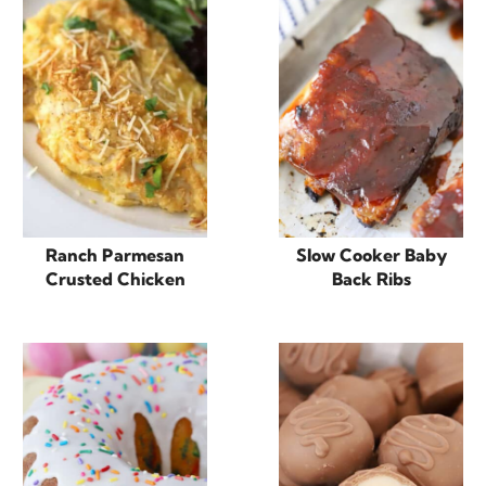
Ranch Parmesan
Slow Cooker Baby
Crusted Chicken
Back Ribs