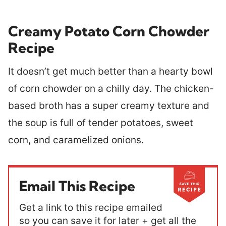
Creamy Potato Corn Chowder
Recipe
It doesn’t get much better than a hearty bowl
of corn chowder on a chilly day. The chicken-
based broth has a super creamy texture and
the soup is full of tender potatoes, sweet
corn, and caramelized onions.
Email This Recipe
Get a link to this recipe emailed
so you can save it for later + get all the