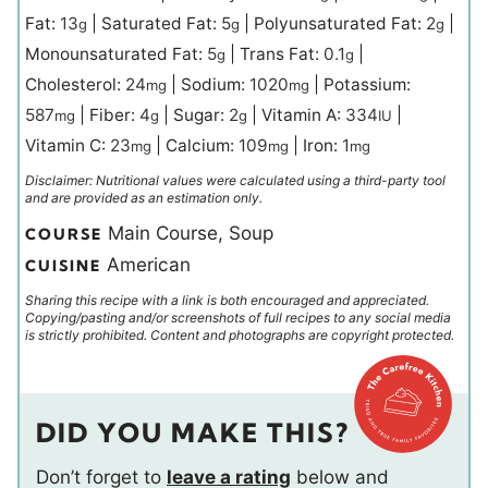
Fat:
13
|
Saturated Fat:
5
|
Polyunsaturated Fat:
2
|
g
g
g
Monounsaturated Fat:
5
|
Trans Fat:
0.1
|
g
g
Cholesterol:
24
|
Sodium:
1020
|
Potassium:
mg
mg
587
|
Fiber:
4
|
Sugar:
2
|
Vitamin A:
334
|
mg
g
g
IU
Vitamin C:
23
|
Calcium:
109
|
Iron:
1
mg
mg
mg
Disclaimer: Nutritional values were calculated using a third-party tool
and are provided as an estimation only.
Main Course, Soup
COURSE
American
CUISINE
Sharing this recipe with a link is both encouraged and appreciated.
Copying/pasting and/or screenshots of full recipes to any social media
is strictly prohibited. Content and photographs are copyright protected.
DID YOU MAKE THIS?
Don’t forget to
leave a rating
below and