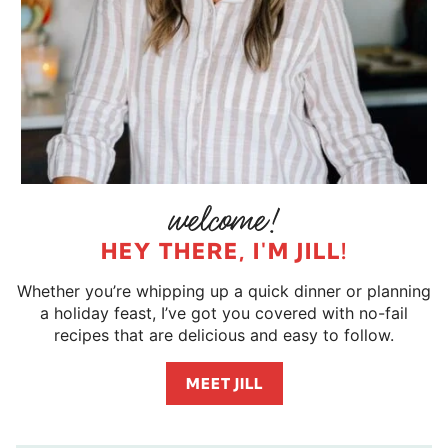
HEY THERE, I'M JILL!
Whether you’re whipping up a quick dinner or planning
a holiday feast, I’ve got you covered with no-fail
recipes that are delicious and easy to follow.
MEET JILL