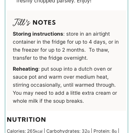
freshly chopped parsley. Enjoy!
NOTES
Storing instructions
: store in an airtight
container in the fridge for up to 4 days, or in
the freezer for up to 2 months. To thaw,
transfer to the fridge overnight.
Reheating
: put soup into a dutch oven or
sauce pot and warm over medium heat,
stirring occasionally, until warmed through.
You may need to add a little extra cream or
whole milk if the soup breaks.
NUTRITION
Calories:
265
|
Carbohydrates:
32
|
Protein:
8
|
kcal
g
g