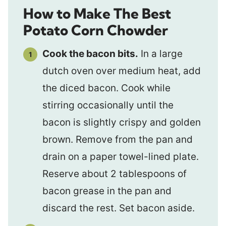
How to Make The Best
Potato Corn Chowder
Cook the bacon bits.
In a large
dutch oven over medium heat, add
the diced bacon. Cook while
stirring occasionally until the
bacon is slightly crispy and golden
brown. Remove from the pan and
drain on a paper towel-lined plate.
Reserve about 2 tablespoons of
bacon grease in the pan and
discard the rest. Set bacon aside.