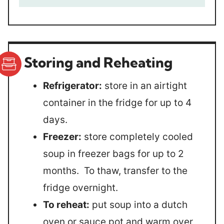
Storing and Reheating
Refrigerator:
store in an airtight
container in the fridge for up to 4
days.
Freezer:
store completely cooled
soup in freezer bags for up to 2
months. To thaw, transfer to the
fridge overnight.
To reheat:
put soup into a dutch
oven or sauce pot and warm over