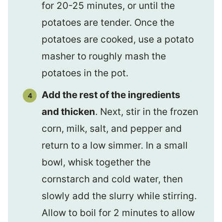
for 20-25 minutes, or until the
potatoes are tender. Once the
potatoes are cooked, use a potato
masher to roughly mash the
potatoes in the pot.
Add the rest of the ingredients
and thicken
. Next, stir in the frozen
corn, milk, salt, and pepper and
return to a low simmer. In a small
bowl, whisk together the
cornstarch and cold water, then
slowly add the slurry while stirring.
Allow to boil for 2 minutes to allow