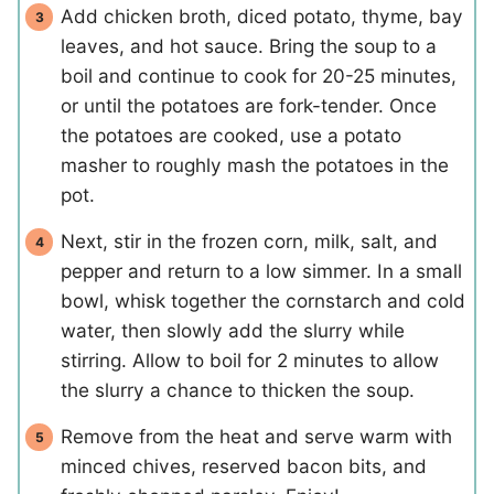
Add chicken broth, diced potato, thyme, bay
leaves, and hot sauce. Bring the soup to a
boil and continue to cook for 20-25 minutes,
or until the potatoes are fork-tender. Once
the potatoes are cooked, use a potato
masher to roughly mash the potatoes in the
pot.
Next, stir in the frozen corn, milk, salt, and
pepper and return to a low simmer. In a small
bowl, whisk together the cornstarch and cold
water, then slowly add the slurry while
stirring. Allow to boil for 2 minutes to allow
the slurry a chance to thicken the soup.
Remove from the heat and serve warm with
minced chives, reserved bacon bits, and