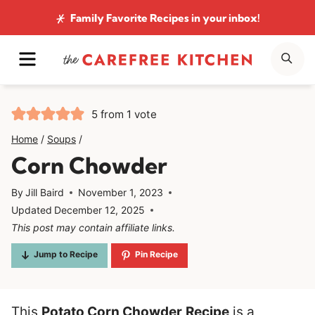
Skip
Family Favorite Recipes
in your inbox!
to
MENU
SE
content
5
from 1 vote
Home
/
Soups
/
Corn Chowder
By
Jill Baird
November 1, 2023
Updated
December 12, 2025
This post may contain affiliate links.
Jump to Recipe
Pin Recipe
This
Potato Corn Chowder
Recipe
is a