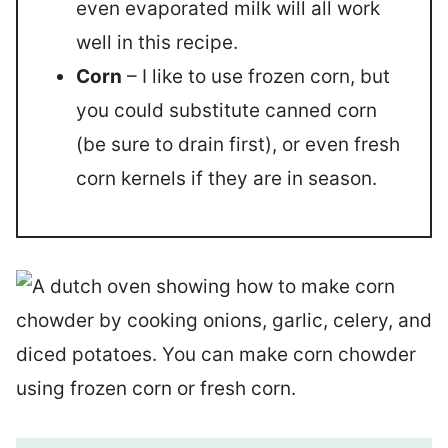
even evaporated milk will all work
well in this recipe.
Corn
– I like to use frozen corn, but
you could substitute canned corn
(be sure to drain first), or even fresh
corn kernels if they are in season.