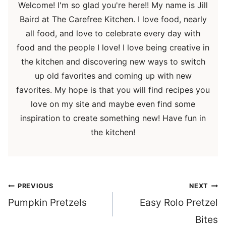
Welcome! I'm so glad you're here!! My name is Jill
Baird at The Carefree Kitchen. I love food, nearly
all food, and love to celebrate every day with
food and the people I love! I love being creative in
the kitchen and discovering new ways to switch
up old favorites and coming up with new
favorites. My hope is that you will find recipes you
love on my site and maybe even find some
inspiration to create something new! Have fun in
the kitchen!
Post
PREVIOUS
NEXT
navigation
Pumpkin Pretzels
Easy Rolo Pretzel
Bites