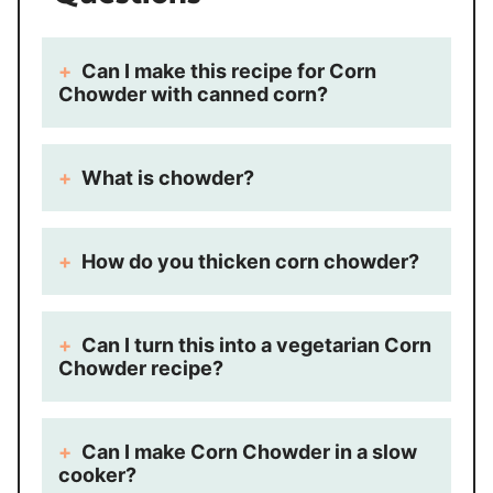
Can I make this recipe for Corn
Chowder with canned corn?
What is chowder?
How do you thicken corn chowder?
Can I turn this into a vegetarian Corn
Chowder recipe?
Can I make Corn Chowder in a slow
cooker?