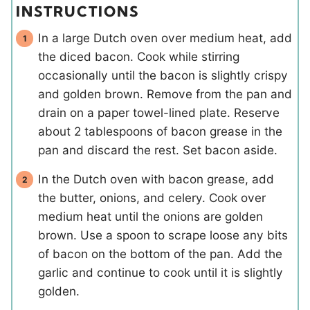
INSTRUCTIONS
In a large Dutch oven over medium heat, add
the diced bacon. Cook while stirring
occasionally until the bacon is slightly crispy
and golden brown. Remove from the pan and
drain on a paper towel-lined plate. Reserve
about 2 tablespoons of bacon grease in the
pan and discard the rest. Set bacon aside.
In the Dutch oven with bacon grease, add
the butter, onions, and celery. Cook over
medium heat until the onions are golden
brown. Use a spoon to scrape loose any bits
of bacon on the bottom of the pan. Add the
garlic and continue to cook until it is slightly
golden.