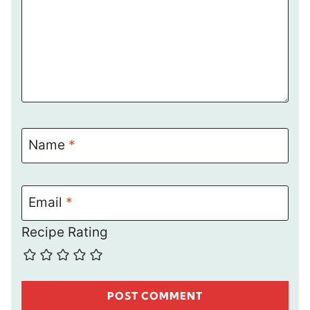
Name
*
Email
*
Recipe Rating