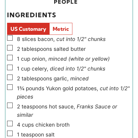
t
t
i
u
PEOPLE
e
e
e
t
INGREDIENTS
s
s
l
e
d
s
US Customary
Metric
s
▢
8
slices
bacon
,
cut into 1/2" chunks
▢
2
tablespoons
salted butter
▢
1
cup
onion
,
minced (white or yellow)
▢
1
cup
celery
,
diced into 1/2" chunks
▢
2
tablespoons
garlic
,
minced
▢
1¾
pounds
Yukon gold potatoes
,
cut into 1/2"
pieces
▢
2
teaspoons
hot sauce
,
Franks Sauce or
similar
▢
4
cups
chicken broth
▢
1
teaspoon
salt