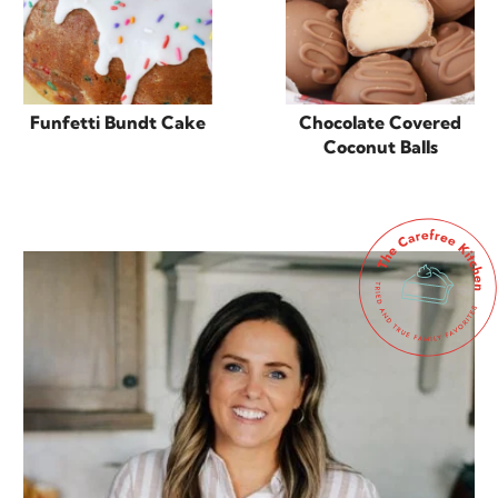
Funfetti Bundt Cake
Chocolate Covered
Coconut Balls