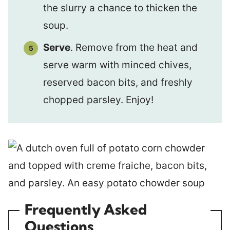
the slurry a chance to thicken the
soup.
Serve
. Remove from the heat and
serve warm with minced chives,
reserved bacon bits, and freshly
chopped parsley. Enjoy!
Frequently Asked
Questions