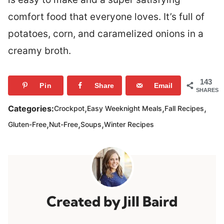
comfort food that everyone loves. It’s full of
potatoes, corn, and caramelized onions in a
creamy broth.
143
Pin
Share
Email
SHARES
,
,
,
Categories:
Crockpot
Easy Weeknight Meals
Fall Recipes
,
,
,
Gluten-Free
Nut-Free
Soups
Winter Recipes
Jill Baird