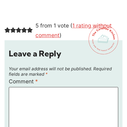
5 from 1 vote (
1 rating without
comment
)
Leave a Reply
Your email address will not be published.
Required
fields are marked
*
Comment
*