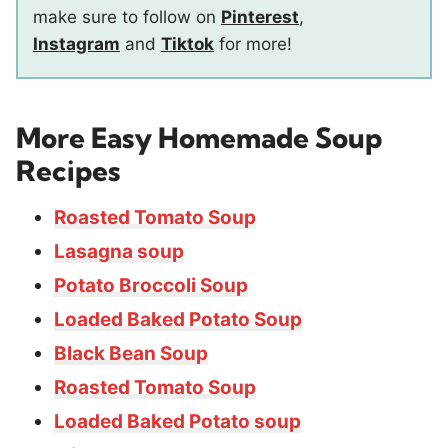
make sure to follow on
Pinterest
,
Instagram
and
Tiktok
for more!
More Easy Homemade Soup
Recipes
Roasted Tomato Soup
Lasagna soup
Potato Broccoli Soup
Loaded Baked Potato Soup
Black Bean Soup
Roasted Tomato Soup
Loaded Baked Potato soup