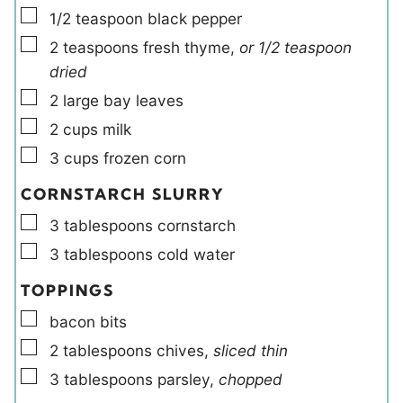
▢
1/2
teaspoon
black pepper
▢
2
teaspoons
fresh thyme
,
or 1/2 teaspoon
dried
▢
2
large
bay leaves
▢
2
cups
milk
▢
3
cups
frozen corn
CORNSTARCH SLURRY
▢
3
tablespoons
cornstarch
▢
3
tablespoons
cold water
TOPPINGS
▢
bacon bits
▢
2
tablespoons
chives
,
sliced thin
▢
3
tablespoons
parsley
,
chopped