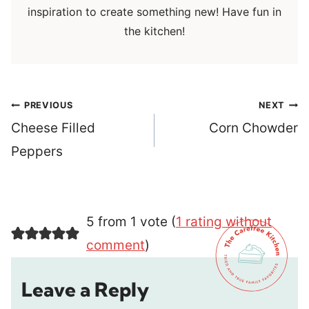
inspiration to create something new! Have fun in
the kitchen!
Post
PREVIOUS
NEXT
navigation
Cheese Filled
Corn Chowder
Peppers
5 from 1 vote (
1 rating without
comment
)
Leave a Reply