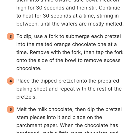
high for 30 seconds and then stir. Continue
to heat for 30 seconds at a time, stirring in
between, until the wafers are mostly melted.
To dip, use a fork to submerge each pretzel
into the melted orange chocolate one at a
time. Remove with the fork, then tap the fork
onto the side of the bowl to remove excess
chocolate.
Place the dipped pretzel onto the prepared
baking sheet and repeat with the rest of the
pretzels.
Melt the milk chocolate, then dip the pretzel
stem pieces into it and place on the
parchment paper. When the chocolate has