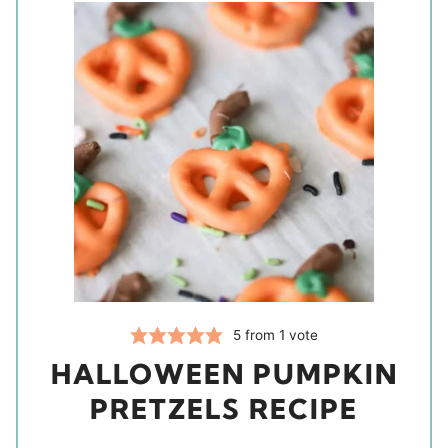
5
from 1 vote
HALLOWEEN PUMPKIN
PRETZELS RECIPE