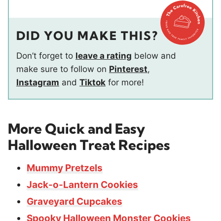
DID YOU MAKE THIS?
Don’t forget to
leave a rating
below and
make sure to follow on
Pinterest
,
Instagram
and
Tiktok
for more!
More Quick and Easy
Halloween Treat Recipes
Mummy Pretzels
Jack-o-Lantern Cookies
Graveyard Cupcakes
Spooky Halloween Monster Cookies