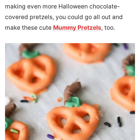
making even more Halloween chocolate-
covered pretzels, you could go all out and
make these cute
Mummy Pretzels
, too.