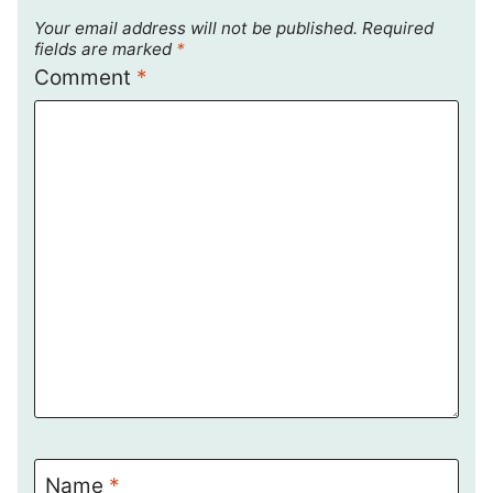
Your email address will not be published.
Required
fields are marked
*
Comment
*
Name
*