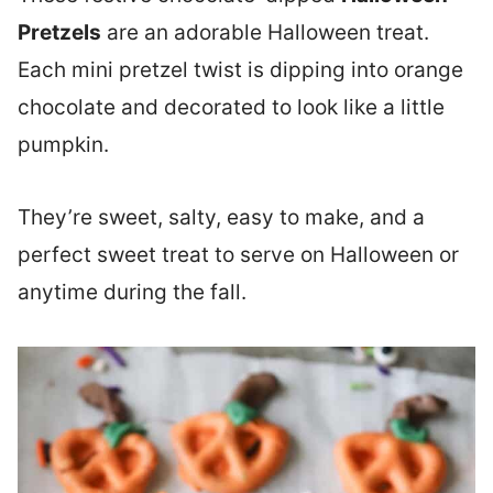
Pretzels
are an adorable Halloween treat.
Each mini pretzel twist is dipping into orange
chocolate and decorated to look like a little
pumpkin.
They’re sweet, salty, easy to make, and a
perfect sweet treat to serve on Halloween or
anytime during the fall.