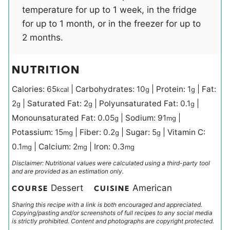
temperature for up to 1 week, in the fridge
for up to 1 month, or in the freezer for up to
2 months.
NUTRITION
Calories:
65
|
Carbohydrates:
10
|
Protein:
1
|
Fat:
kcal
g
g
2
|
Saturated Fat:
2
|
Polyunsaturated Fat:
0.1
|
g
g
g
Monounsaturated Fat:
0.05
|
Sodium:
91
|
g
mg
Potassium:
15
|
Fiber:
0.2
|
Sugar:
5
|
Vitamin C:
mg
g
g
0.1
|
Calcium:
2
|
Iron:
0.3
mg
mg
mg
Disclaimer: Nutritional values were calculated using a third-party tool
and are provided as an estimation only.
Dessert
American
COURSE
CUISINE
Sharing this recipe with a link is both encouraged and appreciated.
Copying/pasting and/or screenshots of full recipes to any social media
is strictly prohibited. Content and photographs are copyright protected.