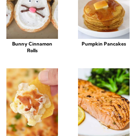
Bunny Cinnamon
Pumpkin Pancakes
Rolls