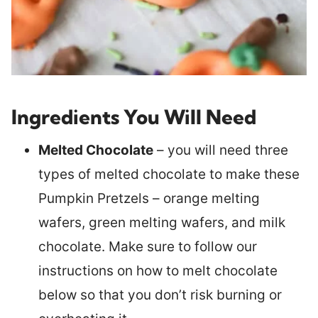
Ingredients You Will Need
Melted Chocolate
– you will need three
types of melted chocolate to make these
Pumpkin Pretzels – orange melting
wafers, green melting wafers, and milk
chocolate. Make sure to follow our
instructions on how to melt chocolate
below so that you don’t risk burning or