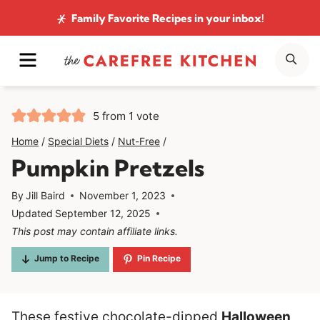
Skip
Family Favorite Recipes
in your inbox!
to
MENU
SE
content
5
from 1 vote
Home
/
Special Diets
/
Nut-Free
/
Pumpkin Pretzels
By
Jill Baird
November 1, 2023
Updated
September 12, 2025
This post may contain affiliate links.
Jump to Recipe
Pin Recipe
These festive chocolate-dipped
Halloween