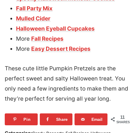
Fall Party Mix
Mulled Cider
Halloween Eyeball Cupcakes
More
Fall Recipes
More
Easy Dessert Recipes
These cute little Pumpkin Pretzels are the
perfect sweet and salty Halloween treat. You
only need a few ingredients to make them and
they’re perfect for serving all year long.
11
Pin
Share
Email
SHARES
,
,
,
,