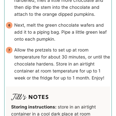
hardened, melt a little more chocolate and
then dip the stem into the chocolate and
attach to the orange dipped pumpkins.
Next, melt the green chocolate wafers and
add it to a piping bag. Pipe a little green leaf
onto each pumpkin.
Allow the pretzels to set up at room
temperature for about 30 minutes, or until the
chocolate hardens. Store in an airtight
container at room temperature for up to 1
week or the fridge for up to 1 month. Enjoy!
NOTES
Storing instructions:
store in an airtight
container in a cool dark place at room