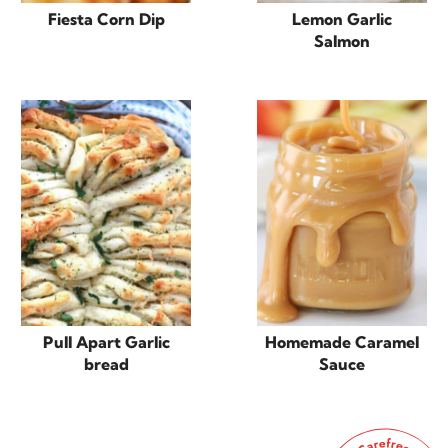
Fiesta Corn Dip
Lemon Garlic
Salmon
Pull Apart Garlic
Homemade Caramel
bread
Sauce