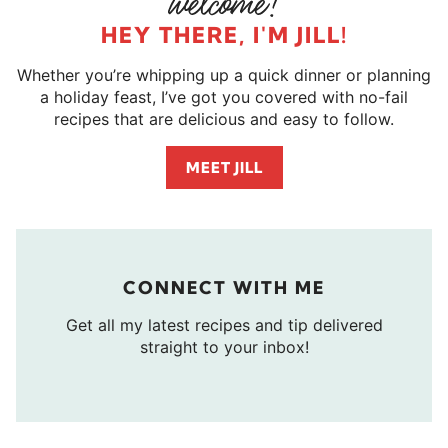
HEY THERE, I'M JILL!
Whether you’re whipping up a quick dinner or planning
a holiday feast, I’ve got you covered with no-fail
recipes that are delicious and easy to follow.
MEET JILL
CONNECT WITH ME
Get all my latest recipes and tip delivered
straight to your inbox!