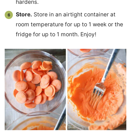
hardens.
Store.
Store in an airtight container at
room temperature for up to 1 week or the
fridge for up to 1 month. Enjoy!