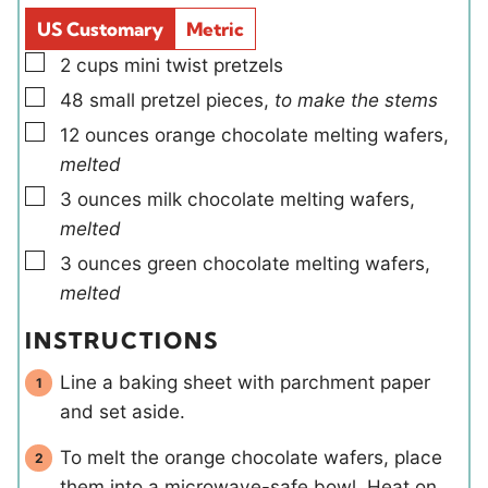
s
d
s
US Customary
Metric
s
▢
2
cups
mini twist pretzels
▢
48
small
pretzel pieces
,
to make the stems
▢
12
ounces
orange chocolate melting wafers
,
melted
▢
3
ounces
milk chocolate melting wafers
,
melted
▢
3
ounces
green chocolate melting wafers
,
melted
INSTRUCTIONS
Line a baking sheet with parchment paper
and set aside.
To melt the orange chocolate wafers, place
them into a microwave-safe bowl. Heat on