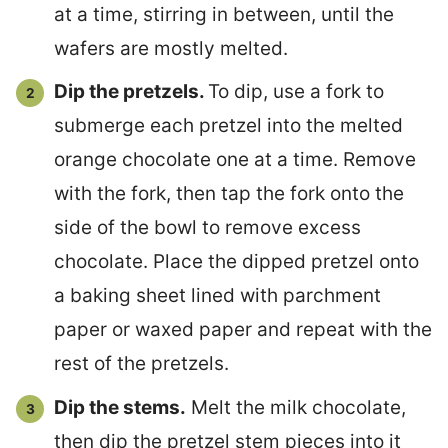
at a time, stirring in between, until the
wafers are mostly melted.
Dip the pretzels.
To dip, use a fork to
submerge each pretzel into the melted
orange chocolate one at a time. Remove
with the fork, then tap the fork onto the
side of the bowl to remove excess
chocolate. Place the dipped pretzel onto
a baking sheet lined with parchment
paper or waxed paper and repeat with the
rest of the pretzels.
Dip the stems.
Melt the milk chocolate,
then dip the pretzel stem pieces into it