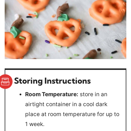
Storing Instructions
Room Temperature:
store in an
airtight container in a cool dark
place at room temperature for up to
1 week.