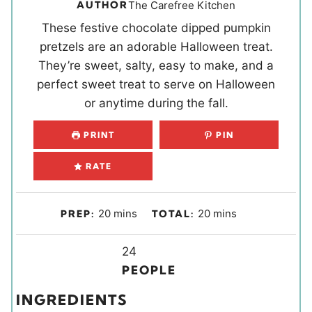
AUTHOR
The Carefree Kitchen
These festive chocolate dipped pumpkin
pretzels are an adorable Halloween treat.
They’re sweet, salty, easy to make, and a
perfect sweet treat to serve on Halloween
or anytime during the fall.
PRINT
PIN
RATE
m
m
20
mins
20
mins
PREP:
TOTAL:
i
i
n
Y
n
24
u
i
u
PEOPLE
t
e
t
INGREDIENTS
e
l
e