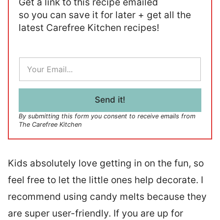
Get a link to this recipe emailed
so you can save it for later + get all the
latest Carefree Kitchen recipes!
E
m
a
i
l
Send it!
*
By submitting this form you consent to receive emails from
The Carefree Kitchen
Kids absolutely love getting in on the fun, so
feel free to let the little ones help decorate. I
recommend using candy melts because they
are super user-friendly. If you are up for