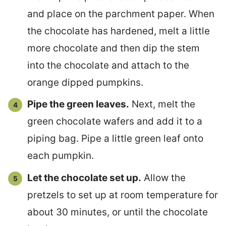
and place on the parchment paper. When
the chocolate has hardened, melt a little
more chocolate and then dip the stem
into the chocolate and attach to the
orange dipped pumpkins.
Pipe the green leaves.
Next, melt the
green chocolate wafers and add it to a
piping bag. Pipe a little green leaf onto
each pumpkin.
Let the chocolate set up.
Allow the
pretzels to set up at room temperature for
about 30 minutes, or until the chocolate