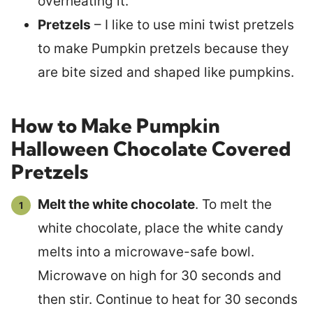
overheating it.
Pretzels
– I like to use mini twist pretzels
to make Pumpkin pretzels because they
are bite sized and shaped like pumpkins.
How to Make Pumpkin
Halloween Chocolate Covered
Pretzels
Melt the white chocolate
. To melt the
white chocolate, place the white candy
melts into a microwave-safe bowl.
Microwave on high for 30 seconds and
then stir. Continue to heat for 30 seconds