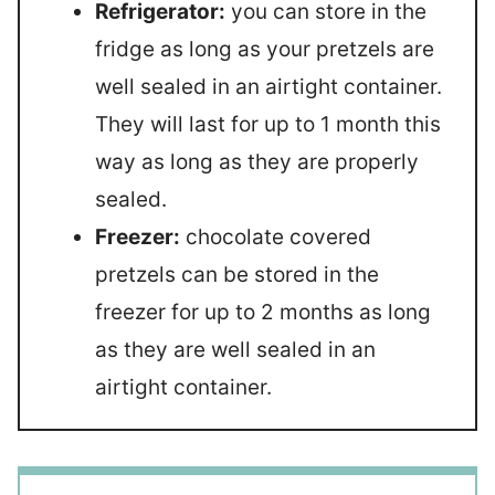
Refrigerator:
you can store in the
fridge as long as your pretzels are
well sealed in an airtight container.
They will last for up to 1 month this
way as long as they are properly
sealed.
Freezer:
chocolate covered
pretzels can be stored in the
freezer for up to 2 months as long
as they are well sealed in an
airtight container.