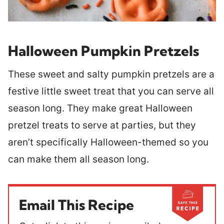
Halloween Pumpkin Pretzels
These sweet and salty pumpkin pretzels are a
festive little sweet treat that you can serve all
season long. They make great Halloween
pretzel treats to serve at parties, but they
aren’t specifically Halloween-themed so you
can make them all season long.
Email This Recipe