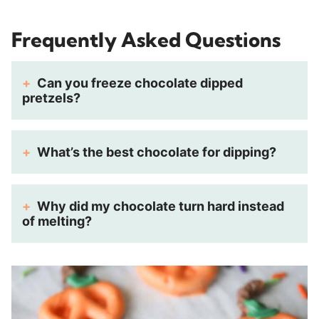
Frequently Asked Questions
Can you freeze chocolate dipped
pretzels?
What’s the best chocolate for dipping?
Why did my chocolate turn hard instead
of melting?