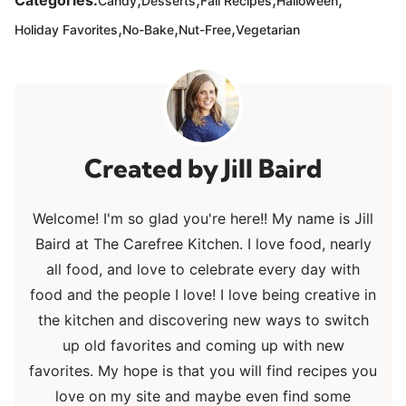
Categories:
Candy
Desserts
Fall Recipes
Halloween
,
,
,
Holiday Favorites
No-Bake
Nut-Free
Vegetarian
Jill Baird
Welcome! I'm so glad you're here!! My name is Jill
Baird at The Carefree Kitchen. I love food, nearly
all food, and love to celebrate every day with
food and the people I love! I love being creative in
the kitchen and discovering new ways to switch
up old favorites and coming up with new
favorites. My hope is that you will find recipes you
love on my site and maybe even find some