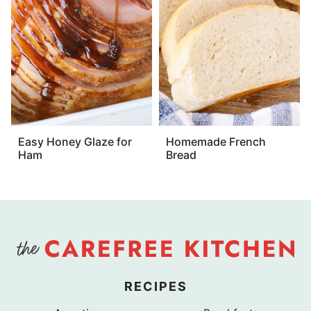
Easy Honey Glaze for
Homemade French
Ham
Bread
RECIPES