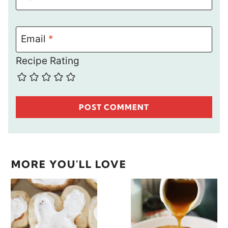
Email
*
Recipe Rating
MORE YOU'LL LOVE