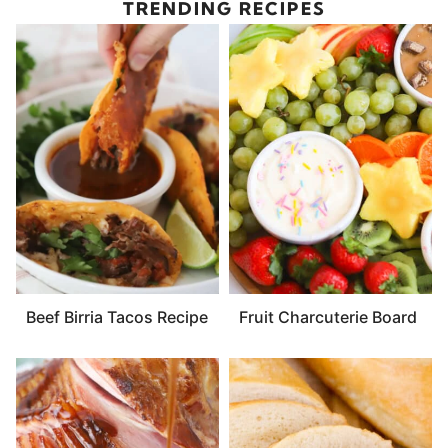
TRENDING RECIPES
Beef Birria Tacos Recipe
Fruit Charcuterie Board