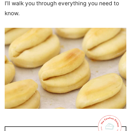
I’ll walk you through everything you need to
know.