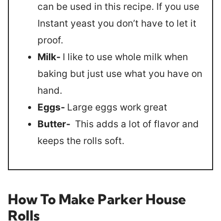
can be used in this recipe. If you use
Instant yeast you don’t have to let it
proof.
Milk-
I like to use whole milk when
baking but just use what you have on
hand.
Eggs-
Large eggs work great
Butter-
This adds a lot of flavor and
keeps the rolls soft.
How To Make Parker House
Rolls