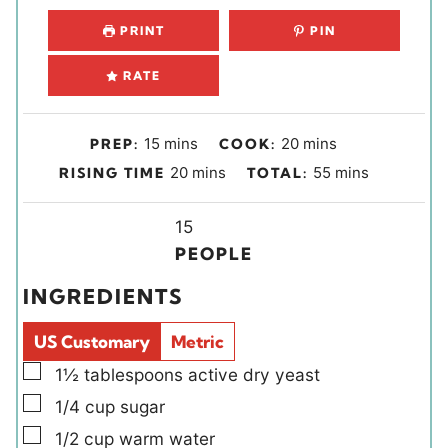
PRINT
PIN
RATE
m
m
15
mins
20
mins
PREP:
COOK:
i
i
m
m
20
mins
55
mins
RISING TIME
TOTAL:
n
n
i
i
u
u
n
Y
n
15
t
t
u
i
u
PEOPLE
e
e
t
e
t
INGREDIENTS
s
s
e
l
e
s
d
s
US Customary
Metric
s
▢
1½
tablespoons
active dry yeast
▢
1/4
cup
sugar
▢
1/2
cup
warm water