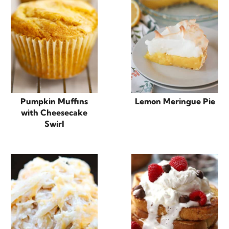
Pumpkin Muffins
Lemon Meringue Pie
with Cheesecake
Swirl