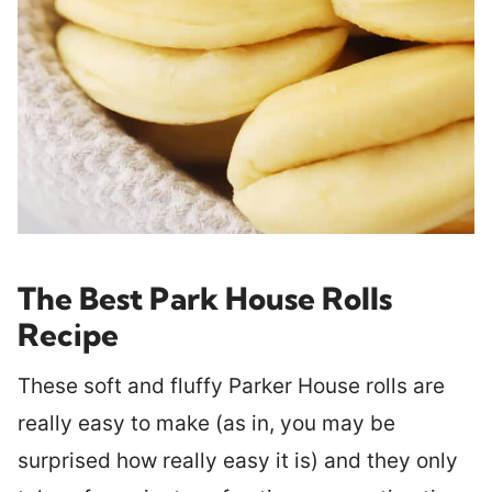
The Best Park House Rolls
Recipe
These soft and fluffy Parker House rolls are
really easy to make (as in, you may be
surprised how really easy it is) and they only