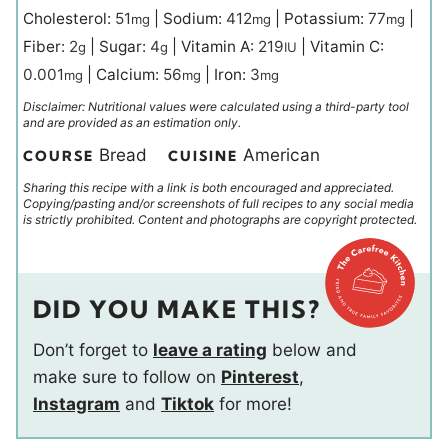
Cholesterol:
51
|
Sodium:
412
|
Potassium:
77
|
mg
mg
mg
Fiber:
2
|
Sugar:
4
|
Vitamin A:
219
|
Vitamin C:
g
g
IU
0.001
|
Calcium:
56
|
Iron:
3
mg
mg
mg
Disclaimer: Nutritional values were calculated using a third-party tool
and are provided as an estimation only.
Bread
American
COURSE
CUISINE
Sharing this recipe with a link is both encouraged and appreciated.
Copying/pasting and/or screenshots of full recipes to any social media
is strictly prohibited. Content and photographs are copyright protected.
DID YOU MAKE THIS?
Don’t forget to
leave a rating
below and
make sure to follow on
Pinterest
,
Instagram
and
Tiktok
for more!