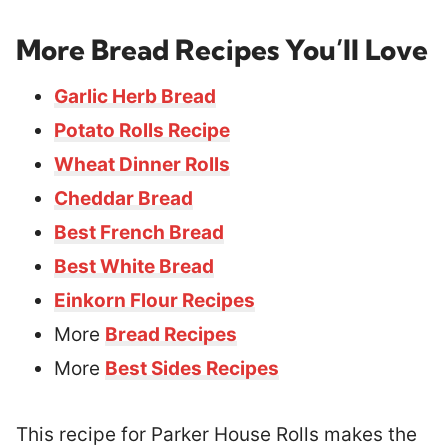
More Bread Recipes You’ll Love
Garlic Herb Bread
Potato Rolls Recipe
Wheat Dinner Rolls
Cheddar Bread
Best French Bread
Best White Bread
Einkorn Flour Recipes
More
Bread Recipes
More
Best Sides Recipes
This recipe for Parker House Rolls makes the