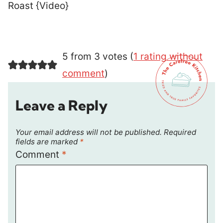
Roast {Video}
5 from 3 votes (
1 rating without
comment
)
Leave a Reply
Your email address will not be published.
Required
fields are marked
*
Comment
*