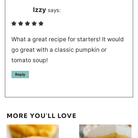
Izzy
says:
What a great recipe for starters! It would
go great with a classic pumpkin or
tomato soup!
Reply
MORE YOU'LL LOVE