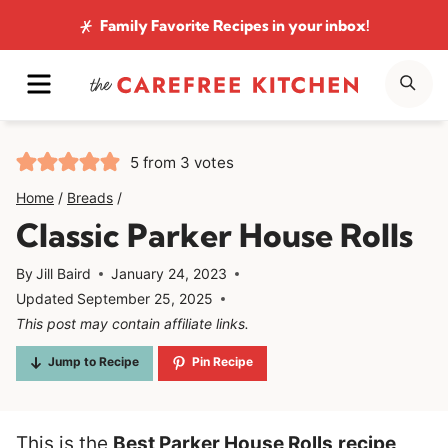
Skip
Family Favorite Recipes
in your inbox!
to
MENU
SE
content
5
from
3
votes
Home
/
Breads
/
Classic Parker House Rolls
By
Jill Baird
January 24, 2023
Updated
September 25, 2025
This post may contain affiliate links.
Jump to Recipe
Pin Recipe
This is the
Best Parker House Rolls
recipe
,