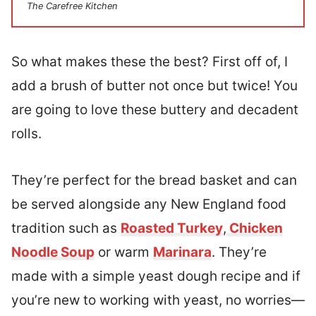
The Carefree Kitchen
So what makes these the best? First off of, I
add a brush of butter not once but twice! You
are going to love these buttery and decadent
rolls.
They’re perfect for the bread basket and can
be served alongside any New England food
tradition such as
Roasted Turkey
,
Chicken
Noodle Soup
or warm
Marinara
. They’re
made with a simple yeast dough recipe and if
you’re new to working with yeast, no worries—