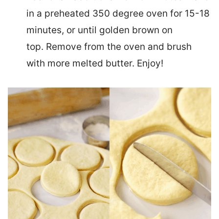
in a preheated 350 degree oven for 15-18
minutes, or until golden brown on
top. Remove from the oven and brush
with more melted butter. Enjoy!