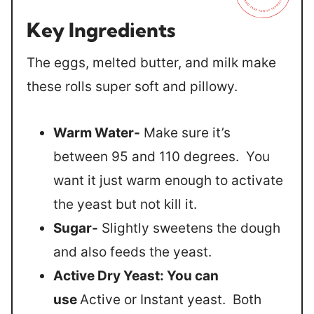
Key Ingredients
The eggs, melted butter, and milk make
these rolls super soft and pillowy.
Warm Water-
Make sure it’s
between 95 and 110 degrees. You
want it just warm enough to activate
the yeast but not kill it.
Sugar-
Slightly sweetens the dough
and also feeds the yeast.
Active Dry Yeast: You can
use
Active or Instant yeast. Both