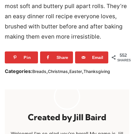
most soft and buttery pull apart rolls. They’re
an easy dinner roll recipe everyone loves,
brushed with butter before and after baking
making them even more irresistible.
552
Pin
Share
Email
SHARES
,
,
,
Categories:
Breads
Christmas
Easter
Thanksgiving
Jill Baird
Welcome! I'm so glad you're here!! My name is Jill