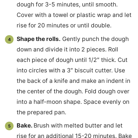
dough for 3-5 minutes, until smooth.
Cover with a towel or plastic wrap and let
rise for 20 minutes or until double.
Shape the rolls.
Gently punch the dough
down and divide it into 2 pieces. Roll
each piece of dough until 1/2″ thick. Cut
into circles with a 3″ biscuit cutter. Use
the back of a knife and make an indent in
the center of the dough. Fold dough over
into a half-moon shape. Space evenly on
the prepared pan.
Bake.
Brush with melted butter and let
rise for an additional 15-20 minutes. Bake