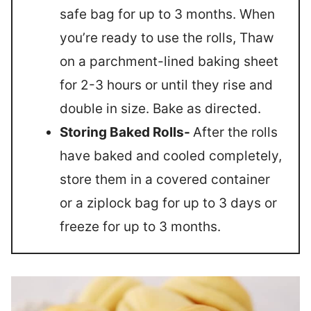
safe bag for up to 3 months. When
you’re ready to use the rolls, Thaw
on a parchment-lined baking sheet
for 2-3 hours or until they rise and
double in size. Bake as directed.
Storing Baked Rolls-
After the rolls
have baked and cooled completely,
store them in a covered container
or a ziplock bag for up to 3 days or
freeze for up to 3 months.