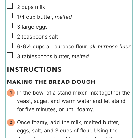
▢
2
cups
milk
▢
1/4
cup
butter
,
melted
▢
3
large
eggs
▢
2
teaspoons
salt
▢
6-6½
cups
all-purpose flour
,
all-purpose flour
▢
3
tablespoons
butter
,
melted
INSTRUCTIONS
MAKING THE BREAD DOUGH
In the bowl of a stand mixer, mix together the
yeast, sugar, and warm water and let stand
for five minutes, or until foamy.
Once foamy, add the milk, melted butter,
eggs, salt, and 3 cups of flour. Using the