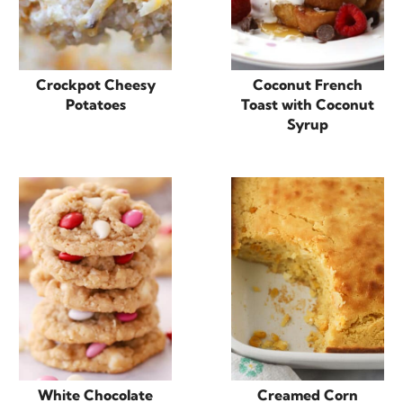
Crockpot Cheesy
Coconut French
Potatoes
Toast with Coconut
Syrup
White Chocolate
Creamed Corn