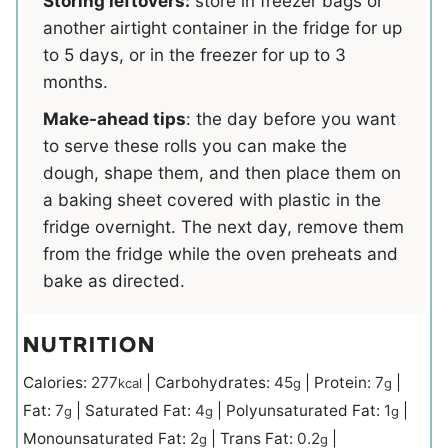
Storing leftovers:
store in freezer bags or
another airtight container in the fridge for up
to 5 days, or in the freezer for up to 3
months.
Make-ahead tips
: the day before you want
to serve these rolls you can make the
dough, shape them, and then place them on
a baking sheet covered with plastic in the
fridge overnight. The next day, remove them
from the fridge while the oven preheats and
bake as directed.
NUTRITION
Calories:
277
|
Carbohydrates:
45
|
Protein:
7
|
kcal
g
g
Fat:
7
|
Saturated Fat:
4
|
Polyunsaturated Fat:
1
|
g
g
g
Monounsaturated Fat:
2
|
Trans Fat:
0.2
|
g
g