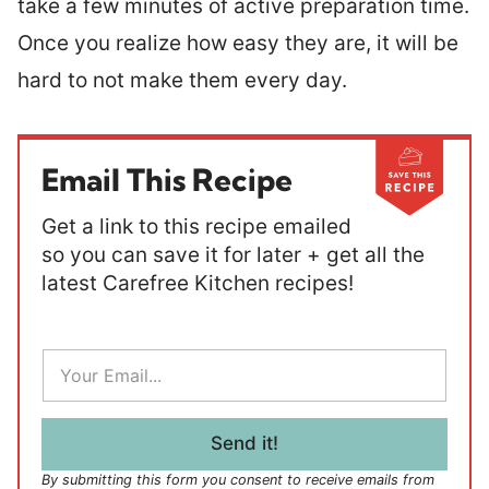
take a few minutes of active preparation time.
Once you realize how easy they are, it will be
hard to not make them every day.
Email This Recipe
Get a link to this recipe emailed
so you can save it for later + get all the
latest Carefree Kitchen recipes!
E
m
a
i
l
Send it!
*
By submitting this form you consent to receive emails from