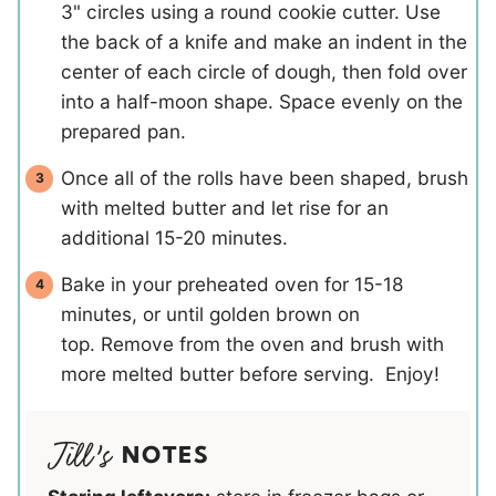
3" circles using a round cookie cutter. Use
the back of a knife and make an indent in the
center of each circle of dough, then fold over
into a half-moon shape. Space evenly on the
prepared pan.
Once all of the rolls have been shaped, brush
with melted butter and let rise for an
additional 15-20 minutes.
Bake in your preheated oven for 15-18
minutes, or until golden brown on
top. Remove from the oven and brush with
more melted butter before serving. Enjoy!
NOTES