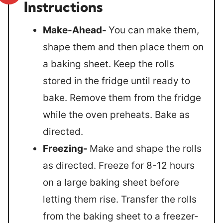
Instructions
Make-Ahead-
You can make them,
shape them and then place them on
a baking sheet. Keep the rolls
stored in the fridge until ready to
bake. Remove them from the fridge
while the oven preheats. Bake as
directed.
Freezing-
Make and shape the rolls
as directed. Freeze for 8-12 hours
on a large baking sheet before
letting them rise. Transfer the rolls
from the baking sheet to a freezer-