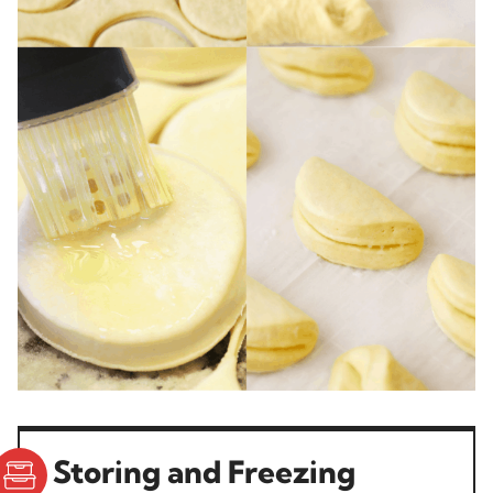
Storing and Freezing