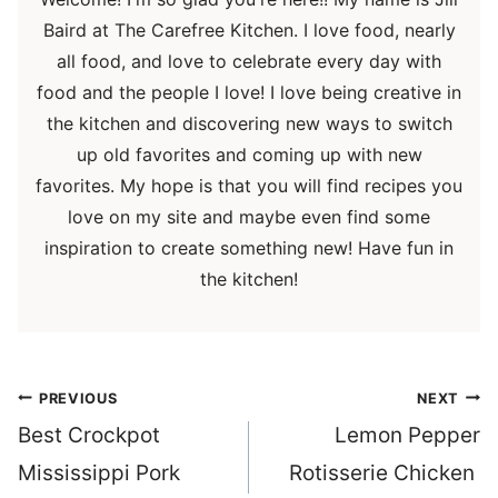
Baird at The Carefree Kitchen. I love food, nearly
all food, and love to celebrate every day with
food and the people I love! I love being creative in
the kitchen and discovering new ways to switch
up old favorites and coming up with new
favorites. My hope is that you will find recipes you
love on my site and maybe even find some
inspiration to create something new! Have fun in
the kitchen!
Post
PREVIOUS
NEXT
navigation
Best Crockpot
Lemon Pepper
Mississippi Pork
Rotisserie Chicken