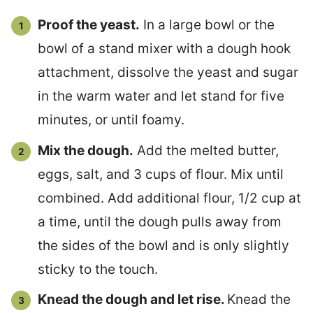
Proof the yeast.
In a large bowl or the
bowl of a stand mixer with a dough hook
attachment, dissolve the yeast and sugar
in the warm water and let stand for five
minutes, or until foamy.
Mix the dough.
Add the melted butter,
eggs, salt, and 3 cups of flour. Mix until
combined. Add additional flour, 1/2 cup at
a time, until the dough pulls away from
the sides of the bowl and is only slightly
sticky to the touch.
Knead the dough and let rise.
Knead the