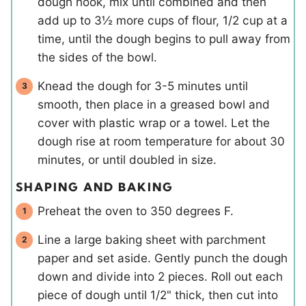
dough hook, mix until combined and then
add up to 3½ more cups of flour, 1/2 cup at a
time, until the dough begins to pull away from
the sides of the bowl.
Knead the dough for 3-5 minutes until
smooth, then place in a greased bowl and
cover with plastic wrap or a towel. Let the
dough rise at room temperature for about 30
minutes, or until doubled in size.
SHAPING AND BAKING
Preheat the oven to 350 degrees F.
Line a large baking sheet with parchment
paper and set aside. Gently punch the dough
down and divide into 2 pieces. Roll out each
piece of dough until 1/2" thick, then cut into