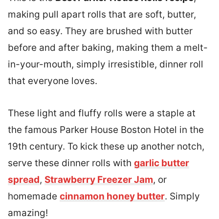
making pull apart rolls that are soft, butter,
and so easy. They are brushed with butter
before and after baking, making them a melt-
in-your-mouth, simply irresistible, dinner roll
that everyone loves.
These light and fluffy rolls were a staple at
the famous Parker House Boston Hotel in the
19th century. To kick these up another notch,
serve these dinner rolls with
garlic butter
spread
,
Strawberry Freezer Jam
, or
homemade
cinnamon honey butter
. Simply
amazing!