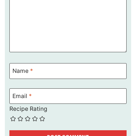
Name
*
Email
*
Recipe Rating