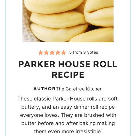
5
from
3
votes
PARKER HOUSE ROLL
RECIPE
AUTHOR
The Carefree Kitchen
These classic Parker House rolls are soft,
buttery, and an easy dinner roll recipe
everyone loves. They are brushed with
butter before and after baking making
them even more irresistible.