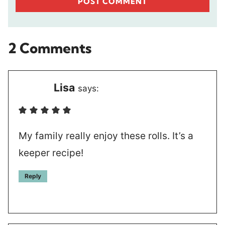
2 Comments
Lisa
says:
My family really enjoy these rolls. It’s a
keeper recipe!
Reply