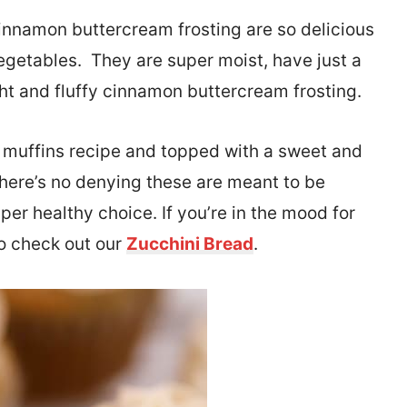
innamon buttercream frosting are so delicious
egetables. They are super moist, have just a
ight and fluffy cinnamon buttercream frosting.
i muffins recipe and topped with a sweet and
here’s no denying these are meant to be
per healthy choice. If you’re in the mood for
so check out our
Zucchini Bread
.