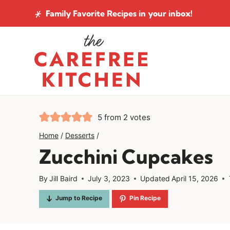
Skip
Family Favorite Recipes
in your inbox!
to
content
5
from
2
votes
Home
/
Desserts
/
Zucchini Cupcakes
By
Jill Baird
July 3, 2023
Updated
April 15, 2026
Jump to Recipe
Pin Recipe