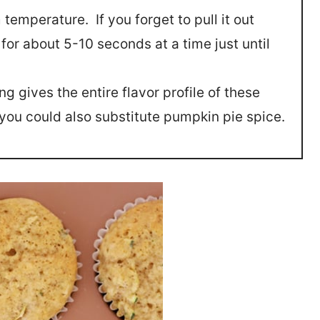
 temperature. If you forget to pull it out
or about 5-10 seconds at a time just until
g gives the entire flavor profile of these
 you could also substitute pumpkin pie spice.