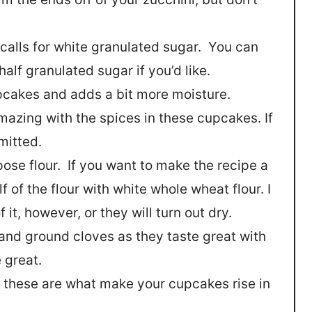
 calls for white granulated sugar. You can
alf granulated sugar if you’d like.
upcakes and adds a bit more moisture.
azing with the spices in these cupcakes. If
omitted.
rpose flour. If you want to make the recipe a
lf of the flour with white whole wheat flour. I
it, however, or they will turn out dry.
and ground cloves as they taste great with
 great.
 these are what make your cupcakes rise in