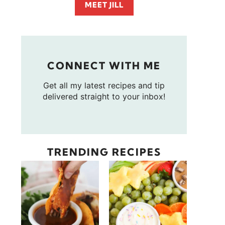
MEET JILL
CONNECT WITH ME
Get all my latest recipes and tip
delivered straight to your inbox!
TRENDING RECIPES