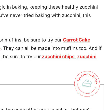
gic in baking, keeping these healthy zucchini
’ve never tried baking with zucchini, this
r muffins, be sure to try our
Carrot Cake
e
. They can all be made into muffins too. And if
 be sure to try our
zucchini chips
,
zucchini
m the ends off of your zucchini, but don’t