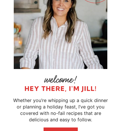
HEY THERE, I'M JILL!
Whether you’re whipping up a quick dinner
or planning a holiday feast, I’ve got you
covered with no-fail recipes that are
delicious and easy to follow.