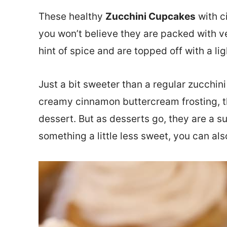
These healthy
Zucchini Cupcakes
with c
you won’t believe they are packed with v
hint of spice and are topped off with a l
Just a bit sweeter than a regular zucchin
creamy cinnamon buttercream frosting, t
dessert. But as desserts go, they are a su
something a little less sweet, you can al