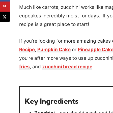
Much like carrots, zucchini works like ma
cupcakes incredibly moist for days. If you
recipe is a great place to start!
If you’re looking for more amazing cakes o
Recipe
,
Pumpkin Cake
or
Pineapple Cak
you’re after more ways to use up zucchini,
fries
, and
zucchini bread recipe
.
Key Ingredients
Zucchini
– you should wash and tri