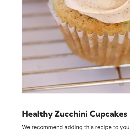
Healthy Zucchini Cupcakes
We recommend adding this recipe to your 