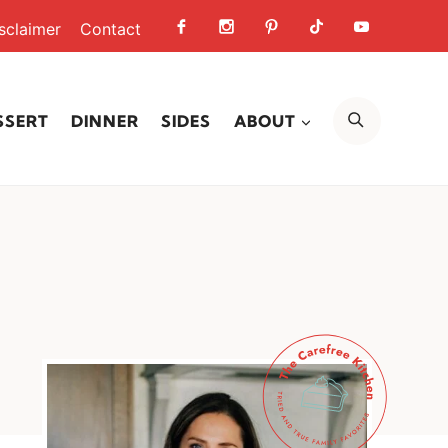
sclaimer
Contact
SEARCH
SSERT
DINNER
SIDES
ABOUT