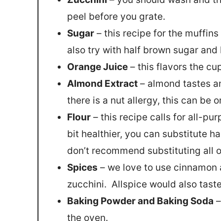
peel before you grate.
Sugar
– this recipe for the muffins
also try with half brown sugar and h
Orange Juice
– this flavors the c
Almond Extract
– almond tastes am
there is a nut allergy, this can be 
Flour
– this recipe calls for all-pu
bit healthier, you can substitute ha
don’t recommend substituting all of 
Spices
– we love to use cinnamon 
zucchini. Allspice would also taste
Baking Powder and Baking Soda
–
the oven.