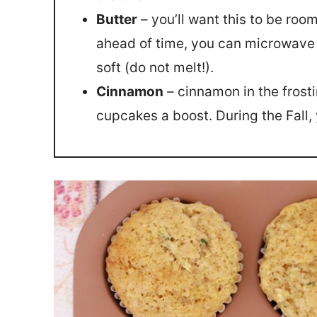
Butter
– you’ll want this to be room
ahead of time, you can microwave f
soft (do not melt!).
Cinnamon
– cinnamon in the frostin
cupcakes a boost. During the Fall,