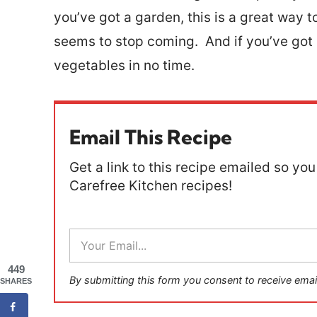
you’ve got a garden, this is a great way t
seems to stop coming. And if you’ve got p
vegetables in no time.
Email This Recipe
Get a link to this recipe emailed so you 
Carefree Kitchen recipes!
E
m
a
449
i
By submitting this form you consent to receive emai
SHARES
l
*