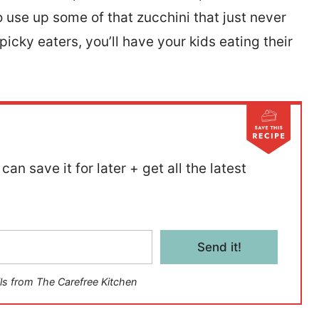
o use up some of that zucchini that just never
icky eaters, you’ll have your kids eating their
can save it for later + get all the latest
Send it!
ls from The Carefree Kitchen