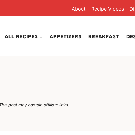
About
Recipe Videos
Di
ALL RECIPES
APPETIZERS
BREAKFAST
DE
This post may contain affiliate links.