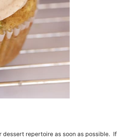
dessert repertoire as soon as possible. If