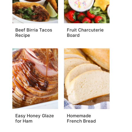
Beef Birria Tacos
Fruit Charcuterie
Recipe
Board
Easy Honey Glaze
Homemade
for Ham
French Bread