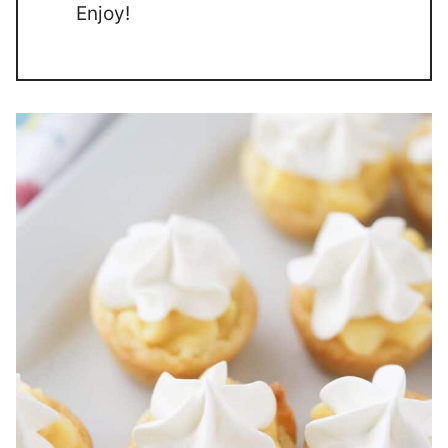
Enjoy!