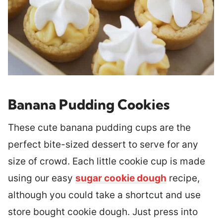
Banana Pudding Cookies
These cute banana pudding cups are the
perfect bite-sized dessert to serve for any
size of crowd. Each little cookie cup is made
using our easy
sugar cookie dough
recipe,
although you could take a shortcut and use
store bought cookie dough. Just press into