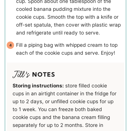
cup. Spoon about one tablespoon of the
cooled banana pudding mixture into the
cookie cups. Smooth the top with a knife or
off-set spatula, then cover with plastic wrap
and refrigerate until ready to serve.
Fill a piping bag with whipped cream to top
each of the cookie cups and serve. Enjoy!
NOTES
Storing instructions:
store filled cookie
cups in an airtight container in the fridge for
up to 2 days, or unfilled cookie cups for up
to 1 week. You can freeze both baked
cookie cups and the banana cream filling
separately for up to 2 months. Store in