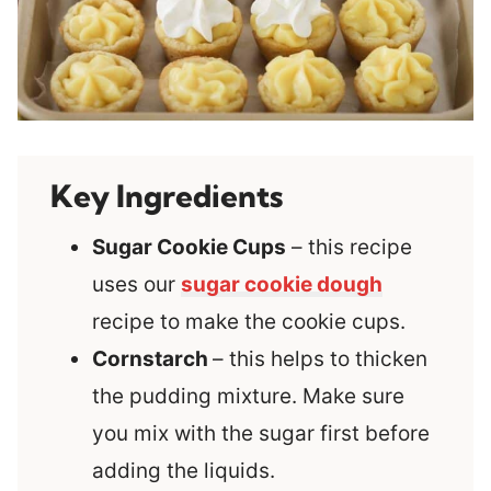
Key Ingredients
Sugar Cookie Cups
– this recipe
uses our
sugar cookie dough
recipe to make the cookie cups.
Cornstarch
– this helps to thicken
the pudding mixture. Make sure
you mix with the sugar first before
adding the liquids.