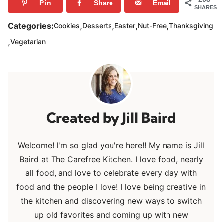
Pin
Share
Email
SHARES
,
,
,
,
Categories:
Cookies
Desserts
Easter
Nut-Free
Thanksgiving
,
Vegetarian
Jill Baird
Welcome! I'm so glad you're here!! My name is Jill
Baird at The Carefree Kitchen. I love food, nearly
all food, and love to celebrate every day with
food and the people I love! I love being creative in
the kitchen and discovering new ways to switch
up old favorites and coming up with new