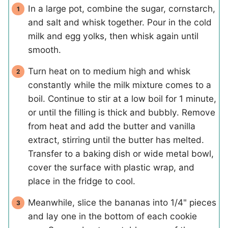
In a large pot, combine the sugar, cornstarch,
and salt and whisk together. Pour in the cold
milk and egg yolks, then whisk again until
smooth.
Turn heat on to medium high and whisk
constantly while the milk mixture comes to a
boil. Continue to stir at a low boil for 1 minute,
or until the filling is thick and bubbly. Remove
from heat and add the butter and vanilla
extract, stirring until the butter has melted.
Transfer to a baking dish or wide metal bowl,
cover the surface with plastic wrap, and
place in the fridge to cool.
Meanwhile, slice the bananas into 1/4" pieces
and lay one in the bottom of each cookie