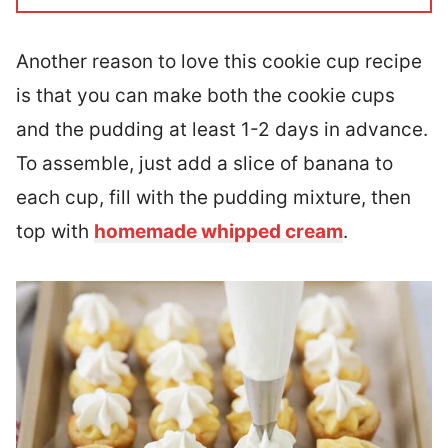
Another reason to love this cookie cup recipe
is that you can make both the cookie cups
and the pudding at least 1-2 days in advance.
To assemble, just add a slice of banana to
each cup, fill with the pudding mixture, then
top with
homemade whipped cream
.