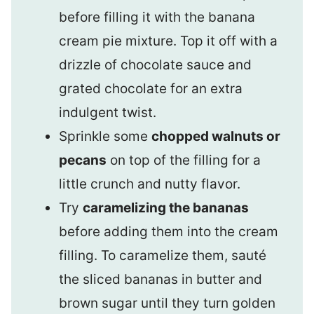
before filling it with the banana
cream pie mixture. Top it off with a
drizzle of chocolate sauce and
grated chocolate for an extra
indulgent twist.
Sprinkle some
chopped walnuts or
pecans
on top of the filling for a
little crunch and nutty flavor.
Try
caramelizing the bananas
before adding them into the cream
filling. To caramelize them, sauté
the sliced bananas in butter and
brown sugar until they turn golden