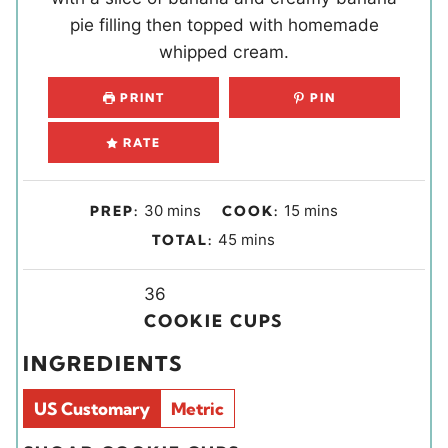
pie filling then topped with homemade
whipped cream.
PRINT
PIN
RATE
m
m
30
mins
15
mins
PREP:
COOK:
i
i
m
45
mins
TOTAL:
n
n
i
u
u
Y
n
36
t
t
i
u
COOKIE CUPS
e
e
e
t
INGREDIENTS
s
s
l
e
d
s
US Customary
Metric
s