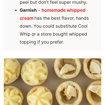
peel but don’t feel super mushy.
Garnish
–
homemade whipped
cream
has the best flavor, hands
down. You could substitute Cool
Whip or a store bought whipped
topping if you prefer.