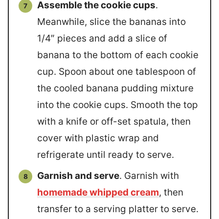
Assemble the cookie cups
.
Meanwhile, slice the bananas into
1/4″ pieces and add a slice of
banana to the bottom of each cookie
cup. Spoon about one tablespoon of
the cooled banana pudding mixture
into the cookie cups. Smooth the top
with a knife or off-set spatula, then
cover with plastic wrap and
refrigerate until ready to serve.
Garnish and serve
. Garnish with
homemade whipped cream
, then
transfer to a serving platter to serve.