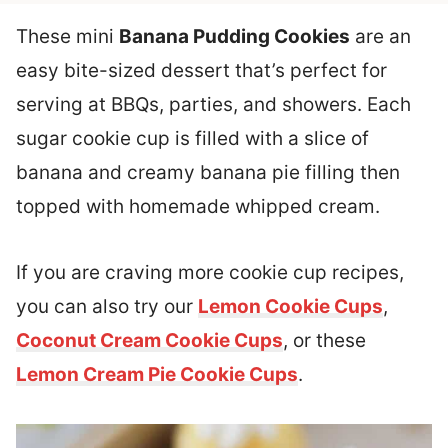
These mini
Banana Pudding Cookies
are an
easy bite-sized dessert that’s perfect for
serving at BBQs, parties, and showers. Each
sugar cookie cup is filled with a slice of
banana and creamy banana pie filling then
topped with homemade whipped cream.
If you are craving more cookie cup recipes,
you can also try our
Lemon Cookie Cups
,
Coconut Cream Cookie Cups
, or these
Lemon Cream Pie Cookie Cups
.