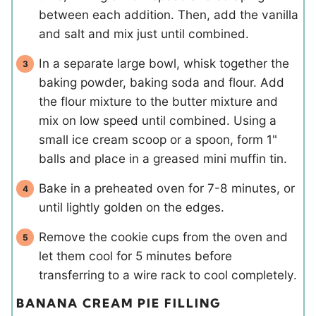
between each addition. Then, add the vanilla
and salt and mix just until combined.
In a separate large bowl, whisk together the
baking powder, baking soda and flour. Add
the flour mixture to the butter mixture and
mix on low speed until combined. Using a
small ice cream scoop or a spoon, form 1"
balls and place in a greased mini muffin tin.
Bake in a preheated oven for 7-8 minutes, or
until lightly golden on the edges.
Remove the cookie cups from the oven and
let them cool for 5 minutes before
transferring to a wire rack to cool completely.
BANANA CREAM PIE FILLING