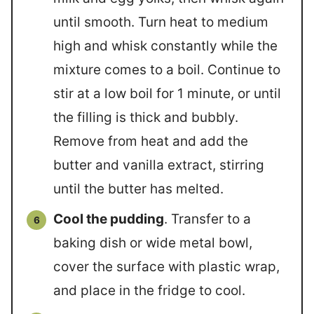
until smooth. Turn heat to medium
high and whisk constantly while the
mixture comes to a boil. Continue to
stir at a low boil for 1 minute, or until
the filling is thick and bubbly.
Remove from heat and add the
butter and vanilla extract, stirring
until the butter has melted.
Cool the pudding
. Transfer to a
baking dish or wide metal bowl,
cover the surface with plastic wrap,
and place in the fridge to cool.