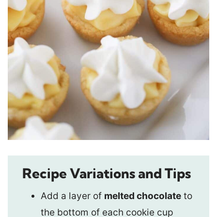
Recipe Variations and Tips
Add a layer of
melted chocolate
to
the bottom of each cookie cup