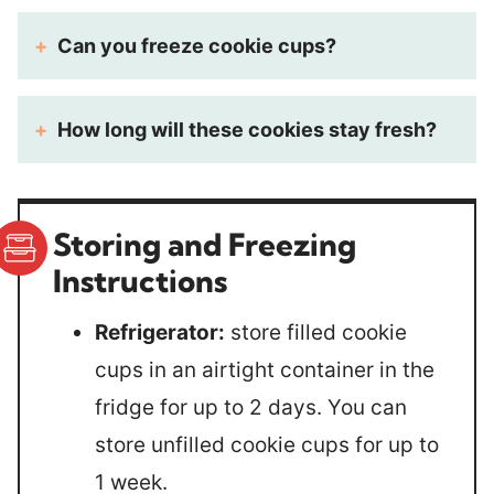
Can you freeze cookie cups?
How long will these cookies stay fresh?
Storing and Freezing
Instructions
Refrigerator:
store filled cookie
cups in an airtight container in the
fridge for up to 2 days. You can
store unfilled cookie cups for up to
1 week.