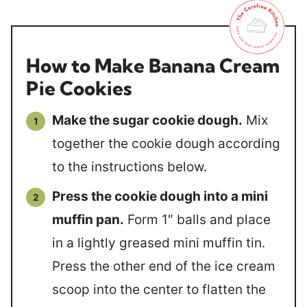
How to Make Banana Cream
Pie Cookies
Make the sugar cookie dough.
Mix
together the cookie dough according
to the instructions below.
Press the cookie dough into a mini
muffin pan.
Form 1″ balls and place
in a lightly greased mini muffin tin.
Press the other end of the ice cream
scoop into the center to flatten the