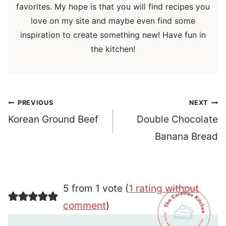
favorites. My hope is that you will find recipes you
love on my site and maybe even find some
inspiration to create something new! Have fun in
the kitchen!
Post
PREVIOUS
NEXT
navigation
Korean Ground Beef
Double Chocolate
Banana Bread
5 from 1 vote (
1 rating without
comment
)