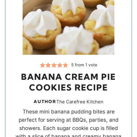
5
from 1 vote
BANANA CREAM PIE
COOKIES RECIPE
AUTHOR
The Carefree Kitchen
These mini banana pudding bites are
perfect for serving at BBQs, parties, and
showers. Each sugar cookie cup is filled
with a slice of banana and creamy banana