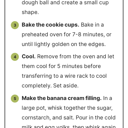
dough ball and create a small cup
shape.
Bake the cookie cups.
Bake in a
preheated oven for 7-8 minutes, or
until lightly golden on the edges.
Cool.
Remove from the oven and let
them cool for 5 minutes before
transferring to a wire rack to cool
completely. Set aside.
Make the banana cream filling.
In a
large pot, whisk together the sugar,
cornstarch, and salt. Pour in the cold
milk and egg yolks, then whisk again