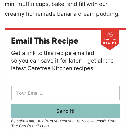
mini muffin cups, bake, and fill with our
creamy homemade banana cream pudding.
Email This Recipe
Get a link to this recipe emailed
so you can save it for later + get all the
latest Carefree Kitchen recipes!
E
m
a
i
l
Send it!
*
By submitting this form you consent to receive emails from
The Carefree Kitchen