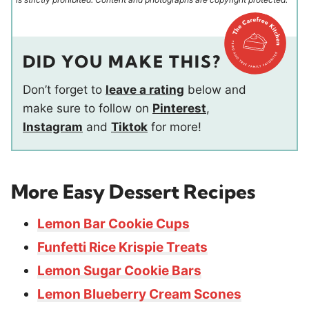
DID YOU MAKE THIS?
Don’t forget to
leave a rating
below and
make sure to follow on
Pinterest
,
Instagram
and
Tiktok
for more!
More Easy Dessert Recipes
Lemon Bar Cookie Cups
Funfetti Rice Krispie Treats
Lemon Sugar Cookie Bars
Lemon Blueberry Cream Scones