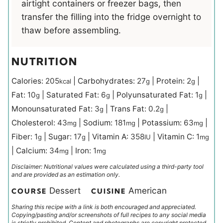
airtight containers or freezer bags, then
transfer the filling into the fridge overnight to
thaw before assembling.
NUTRITION
Calories:
205
|
Carbohydrates:
27
|
Protein:
2
|
kcal
g
g
Fat:
10
|
Saturated Fat:
6
|
Polyunsaturated Fat:
1
|
g
g
g
Monounsaturated Fat:
3
|
Trans Fat:
0.2
|
g
g
Cholesterol:
43
|
Sodium:
181
|
Potassium:
63
|
mg
mg
mg
Fiber:
1
|
Sugar:
17
|
Vitamin A:
358
|
Vitamin C:
1
g
g
IU
mg
|
Calcium:
34
|
Iron:
1
mg
mg
Disclaimer: Nutritional values were calculated using a third-party tool
and are provided as an estimation only.
Dessert
American
COURSE
CUISINE
Sharing this recipe with a link is both encouraged and appreciated.
Copying/pasting and/or screenshots of full recipes to any social media
is strictly prohibited. Content and photographs are copyright protected.