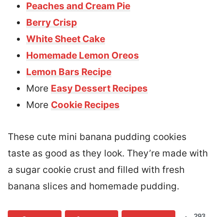
Peaches and Cream Pie
Berry Crisp
White Sheet Cake
Homemade Lemon Oreos
Lemon Bars Recipe
More
Easy Dessert Recipes
More
Cookie Recipes
These cute mini banana pudding cookies
taste as good as they look. They’re made with
a sugar cookie crust and filled with fresh
banana slices and homemade pudding.
293