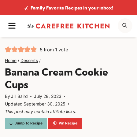
Skip
Family Favorite Recipes
in your inbox!
to
MENU
SE
content
5
from 1 vote
Home
/
Desserts
/
Banana Cream Cookie
Cups
By
Jill Baird
July 28, 2023
Updated
September 30, 2025
This post may contain affiliate links.
Jump to Recipe
Pin Recipe