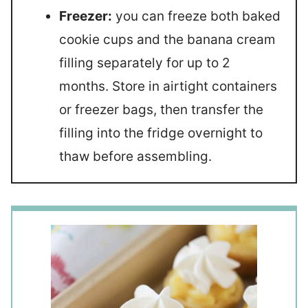
Freezer:
you can freeze both baked
cookie cups and the banana cream
filling separately for up to 2
months. Store in airtight containers
or freezer bags, then transfer the
filling into the fridge overnight to
thaw before assembling.