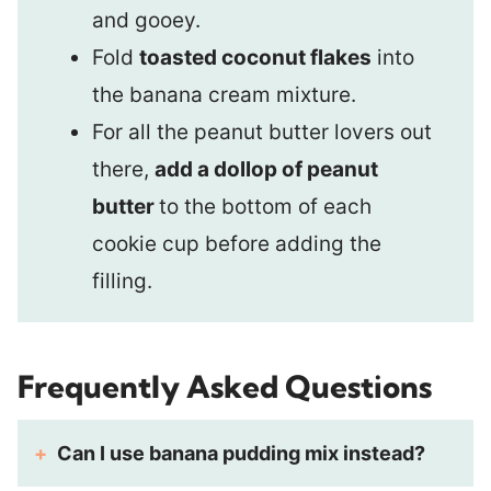
and gooey.
Fold
toasted coconut flakes
into
the banana cream mixture.
For all the peanut butter lovers out
there,
add a dollop of peanut
butter
to the bottom of each
cookie cup before adding the
filling.
Frequently Asked Questions
Can I use banana pudding mix instead?