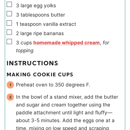
▢
3
large
egg yolks
▢
3
tablespoons
butter
▢
1
teaspoon
vanilla extract
▢
2
large
ripe bananas
▢
3
cups
homemade whipped cream
,
for
topping
INSTRUCTIONS
MAKING COOKIE CUPS
Preheat oven to 350 degrees F.
In the bowl of a stand mixer, add the butter
and sugar and cream together using the
paddle attachment until light and fluffy—
about 3-5 minutes. Add the eggs one at a
time, mixing on low speed and scraping