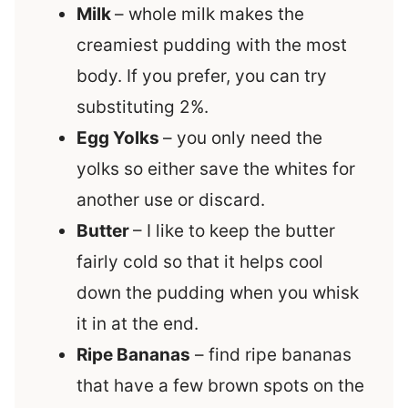
Milk
– whole milk makes the
creamiest pudding with the most
body. If you prefer, you can try
substituting 2%.
Egg Yolks
– you only need the
yolks so either save the whites for
another use or discard.
Butter
– I like to keep the butter
fairly cold so that it helps cool
down the pudding when you whisk
it in at the end.
Ripe Bananas
– find ripe bananas
that have a few brown spots on the