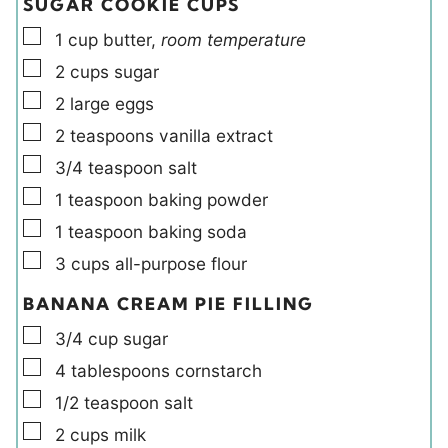
SUGAR COOKIE CUPS
▢
1
cup
butter
,
room temperature
▢
2
cups
sugar
▢
2
large
eggs
▢
2
teaspoons
vanilla extract
▢
3/4
teaspoon
salt
▢
1
teaspoon
baking powder
▢
1
teaspoon
baking soda
▢
3
cups
all-purpose flour
BANANA CREAM PIE FILLING
▢
3/4
cup
sugar
▢
4
tablespoons
cornstarch
▢
1/2
teaspoon
salt
▢
2
cups
milk