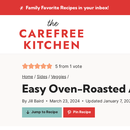
Skip
Family Favorite Recipes
in your inbox!
to
content
5
from 1 vote
Home
/
Sides
/
Veggies
/
Easy Oven-Roasted 
By
Jill Baird
March 23, 2024
Updated
January 7, 20
Jump to Recipe
Pin Recipe