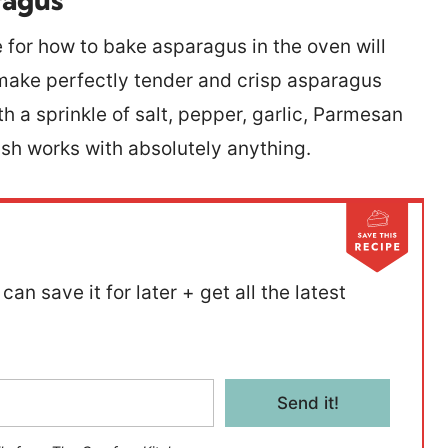
for how to bake asparagus in the oven will
o make perfectly tender and crisp asparagus
h a sprinkle of salt, pepper, garlic, Parmesan
dish works with absolutely anything.
can save it for later + get all the latest
Send it!