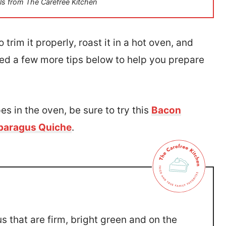
ls from The Carefree Kitchen
trim it properly, roast it in a hot oven, and
ed a few more tips below to help you prepare
es in the oven, be sure to try this
Bacon
paragus Quiche
.
s that are firm, bright green and on the