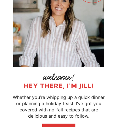
HEY THERE, I'M JILL!
Whether you’re whipping up a quick dinner
or planning a holiday feast, I’ve got you
covered with no-fail recipes that are
delicious and easy to follow.