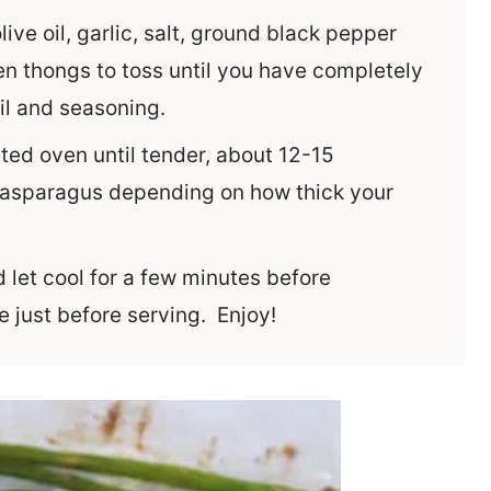
live oil, garlic, salt, ground black pepper
 thongs to toss until you have completely
oil and seasoning.
ted oven until tender, about 12-15
 asparagus depending on how thick your
let cool for a few minutes before
e just before serving. Enjoy!