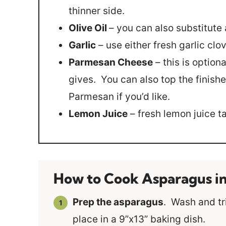
thinner side.
Olive Oil
– you can also substitute 
Garlic
– use either fresh garlic clov
Parmesan Cheese
– this is optiona
gives. You can also top the finishe
Parmesan if you’d like.
Lemon Juice
– fresh lemon juice t
How to Cook Asparagus i
Prep the asparagus
. Wash and tr
place in a 9”x13” baking dish.