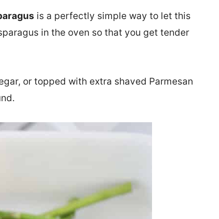
paragus
is a perfectly simple way to let this
sparagus in the oven so that you get tender
inegar, or topped with extra shaved Parmesan
und.