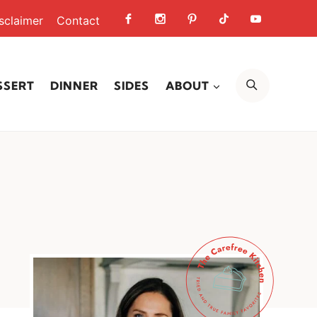
sclaimer
Contact
SEARCH
SSERT
DINNER
SIDES
ABOUT