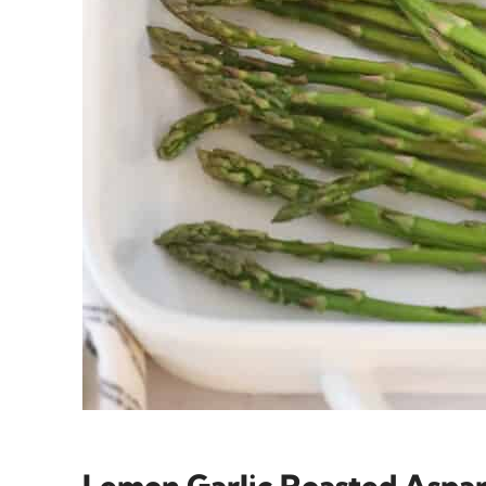
Lemon Garlic Roasted Aspa