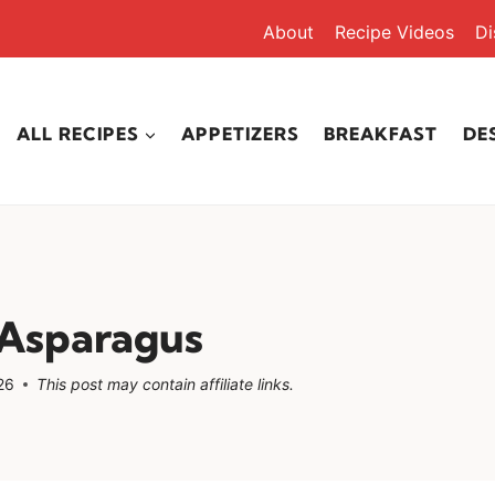
About
Recipe Videos
Di
ALL RECIPES
APPETIZERS
BREAKFAST
DE
Asparagus
26
This post may contain affiliate links.