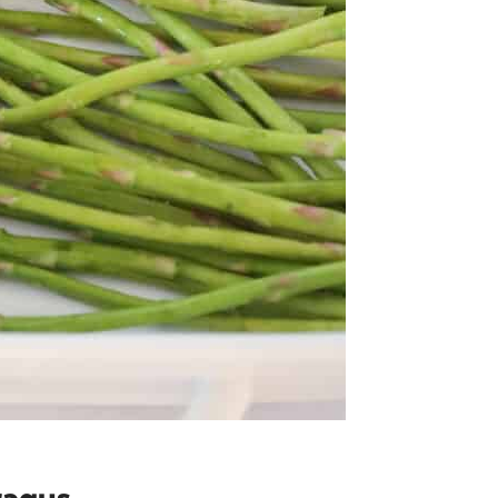
ragus