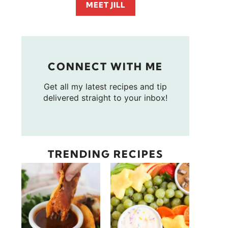
MEET JILL
CONNECT WITH ME
Get all my latest recipes and tip
delivered straight to your inbox!
TRENDING RECIPES