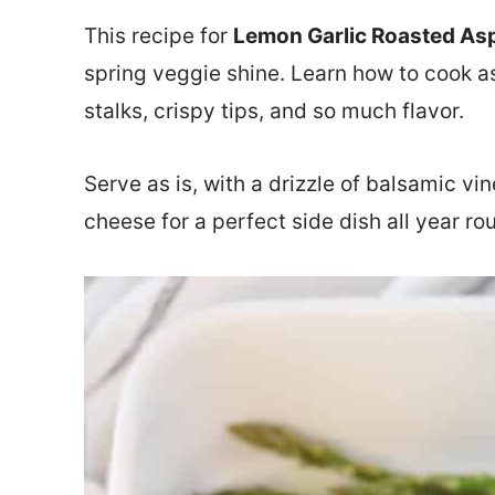
This recipe for
Lemon Garlic Roasted As
spring veggie shine. Learn how to cook a
stalks, crispy tips, and so much flavor.
Serve as is, with a drizzle of balsamic v
cheese for a perfect side dish all year ro