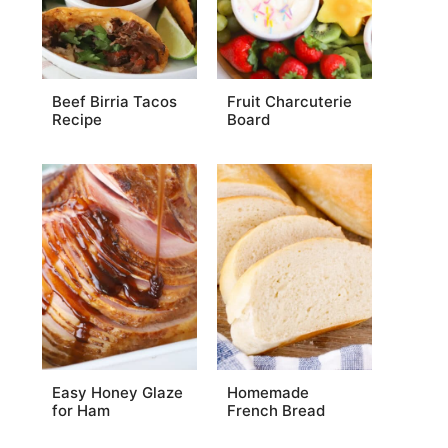
Beef Birria Tacos
Fruit Charcuterie
Recipe
Board
Easy Honey Glaze
Homemade
for Ham
French Bread