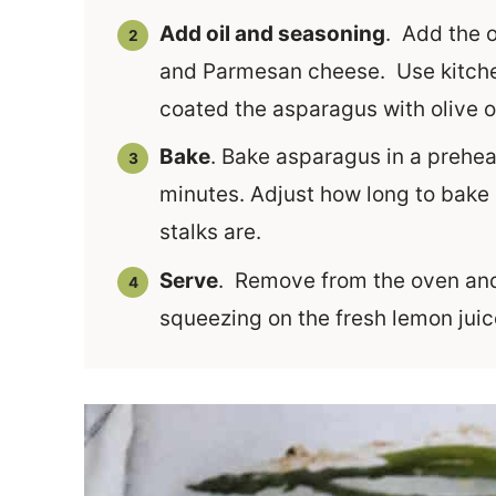
Add oil and seasoning
. Add the o
and Parmesan cheese. Use kitchen
coated the asparagus with olive 
Bake
. Bake asparagus in a prehea
minutes. Adjust how long to bake
stalks are.
Serve
. Remove from the oven and 
squeezing on the fresh lemon juic