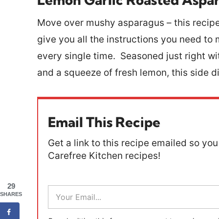
Move over mushy asparagus – this recipe 
give you all the instructions you need t
every single time. Seasoned just right wit
and a squeeze of fresh lemon, this side 
Email This Recipe
Get a link to this recipe emailed so you 
Carefree Kitchen recipes!
29
E
SHARES
m
a
i