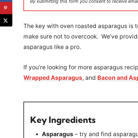
By submitting this form you consent to receive emai
l
*
The key with oven roasted asparagus is to 
make sure not to overcook. We’ve provid
asparagus like a pro.
If you’re looking for more asparagus recip
Wrapped Asparagus
, and
Bacon and As
Key Ingredients
Asparagus
– try and find asparagu