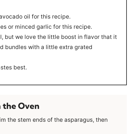
avocado oil for this recipe.
es or minced garlic for this recipe.
l, but we love the little boost in flavor that it
d bundles with a little extra grated
astes best.
n the Oven
im the stem ends of the asparagus, then