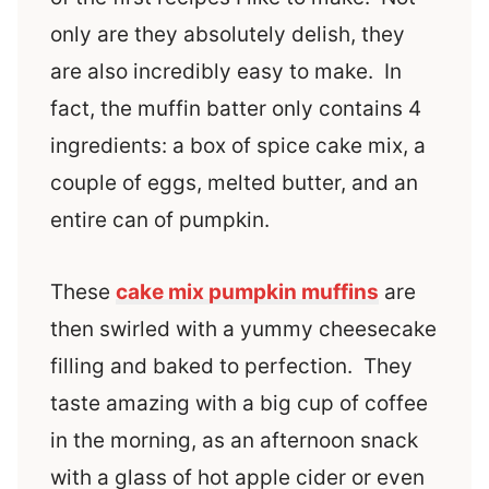
only are they absolutely delish, they
are also incredibly easy to make. In
fact, the muffin batter only contains 4
ingredients: a box of spice cake mix, a
couple of eggs, melted butter, and an
entire can of pumpkin.
These
cake mix pumpkin muffins
are
then swirled with a yummy cheesecake
filling and baked to perfection. They
taste amazing with a big cup of coffee
in the morning, as an afternoon snack
with a glass of hot apple cider or even