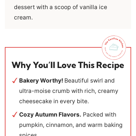
dessert with a scoop of vanilla ice
cream.
Why You’ll Love This Recipe
Bakery Worthy!
Beautiful swirl and
ultra-moise crumb with rich, creamy
cheesecake in every bite.
Cozy Autumn Flavors.
Packed with
pumpkin, cinnamon, and warm baking
spices.