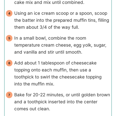
cake mix and mix until combined.
Using an ice cream scoop or a spoon, scoop
the batter into the prepared muffin tins, filling
them about 3/4 of the way full.
In a small bowl, combine the room
temperature cream cheese, egg yolk, sugar,
and vanilla and stir until smooth.
Add about 1 tablespoon of cheesecake
topping onto each muffin, then use a
toothpick to swirl the cheesecake topping
into the muffin mix.
Bake for 20-22 minutes, or until golden brown
and a toothpick inserted into the center
comes out clean.