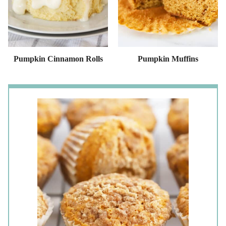
Pumpkin Cinnamon Rolls
Pumpkin Muffins