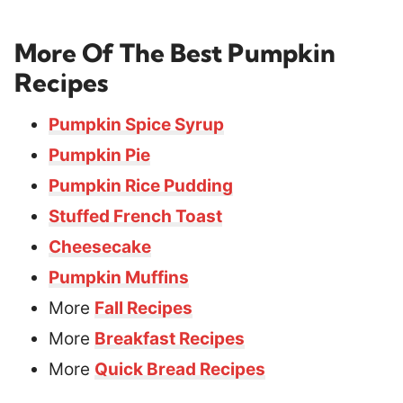
More Of The Best Pumpkin
Recipes
Pumpkin Spice Syrup
Pumpkin Pie
Pumpkin Rice Pudding
Stuffed French Toast
Cheesecake
Pumpkin Muffins
More
Fall Recipes
More
Breakfast Recipes
More
Quick Bread Recipes