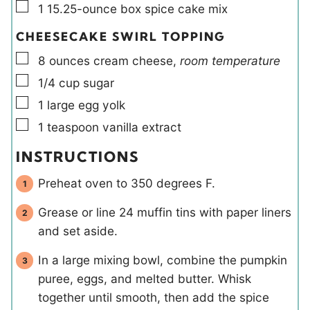
▢
1
15.25-ounce box
spice cake mix
CHEESECAKE SWIRL TOPPING
▢
8
ounces
cream cheese
,
room temperature
▢
1/4
cup
sugar
▢
1
large
egg yolk
▢
1
teaspoon
vanilla extract
INSTRUCTIONS
Preheat oven to 350 degrees F.
Grease or line 24 muffin tins with paper liners
and set aside.
In a large mixing bowl, combine the pumpkin
puree, eggs, and melted butter. Whisk
together until smooth, then add the spice