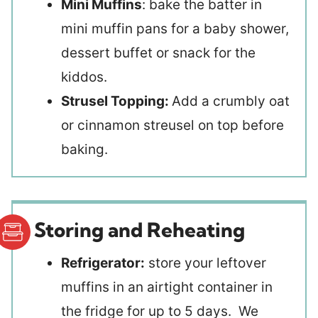
Mini Muffins
: bake the batter in
mini muffin pans for a baby shower,
dessert buffet or snack for the
kiddos.
Strusel Topping:
Add a crumbly oat
or cinnamon streusel on top before
baking.
Storing and Reheating
Refrigerator:
store your leftover
muffins in an airtight container in
the fridge for up to 5 days. We