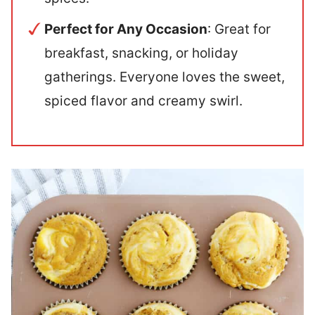
Perfect for Any Occasion
: Great for
breakfast, snacking, or holiday
gatherings. Everyone loves the sweet,
spiced flavor and creamy swirl.