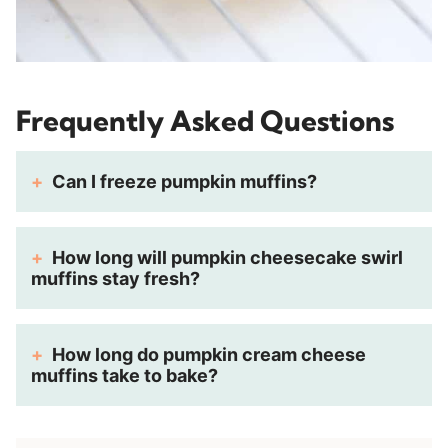
Frequently Asked Questions
Can I freeze pumpkin muffins?
How long will pumpkin cheesecake swirl
muffins stay fresh?
How long do pumpkin cream cheese
muffins take to bake?