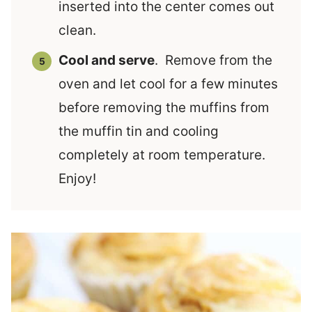
inserted into the center comes out
clean.
Cool and serve
. Remove from the
oven and let cool for a few minutes
before removing the muffins from
the muffin tin and cooling
completely at room temperature.
Enjoy!