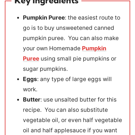
Key Ingredients
Pumpkin Puree
: the easiest route to
go is to buy unsweetened canned
pumpkin puree. You can also make
your own Homemade
Pumpkin
Puree
using small pie pumpkins or
sugar pumpkins.
Eggs
: any type of large eggs will
work.
Butter
: use unsalted butter for this
recipe. You can also substitute
vegetable oil, or even half vegetable
oil and half applesauce if you want