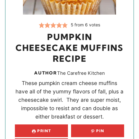
5
from
6
votes
PUMPKIN
CHEESECAKE MUFFINS
RECIPE
AUTHOR
The Carefree Kitchen
These pumpkin cream cheese muffins
have all of the yummy flavors of fall, plus a
cheesecake swirl. They are super moist,
impossible to resist and can double as
either breakfast or dessert.
PRINT
PIN