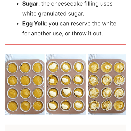
Sugar
: the cheesecake filling uses
white granulated sugar.
Egg Yolk
: you can reserve the white
for another use, or throw it out.