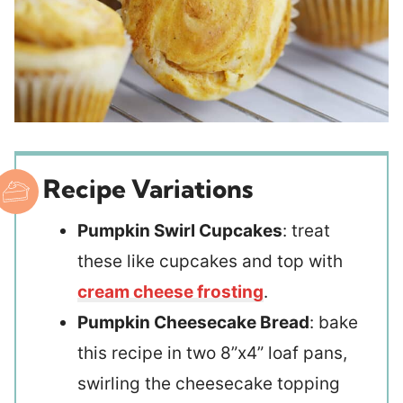
Recipe Variations
Pumpkin Swirl Cupcakes
: treat
these like cupcakes and top with
cream cheese frosting
.
Pumpkin Cheesecake Bread
: bake
this recipe in two 8”x4” loaf pans,
swirling the cheesecake topping