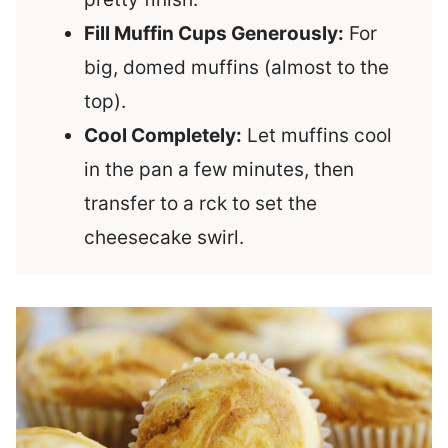
Fill Muffin Cups Generously:
For
big, domed muffins (almost to the
top).
Cool Completely:
Let muffins cool
in the pan a few minutes, then
transfer to a rck to set the
cheesecake swirl.