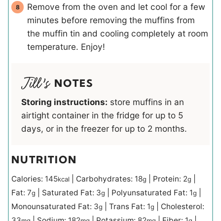
Remove from the oven and let cool for a few
minutes before removing the muffins from
the muffin tin and cooling completely at room
temperature. Enjoy!
NOTES
Storing instructions:
store muffins in an
airtight container in the fridge for up to 5
days, or in the freezer for up to 2 months.
NUTRITION
Calories:
145
|
Carbohydrates:
18
|
Protein:
2
|
kcal
g
g
Fat:
7
|
Saturated Fat:
3
|
Polyunsaturated Fat:
1
|
g
g
g
Monounsaturated Fat:
3
|
Trans Fat:
1
|
Cholesterol:
g
g
33
|
Sodium:
182
|
Potassium:
82
|
Fiber:
1
|
mg
mg
mg
g