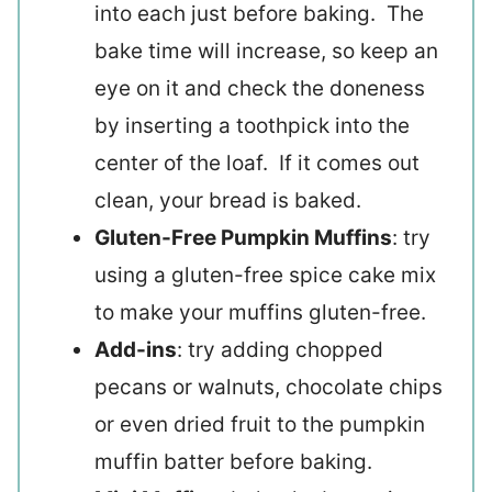
into each just before baking. The
bake time will increase, so keep an
eye on it and check the doneness
by inserting a toothpick into the
center of the loaf. If it comes out
clean, your bread is baked.
Gluten-Free Pumpkin Muffins
: try
using a gluten-free spice cake mix
to make your muffins gluten-free.
Add-ins
: try adding chopped
pecans or walnuts, chocolate chips
or even dried fruit to the pumpkin
muffin batter before baking.