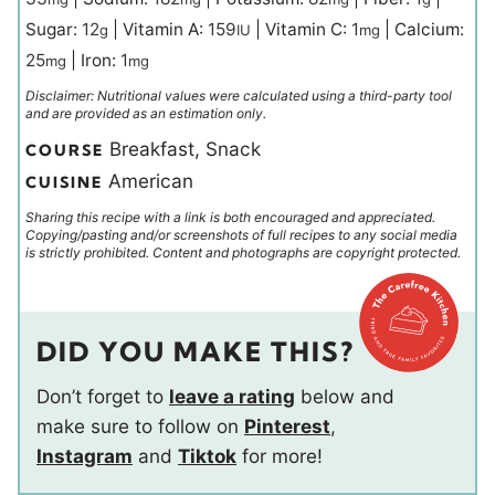
Sugar:
12
|
Vitamin A:
159
|
Vitamin C:
1
|
Calcium:
g
IU
mg
25
|
Iron:
1
mg
mg
Disclaimer: Nutritional values were calculated using a third-party tool
and are provided as an estimation only.
Breakfast, Snack
COURSE
American
CUISINE
Sharing this recipe with a link is both encouraged and appreciated.
Copying/pasting and/or screenshots of full recipes to any social media
is strictly prohibited. Content and photographs are copyright protected.
DID YOU MAKE THIS?
Don’t forget to
leave a rating
below and
make sure to follow on
Pinterest
,
Instagram
and
Tiktok
for more!