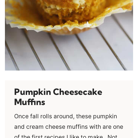
Pumpkin Cheesecake
Muffins
Once fall rolls around, these pumpkin
and cream cheese muffins with are one
of the first recipes I like to make. Not