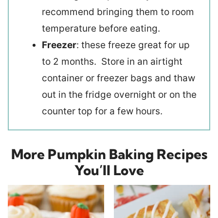
recommend bringing them to room
temperature before eating.
Freezer
: these freeze great for up
to 2 months. Store in an airtight
container or freezer bags and thaw
out in the fridge overnight or on the
counter top for a few hours.
More Pumpkin Baking Recipes
You’ll Love