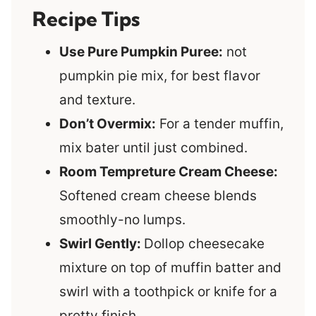
Recipe Tips
Use Pure Pumpkin Puree:
not
pumpkin pie mix, for best flavor
and texture
.
Don’t Overmix:
For a tender muffin,
mix bater until just combined.
Room Tempreture Cream Cheese:
Softened cream cheese blends
smoothly-no lumps.
Swirl Gently:
Dollop cheesecake
mixture on top of muffin batter and
swirl with a toothpick or knife for a
pretty finish.