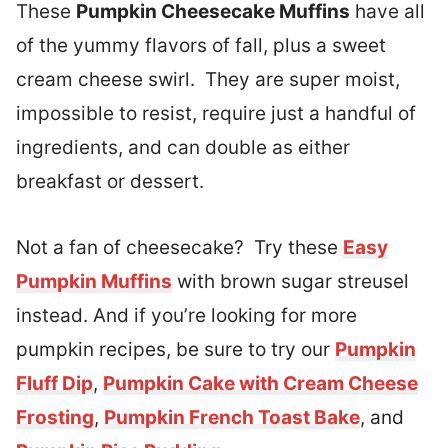
These
Pumpkin Cheesecake Muffins
have all
of the yummy flavors of fall, plus a sweet
cream cheese swirl. They are super moist,
impossible to resist, require just a handful of
ingredients, and can double as either
breakfast or dessert.
Not a fan of cheesecake? Try these
Easy
Pumpkin Muffins
with brown sugar streusel
instead. And if you’re looking for more
pumpkin recipes, be sure to try our
Pumpkin
Fluff Dip
,
Pumpkin Cake with Cream Cheese
Frosting
,
Pumpkin French Toast Bake
, and