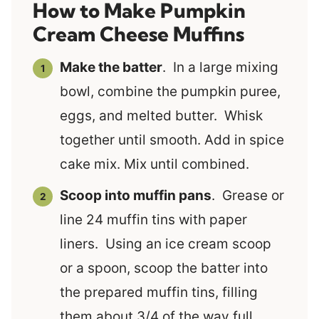
How to Make Pumpkin
Cream Cheese Muffins
Make the batter
. In a large mixing
bowl, combine the pumpkin puree,
eggs, and melted butter. Whisk
together until smooth. Add in spice
cake mix. Mix until combined.
Scoop into muffin pans
. Grease or
line 24 muffin tins with paper
liners. Using an ice cream scoop
or a spoon, scoop the batter into
the prepared muffin tins, filling
them about 3/4 of the way full.