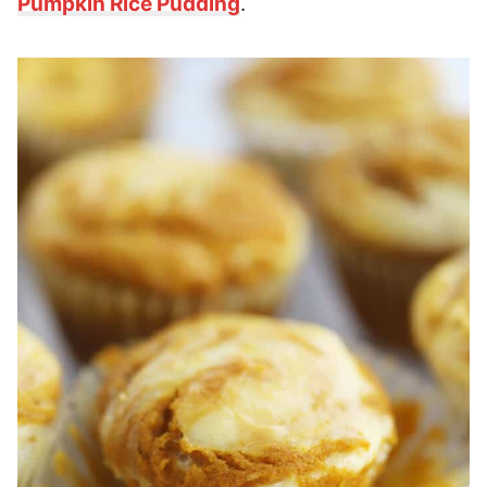
Pumpkin Rice Pudding
.