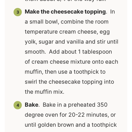
Make the cheesecake topping
. In
a small bowl, combine the room
temperature cream cheese, egg
yolk, sugar and vanilla and stir until
smooth. Add about 1 tablespoon
of cream cheese mixture onto each
muffin, then use a toothpick to
swirl the cheesecake topping into
the muffin mix.
Bake
. Bake in a preheated 350
degree oven for 20-22 minutes, or
until golden brown and a toothpick