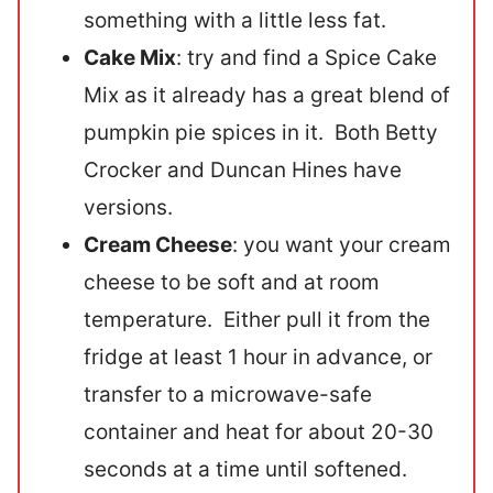
something with a little less fat.
Cake Mix
: try and find a Spice Cake
Mix as it already has a great blend of
pumpkin pie spices in it. Both Betty
Crocker and Duncan Hines have
versions.
Cream Cheese
: you want your cream
cheese to be soft and at room
temperature. Either pull it from the
fridge at least 1 hour in advance, or
transfer to a microwave-safe
container and heat for about 20-30
seconds at a time until softened.