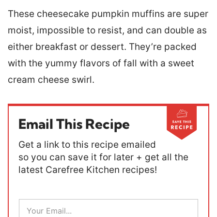
These cheesecake pumpkin muffins are super
moist, impossible to resist, and can double as
either breakfast or dessert. They’re packed
with the yummy flavors of fall with a sweet
cream cheese swirl.
Email This Recipe
Get a link to this recipe emailed
so you can save it for later + get all the
latest Carefree Kitchen recipes!
E
m