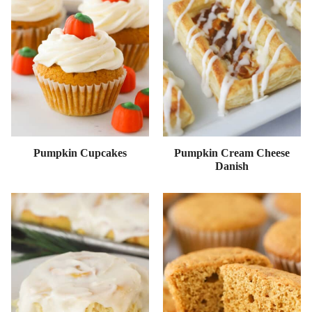
Pumpkin Cupcakes
Pumpkin Cream Cheese
Danish