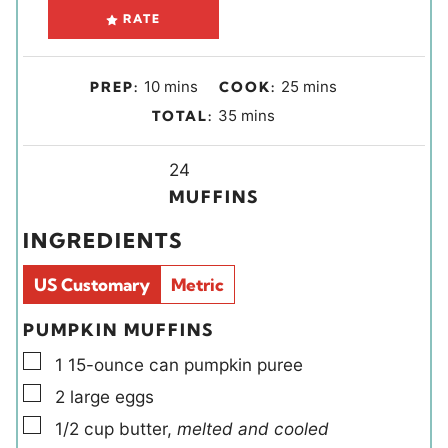
RATE
m
m
10
mins
25
mins
PREP:
COOK:
i
i
m
35
mins
TOTAL:
n
n
i
u
u
Y
n
24
t
t
i
u
MUFFINS
e
e
e
t
INGREDIENTS
s
s
l
e
d
s
US Customary
Metric
s
PUMPKIN MUFFINS
▢
1
15-ounce can
pumpkin puree
▢
2
large
eggs
▢
1/2
cup
butter
,
melted and cooled