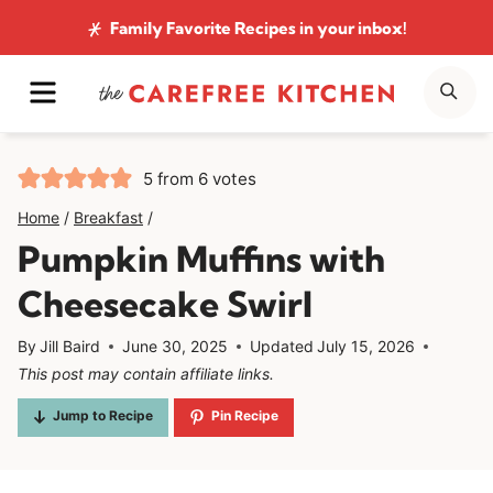
Skip
Family Favorite Recipes
in your inbox!
to
MENU
SE
content
5
from
6
votes
Home
/
Breakfast
/
Pumpkin Muffins with
Cheesecake Swirl
By
Jill Baird
June 30, 2025
Updated
July 15, 2026
This post may contain affiliate links.
Jump to Recipe
Pin Recipe